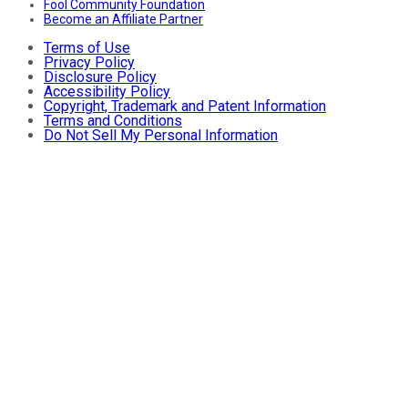
Fool Community Foundation
Become an Affiliate Partner
Terms of Use
Privacy Policy
Disclosure Policy
Accessibility Policy
Copyright, Trademark and Patent Information
Terms and Conditions
Do Not Sell My Personal Information