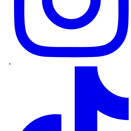
TikTok