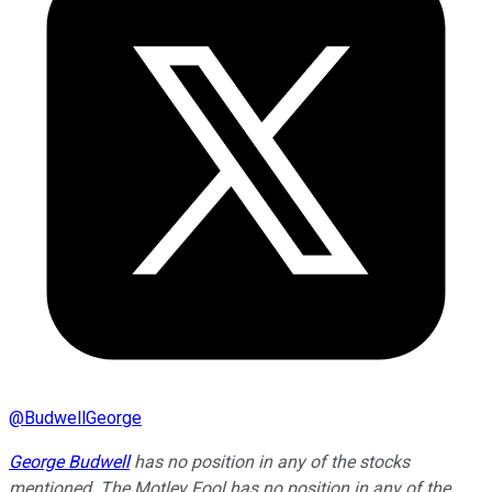
@
BudwellGeorge
George Budwell
has no position in any of the stocks
mentioned. The Motley Fool has no position in any of the