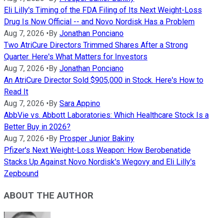
Eli Lilly's Timing of the FDA Filing of Its Next Weight-Loss
Drug Is Now Official -- and Novo Nordisk Has a Problem
Aug 7, 2026
•
By
Jonathan Ponciano
Two AtriCure Directors Trimmed Shares After a Strong
Quarter. Here's What Matters for Investors
Aug 7, 2026
•
By
Jonathan Ponciano
An AtriCure Director Sold $905,000 in Stock. Here's How to
Read It
Aug 7, 2026
•
By
Sara Appino
AbbVie vs. Abbott Laboratories: Which Healthcare Stock Is a
Better Buy in 2026?
Aug 7, 2026
•
By
Prosper Junior Bakiny
Pfizer's Next Weight-Loss Weapon: How Berobenatide
Stacks Up Against Novo Nordisk's Wegovy and Eli Lilly's
Zepbound
ABOUT THE AUTHOR