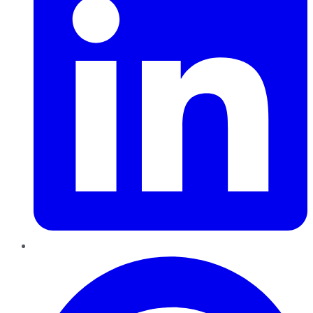
Pinterest