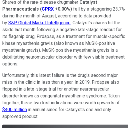
Shares of the rare-disease drugmaker
Catalyst
Pharmaceuticals
(
CPRX
+0.00%
)
fell by a staggering 23.7%
during the month of August, according to data provided
by
S&P Global Market Intelligence
. Catalyst's shares hit the
skids last month following a negative late-stage readout for
its flagship drug, Firdapse, as a treatment for muscle-specific
kinase myasthenia gravis (also known as MuSK-positive
myasthenia gravis). MuSK-positive myasthenia gravis is a
debilitating neuromuscular disorder with few viable treatment
options.
Unfortunately, this latest failure is the drug's second major
miss in the clinic in less than a year. In 2019, Firdapse also
flopped in a late-stage trial for another neuromuscular
disorder known as congenital myasthenic syndrome. Taken
together, these two lost indications were worth upwards of
$400 million
in annual sales for Catalyst's one and only
approved product.