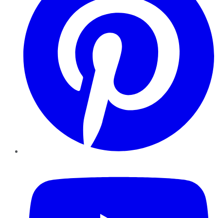
YouTube