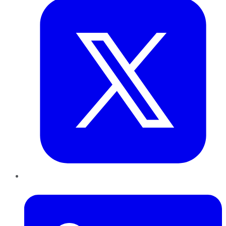
LinkedIn