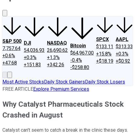
About Us
Contact Us
Investing Philosophy
Motley Fool Mo
SPCX
AAPL
S&P 500
DJI
NASDAQ
Bitcoin
$133.11
$313.33
7,757.64
54,036.93
26,690.62
$64,967.00
+15.8%
+0.3%
+0.6%
+0.3%
+1.3%
-0.4%
+$18.19
+$0.92
+47.68
+151.83
+342.26
-$258.80
Most Active Stocks
Daily Stock Gainers
Daily Stock Losers
FREE ARTICLE
Explore Premium Services
Why Catalyst Pharmaceuticals Stock
Crashed in August
Catalyst can't seem to catch a break in the clinic these days.