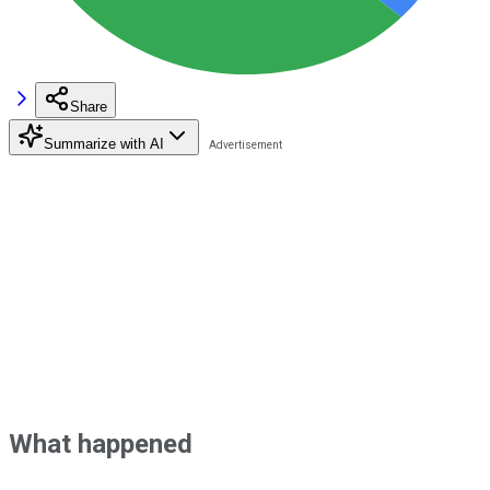
Share
Summarize with AI
What happened