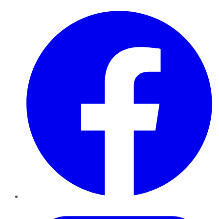
Facebook
Twitter