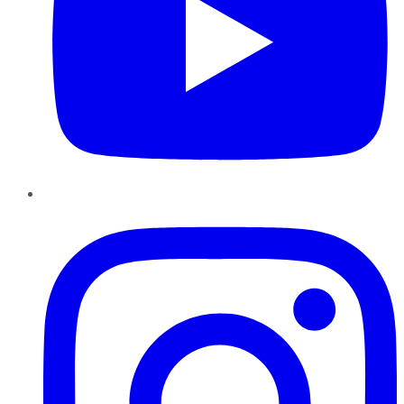
Instagram