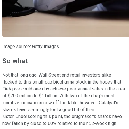
Image source: Getty Images.
So what
Not that long ago, Wall Street and retail investors alike
flocked to this small-cap biopharma stock in the hopes that
Firdapse could one day achieve peak annual sales in the area
of $700 million to $1 billion. With two of the drug's most
lucrative indications now off the table, however, Catalyst's
shares have seemingly lost a good bit of their
luster. Underscoring this point, the drugmaker's shares have
now fallen by close to 60% relative to their 52-week high.