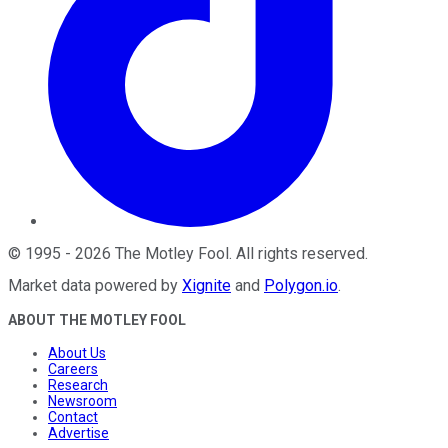
©
1995
-
2026
The Motley Fool
. All rights reserved.
Market data powered by
Xignite
and
Polygon.io
.
ABOUT THE MOTLEY FOOL
About Us
Careers
Research
Newsroom
Contact
Advertise