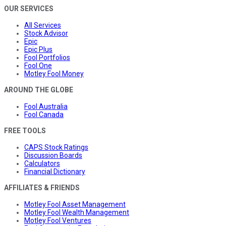
OUR SERVICES
All Services
Stock Advisor
Epic
Epic Plus
Fool Portfolios
Fool One
Motley Fool Money
AROUND THE GLOBE
Fool Australia
Fool Canada
FREE TOOLS
CAPS Stock Ratings
Discussion Boards
Calculators
Financial Dictionary
AFFILIATES & FRIENDS
Motley Fool Asset Management
Motley Fool Wealth Management
Motley Fool Ventures