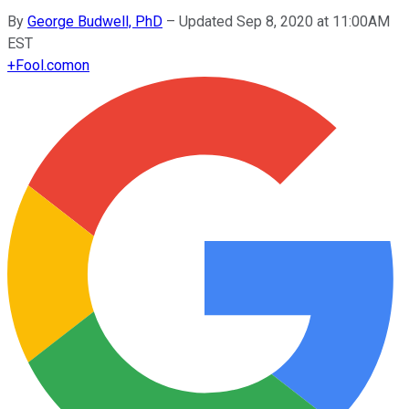
By
George Budwell, PhD
–
Updated Sep 8, 2020 at 11:00AM
EST
+
Fool.com
on