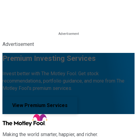
Advertisement
Premium Investing Services
Invest better with The Motley Fool. Get stock
recommendations, portfolio guidance, and more from The
Motley Fool's premium services.
View Premium Services
Making the world smarter, happier, and richer.