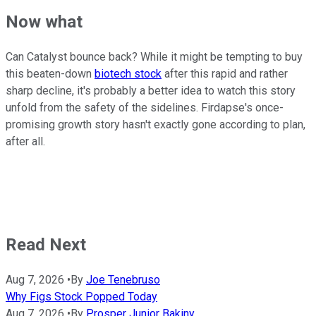
Now what
Can Catalyst bounce back? While it might be tempting to buy
this beaten-down
biotech stock
after this rapid and rather
sharp decline, it's probably a better idea to watch this story
unfold from the safety of the sidelines. Firdapse's once-
promising growth story hasn't exactly gone according to plan,
after all.
Read Next
Aug 7, 2026
•
By
Joe Tenebruso
Why Figs Stock Popped Today
Aug 7, 2026
•
By
Prosper Junior Bakiny