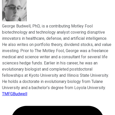
George Budwell, PhD, is a contributing Motley Fool
biotechnology and technology analyst covering disruptive
innovators in healthcare, defense, and artificial intelligence.
He also writes on portfolio theory, dividend stocks, and value
investing. Prior to The Motley Fool, George was a freelance
medical and science writer and a consultant for several life
sciences hedge funds. Earlier in his career, he was an
evolutionary biologist and completed postdoctoral
fellowships at Kyoto University and Illinois State University.
He holds a doctorate in evolutionary biology from Tulane
University and a bachelor’s degree from Loyola University.
TMFGBudwell