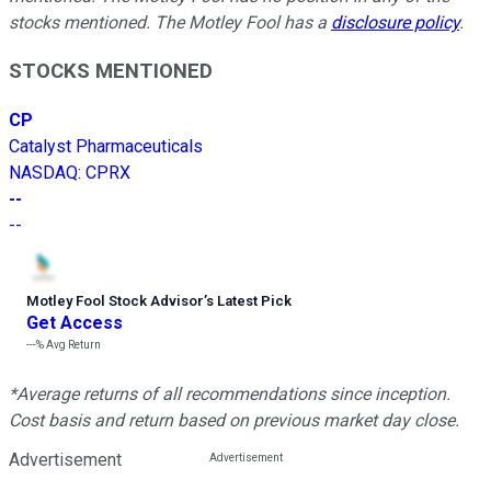
stocks mentioned. The Motley Fool has a
disclosure policy
.
STOCKS MENTIONED
CP
Catalyst Pharmaceuticals
NASDAQ
:
CPRX
--
--
Motley Fool Stock Advisor
’
s Latest Pick
Get Access
---%
Avg Return
*Average returns of all recommendations since inception.
Cost basis and return based on previous market day close.
Advertisement