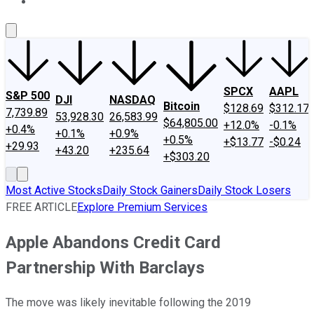
About Us
Contact Us
Investing Philosophy
Motley Fool Mo
SPCX
AAPL
S&P 500
DJI
NASDAQ
Bitcoin
$128.69
$312.17
7,739.89
53,928.30
26,583.99
$64,805.00
+12.0%
-0.1%
+0.4%
+0.1%
+0.9%
+0.5%
+$13.77
-$0.24
+29.93
+43.20
+235.64
+$303.20
Most Active Stocks
Daily Stock Gainers
Daily Stock Losers
FREE ARTICLE
Explore Premium Services
Apple Abandons Credit Card
Partnership With Barclays
The move was likely inevitable following the 2019