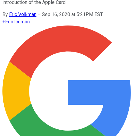
introduction of the Apple Card.
By
Eric Volkman
–
Sep 16, 2020 at 5:21PM EST
+
Fool.com
on