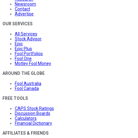
Newsroom
Contact
Advertise
OUR SERVICES
All Services
Stock Advisor
Epic
Epic Plus
Fool Portfolios
Fool One
Motley Fool Money
AROUND THE GLOBE
Fool Australia
Fool Canada
FREE TOOLS
CAPS Stock Ratings
Discussion Boards
Calculators
Financial Dictionary
AFFILIATES & FRIENDS