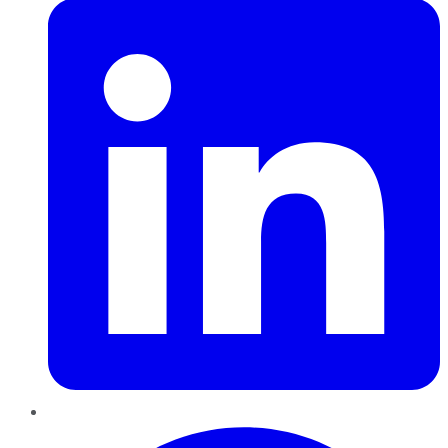
Pinterest