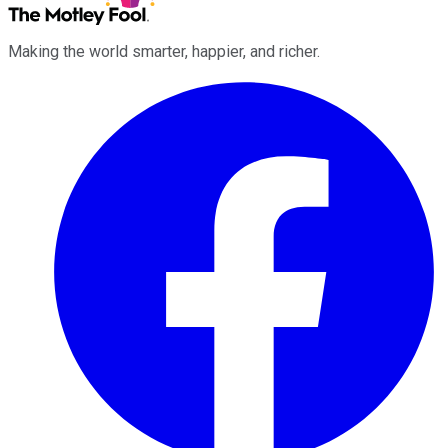
Making the world smarter, happier, and richer.
Facebook