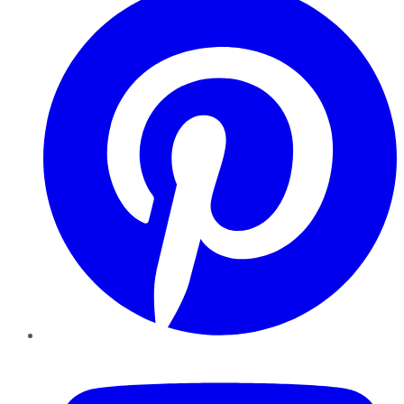
YouTube