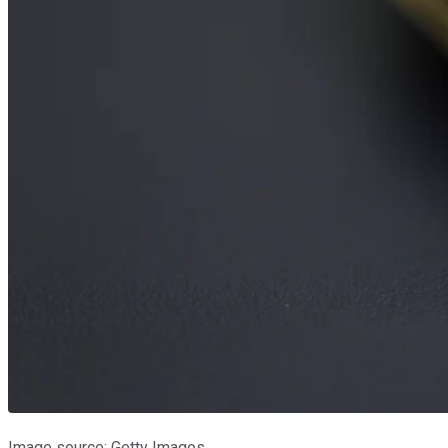
Image source: Getty Images.