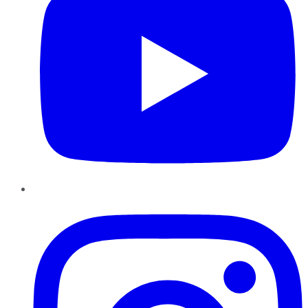
Instagram