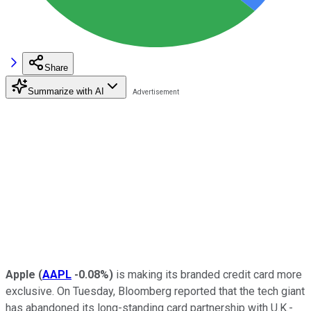
Share
Summarize with AI
Apple
(
AAPL
-0.08%
)
is making its branded credit card more
exclusive. On Tuesday, Bloomberg reported that the tech giant
has abandoned its long-standing card partnership with U.K.-