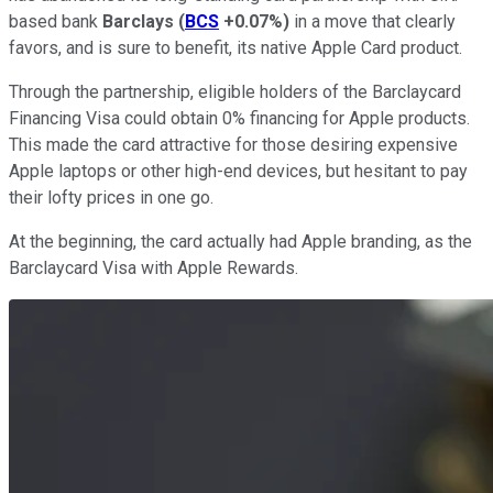
based bank
Barclays
(
BCS
+0.07%
)
in a move that clearly
favors, and is sure to benefit, its native Apple Card product.
Through the partnership, eligible holders of the Barclaycard
Financing Visa could obtain 0% financing for Apple products.
This made the card attractive for those desiring expensive
Apple laptops or other high-end devices, but hesitant to pay
their lofty prices in one go.
At the beginning, the card actually had Apple branding, as the
Barclaycard Visa with Apple Rewards.