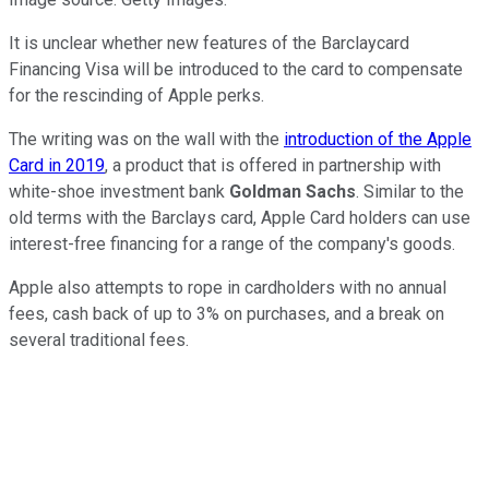
It is unclear whether new features of the Barclaycard
Financing Visa will be introduced to the card to compensate
for the rescinding of Apple perks.
The writing was on the wall with the
introduction of the Apple
Card in 2019
, a product that is offered in partnership with
white-shoe investment bank
Goldman Sachs
. Similar to the
old terms with the Barclays card, Apple Card holders can use
interest-free financing for a range of the company's goods.
Apple also attempts to rope in cardholders with no annual
fees, cash back of up to 3% on purchases, and a break on
several traditional fees.