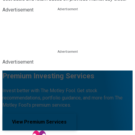
Advertisement
Advertisement
Premium Investing Services
Invest better with The Motley Fool. Get stock
recommendations, portfolio guidance, and more from The
Motley Fool's premium services.
View Premium Services