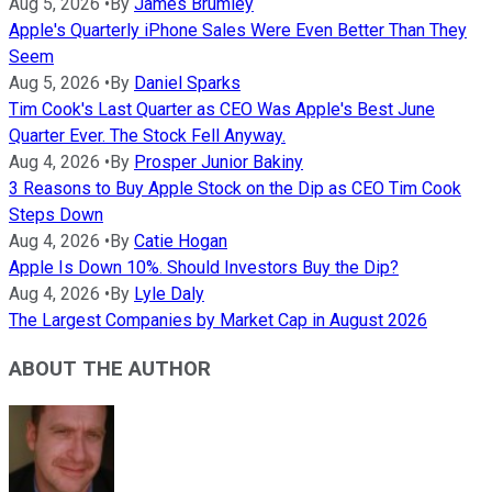
Aug 5, 2026
•
By
James Brumley
Apple's Quarterly iPhone Sales Were Even Better Than They
Seem
Aug 5, 2026
•
By
Daniel Sparks
Tim Cook's Last Quarter as CEO Was Apple's Best June
Quarter Ever. The Stock Fell Anyway.
Aug 4, 2026
•
By
Prosper Junior Bakiny
3 Reasons to Buy Apple Stock on the Dip as CEO Tim Cook
Steps Down
Aug 4, 2026
•
By
Catie Hogan
Apple Is Down 10%. Should Investors Buy the Dip?
Aug 4, 2026
•
By
Lyle Daly
The Largest Companies by Market Cap in August 2026
ABOUT THE AUTHOR