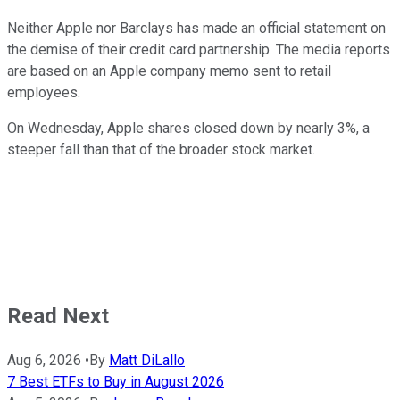
Neither Apple nor Barclays has made an official statement on
the demise of their credit card partnership. The media reports
are based on an Apple company memo sent to retail
employees.
On Wednesday, Apple shares closed down by nearly 3%, a
steeper fall than that of the broader stock market.
Read Next
Aug 6, 2026
•
By
Matt DiLallo
7 Best ETFs to Buy in August 2026