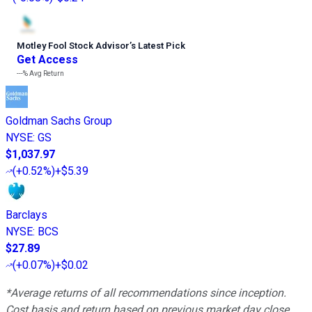
Motley Fool Stock Advisor
’
s Latest Pick
Get Access
---%
Avg Return
Goldman Sachs Group
NYSE
:
GS
$1,037.97
(
+0.52%
)
+$5.39
Barclays
NYSE
:
BCS
$27.89
(
+0.07%
)
+$0.02
*Average returns of all recommendations since inception.
Cost basis and return based on previous market day close.