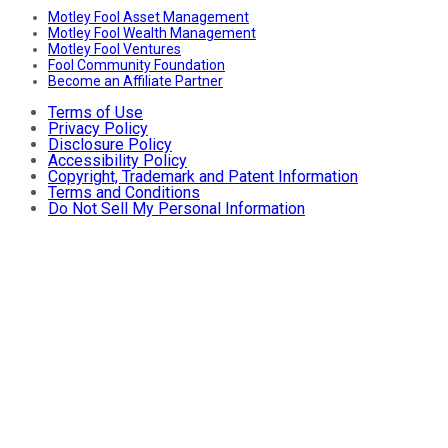
Motley Fool Asset Management
Motley Fool Wealth Management
Motley Fool Ventures
Fool Community Foundation
Become an Affiliate Partner
Terms of Use
Privacy Policy
Disclosure Policy
Accessibility Policy
Copyright, Trademark and Patent Information
Terms and Conditions
Do Not Sell My Personal Information