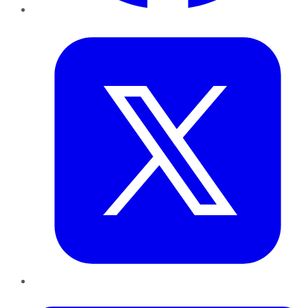
Twitter
LinkedIn