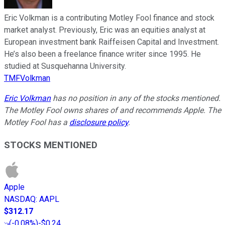
Eric Volkman is a contributing Motley Fool finance and stock
market analyst. Previously, Eric was an equities analyst at
European investment bank Raiffeisen Capital and Investment.
He’s also been a freelance finance writer since 1995. He
studied at Susquehanna University.
TMFVolkman
Eric Volkman
has no position in any of the stocks mentioned.
The Motley Fool owns shares of and recommends Apple. The
Motley Fool has a
disclosure policy
.
STOCKS MENTIONED
Apple
NASDAQ
:
AAPL
$312.17
(
-0.08%
)
-$0.24