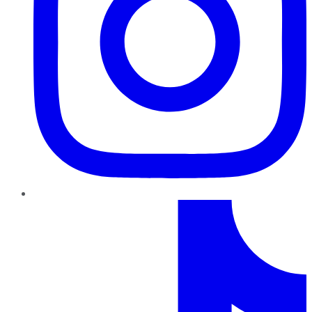
TikTok