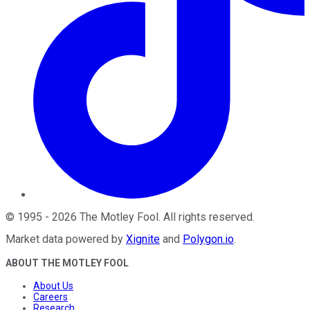
©
1995
-
2026
The Motley Fool
. All rights reserved.
Market data powered by
Xignite
and
Polygon.io
.
ABOUT THE MOTLEY FOOL
About Us
Careers
Research