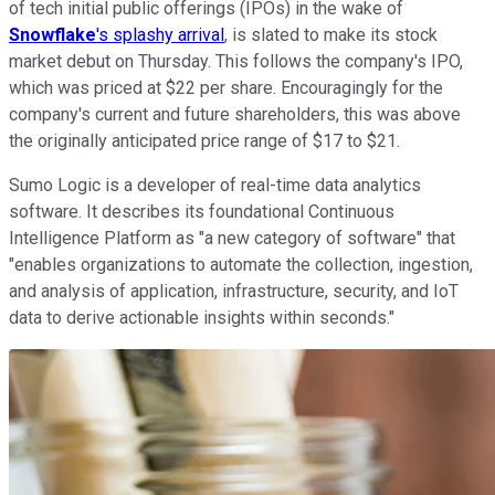
of tech initial public offerings (IPOs) in the wake of
Snowflake
's splashy arrival
, is slated to make its stock
market debut on Thursday. This follows the company's IPO,
which was priced at $22 per share. Encouragingly for the
company's current and future shareholders, this was above
the originally anticipated price range of $17 to $21.
Sumo Logic is a developer of real-time data analytics
software. It describes its foundational Continuous
Intelligence Platform as "a new category of software" that
"enables organizations to automate the collection, ingestion,
and analysis of application, infrastructure, security, and IoT
data to derive actionable insights within seconds."