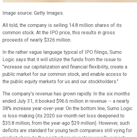
Image source: Getty Images.
All told, the company is selling 14.8 million shares of its
common stock. At the IPO price, this results in gross
proceeds of nearly $326 million.
In the rather vague language typical of IPO filings, Sumo
Logic says that it will utilize the funds from the issue to
"increase our capitalization and financial flexibility, create a
public market for our common stock, and enable access to
the public equity markets for us and our stockholders."
The company's revenue has grown rapidly. In the six months
ended July 31, it booked $96.6 million in revenue -- a nearly
38% increase year-over-year. On the bottom line, Sumo Logic
is loss-making (its 2020 six-month net loss deepened to
$35.8 million, from the year-ago $29 million). However, such
deficits are standard for young tech companies still vying for