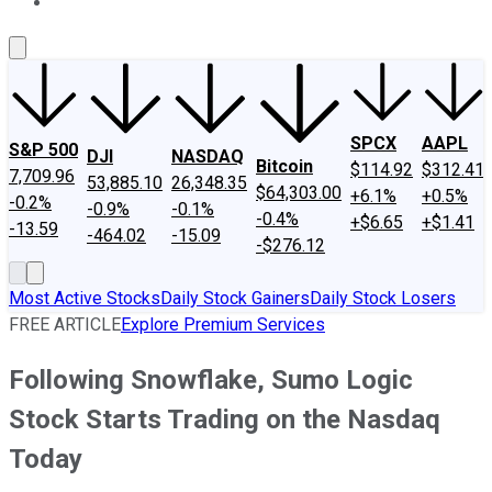
About Us
Contact Us
Investing Philosophy
Motley Fool Mo
SPCX
AAPL
S&P 500
DJI
NASDAQ
Bitcoin
$114.92
$312.41
7,709.96
53,885.10
26,348.35
$64,303.00
+6.1%
+0.5%
-0.2%
-0.9%
-0.1%
-0.4%
+$6.65
+$1.41
-13.59
-464.02
-15.09
-$276.12
Most Active Stocks
Daily Stock Gainers
Daily Stock Losers
FREE ARTICLE
Explore Premium Services
Following Snowflake, Sumo Logic
Stock Starts Trading on the Nasdaq
Today