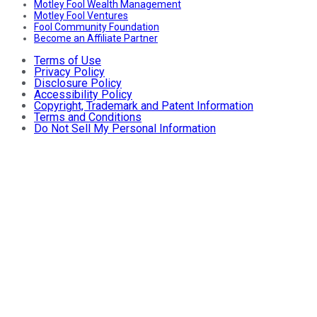
Motley Fool Wealth Management
Motley Fool Ventures
Fool Community Foundation
Become an Affiliate Partner
Terms of Use
Privacy Policy
Disclosure Policy
Accessibility Policy
Copyright, Trademark and Patent Information
Terms and Conditions
Do Not Sell My Personal Information