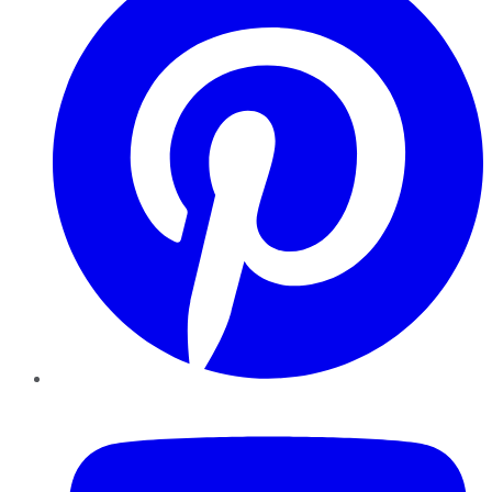
YouTube