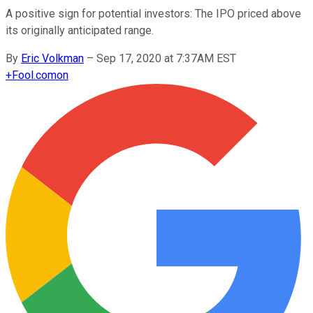
A positive sign for potential investors: The IPO priced above
its originally anticipated range.
By
Eric Volkman
–
Sep 17, 2020 at 7:37AM EST
+
Fool.com
on