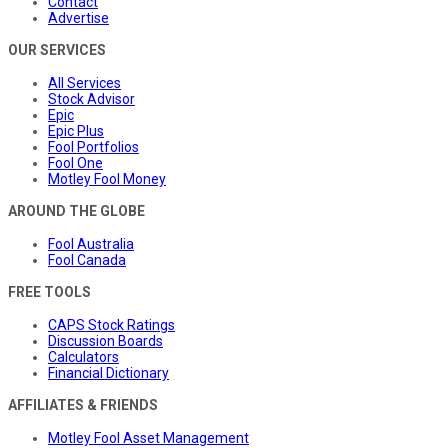
Contact
Advertise
OUR SERVICES
All Services
Stock Advisor
Epic
Epic Plus
Fool Portfolios
Fool One
Motley Fool Money
AROUND THE GLOBE
Fool Australia
Fool Canada
FREE TOOLS
CAPS Stock Ratings
Discussion Boards
Calculators
Financial Dictionary
AFFILIATES & FRIENDS
Motley Fool Asset Management