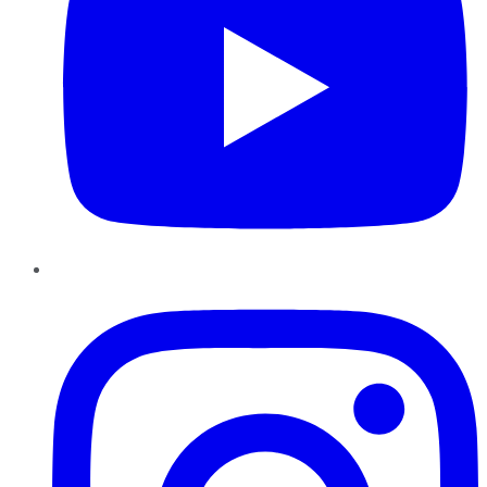
Instagram