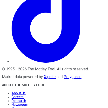
©
1995
-
2026
The Motley Fool
. All rights reserved.
Market data powered by
Xignite
and
Polygon.io
.
ABOUT THE MOTLEY FOOL
About Us
Careers
Research
Newsroom