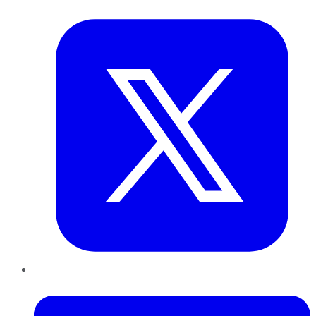
Twitter
LinkedIn