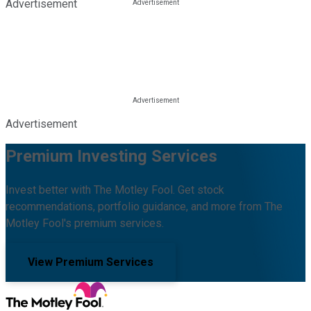
Advertisement
Advertisement
Premium Investing Services
Invest better with The Motley Fool. Get stock
recommendations, portfolio guidance, and more from The
Motley Fool's premium services.
View Premium Services