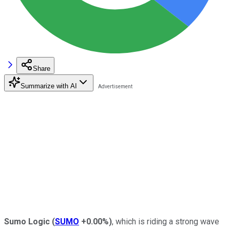
Share
Summarize with AI
Sumo Logic
(
SUMO
+0.00%
)
, which is riding a strong wave