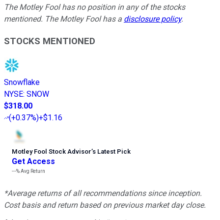
The Motley Fool has no position in any of the stocks
mentioned. The Motley Fool has a
disclosure policy
.
STOCKS MENTIONED
Snowflake
NYSE
:
SNOW
$318.00
(
+0.37%
)
+$1.16
Motley Fool Stock Advisor
’
s Latest Pick
Get Access
---%
Avg Return
*Average returns of all recommendations since inception.
Cost basis and return based on previous market day close.