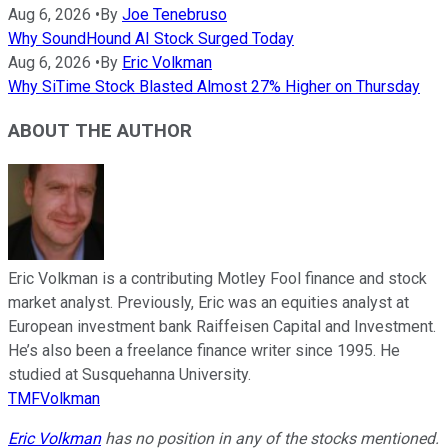
Aug 6, 2026
•
By
Joe Tenebruso
Why SoundHound AI Stock Surged Today
Aug 6, 2026
•
By
Eric Volkman
Why SiTime Stock Blasted Almost 27% Higher on Thursday
ABOUT THE AUTHOR
Eric Volkman is a contributing Motley Fool finance and stock
market analyst. Previously, Eric was an equities analyst at
European investment bank Raiffeisen Capital and Investment.
He’s also been a freelance finance writer since 1995. He
studied at Susquehanna University.
TMFVolkman
Eric Volkman
has no position in any of the stocks mentioned.