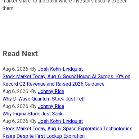
market share, to the point where investors usually expect
them.
Read Next
Aug 6, 2026
•
By
Josh Kohn-Lindquist
Stock Market Today, Aug. 6: SoundHound AI Surges 10% on
Record Q2 Revenue and Raised 2026 Guidance
Aug 6, 2026
•
By
Johnny Rice
Why D-Wave Quantum Stock Just Fell
Aug 6, 2026
•
By
Johnny Rice
Why Figma Stock Just Sank
Aug 6, 2026
•
By
Josh Kohn-Lindquist
Stock Market Today, Aug. 6: Space Exploration Technologies
Rises Despite First Lockup Expiration