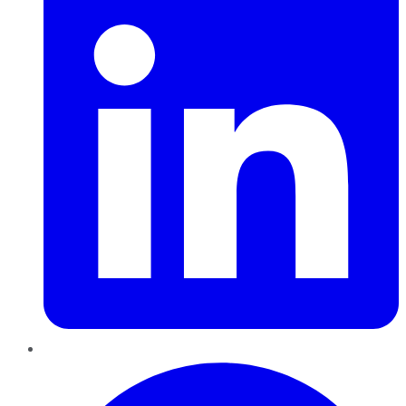
Pinterest