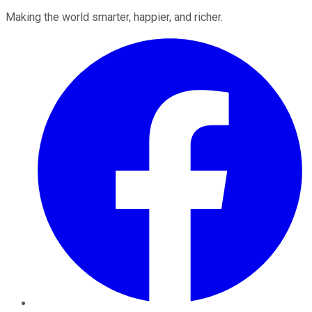
Making the world smarter, happier, and richer.
Facebook