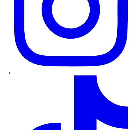
TikTok