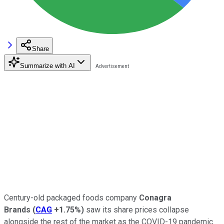
Share
Summarize with AI
Century-old packaged foods company
Conagra
Brands
(
CAG
+1.75%
)
saw its share prices collapse
alongside the rest of the market as the COVID-19 pandemic