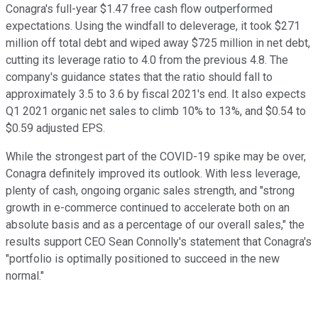
Conagra's full-year $1.47 free cash flow outperformed
expectations. Using the windfall to deleverage, it took $271
million off total debt and wiped away $725 million in net debt,
cutting its leverage ratio to 4.0 from the previous 4.8. The
company's guidance states that the ratio should fall to
approximately 3.5 to 3.6 by fiscal 2021's end. It also expects
Q1 2021 organic net sales to climb 10% to 13%, and $0.54 to
$0.59 adjusted EPS.
While the strongest part of the COVID-19 spike may be over,
Conagra definitely improved its outlook. With less leverage,
plenty of cash, ongoing organic sales strength, and "strong
growth in e-commerce continued to accelerate both on an
absolute basis and as a percentage of our overall sales," the
results support CEO Sean Connolly's statement that Conagra's
"portfolio is optimally positioned to succeed in the new
normal."