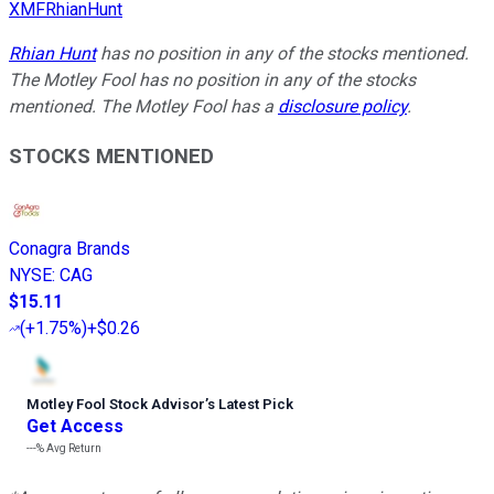
XMFRhianHunt
Rhian Hunt
has no position in any of the stocks mentioned.
The Motley Fool has no position in any of the stocks
mentioned. The Motley Fool has a
disclosure policy
.
STOCKS MENTIONED
Conagra Brands
NYSE
:
CAG
$15.11
(
+1.75%
)
+$0.26
Motley Fool Stock Advisor
’
s Latest Pick
Get Access
---%
Avg Return