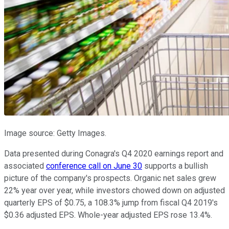
Image source: Getty Images.
Data presented during Conagra's Q4 2020 earnings report and
associated
conference call on June 30
supports a bullish
picture of the company's prospects. Organic net sales grew
22% year over year, while investors chowed down on adjusted
quarterly EPS of $0.75, a 108.3% jump from fiscal Q4 2019's
$0.36 adjusted EPS. Whole-year adjusted EPS rose 13.4%.