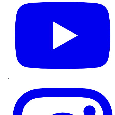
Instagram