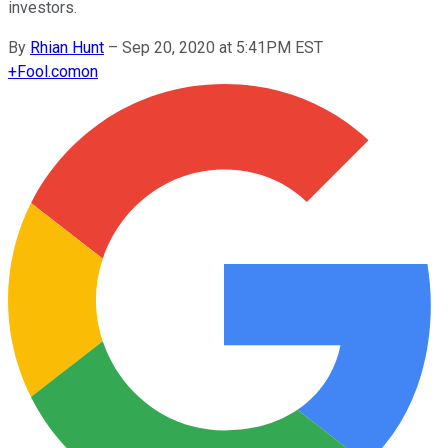
investors.
By
Rhian Hunt
–
Sep 20, 2020 at 5:41PM EST
+
Fool.com
on