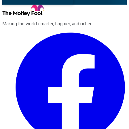
Making the world smarter, happier, and richer.
Facebook