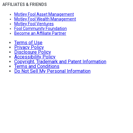
AFFILIATES & FRIENDS
Motley Fool Asset Management
Motley Fool Wealth Management
Motley Fool Ventures
Fool Community Foundation
Become an Affiliate Partner
Terms of Use
Privacy Policy
Disclosure Policy
Accessibility Policy
Copyright, Trademark and Patent Information
Terms and Conditions
Do Not Sell My Personal Information