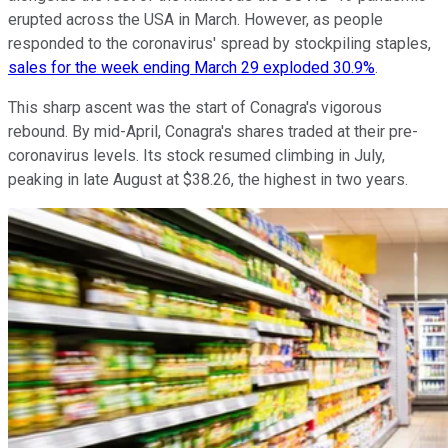
erupted across the USA in March. However, as people
responded to the coronavirus' spread by stockpiling staples,
sales for the week ending March 29 exploded 30.9%
.
This sharp ascent was the start of Conagra's vigorous
rebound. By mid-April, Conagra's shares traded at their pre-
coronavirus levels. Its stock resumed climbing in July,
peaking in late August at $38.26, the highest in two years.