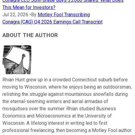
Conagra CEO John Brase Buys 35,000 Shares. What Does
This Mean for Investors?
Jul 22, 2026
•
By
Motley Fool Transcribing
Conagra (CAG) Q4 2026 Earnings Call Transcript
ABOUT THE AUTHOR
Rhian Hunt grew up in a crowded Connecticut suburb before
moving to Wisconsin, where he enjoys being an outdoorsman,
relishing the struggle against mountainous snowfalls during
the eternal-seeming winters and aerial armadas of
mosquitoes over the summer. Rhian studied Business
Economics and Microeconomics at the University of
Wisconsin. A lifelong interest in writing led to first
professional freelancing, then becoming a Motley Fool author.