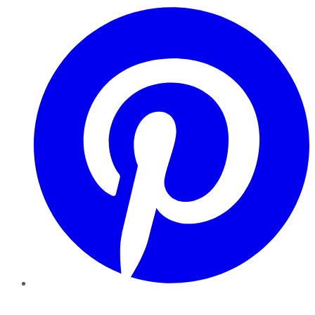
Pinterest
YouTube