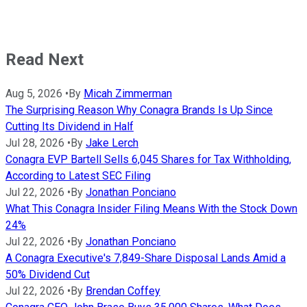
Read Next
Aug 5, 2026
•
By
Micah Zimmerman
The Surprising Reason Why Conagra Brands Is Up Since
Cutting Its Dividend in Half
Jul 28, 2026
•
By
Jake Lerch
Conagra EVP Bartell Sells 6,045 Shares for Tax Withholding,
According to Latest SEC Filing
Jul 22, 2026
•
By
Jonathan Ponciano
What This Conagra Insider Filing Means With the Stock Down
24%
Jul 22, 2026
•
By
Jonathan Ponciano
A Conagra Executive's 7,849-Share Disposal Lands Amid a
50% Dividend Cut
Jul 22, 2026
•
By
Brendan Coffey