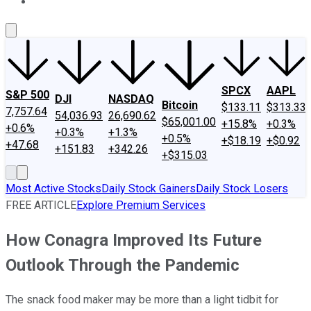
About Us
Contact Us
Investing Philosophy
Motley Fool Mo
SPCX
AAPL
S&P 500
DJI
NASDAQ
Bitcoin
$133.11
$313.33
7,757.64
54,036.93
26,690.62
$65,001.00
+15.8%
+0.3%
+0.6%
+0.3%
+1.3%
+0.5%
+$18.19
+$0.92
+47.68
+151.83
+342.26
+$315.03
Most Active Stocks
Daily Stock Gainers
Daily Stock Losers
FREE ARTICLE
Explore Premium Services
How Conagra Improved Its Future
Outlook Through the Pandemic
The snack food maker may be more than a light tidbit for