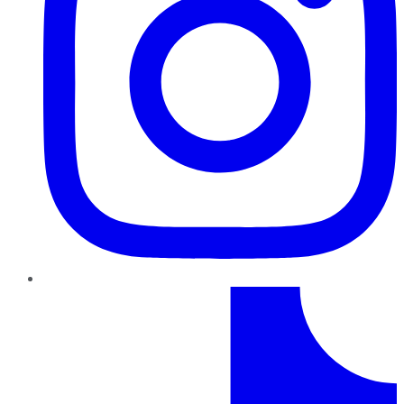
TikTok