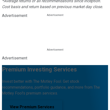
*Average returns of all recommendations since inception.
Cost basis and return based on previous market day close.
Advertisement
Advertisement
Premium Investing Services
Invest better with The Motley Fool. Get stock
recommendations, portfolio guidance, and more from The
Motley Fool's premium services.
View Premium Services