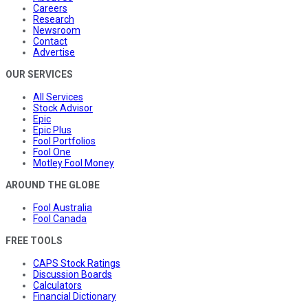
Careers
Research
Newsroom
Contact
Advertise
OUR SERVICES
All Services
Stock Advisor
Epic
Epic Plus
Fool Portfolios
Fool One
Motley Fool Money
AROUND THE GLOBE
Fool Australia
Fool Canada
FREE TOOLS
CAPS Stock Ratings
Discussion Boards
Calculators
Financial Dictionary