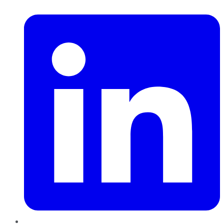
LinkedIn