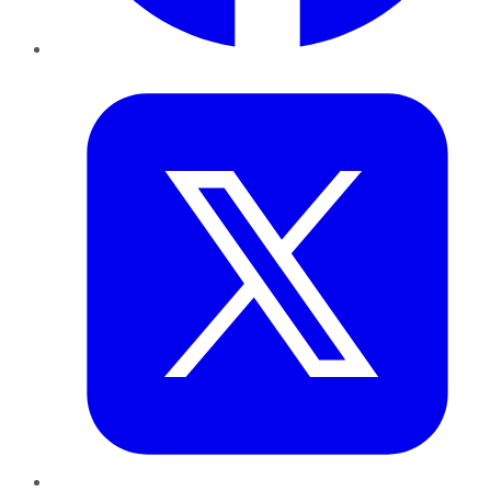
Twitter