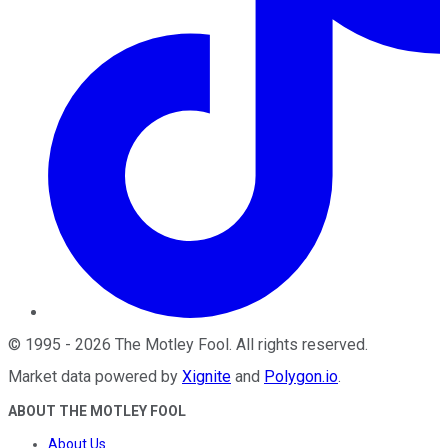
©
1995
-
2026
The Motley Fool
. All rights reserved.
Market data powered by
Xignite
and
Polygon.io
.
ABOUT THE MOTLEY FOOL
About Us