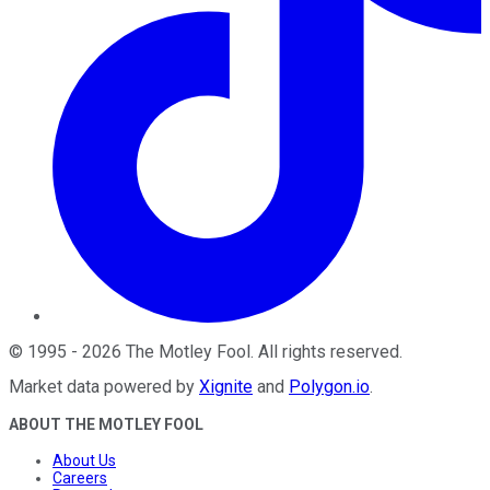
©
1995
-
2026
The Motley Fool
. All rights reserved.
Market data powered by
Xignite
and
Polygon.io
.
ABOUT THE MOTLEY FOOL
About Us
Careers