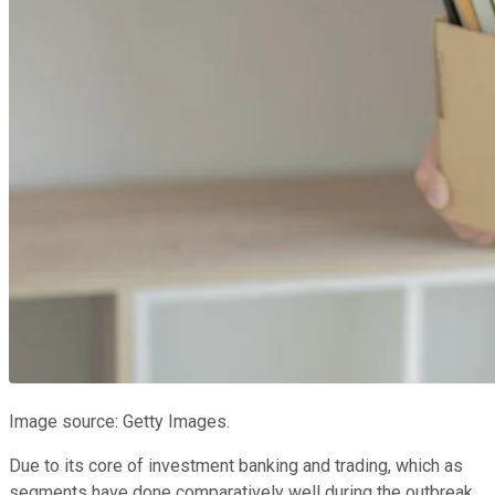
Image source: Getty Images.
Due to its core of investment banking and trading, which as
segments have done comparatively well during the outbreak,