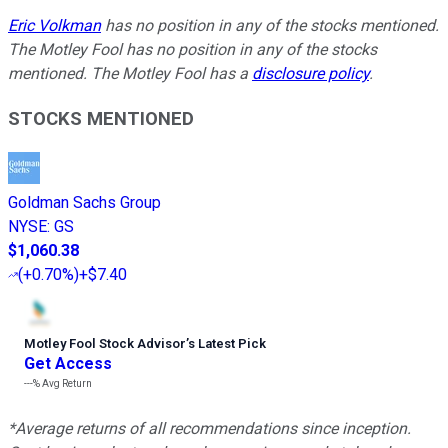
Eric Volkman
has no position in any of the stocks mentioned.
The Motley Fool has no position in any of the stocks
mentioned. The Motley Fool has a
disclosure policy
.
STOCKS MENTIONED
Goldman Sachs Group
NYSE
:
GS
$1,060.38
(
+0.70%
)
+$7.40
Motley Fool Stock Advisor
’
s Latest Pick
Get Access
---%
Avg Return
*Average returns of all recommendations since inception.