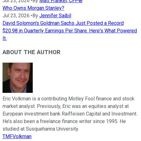
Jul 23, 2026
•
By
Matt Frankel, CFP®
Who Owns Morgan Stanley?
Jul 23, 2026
•
By
Jennifer Saibil
David Solomon's Goldman Sachs Just Posted a Record
$20.98 in Quarterly Earnings Per Share. Here's What Powered
It.
ABOUT THE AUTHOR
Eric Volkman is a contributing Motley Fool finance and stock
market analyst. Previously, Eric was an equities analyst at
European investment bank Raiffeisen Capital and Investment.
He’s also been a freelance finance writer since 1995. He
studied at Susquehanna University.
TMFVolkman