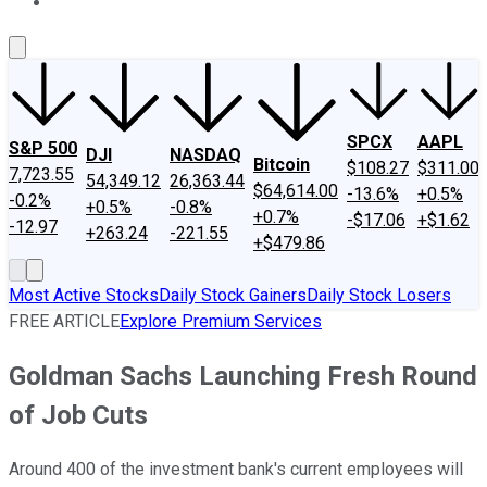
About Us
Contact Us
Investing Philosophy
Motley Fool Mo
SPCX
AAPL
S&P 500
DJI
NASDAQ
Bitcoin
$108.27
$311.00
7,723.55
54,349.12
26,363.44
$64,614.00
-13.6%
+0.5%
-0.2%
+0.5%
-0.8%
+0.7%
-$17.06
+$1.62
-12.97
+263.24
-221.55
+$479.86
Most Active Stocks
Daily Stock Gainers
Daily Stock Losers
FREE ARTICLE
Explore Premium Services
Goldman Sachs Launching Fresh Round
of Job Cuts
Around 400 of the investment bank's current employees will