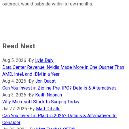
outbreak would subside within a few months.
Read Next
Aug 5, 2026
•
By
Lyle Daly
Data Center Revenue: Nvidia Made More in One Quarter Than
AMD, Intel, and IBM in a Year
Aug 4, 2026
•
By
Jon Quast
Can You Invest in Zipline Pre-IPO? Details & Alternatives
Aug 3, 2026
•
By
Keith Noonan
Why Microsoft Stock Is Surging Today
Jul 27, 2026
•
By
Matt DiLallo
Can You Invest in Plaid in 2026? Details & Alternatives to
Consider