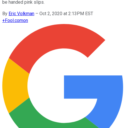
be handed pink slips.
By
Eric Volkman
–
Oct 2, 2020 at 2:13PM EST
+
Fool.com
on