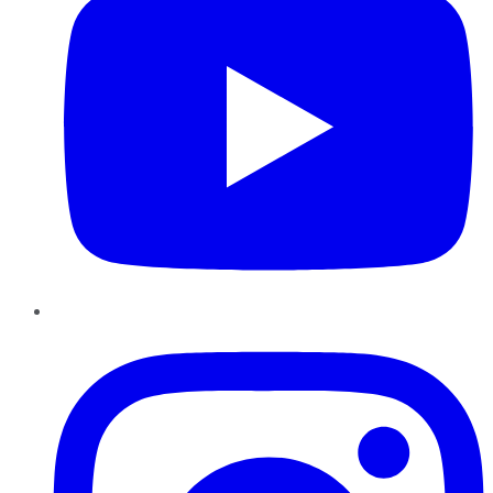
Instagram