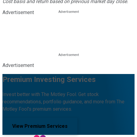
Cost basis and return based on previous market day close.
Advertisement
Advertisement
Premium Investing Services
Invest better with The Motley Fool. Get stock
recommendations, portfolio guidance, and more from The
Motley Fool's premium services.
View Premium Services