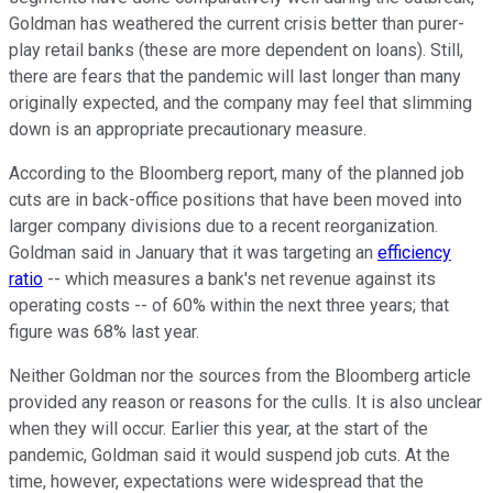
Goldman has weathered the current crisis better than purer-
play retail banks (these are more dependent on loans). Still,
there are fears that the pandemic will last longer than many
originally expected, and the company may feel that slimming
down is an appropriate precautionary measure.
According to the Bloomberg report, many of the planned job
cuts are in back-office positions that have been moved into
larger company divisions due to a recent reorganization.
Goldman said in January that it was targeting an
efficiency
ratio
-- which measures a bank's net revenue against its
operating costs -- of 60% within the next three years; that
figure was 68% last year.
Neither Goldman nor the sources from the Bloomberg article
provided any reason or reasons for the culls. It is also unclear
when they will occur. Earlier this year, at the start of the
pandemic, Goldman said it would suspend job cuts. At the
time, however, expectations were widespread that the