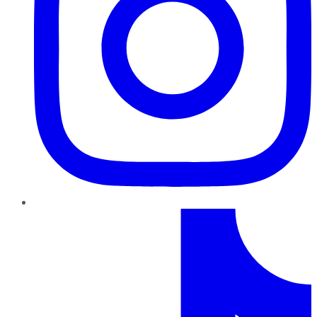
TikTok