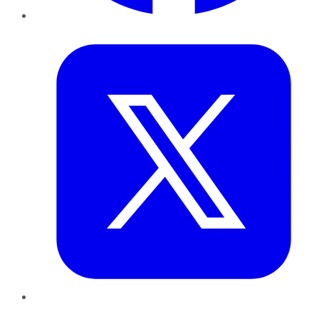
Twitter
LinkedIn