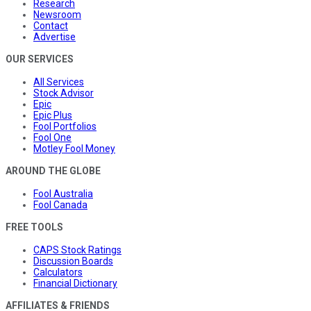
Research
Newsroom
Contact
Advertise
OUR SERVICES
All Services
Stock Advisor
Epic
Epic Plus
Fool Portfolios
Fool One
Motley Fool Money
AROUND THE GLOBE
Fool Australia
Fool Canada
FREE TOOLS
CAPS Stock Ratings
Discussion Boards
Calculators
Financial Dictionary
AFFILIATES & FRIENDS