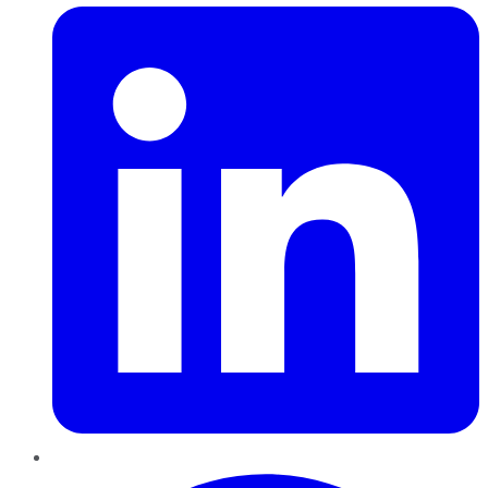
Pinterest