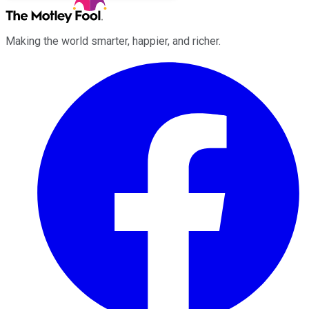
Making the world smarter, happier, and richer.
Facebook