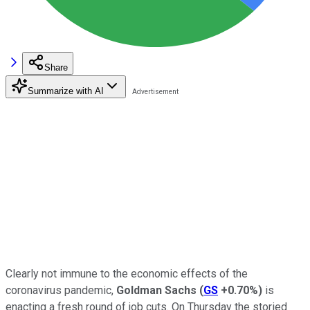
Share
Summarize with AI
Clearly not immune to the economic effects of the
coronavirus pandemic,
Goldman Sachs
(
GS
+0.70%
)
is
enacting a fresh round of job cuts. On Thursday the storied