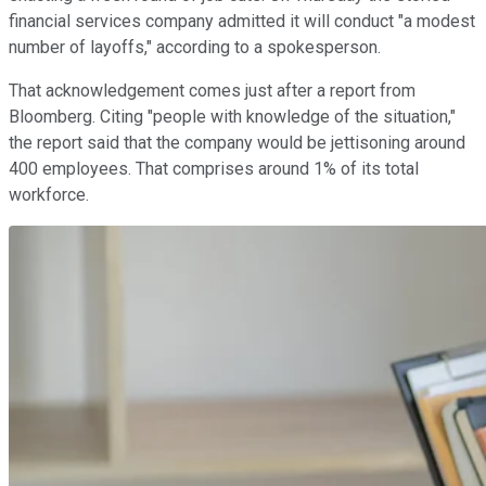
financial services company admitted it will conduct "a modest
number of layoffs," according to a spokesperson.
That acknowledgement comes just after a report from
Bloomberg. Citing "people with knowledge of the situation,"
the report said that the company would be jettisoning around
400 employees. That comprises around 1% of its total
workforce.