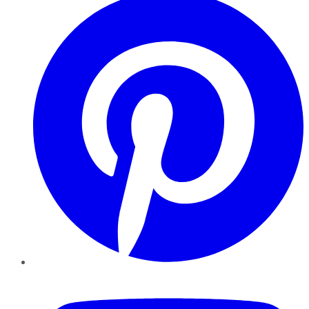
YouTube