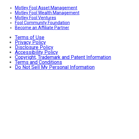
Motley Fool Asset Management
Motley Fool Wealth Management
Motley Fool Ventures
Fool Community Foundation
Become an Affiliate Partner
Terms of Use
Privacy Policy
Disclosure Policy
Accessibility Policy
Copyright, Trademark and Patent Information
Terms and Conditions
Do Not Sell My Personal Information