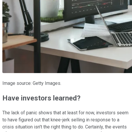
Image source: Getty Images.
Have investors learned?
The lack of panic shows that at least for now, investors seem
to have figured out that knee-jerk selling in response to a
crisis situation isn't the right thing to do. Certainly, the events