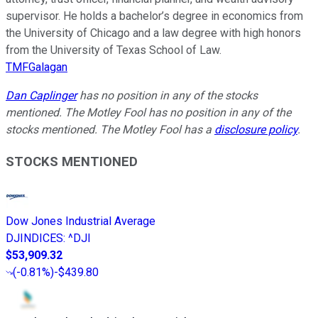
supervisor. He holds a bachelor’s degree in economics from
the University of Chicago and a law degree with high honors
from the University of Texas School of Law.
TMFGalagan
Dan Caplinger
has no position in any of the stocks
mentioned. The Motley Fool has no position in any of the
stocks mentioned. The Motley Fool has a
disclosure policy
.
STOCKS MENTIONED
Dow Jones Industrial Average
DJINDICES
:
^DJI
$53,909.32
(
-0.81%
)
-$439.80