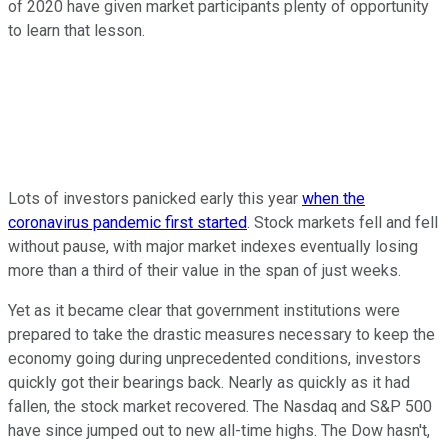
of 2020 have given market participants plenty of opportunity
to learn that lesson.
Lots of investors panicked early this year
when the
coronavirus pandemic first started
. Stock markets fell and fell
without pause, with major market indexes eventually losing
more than a third of their value in the span of just weeks.
Yet as it became clear that government institutions were
prepared to take the drastic measures necessary to keep the
economy going during unprecedented conditions, investors
quickly got their bearings back. Nearly as quickly as it had
fallen, the stock market recovered. The Nasdaq and S&P 500
have since jumped out to new all-time highs. The Dow hasn't,