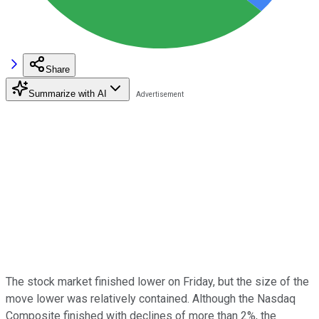
Share
Summarize with AI
The stock market finished lower on Friday, but the size of the
move lower was relatively contained. Although the Nasdaq
Composite finished with declines of more than 2%, the