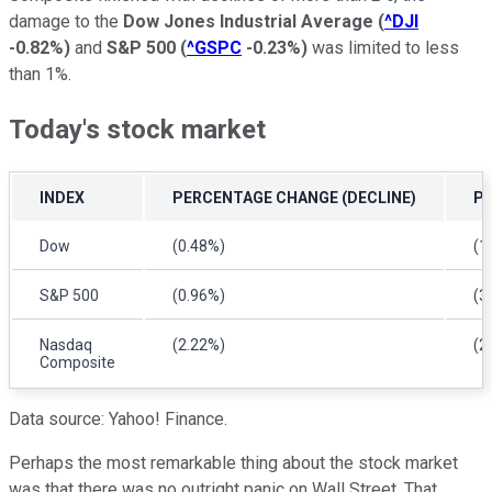
damage to the
Dow Jones Industrial Average
(
^DJI
-0.82%
)
and
S&P 500
(
^GSPC
-0.23%
)
was limited to less
than 1%.
Today's stock market
INDEX
PERCENTAGE CHANGE (DECLINE)
P
Dow
(0.48%)
(1
S&P 500
(0.96%)
(3
Nasdaq
(2.22%)
(2
Composite
Data source: Yahoo! Finance.
Perhaps the most remarkable thing about the stock market
was that there was no outright panic on Wall Street. That