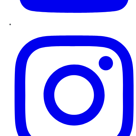
Instagram