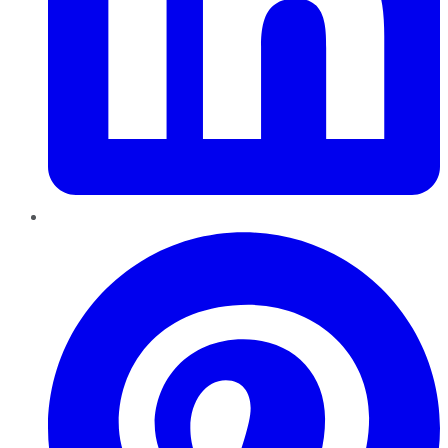
Pinterest