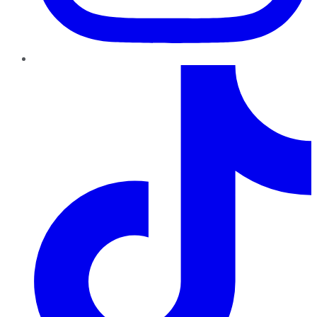
TikTok