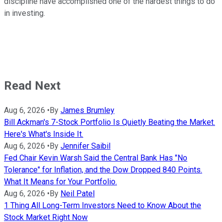
discipline have accomplished one of the hardest things to do
in investing.
Read Next
Aug 6, 2026
•
By
James Brumley
Bill Ackman's 7-Stock Portfolio Is Quietly Beating the Market.
Here's What's Inside It.
Aug 6, 2026
•
By
Jennifer Saibil
Fed Chair Kevin Warsh Said the Central Bank Has "No
Tolerance" for Inflation, and the Dow Dropped 840 Points.
What It Means for Your Portfolio.
Aug 6, 2026
•
By
Neil Patel
1 Thing All Long-Term Investors Need to Know About the
Stock Market Right Now