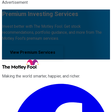
Advertisement
Premium Investing Services
Invest better with The Motley Fool. Get stock
recommendations, portfolio guidance, and more from The
Motley Fool's premium services.
View Premium Services
Making the world smarter, happier, and richer.
Facebook