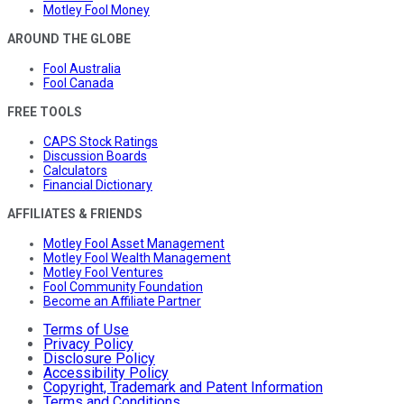
Motley Fool Money
AROUND THE GLOBE
Fool Australia
Fool Canada
FREE TOOLS
CAPS Stock Ratings
Discussion Boards
Calculators
Financial Dictionary
AFFILIATES & FRIENDS
Motley Fool Asset Management
Motley Fool Wealth Management
Motley Fool Ventures
Fool Community Foundation
Become an Affiliate Partner
Terms of Use
Privacy Policy
Disclosure Policy
Accessibility Policy
Copyright, Trademark and Patent Information
Terms and Conditions