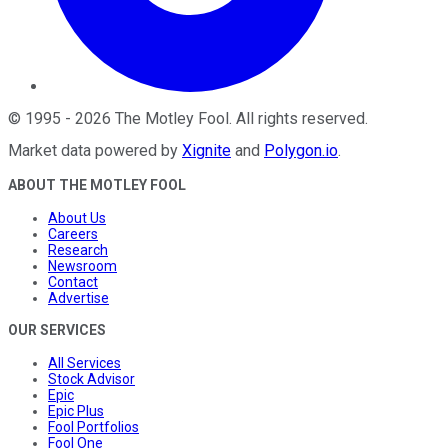
©
1995
-
2026
The Motley Fool
. All rights reserved.
Market data powered by
Xignite
and
Polygon.io
.
ABOUT THE MOTLEY FOOL
About Us
Careers
Research
Newsroom
Contact
Advertise
OUR SERVICES
All Services
Stock Advisor
Epic
Epic Plus
Fool Portfolios
Fool One