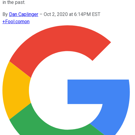
in the past.
By
Dan Caplinger
–
Oct 2, 2020 at 6:14PM EST
+
Fool.com
on