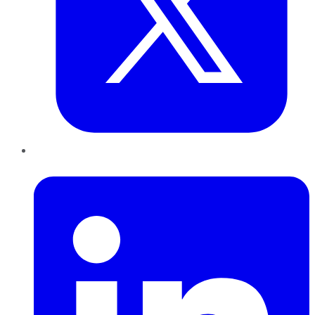
LinkedIn