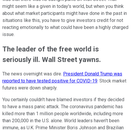
might seem like a given in today's world, but when you think
about what market participants might have done in the past in
situations like this, you have to give investors credit for not
reacting emotionally to what could have been a highly charged
issue.
The leader of the free world is
seriously ill. Wall Street yawns.
The news overnight was dire.
President Donald Trump was
reported to have tested positive for COVID-19
. Stock market
futures were down sharply.
You certainly couldn't have blamed investors if they decided
to have a mass panic attack. The coronavirus pandemic has
killed more than 1 million people worldwide, including more
than 200,000 in the U.S. alone. World leaders haven't been
immune, as U.K. Prime Minister Boris Johnson and Brazilian