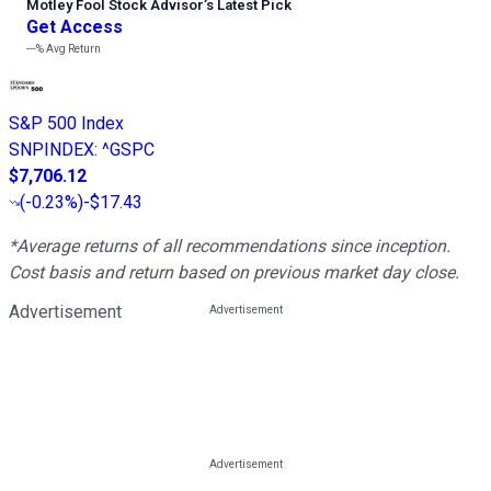
Motley Fool Stock Advisor
’
s Latest Pick
Get Access
---%
Avg Return
S&P 500 Index
SNPINDEX
:
^GSPC
$7,706.12
(
-0.23%
)
-$17.43
*Average returns of all recommendations since inception.
Cost basis and return based on previous market day close.
Advertisement