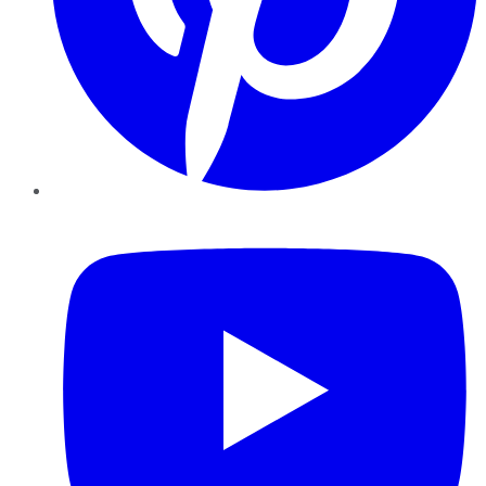
YouTube