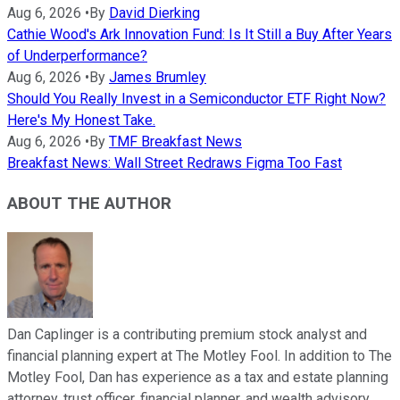
Aug 6, 2026
•
By
David Dierking
Cathie Wood's Ark Innovation Fund: Is It Still a Buy After Years
of Underperformance?
Aug 6, 2026
•
By
James Brumley
Should You Really Invest in a Semiconductor ETF Right Now?
Here's My Honest Take.
Aug 6, 2026
•
By
TMF Breakfast News
Breakfast News: Wall Street Redraws Figma Too Fast
ABOUT THE AUTHOR
Dan Caplinger is a contributing premium stock analyst and
financial planning expert at The Motley Fool. In addition to The
Motley Fool, Dan has experience as a tax and estate planning
attorney, trust officer, financial planner, and wealth advisory