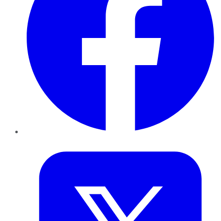
Twitter