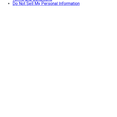
Do Not Sell My Personal Information