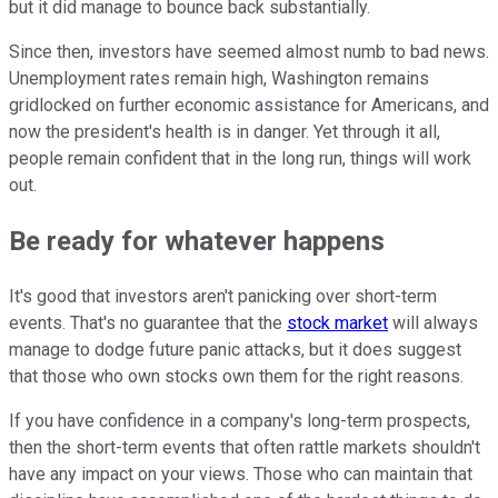
but it did manage to bounce back substantially.
Since then, investors have seemed almost numb to bad news.
Unemployment rates remain high, Washington remains
gridlocked on further economic assistance for Americans, and
now the president's health is in danger. Yet through it all,
people remain confident that in the long run, things will work
out.
Be ready for whatever happens
It's good that investors aren't panicking over short-term
events. That's no guarantee that the
stock market
will always
manage to dodge future panic attacks, but it does suggest
that those who own stocks own them for the right reasons.
If you have confidence in a company's long-term prospects,
then the short-term events that often rattle markets shouldn't
have any impact on your views. Those who can maintain that