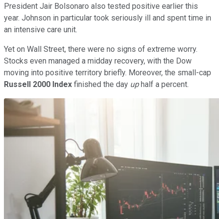
President Jair Bolsonaro also tested positive earlier this
year. Johnson in particular took seriously ill and spent time in
an intensive care unit.
Yet on Wall Street, there were no signs of extreme worry.
Stocks even managed a midday recovery, with the Dow
moving into positive territory briefly. Moreover, the small-cap
Russell 2000 Index
finished the day
up
half a percent.