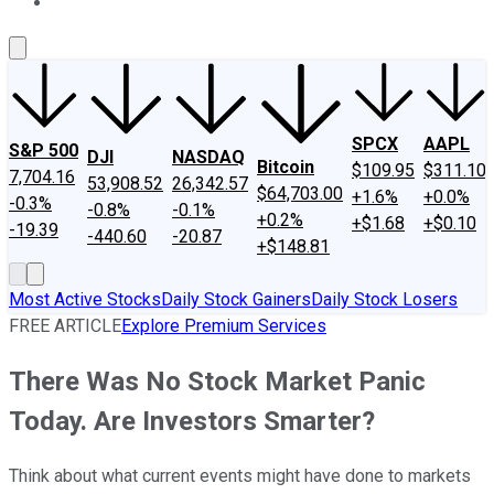
About Us
Contact Us
Investing Philosophy
Motley Fool Mo
SPCX
AAPL
S&P 500
DJI
NASDAQ
Bitcoin
$109.95
$311.10
7,704.16
53,908.52
26,342.57
$64,703.00
+1.6%
+0.0%
-0.3%
-0.8%
-0.1%
+0.2%
+$1.68
+$0.10
-19.39
-440.60
-20.87
+$148.81
Most Active Stocks
Daily Stock Gainers
Daily Stock Losers
FREE ARTICLE
Explore Premium Services
There Was No Stock Market Panic
Today. Are Investors Smarter?
Think about what current events might have done to markets