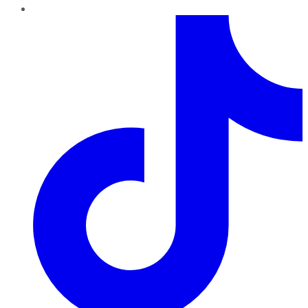
TikTok