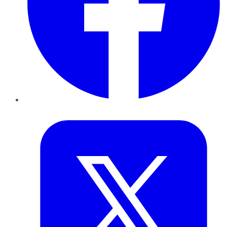
Twitter