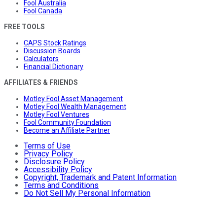
Fool Australia
Fool Canada
FREE TOOLS
CAPS Stock Ratings
Discussion Boards
Calculators
Financial Dictionary
AFFILIATES & FRIENDS
Motley Fool Asset Management
Motley Fool Wealth Management
Motley Fool Ventures
Fool Community Foundation
Become an Affiliate Partner
Terms of Use
Privacy Policy
Disclosure Policy
Accessibility Policy
Copyright, Trademark and Patent Information
Terms and Conditions
Do Not Sell My Personal Information