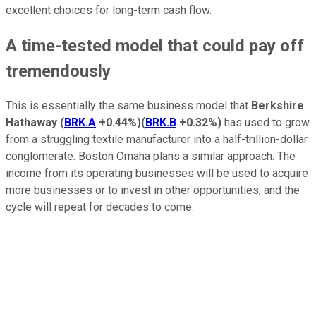
excellent choices for long-term cash flow.
A time-tested model that could pay off
tremendously
This is essentially the same business model that
Berkshire
Hathaway
(
BRK.A
+0.44%
)
(
BRK.B
+0.32%
)
has used to grow
from a struggling textile manufacturer into a half-trillion-dollar
conglomerate. Boston Omaha plans a similar approach: The
income from its operating businesses will be used to acquire
more businesses or to invest in other opportunities, and the
cycle will repeat for decades to come.