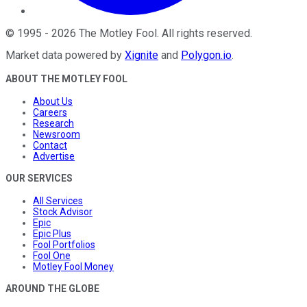
©
1995
-
2026
The Motley Fool
. All rights reserved.
Market data powered by
Xignite
and
Polygon.io
.
ABOUT THE MOTLEY FOOL
About Us
Careers
Research
Newsroom
Contact
Advertise
OUR SERVICES
All Services
Stock Advisor
Epic
Epic Plus
Fool Portfolios
Fool One
Motley Fool Money
AROUND THE GLOBE