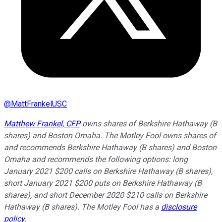
@
MattFrankelUSC
Matthew Frankel, CFP
owns shares of Berkshire Hathaway (B
shares) and Boston Omaha. The Motley Fool owns shares of
and recommends Berkshire Hathaway (B shares) and Boston
Omaha and recommends the following options: long
January 2021 $200 calls on Berkshire Hathaway (B shares),
short January 2021 $200 puts on Berkshire Hathaway (B
shares), and short December 2020 $210 calls on Berkshire
Hathaway (B shares). The Motley Fool has a
disclosure
policy
.