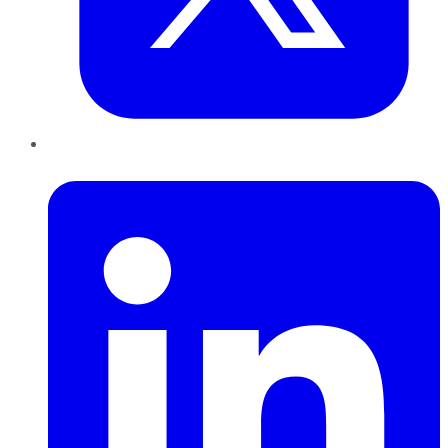
LinkedIn