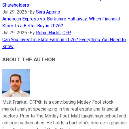
Shareholders
Jul 29, 2026
•
By
Sara Appino
American Express vs. Berkshire Hathaway: Which Financial
Stock Is a Better Buy in 2026?
Jul 29, 2026
•
By
Robin Hartill, CFP
Can You Invest in State Farm in 2026? Everything You Need to
Know
ABOUT THE AUTHOR
Matt Frankel, CFP®, is a contributing Motley Fool stock
market analyst specializing in the real estate and financial
sectors. Prior to The Motley Fool, Matt taught high school and
college mathematics. He holds a bachelor’s degree in physics