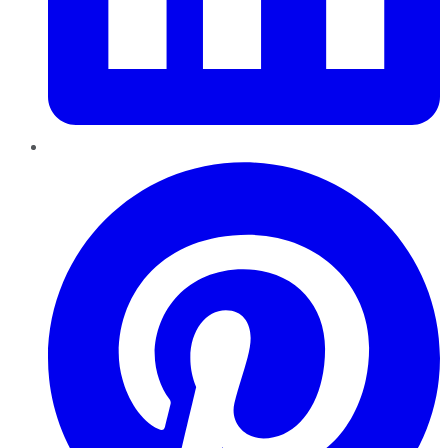
Pinterest