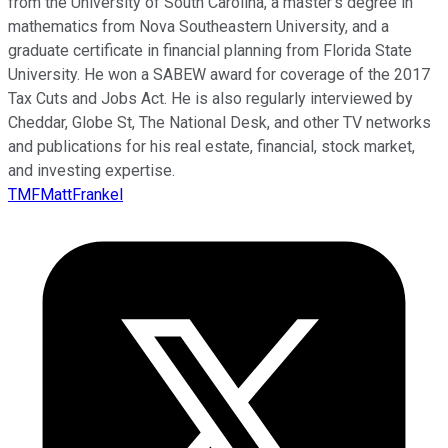
from the University of South Carolina, a master’s degree in
mathematics from Nova Southeastern University, and a
graduate certificate in financial planning from Florida State
University. He won a SABEW award for coverage of the 2017
Tax Cuts and Jobs Act. He is also regularly interviewed by
Cheddar, Globe St, The National Desk, and other TV networks
and publications for his real estate, financial, stock market,
and investing expertise.
TMFMattFrankel