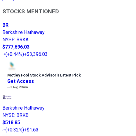
STOCKS MENTIONED
BR
Berkshire Hathaway
NYSE
:
BRKA
$777,696.03
(
+0.44%
)
+$3,396.03
Motley Fool Stock Advisor
’
s Latest Pick
Get Access
---%
Avg Return
Berkshire Hathaway
NYSE
:
BRKB
$518.85
(
+0.32%
)
+$1.63