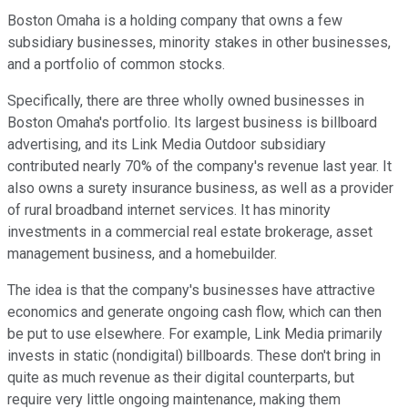
Boston Omaha is a holding company that owns a few
subsidiary businesses, minority stakes in other businesses,
and a portfolio of common stocks.
Specifically, there are three wholly owned businesses in
Boston Omaha's portfolio. Its largest business is billboard
advertising, and its Link Media Outdoor subsidiary
contributed nearly 70% of the company's revenue last year. It
also owns a surety insurance business, as well as a provider
of rural broadband internet services. It has minority
investments in a commercial real estate brokerage, asset
management business, and a homebuilder.
The idea is that the company's businesses have attractive
economics and generate ongoing cash flow, which can then
be put to use elsewhere. For example, Link Media primarily
invests in static (nondigital) billboards. These don't bring in
quite as much revenue as their digital counterparts, but
require very little ongoing maintenance, making them