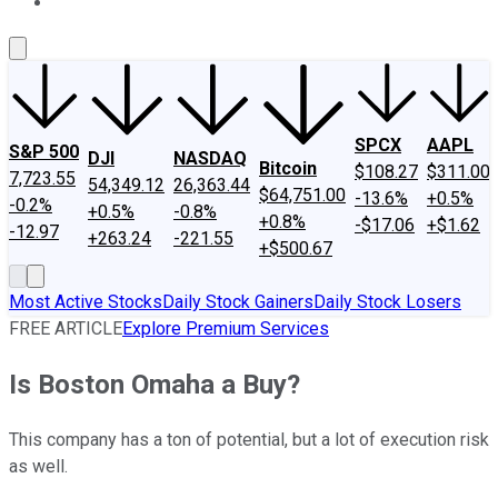
About Us
Contact Us
Investing Philosophy
Motley Fool Mo
SPCX
AAPL
S&P 500
DJI
NASDAQ
Bitcoin
$108.27
$311.00
7,723.55
54,349.12
26,363.44
$64,751.00
-13.6%
+0.5%
-0.2%
+0.5%
-0.8%
+0.8%
-$17.06
+$1.62
-12.97
+263.24
-221.55
+$500.67
Most Active Stocks
Daily Stock Gainers
Daily Stock Losers
FREE ARTICLE
Explore Premium Services
Is Boston Omaha a Buy?
This company has a ton of potential, but a lot of execution risk
as well.