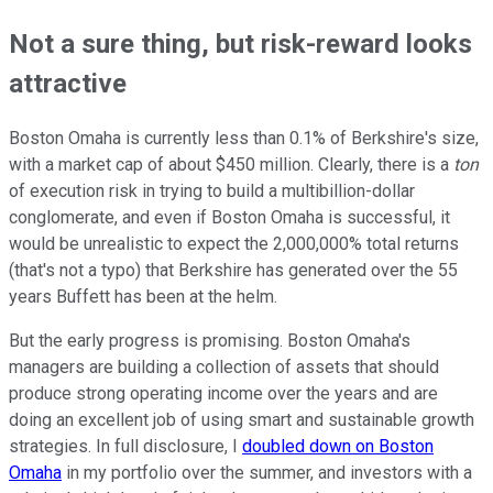
Not a sure thing, but risk-reward looks
attractive
Boston Omaha is currently less than 0.1% of Berkshire's size,
with a market cap of about $450 million. Clearly, there is a
ton
of execution risk in trying to build a multibillion-dollar
conglomerate, and even if Boston Omaha is successful, it
would be unrealistic to expect the 2,000,000% total returns
(that's not a typo) that Berkshire has generated over the 55
years Buffett has been at the helm.
But the early progress is promising. Boston Omaha's
managers are building a collection of assets that should
produce strong operating income over the years and are
doing an excellent job of using smart and sustainable growth
strategies. In full disclosure, I
doubled down on Boston
Omaha
in my portfolio over the summer, and investors with a