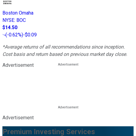
Boston Omaha
NYSE
:
BOC
$14.50
(
-0.62%
)
-$0.09
*Average returns of all recommendations since inception.
Cost basis and return based on previous market day close.
Advertisement
Advertisement
Premium Investing Services