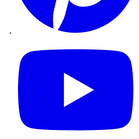
YouTube