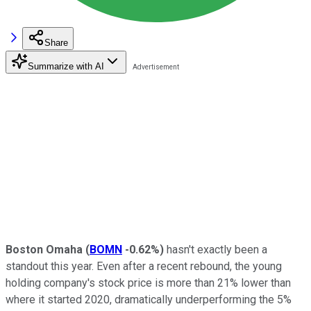
Share
Summarize with AI
Boston Omaha
(
BOMN
-0.62%
)
hasn't exactly been a
standout this year. Even after a recent rebound, the young
holding company's stock price is more than 21% lower than
where it started 2020, dramatically underperforming the 5%