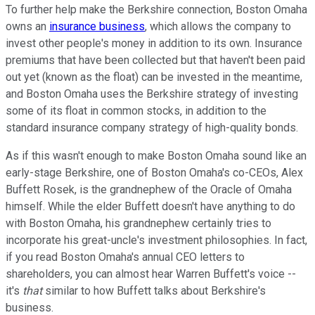
To further help make the Berkshire connection, Boston Omaha
owns an
insurance business
, which allows the company to
invest other people's money in addition to its own. Insurance
premiums that have been collected but that haven't been paid
out yet (known as the float) can be invested in the meantime,
and Boston Omaha uses the Berkshire strategy of investing
some of its float in common stocks, in addition to the
standard insurance company strategy of high-quality bonds.
As if this wasn't enough to make Boston Omaha sound like an
early-stage Berkshire, one of Boston Omaha's co-CEOs, Alex
Buffett Rosek, is the grandnephew of the Oracle of Omaha
himself. While the elder Buffett doesn't have anything to do
with Boston Omaha, his grandnephew certainly tries to
incorporate his great-uncle's investment philosophies. In fact,
if you read Boston Omaha's annual CEO letters to
shareholders, you can almost hear Warren Buffett's voice --
it's
that
similar to how Buffett talks about Berkshire's
business.