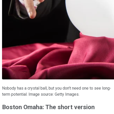
Nobody has a crystal ball, but you don't need one to see long-
term potential. Image source: Getty Images.
Boston Omaha: The short version