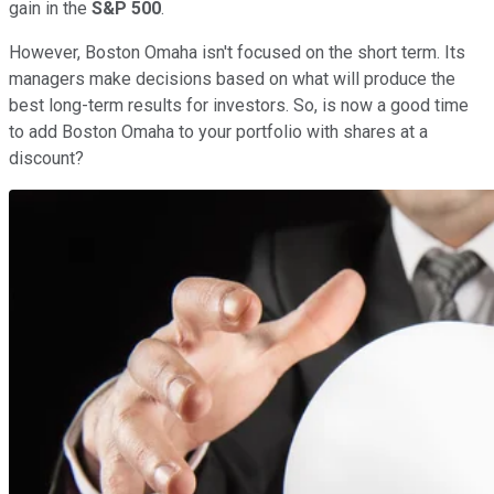
gain in the
S&P 500
.
However, Boston Omaha isn't focused on the short term. Its
managers make decisions based on what will produce the
best long-term results for investors. So, is now a good time
to add Boston Omaha to your portfolio with shares at a
discount?