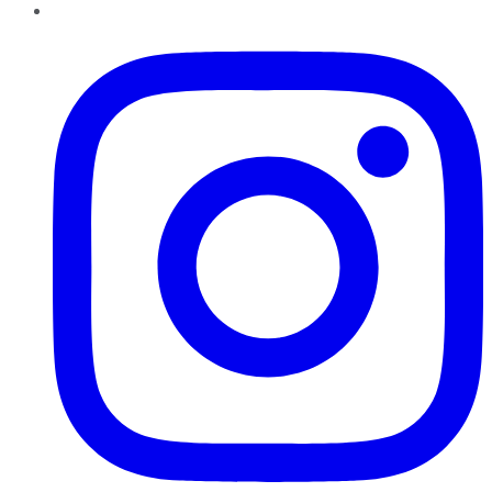
Instagram