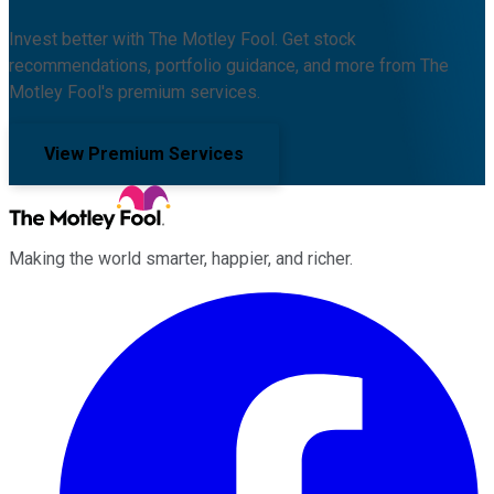
Invest better with The Motley Fool. Get stock
recommendations, portfolio guidance, and more from The
Motley Fool's premium services.
View Premium Services
Making the world smarter, happier, and richer.
Facebook