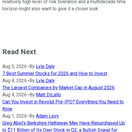
relatively high level of risk tolerance and a multidecade time
horizon might also want to give it a closer look.
Read Next
Aug 5, 2026
•
By
Lyle Daly
7 Best Summer Stocks for 2026 and How to Invest
Aug 4, 2026
•
By
Lyle Daly
The Largest Companies by Market Cap in August 2026
Aug 4, 2026
•
By
Matt DiLallo
Can You Invest in Revolut Pre-IPO? Everything You Need to
Kniw
Aug 1, 2026
•
By
Adam Levy
Greg Abel's Berkshire Hathaway May Have Repurchased Up
to $11 Billion of Its Own Stock in Q2, a Bullish Signal for