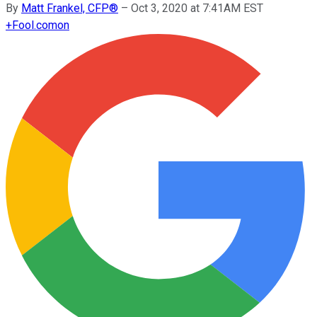
By
Matt Frankel, CFP®
–
Oct 3, 2020 at 7:41AM EST
+
Fool.com
on