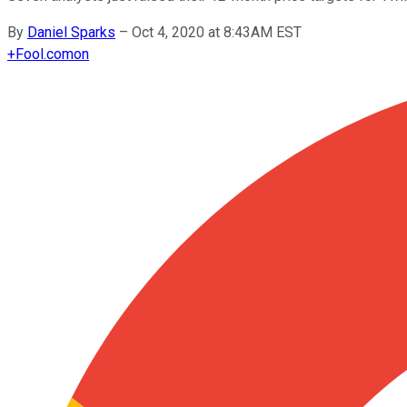
By
Daniel Sparks
–
Oct 4, 2020 at 8:43AM EST
+
Fool.com
on