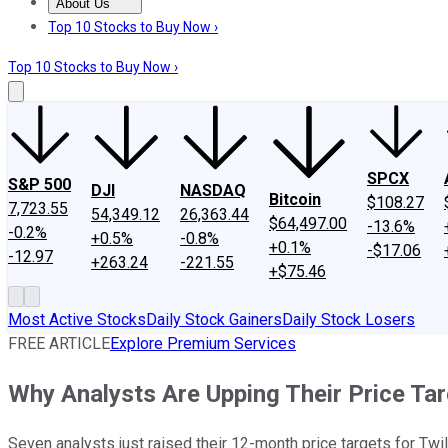
About Us
About Us
Contact Us
Investing Philosophy
Motley Fool Mo
Top 10 Stocks to Buy Now ›
Top 10 Stocks to Buy Now ›
SPCX
S&P 500
DJI
NASDAQ
Bitcoin
$108.27
7,723.55
54,349.12
26,363.44
$64,497.00
-13.6%
-0.2%
+0.5%
-0.8%
+0.1%
-$17.06
-12.97
+263.24
-221.55
+$75.46
Most Active Stocks
Daily Stock Gainers
Daily Stock Losers
FREE ARTICLE
Explore Premium Services
Why Analysts Are Upping Their Price Tar
Seven analysts just raised their 12-month price targets for Twil