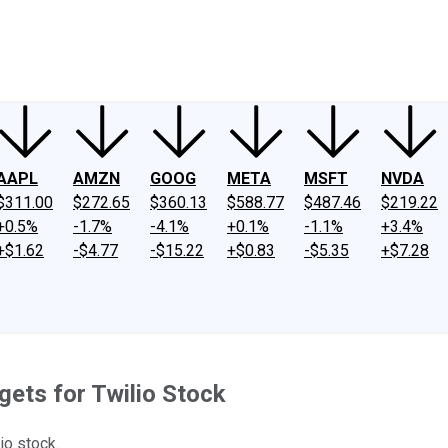
ney
Fool Community Foundation
Reviews
Newsroom
YouTube
Link
AAPL
AMZN
GOOG
META
MSFT
NVDA
$311.00
$272.65
$360.13
$588.77
$487.46
$219.22
+0.5%
-1.7%
-4.1%
+0.1%
-1.1%
+3.4%
+$1.62
-$4.77
-$15.22
+$0.83
-$5.35
+$7.28
gets for Twilio Stock
io stock.