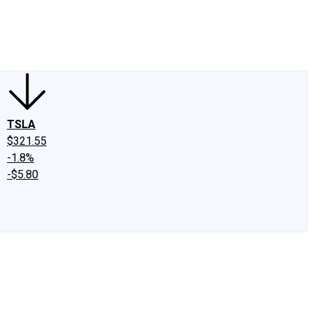
edIn
X
Facebook
Instagram
Discussion Boards
CAPS - Stock Picki
TSLA
$321.55
-1.8%
-$5.80