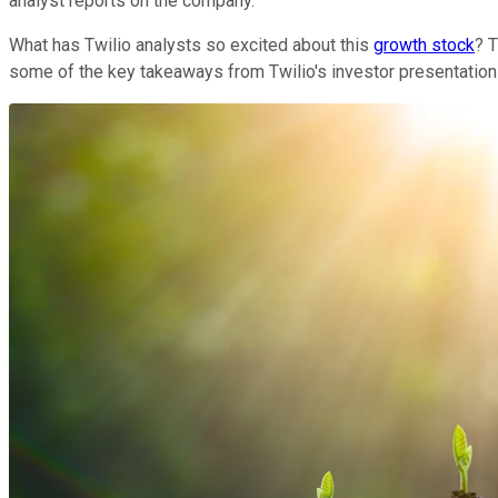
analyst reports on the company.
What has Twilio analysts so excited about this
growth stock
? 
some of the key takeaways from Twilio's investor presentation 