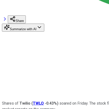
Share
Summarize with AI
Shares of
Twilio
(
TWLO
-0.43%
)
soared on Friday. The stock f