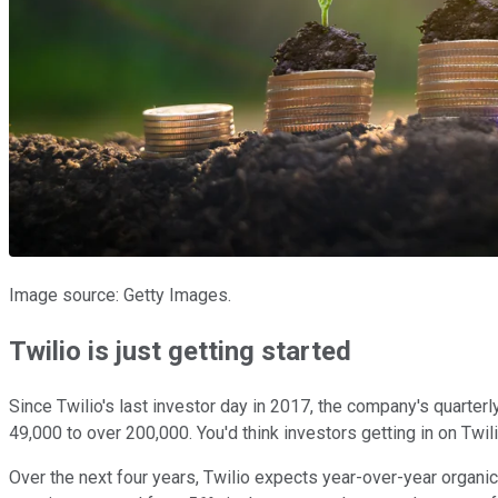
Image source: Getty Images.
Twilio is just getting started
Since Twilio's last investor day in 2017, the company's quarter
49,000 to over 200,000. You'd think investors getting in on T
Over the next four years, Twilio expects year-over-year organi