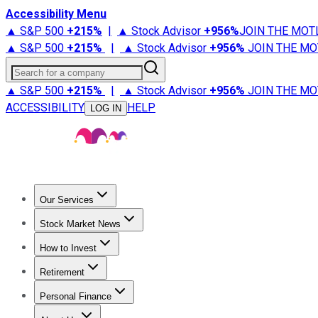
Accessibility Menu
▲ S&P 500
+
215%
|
▲ Stock Advisor
+
956%
JOIN THE MOT
▲ S&P 500
+
215%
|
▲ Stock Advisor
+
956%
JOIN THE MO
Search for a company
▲ S&P 500
+
215%
|
▲ Stock Advisor
+
956%
JOIN THE MO
ACCESSIBILITY
HELP
LOG IN
Our Services
All Services
Stock Advisor
Epic
Epic Plus
Fool Portfolios
Fo
Stock Market News
Trending News
Stock Market News
Market Movers
Tech S
How to Invest
How to Invest Money
What to Invest In
How to Invest in S
Retirement
Retirement News
Retirement 101
Types of Retirement Ac
Personal Finance
Best Credit Cards
Compare Credit Cards
Credit Card Revi