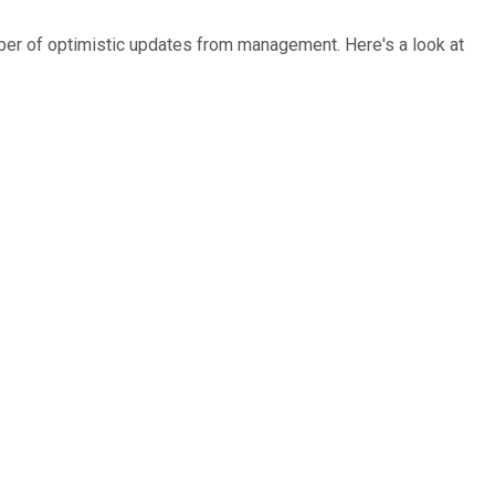
ber of optimistic updates from management. Here's a look at