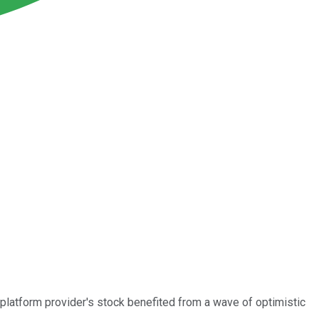
platform provider's stock benefited from a wave of optimistic