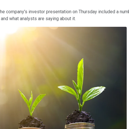
The company's investor presentation on Thursday included a num
and what analysts are saying about it.