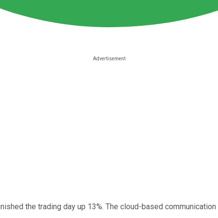
inished the trading day up 13%. The cloud-based communication 