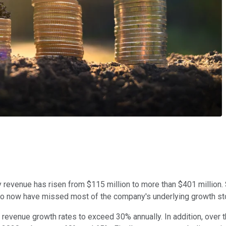
ly revenue has risen from $115 million to more than $401 million
wilio now have missed most of the company's underlying growth s
c revenue growth rates to exceed 30% annually. In addition, ove