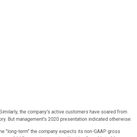
. Similarly, the company's active customers have soared from
tory. But management's 2020 presentation indicated otherwise.
r the "long-term" the company expects its non-GAAP gross