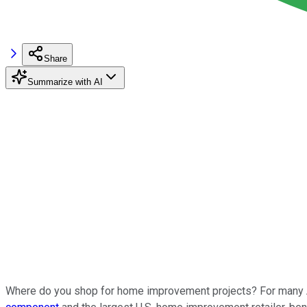
Share
Summarize with AI
Where do you shop for home improvement projects? For many A