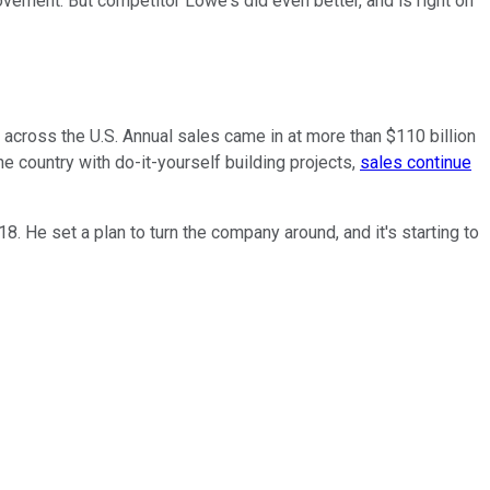
vement. But competitor Lowe's did even better, and is right on
across the U.S. Annual sales came in at more than $110 billion
e country with do-it-yourself building projects,
sales continue
. He set a plan to turn the company around, and it's starting to