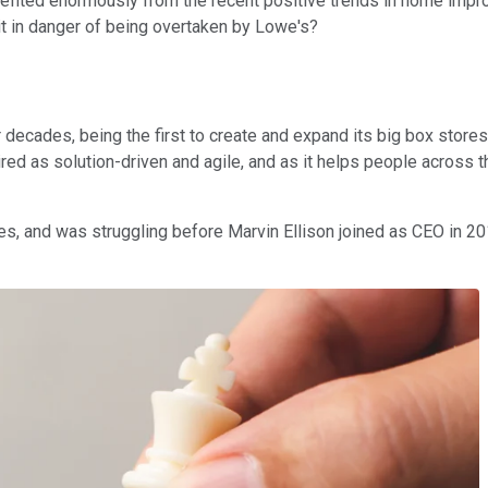
efited enormously from the recent positive trends in home impro
 it in danger of being overtaken by Lowe's?
cades, being the first to create and expand its big box stores 
red as solution-driven and agile, and as it helps people across th
, and was struggling before Marvin Ellison joined as CEO in 2018