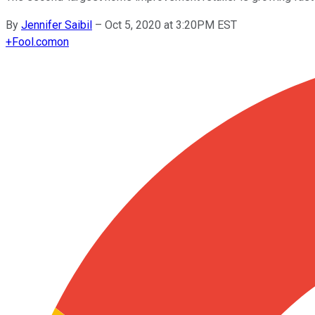
By
Jennifer Saibil
–
Oct 5, 2020 at 3:20PM EST
+
Fool.com
on