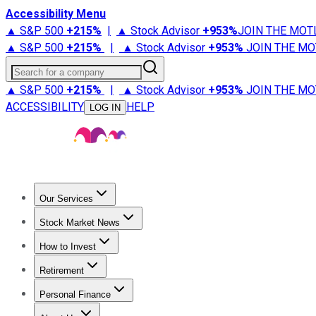
Accessibility Menu
▲ S&P 500
+
215%
|
▲ Stock Advisor
+
953%
JOIN THE MOT
▲ S&P 500
+
215%
|
▲ Stock Advisor
+
953%
JOIN THE MO
Search for a company
▲ S&P 500
+
215%
|
▲ Stock Advisor
+
953%
JOIN THE MO
ACCESSIBILITY
HELP
LOG IN
Our Services
All Services
Stock Advisor
Epic
Epic Plus
Fool Portfolios
Fo
Stock Market News
Trending News
Stock Market News
Market Movers
Tech S
How to Invest
How to Invest Money
What to Invest In
How to Invest in S
Retirement
Retirement News
Retirement 101
Types of Retirement Ac
Personal Finance
Best Credit Cards
Compare Credit Cards
Credit Card Revi