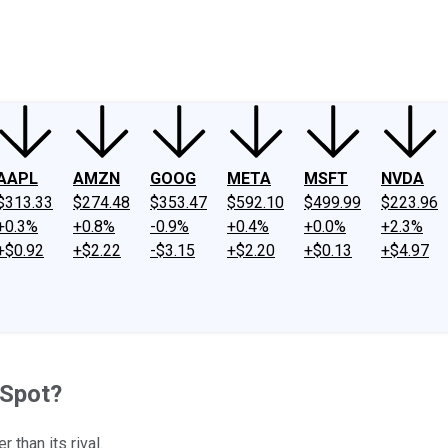
ney
Fool Community Foundation
Reviews
Newsroom
YouTube
Link
AAPL
AMZN
GOOG
META
MSFT
NVDA
$313.33
$274.48
$353.47
$592.10
$499.99
$223.96
+0.3%
+0.8%
-0.9%
+0.4%
+0.0%
+2.3%
+$0.92
+$2.22
-$3.15
+$2.20
+$0.13
+$4.97
 Spot?
than its rival.