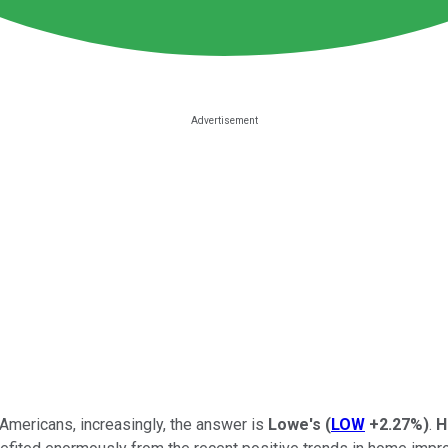
mericans, increasingly, the answer is
Lowe's
(
LOW
+2.27%
)
.
H