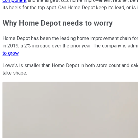
component
and the largest U.S. home improvement retailer, ben
its heels for the top spot. Can Home Depot keep its lead, or is
Why Home Depot needs to worry
Home Depot has been the leading home improvement chain for de
in 2019, a 2% increase over the prior year. The company is admi
to grow
.
Lowe's is smaller than Home Depot in both store count and sales
take shape.