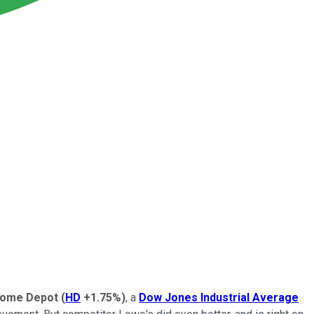
ome Depot
(
HD
+1.75%
)
, a
Dow Jones Industrial Average