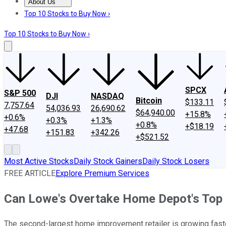
About Us
About Us
Contact Us
Investing Philosophy
Motley Fool Mo
Top 10 Stocks to Buy Now ›
Top 10 Stocks to Buy Now ›
SPCX
S&P 500
DJI
NASDAQ
Bitcoin
$133.11
7,757.64
54,036.93
26,690.62
$64,940.00
+15.8%
+0.6%
+0.3%
+1.3%
+0.8%
+$18.19
+47.68
+151.83
+342.26
+$521.52
Most Active Stocks
Daily Stock Gainers
Daily Stock Losers
FREE ARTICLE
Explore Premium Services
Can Lowe's Overtake Home Depot's Top
The second-largest home improvement retailer is growing faster 