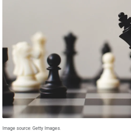
Image source: Getty Images.