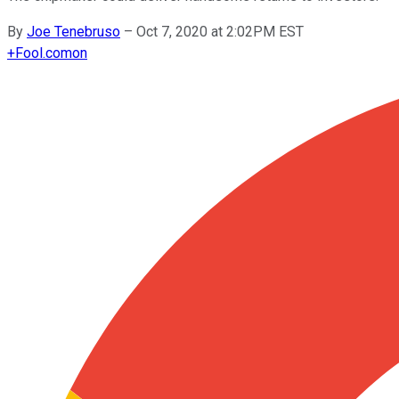
By
Joe Tenebruso
–
Oct 7, 2020 at 2:02PM EST
+
Fool.com
on