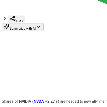
Share
Summarize with AI
Shares of
NVIDIA
(
NVDA
+2.27%
)
are headed to new all-time h