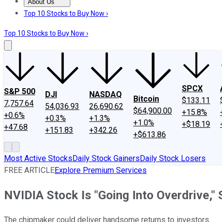
About Us
About Us
Contact Us
Investing Philosophy
Motley Fool Mo
Top 10 Stocks to Buy Now ›
Top 10 Stocks to Buy Now ›
SPCX
S&P 500
DJI
NASDAQ
Bitcoin
$133.11
7,757.64
54,036.93
26,690.62
$64,900.00
+15.8%
+0.6%
+0.3%
+1.3%
+1.0%
+$18.19
+47.68
+151.83
+342.26
+$613.86
Most Active Stocks
Daily Stock Gainers
Daily Stock Losers
FREE ARTICLE
Explore Premium Services
NVIDIA Stock Is "Going Into Overdrive,"
The chipmaker could deliver handsome returns to investors.