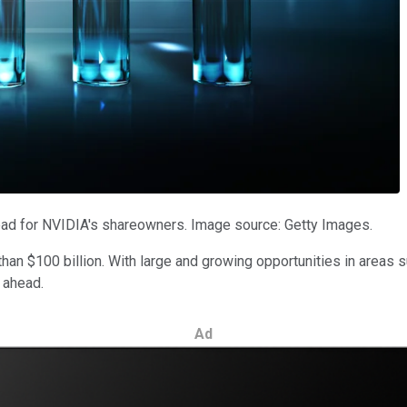
ad for NVIDIA's shareowners. Image source: Getty Images.
 than $100 billion. With large and growing opportunities in areas
l ahead.
Ad