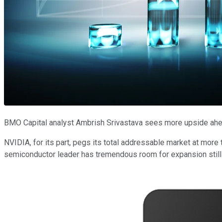
BMO Capital analyst Ambrish Srivastava sees more upside ahe
NVIDIA, for its part, pegs its total addressable market at more
semiconductor leader has tremendous room for expansion stil