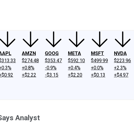
ney
Fool Community Foundation
Reviews
Newsroom
YouTube
Link
AAPL
AMZN
GOOG
META
MSFT
NVDA
$313.33
$274.48
$353.47
$592.10
$499.99
$223.96
+0.3%
+0.8%
-0.9%
+0.4%
+0.0%
+2.3%
+$0.92
+$2.22
-$3.15
+$2.20
+$0.13
+$4.97
 Says Analyst