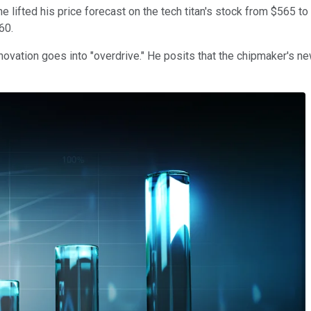
lifted his price forecast on the tech titan's stock from $565 to
560.
ovation goes into "overdrive." He posits that the chipmaker's new