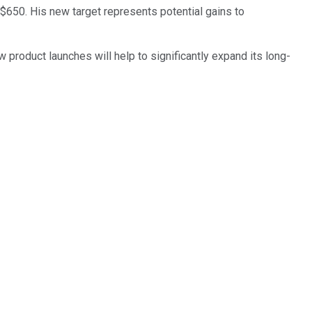
 $650. His new target represents potential gains to
 product launches will help to significantly expand its long-