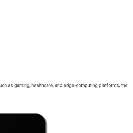
 such as gaming, healthcare, and edge-computing platforms, the