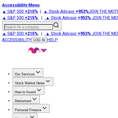
Accessibility Menu
▲ S&P 500
+
215%
|
▲ Stock Advisor
+
953%
JOIN THE MOT
▲ S&P 500
+
215%
|
▲ Stock Advisor
+
953%
JOIN THE MO
Search for a company
▲ S&P 500
+
215%
|
▲ Stock Advisor
+
953%
JOIN THE MO
ACCESSIBILITY
HELP
LOG IN
Our Services
All Services
Stock Advisor
Epic
Epic Plus
Fool Portfolios
Fo
Stock Market News
Trending News
Stock Market News
Market Movers
Tech S
How to Invest
How to Invest Money
What to Invest In
How to Invest in S
Retirement
Retirement News
Retirement 101
Types of Retirement Ac
Personal Finance
Best Credit Cards
Compare Credit Cards
Credit Card Revi