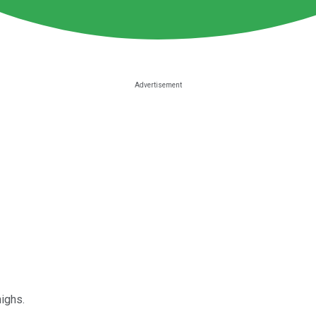
ighs.