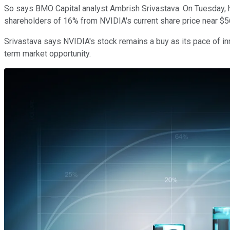
So says BMO Capital analyst Ambrish Srivastava. On Tuesday, he 
shareholders of 16% from NVIDIA's current share price near $
Srivastava says NVIDIA's stock remains a buy as its pace of inn
term market opportunity.