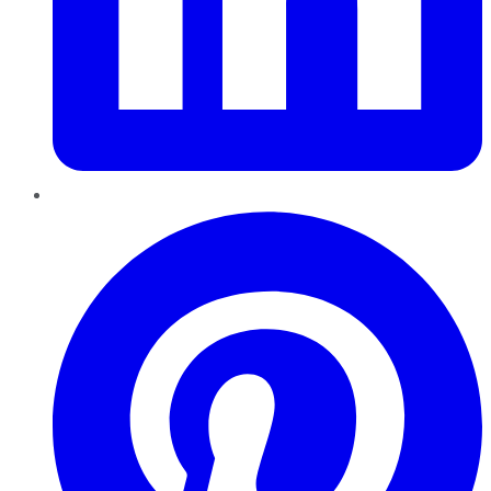
Pinterest