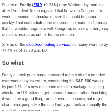
Shares of
Fastly
(
FSLY
+1.24%
)
rose Wednesday morning
after President Trump signaled that he wants Congress to
work on economic stimulus moves that could be passed
quickly. That contradicted the statement he made on Tuesday
that he wouldn't negotiate with Congress on a new emergency
stimulus measures until after the election.
Shares of the
cloud-computing services
company were up by
14.4% as of 12:20 p.m. EDT.
So what
Fastly's stock price surge appeared to be a bit of a positive
overreaction by investors, considering the
S&P 500
was up
by just 1.3%. If a new economic stimulus package including
checks for U.S. citizens gets passed sooner rather than later,
it would be a good thing for the overall economy, but major
share price jumps like the one Fastly just took are usually the
result of company-specific news.