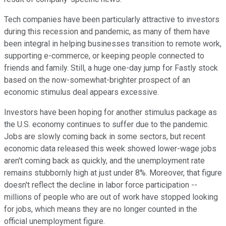
Tech companies have been particularly attractive to investors
during this recession and pandemic, as many of them have
been integral in helping businesses transition to remote work,
supporting e-commerce, or keeping people connected to
friends and family. Still, a huge one-day jump for Fastly stock
based on the now-somewhat-brighter prospect of an
economic stimulus deal appears excessive.
Investors have been hoping for another stimulus package as
the U.S. economy continues to suffer due to the pandemic.
Jobs are slowly coming back in some sectors, but recent
economic data released this week showed lower-wage jobs
aren't coming back as quickly, and the unemployment rate
remains stubbornly high at just under 8%. Moreover, that figure
doesn't reflect the decline in labor force participation --
millions of people who are out of work have stopped looking
for jobs, which means they are no longer counted in the
official unemployment figure.