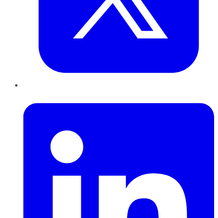
LinkedIn