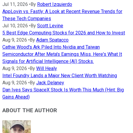
Jul 11, 2026
•
By
Robert Izquierdo
AppLovin vs. Fastly: A Look at Recent Revenue Trends for
These Tech Companies
Jul 10, 2026
•
By
Scott Levine
5 Best Edge Computing Stocks for 2026 and How to Invest
Aug 9, 2026
•
By
Adam Spatacco
Cathie Wood's Ark Piled Into Nvidia and Taiwan
Semiconductor After Meta's Earnings Miss. Here's What It
Signals for Artificial Intelligence (AI) Stocks.
Aug 9, 2026
•
By
Will Healy
Intel Foundry Lands a Major New Client Worth Watching
Aug 9, 2026
•
By
Jack Delaney
Dan Ives Says SpaceX Stock Is Worth This Much (Hint: Big
Gains Ahead)
ABOUT THE AUTHOR