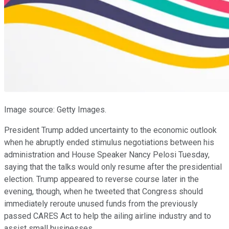
Image source: Getty Images.
President Trump added uncertainty to the economic outlook
when he abruptly ended stimulus negotiations between his
administration and House Speaker Nancy Pelosi Tuesday,
saying that the talks would only resume after the presidential
election. Trump appeared to reverse course later in the
evening, though, when he tweeted that Congress should
immediately reroute unused funds from the previously
passed CARES Act to help the ailing airline industry and to
assist small businesses.