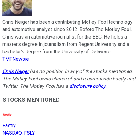
Chris Neiger has been a contributing Motley Fool technology
and automotive analyst since 2012. Before The Motley Fool,
Chris was an automotive journalist for the BBC. He holds a
master’s degree in journalism from Regent University and a
bachelor’s degree from the University of Delaware.
TMFNewsie
Chris Neiger
has no position in any of the stocks mentioned.
The Motley Fool owns shares of and recommends Fastly and
Twitter. The Motley Fool has a
disclosure policy
.
STOCKS MENTIONED
Fastly
NASDAQ
:
FSLY