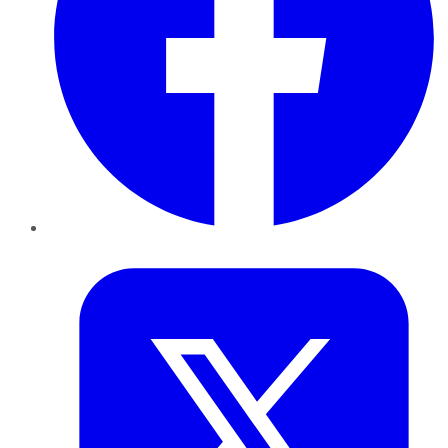
Twitter