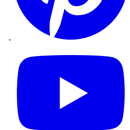
YouTube