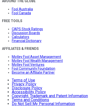
AROUND THE GLOBE
Fool Australia
Fool Canada
FREE TOOLS
CAPS Stock Ratings
Discussion Boards
Calculators
Financial Dictionary
AFFILIATES & FRIENDS
Motley Fool Asset Management
Motley Fool Wealth Management
Motley Fool Ventures
Fool Community Foundation
Become an Affiliate Partner
Terms of Use
Privacy Policy
Disclosure Policy
Accessibility Policy
Copyright, Trademark and Patent Information
Terms and Conditions
Do Not Sell My Personal Information