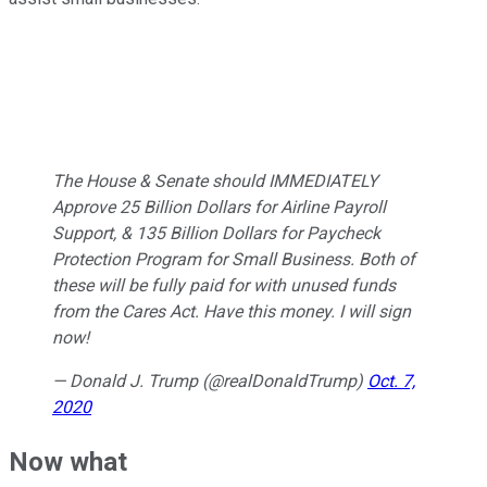
The House & Senate should IMMEDIATELY
Approve 25 Billion Dollars for Airline Payroll
Support, & 135 Billion Dollars for Paycheck
Protection Program for Small Business. Both of
these will be fully paid for with unused funds
from the Cares Act. Have this money. I will sign
now!
— Donald J. Trump (@realDonaldTrump)
Oct. 7,
2020
Now what