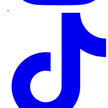
TikTok