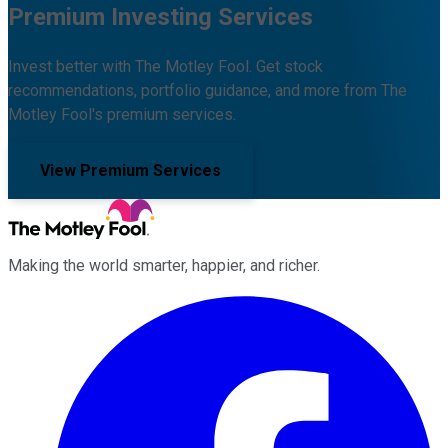
Premium Investing Services
Invest better with The Motley Fool. Get stock
recommendations, portfolio guidance, and more from The
Motley Fool's premium services.
View Premium Services
Making the world smarter, happier, and richer.
Facebook