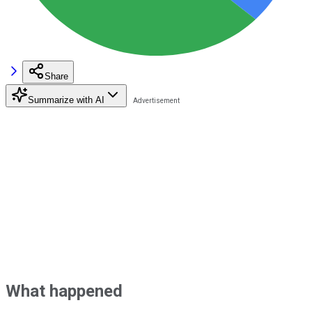
Share
Summarize with AI
What happened