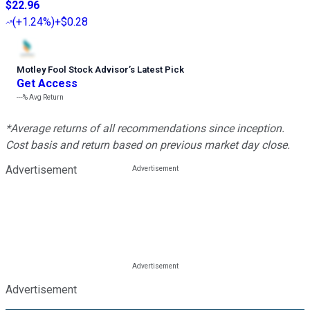
$22.96
(
+1.24%
)
+$0.28
Motley Fool Stock Advisor
’
s Latest Pick
Get Access
---%
Avg Return
*Average returns of all recommendations since inception.
Cost basis and return based on previous market day close.
Advertisement
Advertisement