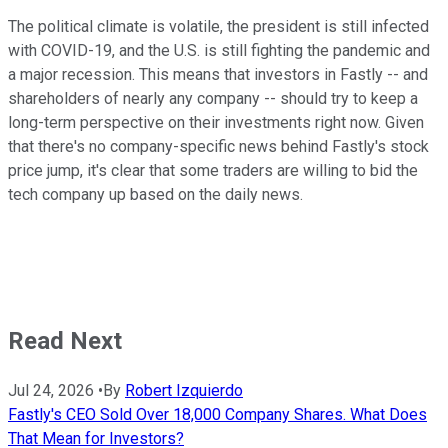
The political climate is volatile, the president is still infected
with COVID-19, and the U.S. is still fighting the pandemic and
a major recession. This means that investors in Fastly -- and
shareholders of nearly any company -- should try to keep a
long-term perspective on their investments right now. Given
that there's no company-specific news behind Fastly's stock
price jump, it's clear that some traders are willing to bid the
tech company up based on the daily news.
Read Next
Jul 24, 2026
•
By
Robert Izquierdo
Fastly's CEO Sold Over 18,000 Company Shares. What Does
That Mean for Investors?