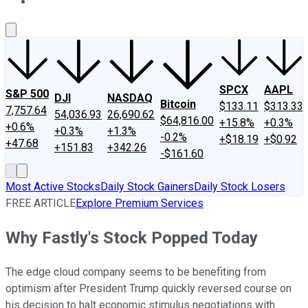
About Us
Contact Us
Investing Philosophy
Motley Fool Mo
SPCX
AAPL
S&P 500
DJI
NASDAQ
Bitcoin
$133.11
$313.33
7,757.64
54,036.93
26,690.62
$64,816.00
+15.8%
+0.3%
+0.6%
+0.3%
+1.3%
-0.2%
+$18.19
+$0.92
+47.68
+151.83
+342.26
-$161.60
Most Active Stocks
Daily Stock Gainers
Daily Stock Losers
FREE ARTICLE
Explore Premium Services
Why Fastly's Stock Popped Today
The edge cloud company seems to be benefiting from
optimism after President Trump quickly reversed course on
his decision to halt economic stimulus negotiations with