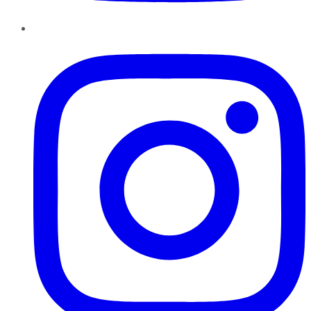
Instagram