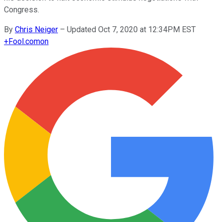
Congress.
By
Chris Neiger
–
Updated Oct 7, 2020 at 12:34PM EST
+
Fool.com
on