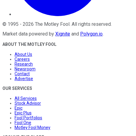
©
1995
-
2026
The Motley Fool
. All rights reserved.
Market data powered by
Xignite
and
Polygon.io
.
ABOUT THE MOTLEY FOOL
About Us
Careers
Research
Newsroom
Contact
Advertise
OUR SERVICES
All Services
Stock Advisor
Epic
Epic Plus
Fool Portfolios
Fool One
Motley Fool Money