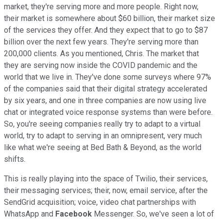
market, they're serving more and more people. Right now,
their market is somewhere about $60 billion, their market size
of the services they offer. And they expect that to go to $87
billion over the next few years. They're serving more than
200,000 clients. As you mentioned, Chris. The market that
they are serving now inside the COVID pandemic and the
world that we live in. They've done some surveys where 97%
of the companies said that their digital strategy accelerated
by six years, and one in three companies are now using live
chat or integrated voice response systems than were before.
So, you're seeing companies really try to adapt to a virtual
world, try to adapt to serving in an omnipresent, very much
like what we're seeing at Bed Bath & Beyond, as the world
shifts.
This is really playing into the space of Twilio, their services,
their messaging services; their, now, email service, after the
SendGrid acquisition; voice, video chat partnerships with
WhatsApp and
Facebook
Messenger. So, we've seen a lot of