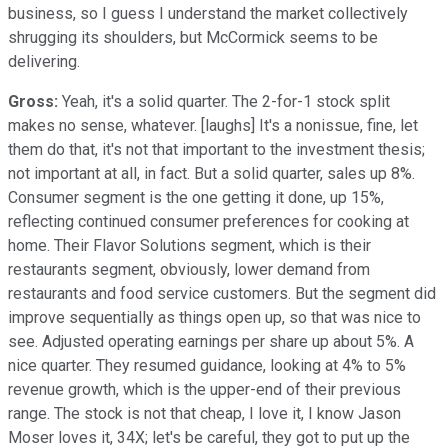
business, so I guess I understand the market collectively
shrugging its shoulders, but McCormick seems to be
delivering.
Gross:
Yeah, it's a solid quarter. The 2-for-1 stock split
makes no sense, whatever. [laughs] It's a nonissue, fine, let
them do that, it's not that important to the investment thesis;
not important at all, in fact. But a solid quarter, sales up 8%.
Consumer segment is the one getting it done, up 15%,
reflecting continued consumer preferences for cooking at
home. Their Flavor Solutions segment, which is their
restaurants segment, obviously, lower demand from
restaurants and food service customers. But the segment did
improve sequentially as things open up, so that was nice to
see. Adjusted operating earnings per share up about 5%. A
nice quarter. They resumed guidance, looking at 4% to 5%
revenue growth, which is the upper-end of their previous
range. The stock is not that cheap, I love it, I know Jason
Moser loves it, 34X; let's be careful, they got to put up the