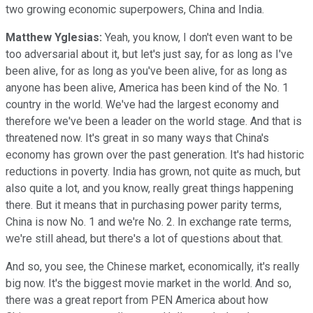
two growing economic superpowers, China and India.
Matthew Yglesias:
Yeah, you know, I don't even want to be
too adversarial about it, but let's just say, for as long as I've
been alive, for as long as you've been alive, for as long as
anyone has been alive, America has been kind of the No. 1
country in the world. We've had the largest economy and
therefore we've been a leader on the world stage. And that is
threatened now. It's great in so many ways that China's
economy has grown over the past generation. It's had historic
reductions in poverty. India has grown, not quite as much, but
also quite a lot, and you know, really great things happening
there. But it means that in purchasing power parity terms,
China is now No. 1 and we're No. 2. In exchange rate terms,
we're still ahead, but there's a lot of questions about that.
And so, you see, the Chinese market, economically, it's really
big now. It's the biggest movie market in the world. And so,
there was a great report from PEN America about how