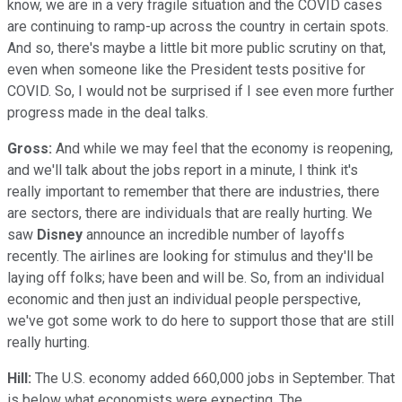
know, we are in a very fragile situation and the COVID cases
are continuing to ramp-up across the country in certain spots.
And so, there's maybe a little bit more public scrutiny on that,
even when someone like the President tests positive for
COVID. So, I would not be surprised if I see even more further
progress made in the deal talks.
Gross:
And while we may feel that the economy is reopening,
and we'll talk about the jobs report in a minute, I think it's
really important to remember that there are industries, there
are sectors, there are individuals that are really hurting. We
saw
Disney
announce an incredible number of layoffs
recently. The airlines are looking for stimulus and they'll be
laying off folks; have been and will be. So, from an individual
economic and then just an individual people perspective,
we've got some work to do here to support those that are still
really hurting.
Hill:
The U.S. economy added 660,000 jobs in September. That
is below what economists were expecting. The