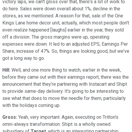
victory laps, we can't gloss over that, there's a lot of work to
do here. Sales were down overall about 1%, decline in the
stores, as we mentioned. A reason for that, sale of the One
Kings Lane home decor unit, actually, which most people don't
even realize happened [laughs] earlier in the year, they sold
off a division. The gross margins were up, operating
expenses were down. It led to an adjusted EPS, Earnings Per
Share, increase of 47%. So, things are looking good, but we've
got a long way to go.
Hill:
Well, and one more thing to watch, earlier in the week,
before they came out with their earnings report, there was the
announcement that they're partnering with Instacart and Shipt
to provide same-day delivery. It's going to be interesting to
see what that does to move the needle for them, particularly
with the holidays coming up.
Gross:
Yeah, very important. Again, executing on Tritton's
omni-always transformation. Shipt is a wholly owned
subsidiary of
Target
, which is an interesting partnership