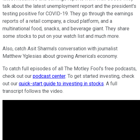
talk about the latest unemployment report and the president's
testing positive for COVID-19. They go through the earnings
reports of a retail company, a cloud platform, and a
multinational food, snacks, and beverage giant. They share
some stocks to put on your watch list and much more.
Also, catch Asit Sharma's conversation with journalist
Matthew Yglesias about growing America's economy.
To catch full episodes of all The Motley Fool's free podcasts,
check out our
podcast center
. To get started investing, check
out our
quick-start guide to investing in stocks
. A full
transcript follows the video.