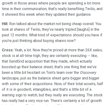
growth in those areas where people are spending a lot more
time in their communication; that's really benefiting Twilio, and
it showed this week when they updated their guidance.
Hill:
Ron talked about the market not being cheap overall. You
look at shares of Twilio, they've nearly tripled [laughs] in the
past 12 months. What kind of expectations should you have if
you're just thinking about buying shares now?
Cross:
Yeah, a lot. Now they're priced at more than 26X sales,
stock is at all-time high, they are certainly executing -- like,
that SendGrid acquisition that they made, which actually
boosted up their balance sheet, that's one thing that we've
been a little bit hesitant on Tom's team over the
Discovery
landscape, just as the balance sheet gets bigger and bigger
with some of their acquisitions. Now, of their total assets, half
of it is in goodwill, intangibles, and that's a little bit of a
warning sign to watch, but they really are executing. The stock
has really had a very nice run. There's certainly a lot of growth