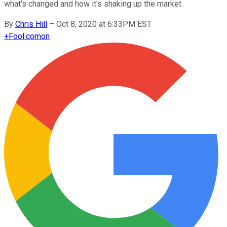
what's changed and how it's shaking up the market.
By
Chris Hill
–
Oct 8, 2020 at 6:33PM EST
+
Fool.com
on