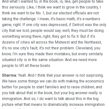
And what I wanted to, in the book, is, like, get people to take
this seriously. Like, I think we want to grow in the country, I
think we want to be No. 1, but our elected officials are not
taking the challenge. I mean, it's basic math, it's a numbers
game, right. If one city was depressed, if Detroit was the only
city that we lost, people would say, well, they must be doing
something wrong there, right, they got to fix it. But if it's
dozens of cities all across the Midwest and the Northeast,
it's no one city's fault, it's not their problem. Cleveland, you
know, I'm sure they made their mistakes, but every similarly
situated city is in the same situation. And we need more
people to lift all these boats.
Sharma:
Yeah. And I think that your answer is not surprising.
We have some things we can do with making the economics
better for people to start families and to raise children; and
you talk about that in the book, but your big answer really is
immigration. And so, I do want to talk about this in the big
picture what that means to dramatically increase immigration