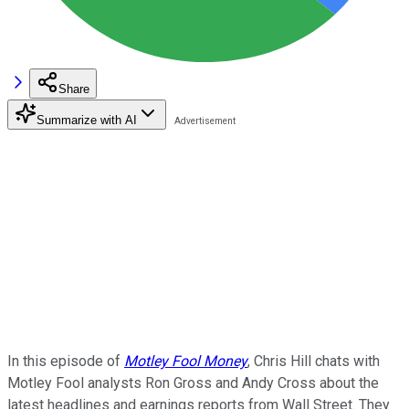
Share
Summarize with AI
In this episode of
Motley Fool Money
, Chris Hill chats with
Motley Fool analysts Ron Gross and Andy Cross about the
latest headlines and earnings reports from Wall Street. They