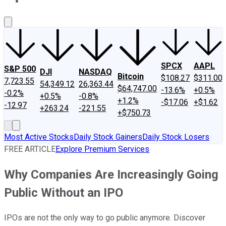
About Us
Contact Us
Investing Philosophy
Motley Fool Mo
SPCX
AAPL
S&P 500
DJI
NASDAQ
Bitcoin
$108.27
$311.00
7,723.55
54,349.12
26,363.44
$64,747.00
-13.6%
+0.5%
-0.2%
+0.5%
-0.8%
+1.2%
-$17.06
+$1.62
-12.97
+263.24
-221.55
+$750.73
Most Active Stocks
Daily Stock Gainers
Daily Stock Losers
FREE ARTICLE
Explore Premium Services
Why Companies Are Increasingly Going
Public Without an IPO
IPOs are not the only way to go public anymore. Discover