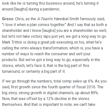
look like he is turning this business around, he's turning it
around [laughs] during a pandemic.
Gross:
Chris, as the
A-Team
's Hannibal Smith famously said,
"I love it when a plan comes together." And I say that as both a
shareholder and I know [laughs] you are a shareholder as well,
but let's not take victory laps just yet, we got a long way to go.
Mark Tritton is doing a great job executing on his, what he's
calling the omni-always transformation, which is, you have a
number of ways to reach the consumer and sell your
products. But we've got a long way to go, especially in the
stores, which, let's face it, that is the big part of this
turnaround, or certainly a big part of it.
If we go through the numbers, total comp sales up 6%. As you
said, first growth since the fourth quarter of fiscal 2016. The
big story, strong growth in digital channels, up about 89%.
Now, that was offset by a 12% decline in the stores
themselves. And that is important to note; we can't take