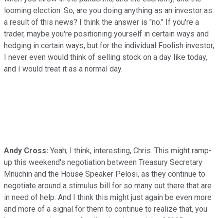
looming election. So, are you doing anything as an investor as
a result of this news? I think the answer is "no." If you're a
trader, maybe you're positioning yourself in certain ways and
hedging in certain ways, but for the individual Foolish investor,
I never even would think of selling stock on a day like today,
and I would treat it as a normal day.
Andy Cross:
Yeah, I think, interesting, Chris. This might ramp-
up this weekend's negotiation between Treasury Secretary
Mnuchin and the House Speaker Pelosi, as they continue to
negotiate around a stimulus bill for so many out there that are
in need of help. And I think this might just again be even more
and more of a signal for them to continue to realize that, you