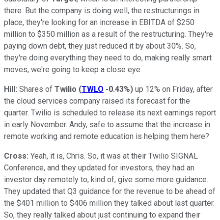
there. But the company is doing well, the restructurings in
place, they're looking for an increase in EBITDA of $250
million to $350 million as a result of the restructuring. They're
paying down debt, they just reduced it by about 30%. So,
they're doing everything they need to do, making really smart
moves, we're going to keep a close eye.
Hill:
Shares of
Twilio
(
TWLO
-0.43%
)
up 12% on Friday, after
the cloud services company raised its forecast for the
quarter. Twilio is scheduled to release its next earnings report
in early November. Andy, safe to assume that the increase in
remote working and remote education is helping them here?
Cross:
Yeah, it is, Chris. So, it was at their Twilio SIGNAL
Conference, and they updated for investors, they had an
investor day remotely to, kind of, give some more guidance.
They updated that Q3 guidance for the revenue to be ahead of
the $401 million to $406 million they talked about last quarter.
So, they really talked about just continuing to expand their