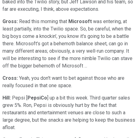
baked into the Twilio story, but Jeff Lawson and his team, so
far are executing, I think, above expectations.
Gross:
Read this morning that
Microsoft
was entering, at
least partially, into the Twilio space. So, be careful, when the
big boys come a knockin', you know it's going to be a battle
there. Microsoft's got a behemoth balance sheet, can go in
many different areas; obviously, a very well-run company. It
will be interesting to see if the more nimble Twilio can stave
off the bigger behemoth of Microsoft ...
Cross:
Yeah, you don't want to bet against those who are
really focused in that one space.
Hill:
Pepsi [
PepsiCo
] up a bit this week. Third quarter sales
grew 5%. Ron, Pepsi is obviously hurt by the fact that
restaurants and entertainment venues are close to such a
large degree, but the snacks are helping to keep the business
afloat.