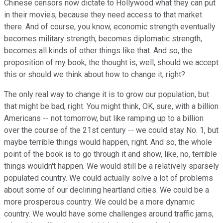
Chinese censors now dictate to Hollywood what they can put
in their movies, because they need access to that market
there. And of course, you know, economic strength eventually
becomes military strength, becomes diplomatic strength,
becomes all kinds of other things like that. And so, the
proposition of my book, the thought is, well, should we accept
this or should we think about how to change it, right?
The only real way to change it is to grow our population, but
that might be bad, right. You might think, OK, sure, with a billion
Americans -- not tomorrow, but like ramping up to a billion
over the course of the 21st century -- we could stay No. 1, but
maybe terrible things would happen, right. And so, the whole
point of the book is to go through it and show, like, no, terrible
things wouldn't happen. We would still be a relatively sparsely
populated country. We could actually solve a lot of problems
about some of our declining heartland cities. We could be a
more prosperous country. We could be a more dynamic
country. We would have some challenges around traffic jams,