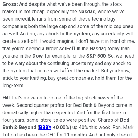
Gross:
And despite what we've been through, the stock
market is not cheap, especially the
Nasdaq
, where we've
seen incredible runs from some of these technology
companies; both the large cap and some of the mid cap ones
as well. And so, any shock to the system, any uncertainty will
create a sell-off. I would imagine, I don't have it in front of me,
that you're seeing a larger sell-off in the Nasdaq today than
you are in the
Dow
, for example, or the
S&P 500
. So, we need
to be wary about the continuing uncertainty and any shock to
the system that comes will affect the market. But you know,
stick to your knitting, buy great companies, hold them for the
long-term.
Hill:
Let's move on to some of the big stock news of the
week. Second quarter profits for Bed Bath & Beyond came in
dramatically higher than expected. And for the first time in
four years, same-store sales were positive. Shares of
Bed
Bath & Beyond
(
BBBY
+0.00%
)
up 40% this week. Ron, Mark
Tritton has been the CEO for 11 months. And not only does it