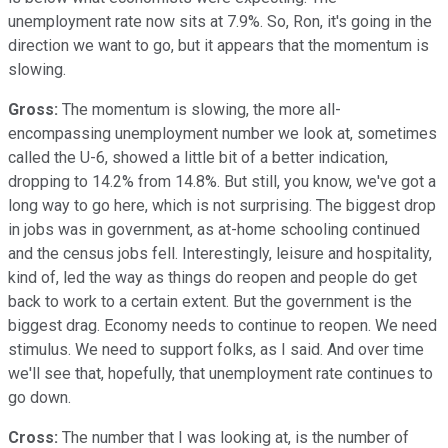
unemployment rate now sits at 7.9%. So, Ron, it's going in the
direction we want to go, but it appears that the momentum is
slowing.
Gross:
The momentum is slowing, the more all-
encompassing unemployment number we look at, sometimes
called the U-6, showed a little bit of a better indication,
dropping to 14.2% from 14.8%. But still, you know, we've got a
long way to go here, which is not surprising. The biggest drop
in jobs was in government, as at-home schooling continued
and the census jobs fell. Interestingly, leisure and hospitality,
kind of, led the way as things do reopen and people do get
back to work to a certain extent. But the government is the
biggest drag. Economy needs to continue to reopen. We need
stimulus. We need to support folks, as I said. And over time
we'll see that, hopefully, that unemployment rate continues to
go down.
Cross:
The number that I was looking at, is the number of