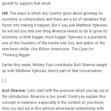
growth to support that stock.
Hill:
The ways in which any country goes about growing its
economy is complicated, and there are a lot of variables that
factor into making it happen. But if you ask Matthew Yglesias,
he will tell you that one thing America needs to do to grow its
economy is think bigger, much bigger. Yglesias is a journalist,
one of the founders of the media site Vox, and author of the
new best-seller
One Billion Americans: The Case for
Thinking Bigger
.
Earlier this week, Motley Fool contributor Asit Sharma caught
up with Matthew Yglesias; here's part of that conversation.
[...]
Asit Sharma:
Let's start with the premise which you lay out in
the introduction: America is too small. Could you explain this
concept to listeners, especially in the context of, you know,
how you laid out in this almost adversarial relationship with