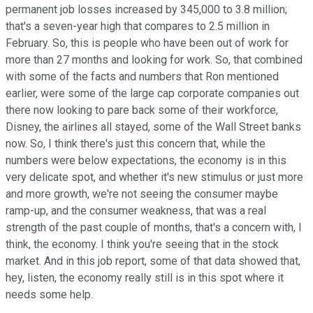
permanent job losses increased by 345,000 to 3.8 million;
that's a seven-year high that compares to 2.5 million in
February. So, this is people who have been out of work for
more than 27 months and looking for work. So, that combined
with some of the facts and numbers that Ron mentioned
earlier, were some of the large cap corporate companies out
there now looking to pare back some of their workforce,
Disney, the airlines all stayed, some of the Wall Street banks
now. So, I think there's just this concern that, while the
numbers were below expectations, the economy is in this
very delicate spot, and whether it's new stimulus or just more
and more growth, we're not seeing the consumer maybe
ramp-up, and the consumer weakness, that was a real
strength of the past couple of months, that's a concern with, I
think, the economy. I think you're seeing that in the stock
market. And in this job report, some of that data showed that,
hey, listen, the economy really still is in this spot where it
needs some help.