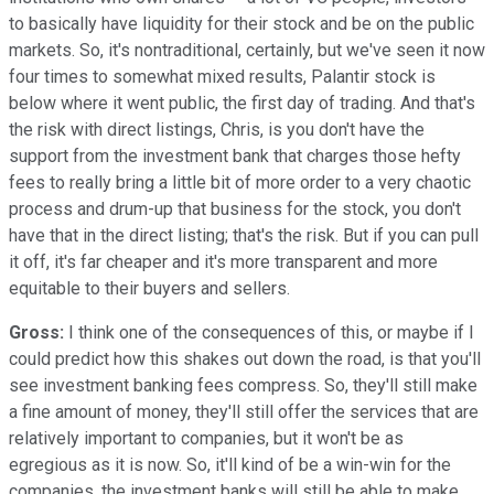
to basically have liquidity for their stock and be on the public
markets. So, it's nontraditional, certainly, but we've seen it now
four times to somewhat mixed results, Palantir stock is
below where it went public, the first day of trading. And that's
the risk with direct listings, Chris, is you don't have the
support from the investment bank that charges those hefty
fees to really bring a little bit of more order to a very chaotic
process and drum-up that business for the stock, you don't
have that in the direct listing; that's the risk. But if you can pull
it off, it's far cheaper and it's more transparent and more
equitable to their buyers and sellers.
Gross:
I think one of the consequences of this, or maybe if I
could predict how this shakes out down the road, is that you'll
see investment banking fees compress. So, they'll still make
a fine amount of money, they'll still offer the services that are
relatively important to companies, but it won't be as
egregious as it is now. So, it'll kind of be a win-win for the
companies, the investment banks will still be able to make