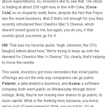
above expectations; so, investors like to see that. The stock
is trading at about 25X right now, in line with Coke, [
Coca-
Cola
] so no disparity really there, despite the fact that Pepsi
has the snack business. And if that's not enough for you, they
recently introduced their Cheetos Mac 'n Cheese; which
doesn't sound good to me, but again, you do you, if that
sounds good, you know, go for it.
Hill:
That was my favorite quote. Hugh Johnston, the CFO,
[laughs] talked about how, "We're trying to keep up with the
demand for Cheetos Mac 'n Cheese." So, clearly, that's helping
to move the needle.
This week, investors got more reminders that initial public
offerings are not the only way companies can go public.
Palantir
, a data analytics business; and
Asana
, a software
company, both went public on Wednesday through direct
listings. Andy, they're not issuing new shares to go public, to
raise capital. What is the thinking here, because, you know,
we've sort of been trained to think, you go public, it's an