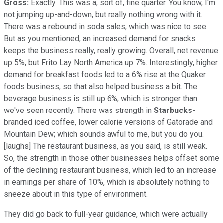
Gross:
Exactly. This was a, sort of, fine quarter. You know, I'm
not jumping up-and-down, but really nothing wrong with it.
There was a rebound in soda sales, which was nice to see.
But as you mentioned, an increased demand for snacks
keeps the business really, really growing. Overall, net revenue
up 5%, but Frito Lay North America up 7%. Interestingly, higher
demand for breakfast foods led to a 6% rise at the Quaker
foods business, so that also helped business a bit. The
beverage business is still up 6%, which is stronger than
we've seen recently. There was strength in
Starbucks
-
branded iced coffee, lower calorie versions of Gatorade and
Mountain Dew; which sounds awful to me, but you do you.
[laughs] The restaurant business, as you said, is still weak.
So, the strength in those other businesses helps offset some
of the declining restaurant business, which led to an increase
in earnings per share of 10%, which is absolutely nothing to
sneeze about in this type of environment.
They did go back to full-year guidance, which were actually