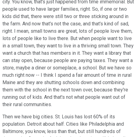
city. You know, that's just happened from time immemorial. But
people used to have larger families, right. So, if one or two
kids did that, there were still two or three sticking around in
the farm. And now that's not the case, and that's kind of sad,
right. I mean, small towns are great, lots of people love them,
lots of people like to live there. But when people want to live
in a small town, they want to live in a thriving small town. They
want a church that has members in it. They want a library that
can stay open, because people are paying taxes. They want a
store, maybe a diner or someplace, a school. But we have so
much right now -- I think I spend a fair amount of time in rural
Maine and they are shutting schools down and combining
them with the school in the next town over, because they're
running out of kids. And that's not what people want out of
their rural communities.
Then we have big cities. St. Louis has lost 60% of its
population. Detroit about half. Cities like Philadelphia and
Baltimore; you know, less than that, but still hundreds of