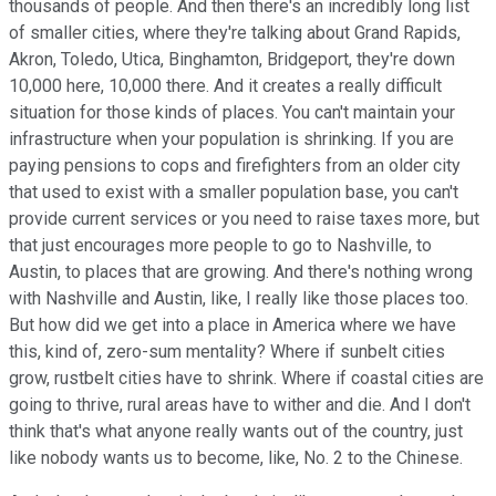
thousands of people. And then there's an incredibly long list
of smaller cities, where they're talking about Grand Rapids,
Akron, Toledo, Utica, Binghamton, Bridgeport, they're down
10,000 here, 10,000 there. And it creates a really difficult
situation for those kinds of places. You can't maintain your
infrastructure when your population is shrinking. If you are
paying pensions to cops and firefighters from an older city
that used to exist with a smaller population base, you can't
provide current services or you need to raise taxes more, but
that just encourages more people to go to Nashville, to
Austin, to places that are growing. And there's nothing wrong
with Nashville and Austin, like, I really like those places too.
But how did we get into a place in America where we have
this, kind of, zero-sum mentality? Where if sunbelt cities
grow, rustbelt cities have to shrink. Where if coastal cities are
going to thrive, rural areas have to wither and die. And I don't
think that's what anyone really wants out of the country, just
like nobody wants us to become, like, No. 2 to the Chinese.