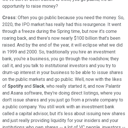
opportunity to raise money?
Cross:
Often you go public because you need the money. So,
2020, the IPO market has really had this resurgence. It went
through a freeze during the Spring time, but now it's come
roaring back, and there's now nearly $100 billion that's been
raised. And by the end of the year, it will eclipse what we did
in 1999 and 2000. So, traditionally you hire an investment
bank, you're a business, you go through the roadshow, they
call it, and you talk to institutional investors and you try to
drum-up interest in your business to be able to issue shares
on the public markets and go public. Well, now with the likes
of
Spotify
and
Slack
, who really started it, and now Palantir
and Asana software, they're doing direct listings, where you
don't issue shares and you just go from a private company to
a public company. You still work with an investment bank
called a capital advisor, but it's less about issuing new shares
and just really providing liquidity for your insiders and your
institutions who own shares -- a lot of VC people, investors --