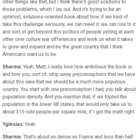
other things like that, but I think there's good solutions to
those problems, which I lay out. And it's trying to be an
optimist, solutions-oriented book about how, if we kind of
take this challenge seriously, we can meet it, we can rise to it
and sort of get beyond this politics of people yelling at each
other over culture war differences and work on what it takes
to grow and expand and be the great country that I think
Americans want us to be.
Sharma:
Yeah, Matt, I really love how ambitious the book is
and how you, sort of, strip away preconceptions that we have
about this idea that we should be a much more populous
country. You start with one preconception I had; you talk about
population density. And you mention that, if we tripled the
population in the lower 48 states, that would only take us to
about 315-odd people per square mile; if I got the math right.
Yglesias:
Yeah.
Sharma:
That's about as dense as France and less than half