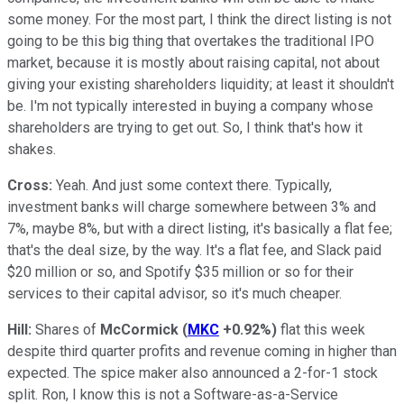
some money. For the most part, I think the direct listing is not
going to be this big thing that overtakes the traditional IPO
market, because it is mostly about raising capital, not about
giving your existing shareholders liquidity; at least it shouldn't
be. I'm not typically interested in buying a company whose
shareholders are trying to get out. So, I think that's how it
shakes.
Cross:
Yeah. And just some context there. Typically,
investment banks will charge somewhere between 3% and
7%, maybe 8%, but with a direct listing, it's basically a flat fee;
that's the deal size, by the way. It's a flat fee, and Slack paid
$20 million or so, and Spotify $35 million or so for their
services to their capital advisor, so it's much cheaper.
Hill:
Shares of
McCormick
(
MKC
+0.92%
)
flat this week
despite third quarter profits and revenue coming in higher than
expected. The spice maker also announced a 2-for-1 stock
split. Ron, I know this is not a Software-as-a-Service