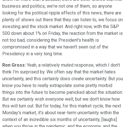
business and politics, we're not one of them, so anyone
looking for the political ripple effects of this news, there are
plenty of shows out there that they can listen to, we focus on
investing and the stock market. And right now, with the S&P
500 down about 1% on Friday, the reaction from the market is
not too bad, considering the President's health is
compromised in a way that we haven't seen out of the
Presidency in a very long time.
Ron Gross:
Yeah, a relatively muted response, which I don't
think I'm surprised by. We often say that the market hates
uncertainty, and this certainly does create uncertainty. But you
know you have to really extrapolate some pretty morbid
things into the future to become panicked about the situation.
But we certainly wish everyone well, but we don't know how
this will turn out. But for today, for this market cycle, the next
Monday's market, it's about near-term uncertainty within the
context of an incredible six months of uncertainty, [laughs]
when you throw in the pandemic, and the economy, and the