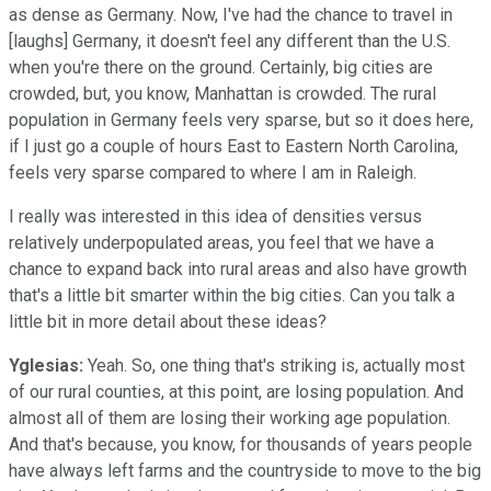
as dense as Germany. Now, I've had the chance to travel in
[laughs] Germany, it doesn't feel any different than the U.S.
when you're there on the ground. Certainly, big cities are
crowded, but, you know, Manhattan is crowded. The rural
population in Germany feels very sparse, but so it does here,
if I just go a couple of hours East to Eastern North Carolina,
feels very sparse compared to where I am in Raleigh.
I really was interested in this idea of densities versus
relatively underpopulated areas, you feel that we have a
chance to expand back into rural areas and also have growth
that's a little bit smarter within the big cities. Can you talk a
little bit in more detail about these ideas?
Yglesias:
Yeah. So, one thing that's striking is, actually most
of our rural counties, at this point, are losing population. And
almost all of them are losing their working age population.
And that's because, you know, for thousands of years people
have always left farms and the countryside to move to the big