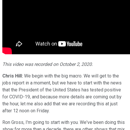
This video was recorded on October 2, 2020.
Chris Hill:
We begin with the big macro. We will get to the
jobs report in a moment, but we have to start with the news
that the President of the United States has tested positive
for COVID-19, and because more details are coming out by
the hour, let me also add that we are recording this at just
after 12 noon on Friday.
Ron Gross, I'm going to start with you. We've been doing this
show for more than a decade, there are other shows that mix