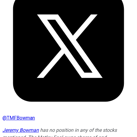
@
TMFBowman
Jeremy Bowman
has no position in any of the stocks