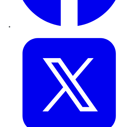
Twitter