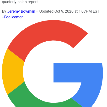
quarterly sales report.
By
Jeremy Bowman
–
Updated Oct 9, 2020 at 1:07PM EST
+
Fool.com
on