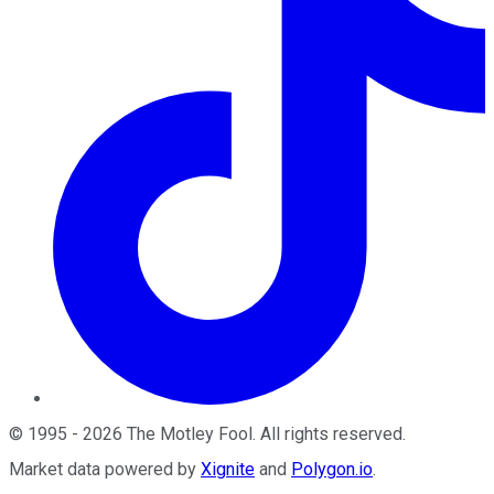
©
1995
-
2026
The Motley Fool
. All rights reserved.
Market data powered by
Xignite
and
Polygon.io
.