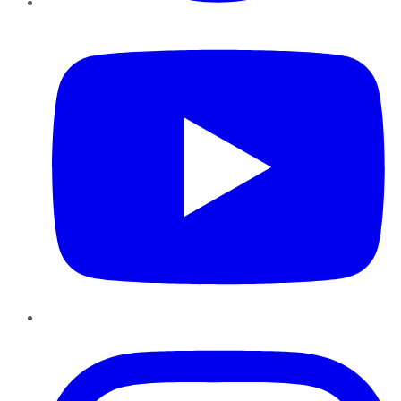
YouTube
Instagram