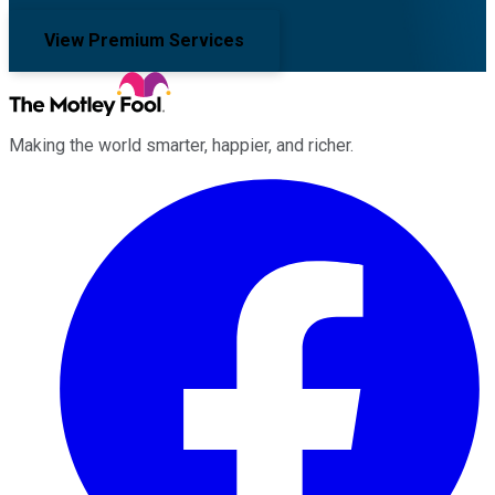
View Premium Services
Making the world smarter, happier, and richer.
Facebook