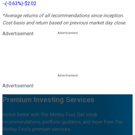
(
-0.63%
)
-$2.02
*Average returns of all recommendations since inception.
Cost basis and return based on previous market day close.
Advertisement
Advertisement
Premium Investing Services
Invest better with The Motley Fool. Get stock
recommendations, portfolio guidance, and more from The
Motley Fool's premium services.