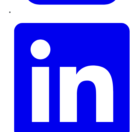
LinkedIn