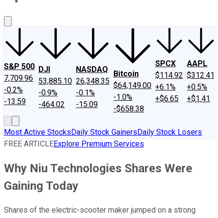
About Us
Contact Us
Investing Philosophy
Motley Fool Mo
SPCX
AAPL
S&P 500
DJI
NASDAQ
Bitcoin
$114.92
$312.41
7,709.96
53,885.10
26,348.35
$64,149.00
+6.1%
+0.5%
-0.2%
-0.9%
-0.1%
-1.0%
+$6.65
+$1.41
-13.59
-464.02
-15.09
-$658.38
Most Active Stocks
Daily Stock Gainers
Daily Stock Losers
FREE ARTICLE
Explore Premium Services
Why Niu Technologies Shares Were
Gaining Today
Shares of the electric-scooter maker jumped on a strong