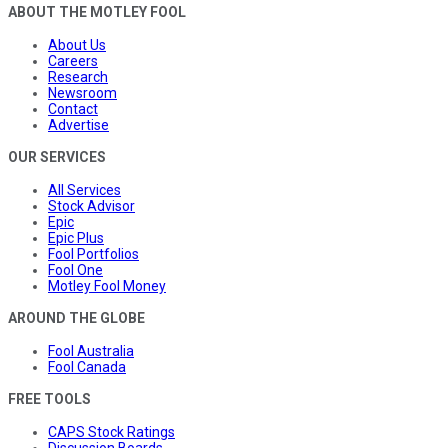
ABOUT THE MOTLEY FOOL
About Us
Careers
Research
Newsroom
Contact
Advertise
OUR SERVICES
All Services
Stock Advisor
Epic
Epic Plus
Fool Portfolios
Fool One
Motley Fool Money
AROUND THE GLOBE
Fool Australia
Fool Canada
FREE TOOLS
CAPS Stock Ratings
Discussion Boards