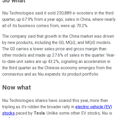
So what
Niu Technologies said it sold 250,889 e-scooters in the third
quarter, up 67.9% from a year ago; sales in China, where nearly
all of its business comes from, were up 70.2%.
The company said that growth in the China market was driven
by new products, including the G0, MQi2, and MQiS models.
The G0 carries a lower sales price and gross margin than
other models and made up 27.6% of sales in the quarter. Year-
to-date unit sales are up 43.2%, signaling an acceleration in
the third quarter as the Chinese economy emerges from the
coronavirus and as Niu expands its product portfolio.
Now what
Niu Technologies shares have soared this year, more than
tripling as it's ridden the broader rally in
electric vehicle (EV)
stocks
paced by
Tesla
. Unlike some other EV stocks, Niu is