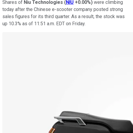
Shares of
Niu Technologies
(
NIU
+0.00%
)
were climbing
today after the Chinese e-scooter company posted strong
sales figures for its third quarter. As a result, the stock was
up 10.3% as of 11:51 a.m. EDT on Friday.