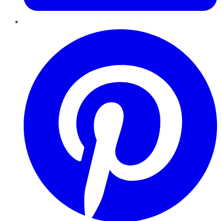
Pinterest