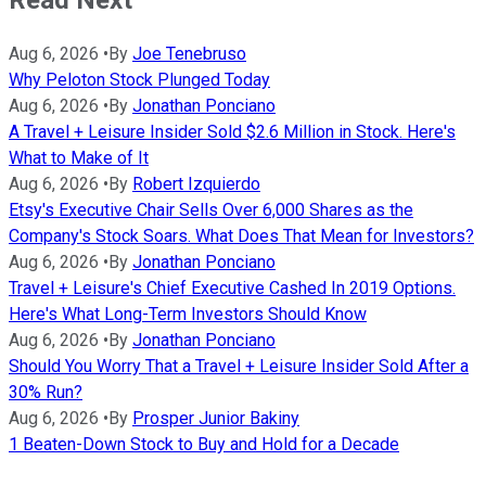
Read Next
Aug 6, 2026
•
By
Joe Tenebruso
Why Peloton Stock Plunged Today
Aug 6, 2026
•
By
Jonathan Ponciano
A Travel + Leisure Insider Sold $2.6 Million in Stock. Here's
What to Make of It
Aug 6, 2026
•
By
Robert Izquierdo
Etsy's Executive Chair Sells Over 6,000 Shares as the
Company's Stock Soars. What Does That Mean for Investors?
Aug 6, 2026
•
By
Jonathan Ponciano
Travel + Leisure's Chief Executive Cashed In 2019 Options.
Here's What Long-Term Investors Should Know
Aug 6, 2026
•
By
Jonathan Ponciano
Should You Worry That a Travel + Leisure Insider Sold After a
30% Run?
Aug 6, 2026
•
By
Prosper Junior Bakiny
1 Beaten-Down Stock to Buy and Hold for a Decade