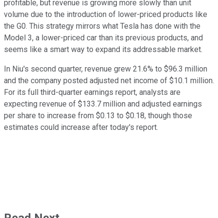
profitable, but revenue is growing more slowly than unit
volume due to the introduction of lower-priced products like
the G0. This strategy mirrors what Tesla has done with the
Model 3, a lower-priced car than its previous products, and
seems like a smart way to expand its addressable market.
In Niu's second quarter, revenue grew 21.6% to $96.3 million
and the company posted adjusted net income of $10.1 million.
For its full third-quarter earnings report, analysts are
expecting revenue of $133.7 million and adjusted earnings
per share to increase from $0.13 to $0.18, though those
estimates could increase after today's report.