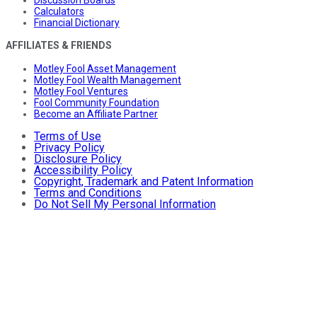
Calculators
Financial Dictionary
AFFILIATES & FRIENDS
Motley Fool Asset Management
Motley Fool Wealth Management
Motley Fool Ventures
Fool Community Foundation
Become an Affiliate Partner
Terms of Use
Privacy Policy
Disclosure Policy
Accessibility Policy
Copyright, Trademark and Patent Information
Terms and Conditions
Do Not Sell My Personal Information