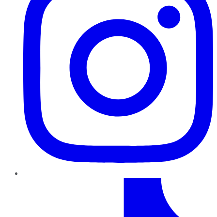
TikTok