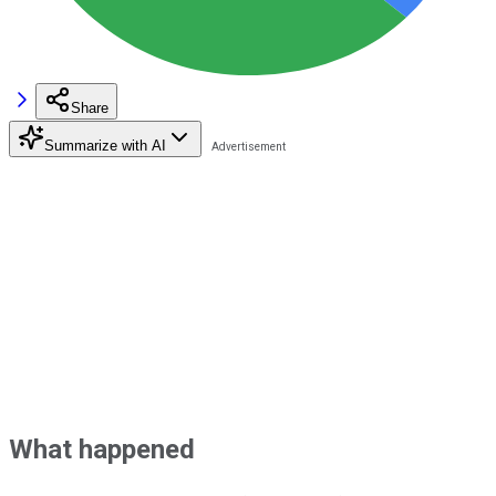
Share
Summarize with AI
What happened