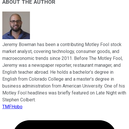
ABOUT THE AUTHOR
Jeremy Bowman has been a contributing Motley Fool stock
market analyst, covering technology, consumer goods, and
macroeconomic trends since 2011. Before The Motley Fool,
Jeremy was a newspaper reporter, restaurant manager, and
English teacher abroad. He holds a bachelor’s degree in
English from Colorado College and a master’s degree in
business administration from American University. One of his
Motley Fool headlines was briefly featured on Late Night with
Stephen Colbert.
TMFHobo