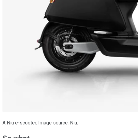
A Niu e-scooter. Image source: Niu.