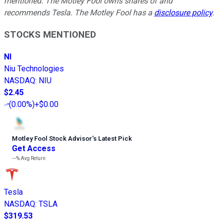
mentioned. The Motley Fool owns shares of and
recommends Tesla. The Motley Fool has a
disclosure policy
.
STOCKS MENTIONED
NI
Niu Technologies
NASDAQ
:
NIU
$2.45
(
0.00%
)
+$0.00
Motley Fool Stock Advisor
’
s Latest Pick
Get Access
---%
Avg Return
Tesla
NASDAQ
:
TSLA
$319.53