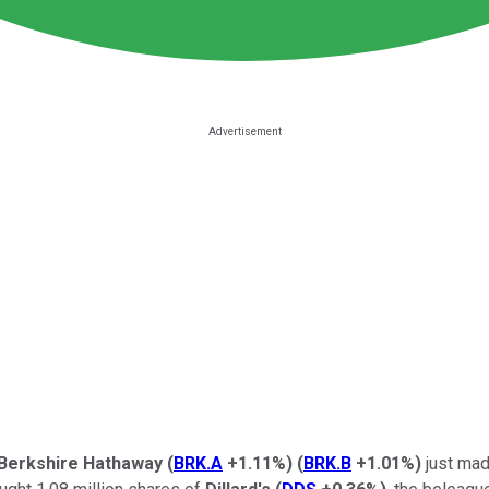
Berkshire Hathaway
(
BRK.A
+1.11%
)
(
BRK.B
+1.01%
)
just mad