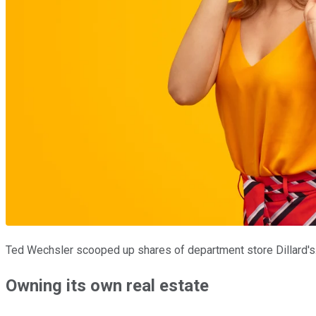
Ted Wechsler scooped up shares of department store Dillard's
Owning its own real estate