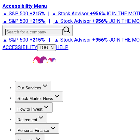
Accessibility Menu
▲ S&P 500
+
215%
|
▲ Stock Advisor
+
956%
JOIN THE MOT
▲ S&P 500
+
215%
|
▲ Stock Advisor
+
956%
JOIN THE MO
Search for a company
▲ S&P 500
+
215%
|
▲ Stock Advisor
+
956%
JOIN THE MO
ACCESSIBILITY
HELP
LOG IN
Our Services
All Services
Stock Advisor
Epic
Epic Plus
Fool Portfolios
Fo
Stock Market News
Trending News
Stock Market News
Market Movers
Tech S
How to Invest
How to Invest Money
What to Invest In
How to Invest in S
Retirement
Retirement News
Retirement 101
Types of Retirement Ac
Personal Finance
Best Credit Cards
Compare Credit Cards
Credit Card Revi