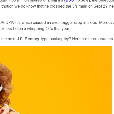
ught 1.08 million shares of
Dillard's
(
DDS
+0.36%
)
, the beleagu
though we do know that he crossed the 5% mark on Sept 29, nece
e COVID-19 hit, which caused an even bigger drop in sales. Mor
ock has fallen a whopping 43% this year.
t the next
J.C. Penney
-type bankruptcy? Here are three reasons t