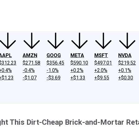
ney
Fool Community Foundation
Reviews
Newsroom
YouTube
Link
AAPL
AMZN
GOOG
META
MSFT
NVDA
$312.23
$271.58
$356.45
$590.10
$497.01
$219.52
+0.4%
-0.4%
-1.0%
+0.2%
+2.0%
+0.1%
+$1.23
-$1.07
-$3.69
+$1.33
+$9.55
+$0.30
ht This Dirt-Cheap Brick-and-Mortar Reta