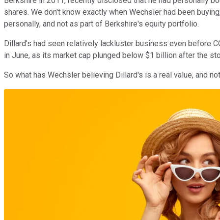
Berkshire in 2011, recently disclosed that he had personally bo
shares. We don't know exactly when Wechsler had been buying, 
personally, and not as part of Berkshire's equity portfolio.
Dillard's had seen relatively lackluster business even befor
in June, as its market cap plunged below $1 billion after the st
So what has Wechsler believing Dillard's is a real value, and no