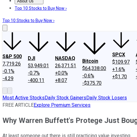
About Us
About Us
Contact Us
Investing Philosophy
Motley Fool Mo
Top 10 Stocks to Buy Now ›
Top 10 Stocks to Buy Now ›
SPCX
S&P 500
DJI
NASDAQ
Bitcoin
$109.97
7,719.26
53,949.01
26,371.51
$64,338.00
+1.6%
-0.1%
-0.7%
+0.0%
-0.6%
+$1.70
-4.29
-400.11
+8.07
-$375.70
Most Active Stocks
Daily Stock Gainers
Daily Stock Losers
FREE ARTICLE
Explore Premium Services
Why Warren Buffett's Protege Just Boug
At least someone out there is still practicing value investing.