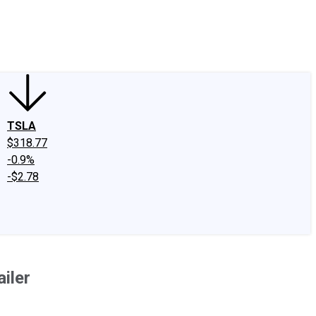
edIn
X
Facebook
Instagram
Discussion Boards
CAPS - Stock Picki
TSLA
$318.77
-0.9%
-$2.78
iler