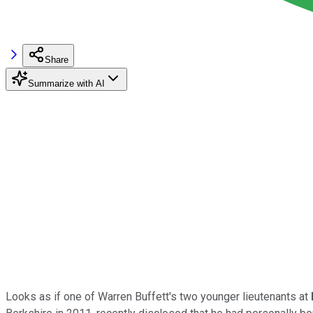
Share
Summarize with AI
Looks as if one of Warren Buffett's two younger lieutenants at