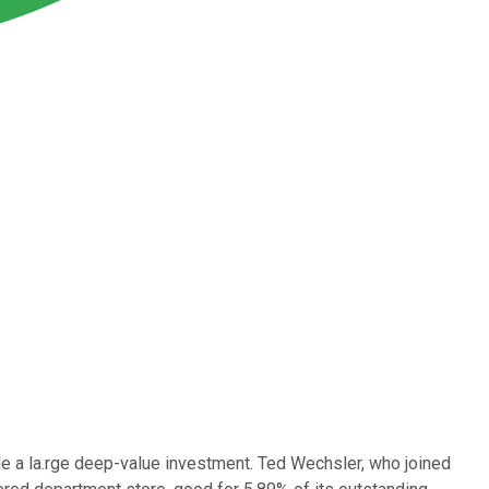
e a la.rge deep-value investment. Ted Wechsler, who joined