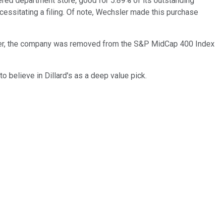
ered department store, good for 5.89% of its outstanding
ssitating a filing. Of note, Wechsler made this purchase
eover, the company was removed from the S&P MidCap 400 Index
o believe in Dillard's as a deep value pick.