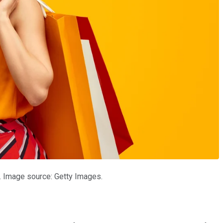
. Image source: Getty Images.