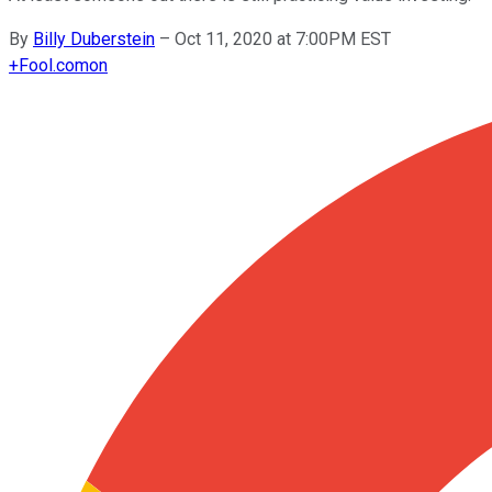
By
Billy Duberstein
–
Oct 11, 2020 at 7:00PM EST
+
Fool.com
on