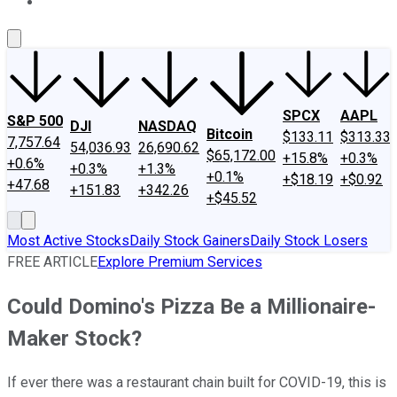
About Us
Contact Us
Investing Philosophy
Motley Fool Mo
SPCX
AAPL
S&P 500
DJI
NASDAQ
Bitcoin
$133.11
$313.33
7,757.64
54,036.93
26,690.62
$65,172.00
+15.8%
+0.3%
+0.6%
+0.3%
+1.3%
+0.1%
+$18.19
+$0.92
+47.68
+151.83
+342.26
+$45.52
Most Active Stocks
Daily Stock Gainers
Daily Stock Losers
FREE ARTICLE
Explore Premium Services
Could Domino's Pizza Be a Millionaire-
Maker Stock?
If ever there was a restaurant chain built for COVID-19, this is