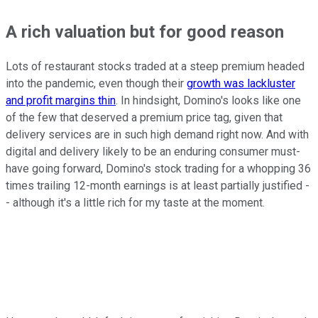
A rich valuation but for good reason
Lots of restaurant stocks traded at a steep premium headed
into the pandemic, even though their
growth was lackluster
and profit margins thin
. In hindsight, Domino's looks like one
of the few that deserved a premium price tag, given that
delivery services are in such high demand right now. And with
digital and delivery likely to be an enduring consumer must-
have going forward, Domino's stock trading for a whopping 36
times trailing 12-month earnings is at least partially justified -
- although it's a little rich for my taste at the moment.