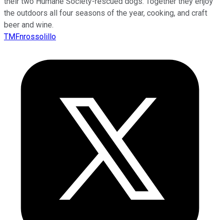
their two Humane Society-rescued dogs. Together they enjoy
the outdoors all four seasons of the year, cooking, and craft
beer and wine.
TMFnrossolillo