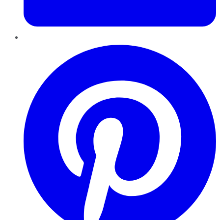
Pinterest