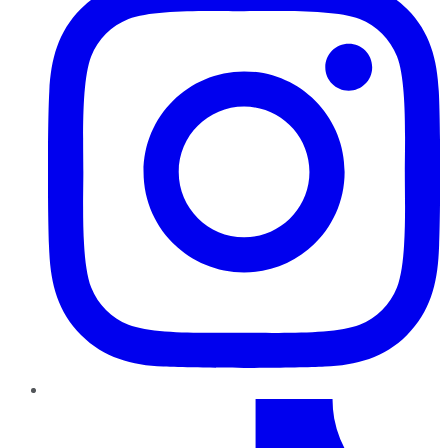
TikTok