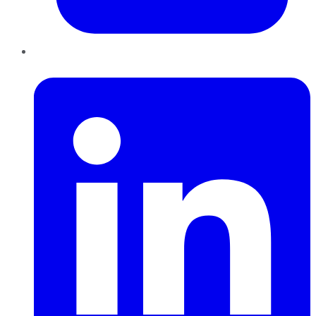
LinkedIn