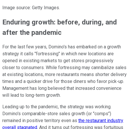
Image source: Getty Images.
Enduring growth: before, during, and
after the pandemic
For the last few years, Domino's has embarked on a growth
strategy it calls "fortressing" in which new locations are
opened in existing markets to get stores progressively
closer to consumers. While fortressing may cannibalize sales
at existing locations, more restaurants means shorter delivery
times and a quicker drive for those diners who favor pick-up.
Management has long believed that increased convenience
will lead to long-term growth.
Leading up to the pandemic, the strategy was working.
Domino's comparable-store sales growth (or "comps")
remained in positive territory even as
the restaurant industry
overall stagnated
. And it turns out fortressing was fortuitous