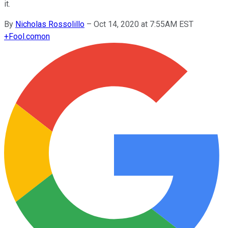
it.
By
Nicholas Rossolillo
–
Oct 14, 2020 at 7:55AM EST
+
Fool.com
on