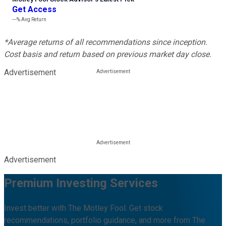
Get Access
---%
Avg Return
*Average returns of all recommendations since inception.
Cost basis and return based on previous market day close.
Advertisement
Advertisement
Premium Investing Services
Invest better with The Motley Fool. Get stock
recommendations, portfolio guidance, and more from The