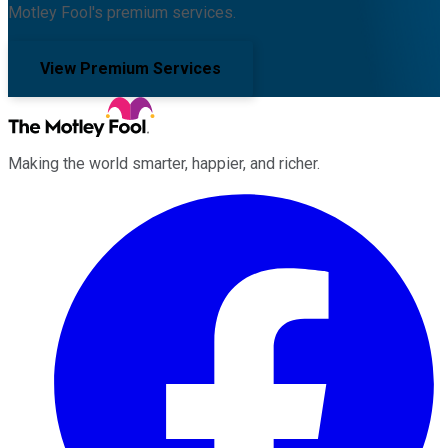
Motley Fool's premium services.
View Premium Services
Making the world smarter, happier, and richer.
Facebook