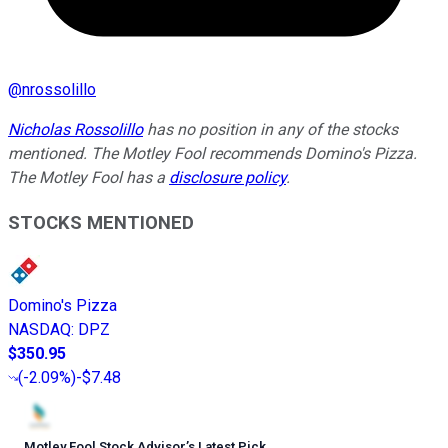
@
nrossolillo
Nicholas Rossolillo
has no position in any of the stocks
mentioned. The Motley Fool recommends Domino's Pizza.
The Motley Fool has a
disclosure policy
.
STOCKS MENTIONED
Domino's Pizza
NASDAQ
:
DPZ
$350.95
(
-2.09%
)
-$7.48
Motley Fool Stock Advisor
’
s Latest Pick