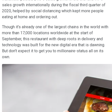
sales growth internationally during the fiscal third quarter of
2020, helped by social distancing which kept more people
eating at home and ordering out.
Though it's already one of the largest chains in the world with
more than 17,000 locations worldwide at the start of
September, this restaurant with deep roots in delivery and
technology was built for the new digital era that is dawning.
But don't expect it to get you to millionaire-status all on its
own.