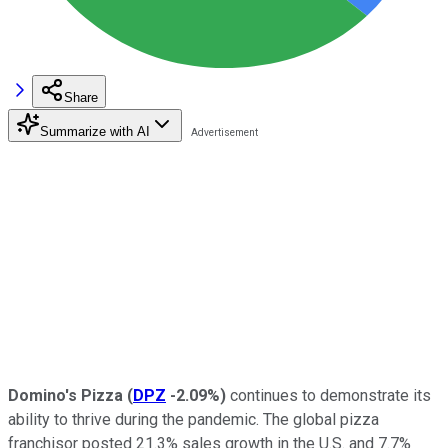
Share
Summarize with AI
Domino's Pizza
(
DPZ
-2.09%
)
continues to demonstrate its
ability to thrive during the pandemic. The global pizza
franchisor posted 21.3% sales growth in the U.S. and 7.7%