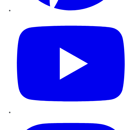
YouTube
Instagram