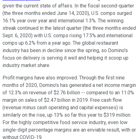
given the current state of affairs. In the fiscal second-quarter
(the three months ended June 14, 2020), U.S. comps surged
16.1% year over year and international 1.3%. The winning
streak continued in the latest quarter (the three months ended
Sept. 6, 2020) with U.S. comps rising 17.5% and international
comps up 6.2% from a year ago. The global restaurant
industry has been in decline since the spring, so Domino's
focus on delivery is serving it well and helping it scoop up
industry market share.
Profit margins have also improved. Through the first nine
months of 2020, Domino's has generated a net income margin
of 12.3% on revenue of $2.76 billion -- compared to an 11.0%
margin on sales of $2.47 billion in 2019. Free cash flow
(revenue minus cash operating and capital expenses) is
similarly on the rise, up 13% so far this year to $319 million.
For the highly competitive food service industry, even low
single-digit percentage margins are an enviable result, with or
without COVID-19.