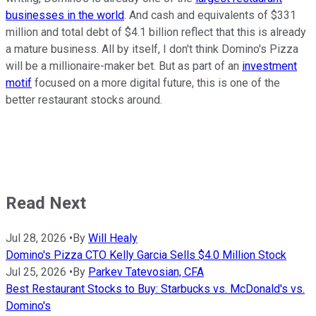
businesses in the world
. And cash and equivalents of $331
million and total debt of $4.1 billion reflect that this is already
a mature business. All by itself, I don't think Domino's Pizza
will be a millionaire-maker bet. But as part of an
investment
motif
focused on a more digital future, this is one of the
better restaurant stocks around.
Read Next
Jul 28, 2026
•
By
Will Healy
Domino's Pizza CTO Kelly Garcia Sells $4.0 Million Stock
Jul 25, 2026
•
By
Parkev Tatevosian, CFA
Best Restaurant Stocks to Buy: Starbucks vs. McDonald's vs.
Domino's