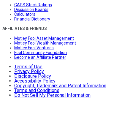
CAPS Stock Ratings
Discussion Boards
Calculators
Financial Dictionary
AFFILIATES & FRIENDS
Motley Fool Asset Management
Motley Fool Wealth Management
Motley Fool Ventures
Fool Community Foundation
Become an Affiliate Partner
Terms of Use
Privacy Policy
Disclosure Policy
Accessibility Policy
Copyright, Trademark and Patent Information
Terms and Conditions
Do Not Sell My Personal Information