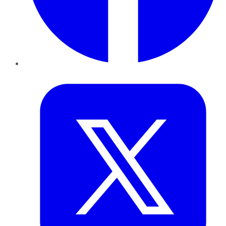
Twitter