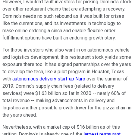
However, I wouldn't fault investors for picking Domino's stock
over other restaurant chains that are attempting a recovery.
Domino's needs no such rebound as it was built for crises
like the current one, and its investments in technology to
make online ordering a cinch and enable flexible order
fulfillment options have built an enduring growth story.
For those investors who also want in on autonomous vehicle
and logistics development, this restaurant stock yields some
exposure there too. It has signed partnerships over the years
to develop the tech, like a pilot program in Houston, Texas
with
autonomous delivery start-up Nuro
over the summer of
2019. Domino's supply chain fees (related to delivery
services) were $1.63 billion so far in 2020 -- nearly 60% of
total revenue -- making advancements in delivery and
logistics another possible growth driver for the pizza chain in
the years ahead.
Nevertheless, with a market cap of $16 billion as of this
writing, Domino's is already one of the
largest restaurant