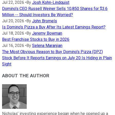
Jul 22, 2026
•
By
Josh Kohn-Lindquist
Domino's CEO Russell Weiner Sells 10,850 Shares for $3.6
Million -- Should Investors Be Worried?
Jul 20, 2026
•
By
John Bromels
Is Domino's Pizza a Buy After Its Latest Earnings Report?
Jul 18, 2026
•
By
Jeremy Bowman
Best Franchise Stocks to Buy in 2026
Jul 16, 2026
•
By
Selena Maranjian
The Most Obvious Reason to Buy Domino's Pizza (DPZ)
Stock Before It Reports Earnings on July 20 Is Hiding in Plain
Sight
ABOUT THE AUTHOR
Nicholas’ investing experience began when he opened up a