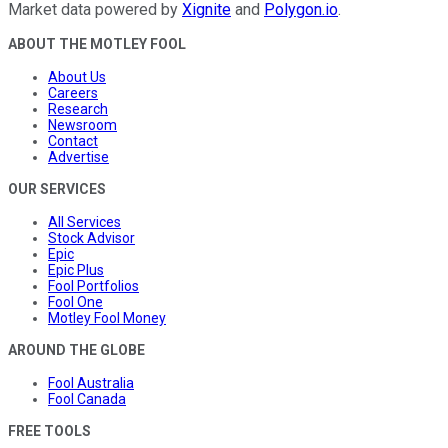
Market data powered by
Xignite
and
Polygon.io
.
ABOUT THE MOTLEY FOOL
About Us
Careers
Research
Newsroom
Contact
Advertise
OUR SERVICES
All Services
Stock Advisor
Epic
Epic Plus
Fool Portfolios
Fool One
Motley Fool Money
AROUND THE GLOBE
Fool Australia
Fool Canada
FREE TOOLS