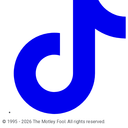
©
1995
-
2026
The Motley Fool
. All rights reserved.