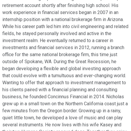
retirement account shortly after finishing high school. His
work experience in financial services began in 2007 in an
internship position with a national brokerage firm in Arizona.
While his career path led him into civil engineering and related
fields, he stayed personally involved and active in the
investment realm. He eventually returned to a career in
investments and financial services in 2012, running a branch
office for the same national brokerage firm, this time just
outside of Spokane, WA. During the Great Recession, he
began developing a flexible and global investing approach
that could evolve with a tumultuous and ever-changing world.
Wanting to offer that approach to investment management to
his clients paired with a financial planning and consulting
business, he founded Concinnus Financial in 2014. Nicholas
grew up in a small town on the Northern California coast just a
few minutes from the Oregon border. Growing up in a rainy,
quiet little town, he developed a love of music and can play
several instruments. He now lives with his wife Kasey and