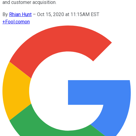
and customer acquisition.
By
Rhian Hunt
–
Oct 15, 2020 at 11:15AM EST
+
Fool.com
on