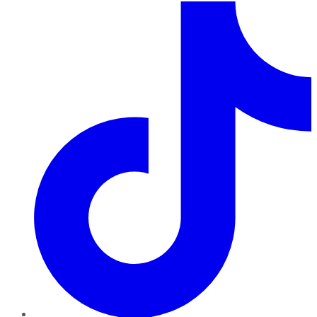
TikTok