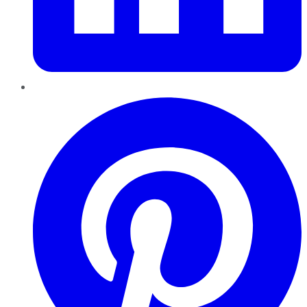
Pinterest