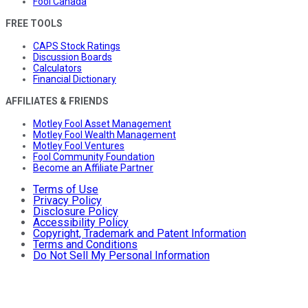
Fool Canada
FREE TOOLS
CAPS Stock Ratings
Discussion Boards
Calculators
Financial Dictionary
AFFILIATES & FRIENDS
Motley Fool Asset Management
Motley Fool Wealth Management
Motley Fool Ventures
Fool Community Foundation
Become an Affiliate Partner
Terms of Use
Privacy Policy
Disclosure Policy
Accessibility Policy
Copyright, Trademark and Patent Information
Terms and Conditions
Do Not Sell My Personal Information