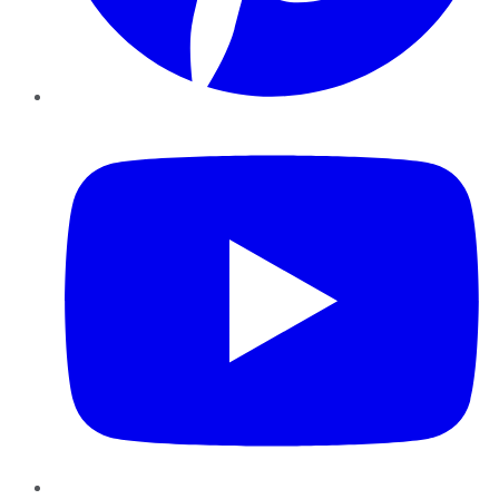
YouTube