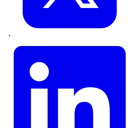
LinkedIn