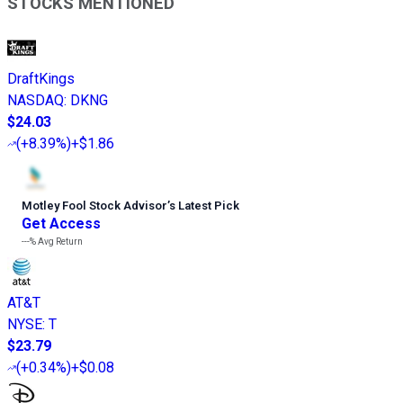
STOCKS MENTIONED
DraftKings
NASDAQ
:
DKNG
$24.03
(
+8.39%
)
+$1.86
Motley Fool Stock Advisor
’
s Latest Pick
Get Access
---%
Avg Return
AT&T
NYSE
:
T
$23.79
(
+0.34%
)
+$0.08