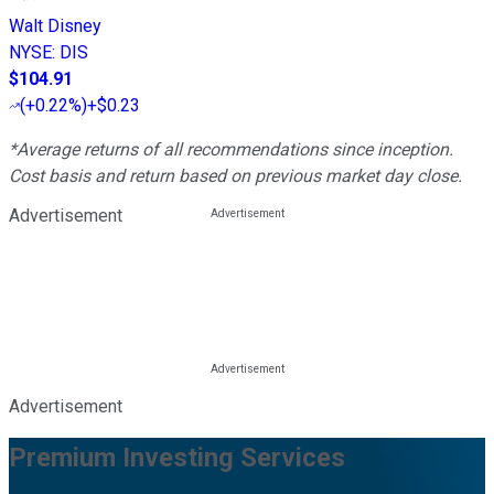
Walt Disney
NYSE
:
DIS
$104.91
(
+0.22%
)
+$0.23
*Average returns of all recommendations since inception.
Cost basis and return based on previous market day close.
Advertisement
Advertisement
Premium Investing Services