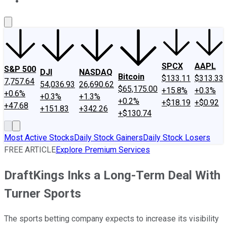
About Us
Contact Us
Investing Philosophy
Motley Fool Mo
SPCX
AAPL
S&P 500
DJI
NASDAQ
Bitcoin
$133.11
$313.33
7,757.64
54,036.93
26,690.62
$65,175.00
+15.8%
+0.3%
+0.6%
+0.3%
+1.3%
+0.2%
+$18.19
+$0.92
+47.68
+151.83
+342.26
+$130.74
Most Active Stocks
Daily Stock Gainers
Daily Stock Losers
FREE ARTICLE
Explore Premium Services
DraftKings Inks a Long-Term Deal With
Turner Sports
The sports betting company expects to increase its visibility