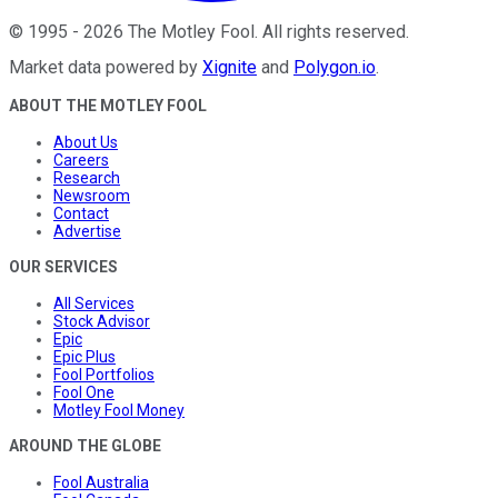
©
1995
-
2026
The Motley Fool
. All rights reserved.
Market data powered by
Xignite
and
Polygon.io
.
ABOUT THE MOTLEY FOOL
About Us
Careers
Research
Newsroom
Contact
Advertise
OUR SERVICES
All Services
Stock Advisor
Epic
Epic Plus
Fool Portfolios
Fool One
Motley Fool Money
AROUND THE GLOBE
Fool Australia