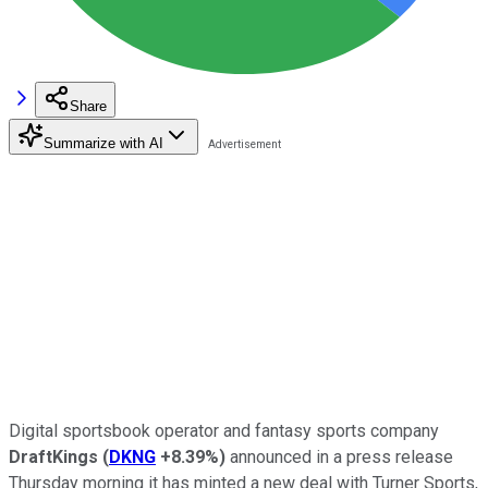
Share
Summarize with AI
Digital sportsbook operator and fantasy sports company
DraftKings
(
DKNG
+8.39%
)
announced in a press release
Thursday morning it has minted a new deal with Turner Sports,