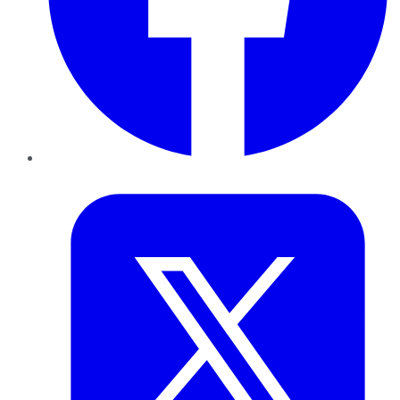
Twitter