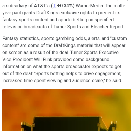
a subsidiary of
AT&T
's
(
T
+0.34%
)
WarnerMedia. The multi-
year pact grants DraftKings exclusive rights to present its
fantasy sports content and sports betting on specified
television broadcasts of Turner Sports and Bleacher Report.
Fantasy statistics, sports gambling odds, alerts, and "custom
content" are some of the DraftKings material that will appear
on screen as a result of the deal. Turner Sports Executive
Vice President Will Funk provided some background
information on what the sports broadcaster expects to get
out of the deal: "Sports betting helps to drive engagement,
increased time spent viewing and audience scale," he said.