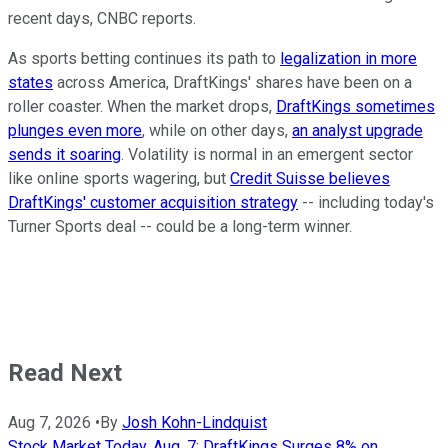
recent days, CNBC reports.
As sports betting continues its path to
legalization in more
states
across America, DraftKings' shares have been on a
roller coaster. When the market drops,
DraftKings sometimes
plunges even more
, while on other days,
an analyst upgrade
sends it soaring
. Volatility is normal in an emergent sector
like online sports wagering, but
Credit Suisse believes
DraftKings' customer acquisition strategy
-- including today's
Turner Sports deal -- could be a long-term winner.
Read Next
Aug 7, 2026
•
By
Josh Kohn-Lindquist
Stock Market Today, Aug. 7: DraftKings Surges 8% on