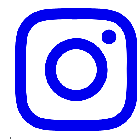
Instagram