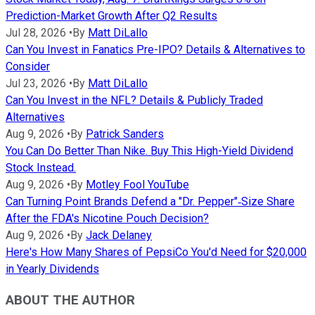
Prediction-Market Growth After Q2 Results
Jul 28, 2026
•
By
Matt DiLallo
Can You Invest in Fanatics Pre-IPO? Details & Alternatives to
Consider
Jul 23, 2026
•
By
Matt DiLallo
Can You Invest in the NFL? Details & Publicly Traded
Alternatives
Aug 9, 2026
•
By
Patrick Sanders
You Can Do Better Than Nike. Buy This High-Yield Dividend
Stock Instead.
Aug 9, 2026
•
By
Motley Fool YouTube
Can Turning Point Brands Defend a "Dr. Pepper"‑Size Share
After the FDA's Nicotine Pouch Decision?
Aug 9, 2026
•
By
Jack Delaney
Here's How Many Shares of PepsiCo You'd Need for $20,000
in Yearly Dividends
ABOUT THE AUTHOR