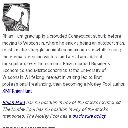
Rhian Hunt grew up in a crowded Connecticut suburb before
moving to Wisconsin, where he enjoys being an outdoorsman,
relishing the struggle against mountainous snowfalls during
the eternal-seeming winters and aerial armadas of
mosquitoes over the summer. Rhian studied Business
Economics and Microeconomics at the University of
Wisconsin. A lifelong interest in writing led to first
professional freelancing, then becoming a Motley Fool author.
XMFRhianHunt
Rhian Hunt
has no position in any of the stocks mentioned.
The Motley Fool has no position in any of the stocks
mentioned. The Motley Fool has a
disclosure policy
.