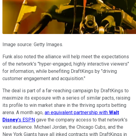
Image source: Getty Images.
Funk also noted the alliance will help meet the expectations
of the network's "hyper-engaged, highly interactive viewers"
for information, while benefiting DraftKings by "driving
customer engagement and acquisition."
The deal is part of a far-reaching campaign by DraftKings to
maximize its exposure with a series of similar pacts, raising
its profile to win market share in the thriving sports betting
arena. A month ago,
an equivalent partnership with
Walt
Disney
's ESPN
gave the company access to that network's
vast audience. Michael Jordan, the Chicago Cubs, and the
New York Giants have all inked contracts with DraftKings in