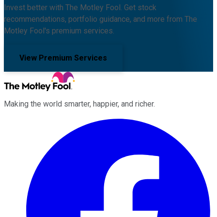
Invest better with The Motley Fool. Get stock
recommendations, portfolio guidance, and more from The
Motley Fool's premium services.
View Premium Services
Making the world smarter, happier, and richer.
Facebook