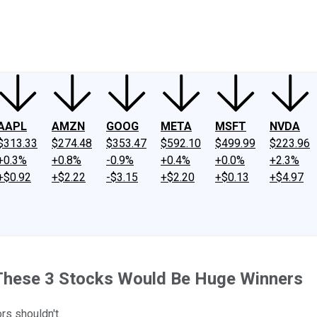
ney
Fool Community Foundation
Reviews
Newsroom
YouTube
Link
AAPL
AMZN
GOOG
META
MSFT
NVDA
$313.33
$274.48
$353.47
$592.10
$499.99
$223.96
+0.3%
+0.8%
-0.9%
+0.4%
+0.0%
+2.3%
+$0.92
+$2.22
-$3.15
+$2.20
+$0.13
+$4.97
: These 3 Stocks Would Be Huge Winners
s shouldn't.