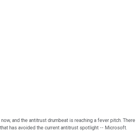
ow, and the antitrust drumbeat is reaching a fever pitch. There
that has avoided the current antitrust spotlight -- Microsoft.