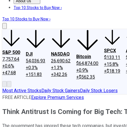
About Us
About Us
Contact Us
Investing Philosophy
Motley Fool Mo
Top 10 Stocks to Buy Now ›
Top 10 Stocks to Buy Now ›
SPCX
S&P 500
DJI
NASDAQ
Bitcoin
$133.11
7,757.64
54,036.93
26,690.62
$64,874.00
+15.8%
+0.6%
+0.3%
+1.3%
+0.9%
+$18.19
+47.68
+151.83
+342.26
+$562.35
Most Active Stocks
Daily Stock Gainers
Daily Stock Losers
FREE ARTICLE
Explore Premium Services
Think Antitrust Is Coming for Big Tech
The government has ignored these tech companies, but investor