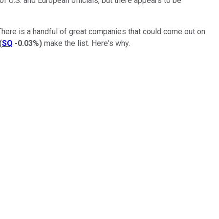
f U.S. and European officials, but there appears to be
ere is a handful of great companies that could come out on
(
SQ
-0.03%
)
make the list. Here's why.