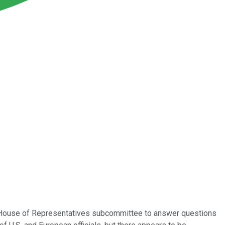
 House of Representatives subcommittee to answer questions