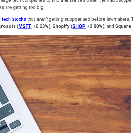
for large tech companies to find themselves under the microscope o
 are getting too big.
r
tech stocks
that
aren't
getting subpoenaed before lawmakers. Th
crosoft
(
MSFT
+0.03%
)
,
Shopify
(
SHOP
+2.80%
)
, and
Square