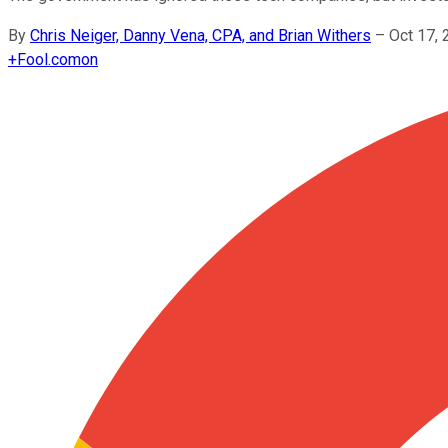
By
Chris Neiger, Danny Vena, CPA, and Brian Withers
–
Oct 17,
+
Fool.com
on