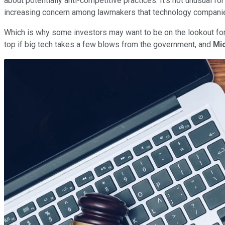
about potentially anti-competitive practices. It's not unusual 
increasing concern among lawmakers that technology companies
Which is why some investors may want to be on the lookout fo
top if big tech takes a few blows from the government, and
Mi