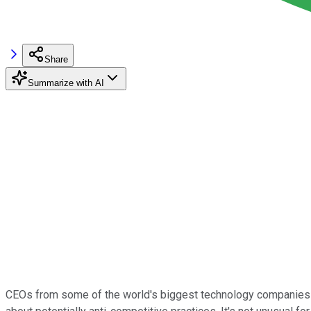
Share
Summarize with AI
CEOs from some of the world's biggest technology companies 