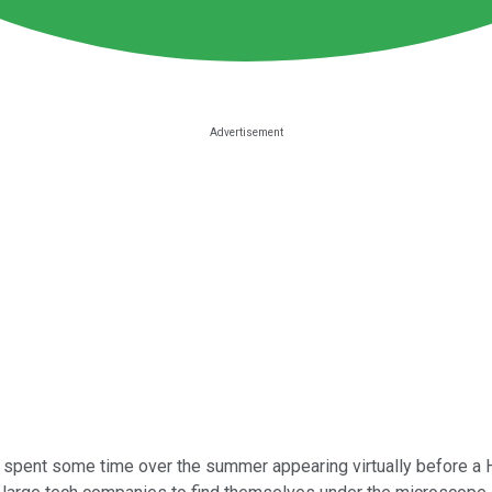
spent some time over the summer appearing virtually before a