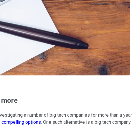
h more
stigating a number of big tech companies for more than a year n
f compelling options
. One such alternative is a big tech company 