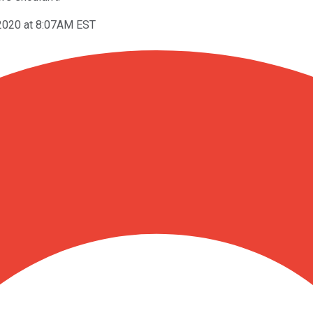
 2020 at 8:07AM EST