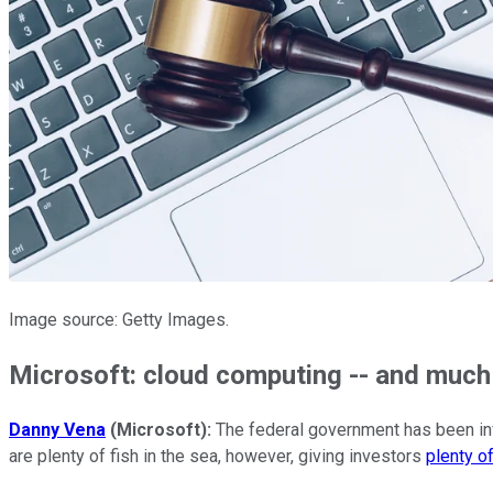
Image source: Getty Images.
Microsoft: cloud computing -- and muc
Danny Vena
(Microsoft):
The federal government has been inve
are plenty of fish in the sea, however, giving investors
plenty o