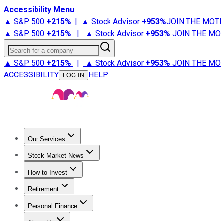
Accessibility Menu
▲ S&P 500
+
215%
|
▲ Stock Advisor
+
953%
JOIN THE MOT
▲ S&P 500
+
215%
|
▲ Stock Advisor
+
953%
JOIN THE MO
Search for a company
▲ S&P 500
+
215%
|
▲ Stock Advisor
+
953%
JOIN THE MO
ACCESSIBILITY
HELP
LOG IN
Our Services
All Services
Stock Advisor
Epic
Epic Plus
Fool Portfolios
Fo
Stock Market News
Trending News
Stock Market News
Market Movers
Tech S
How to Invest
How to Invest Money
What to Invest In
How to Invest in S
Retirement
Retirement News
Retirement 101
Types of Retirement Ac
Personal Finance
Best Credit Cards
Compare Credit Cards
Credit Card Revi