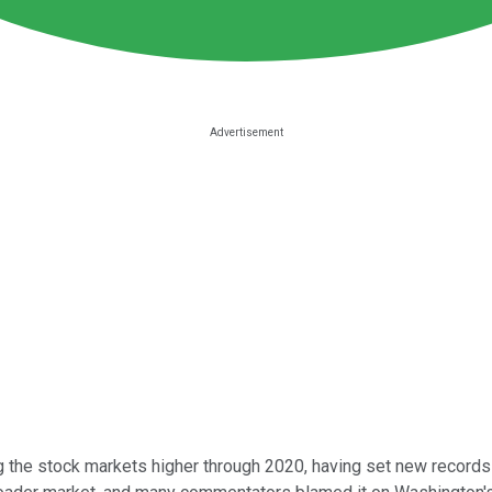
 the stock markets higher through 2020, having set new record