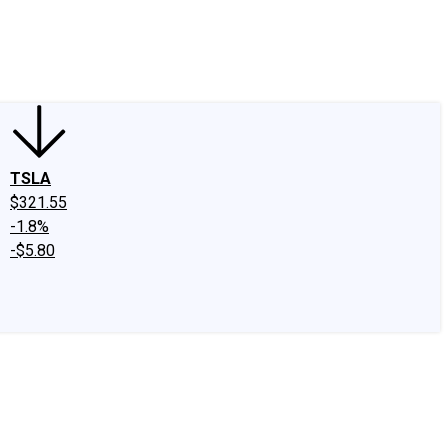
edIn
X
Facebook
Instagram
Discussion Boards
CAPS - Stock Picki
TSLA
$321.55
-1.8%
-$5.80