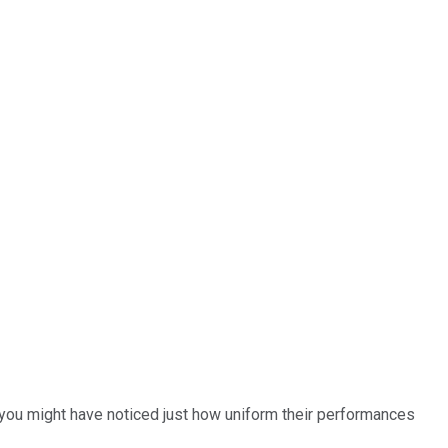
, you might have noticed just how uniform their performances