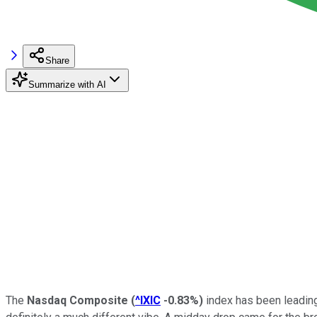
Share
Summarize with AI
The
Nasdaq Composite
(
^IXIC
-0.83%
)
index has been leading