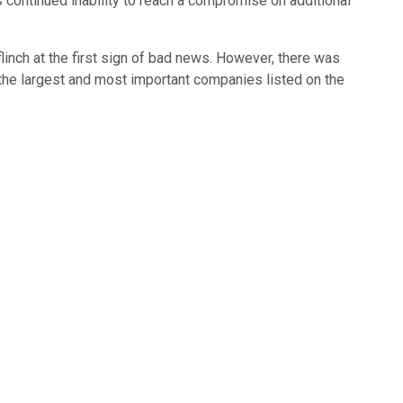
continued inability to reach a compromise on additional
inch at the first sign of bad news. However, there was
 the largest and most important companies listed on the