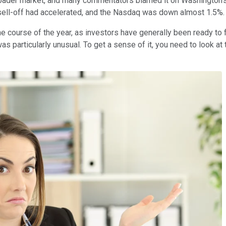
broader market, and many commentators blamed it on Washington's 
 sell-off had accelerated, and the Nasdaq was down almost 1.5%.
course of the year, as investors have generally been ready to fl
particularly unusual. To get a sense of it, you need to look at