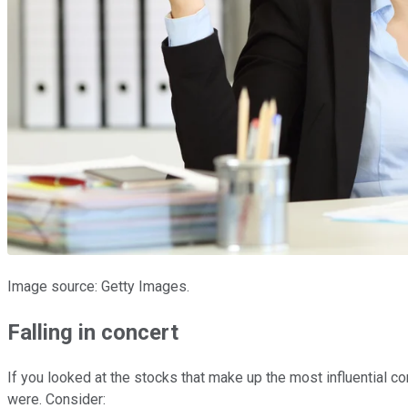
Image source: Getty Images.
Falling in concert
If you looked at the stocks that make up the most influential c
were. Consider: