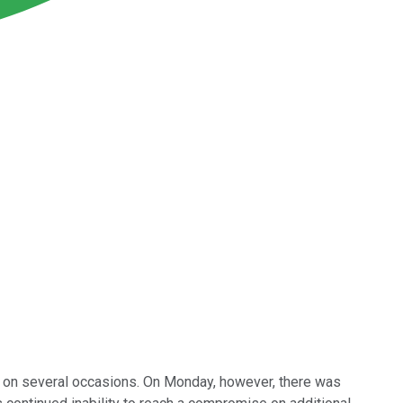
s on several occasions. On Monday, however, there was