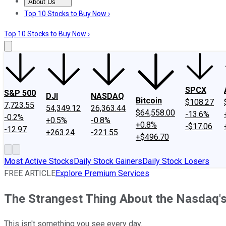
About Us
About Us
Contact Us
Investing Philosophy
Motley Fool Mo
Top 10 Stocks to Buy Now ›
Top 10 Stocks to Buy Now ›
SPCX
S&P 500
DJI
NASDAQ
Bitcoin
$108.27
7,723.55
54,349.12
26,363.44
$64,558.00
-13.6%
-0.2%
+0.5%
-0.8%
+0.8%
-$17.06
-12.97
+263.24
-221.55
+$496.70
Most Active Stocks
Daily Stock Gainers
Daily Stock Losers
FREE ARTICLE
Explore Premium Services
The Strangest Thing About the Nasdaq'
This isn't something you see every day.