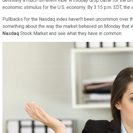
definitely a much different vibe. A midday drop came for the 
economic stimulus for the U.S. economy. By 3:15 p.m. EDT, the
Pullbacks for the Nasdaq index haven't been uncommon over the 
something about the way the market behaved on Monday that was 
Nasdaq
Stock Market and see what they have in common.