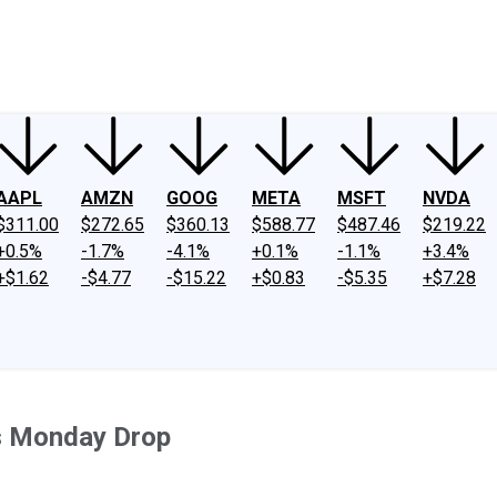
ney
Fool Community Foundation
Reviews
Newsroom
YouTube
Link
AAPL
AMZN
GOOG
META
MSFT
NVDA
$311.00
$272.65
$360.13
$588.77
$487.46
$219.22
+0.5%
-1.7%
-4.1%
+0.1%
-1.1%
+3.4%
+$1.62
-$4.77
-$15.22
+$0.83
-$5.35
+$7.28
s Monday Drop