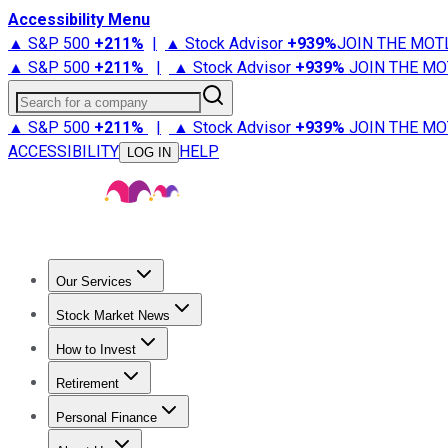
Accessibility Menu
▲ S&P 500
+
211%
|
▲ Stock Advisor
+
939%
JOIN THE MOT
▲ S&P 500
+
211%
|
▲ Stock Advisor
+
939%
JOIN THE MO
Search for a company
▲ S&P 500
+
211%
|
▲ Stock Advisor
+
939%
JOIN THE MO
ACCESSIBILITY
HELP
LOG IN
Our Services
All Services
Stock Advisor
Epic
Epic Plus
Fool Portfolios
Fo
Stock Market News
Trending News
Stock Market News
Market Movers
Tech S
How to Invest
How to Invest Money
What to Invest In
How to Invest in S
Retirement
Retirement News
Retirement 101
Types of Retirement Ac
Personal Finance
Best Credit Cards
Compare Credit Cards
Credit Card Revi