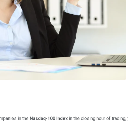
ompanies in the
Nasdaq-100 Index
in the closing hour of trading