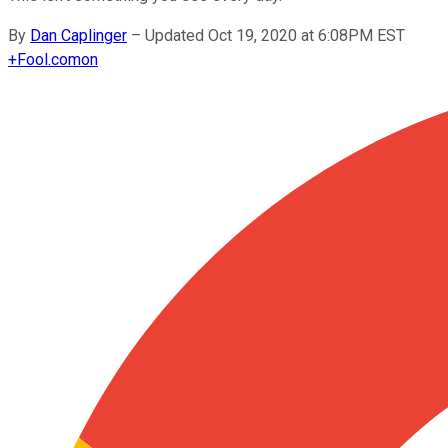
By
Dan Caplinger
–
Updated Oct 19, 2020 at 6:08PM EST
+
Fool.com
on