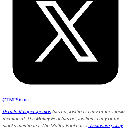
@
TMFSigma
Demitri Kalogeropoulos
has no position in any of the stocks
mentioned. The Motley Fool has no position in any of the
stocks mentioned. The Motley Fool has a
disclosure policy
.