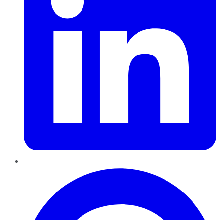
Pinterest