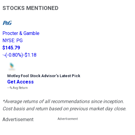
STOCKS MENTIONED
Procter & Gamble
NYSE
:
PG
$145.79
(
-0.80%
)
-$1.18
Motley Fool Stock Advisor
’
s Latest Pick
Get Access
---%
Avg Return
*Average returns of all recommendations since inception.
Cost basis and return based on previous market day close.
Advertisement