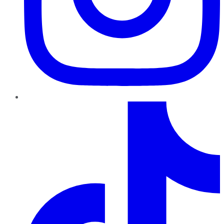
TikTok