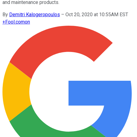
and maintenance products.
By
Demitri Kalogeropoulos
–
Oct 20, 2020 at 10:55AM EST
+
Fool.com
on