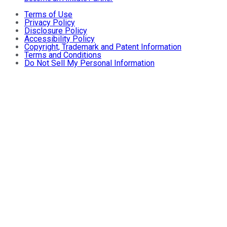
Terms of Use
Privacy Policy
Disclosure Policy
Accessibility Policy
Copyright, Trademark and Patent Information
Terms and Conditions
Do Not Sell My Personal Information