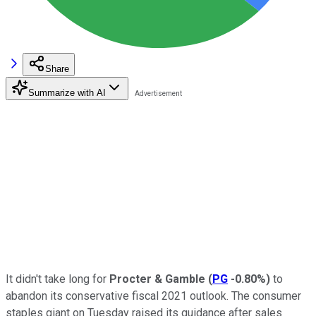
Share
Summarize with AI
It didn't take long for
Procter & Gamble
(
PG
-0.80%
)
to
abandon its conservative fiscal 2021 outlook. The consumer
staples giant on Tuesday raised its guidance after sales