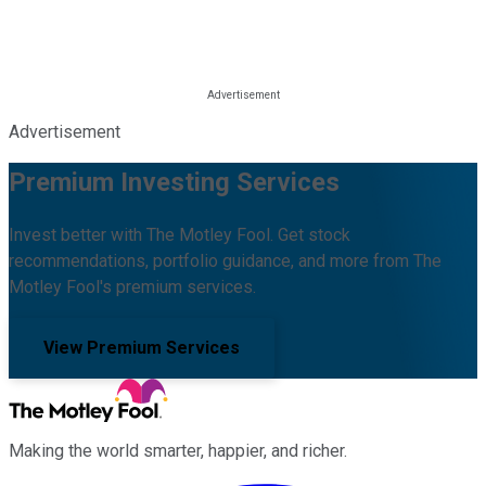
Advertisement
Premium Investing Services
Invest better with The Motley Fool. Get stock
recommendations, portfolio guidance, and more from The
Motley Fool's premium services.
View Premium Services
Making the world smarter, happier, and richer.
Facebook