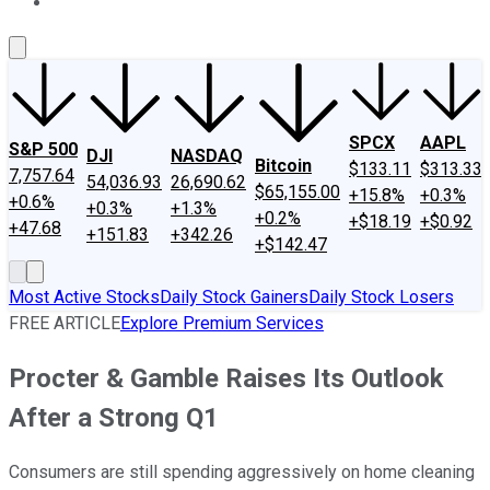
About Us
Contact Us
Investing Philosophy
Motley Fool Mo
SPCX
AAPL
S&P 500
DJI
NASDAQ
Bitcoin
$133.11
$313.33
7,757.64
54,036.93
26,690.62
$65,155.00
+15.8%
+0.3%
+0.6%
+0.3%
+1.3%
+0.2%
+$18.19
+$0.92
+47.68
+151.83
+342.26
+$142.47
Most Active Stocks
Daily Stock Gainers
Daily Stock Losers
FREE ARTICLE
Explore Premium Services
Procter & Gamble Raises Its Outlook
After a Strong Q1
Consumers are still spending aggressively on home cleaning