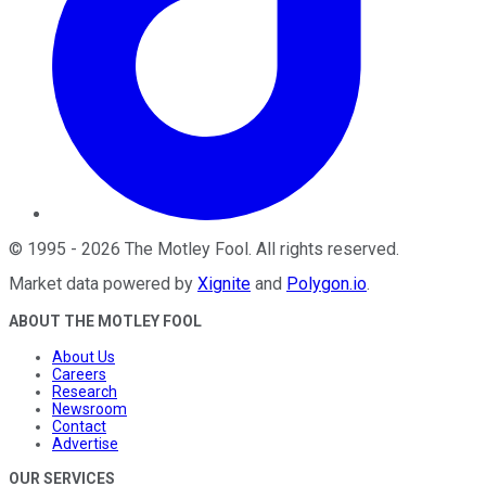
©
1995
-
2026
The Motley Fool
. All rights reserved.
Market data powered by
Xignite
and
Polygon.io
.
ABOUT THE MOTLEY FOOL
About Us
Careers
Research
Newsroom
Contact
Advertise
OUR SERVICES