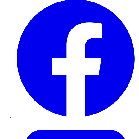
Twitter