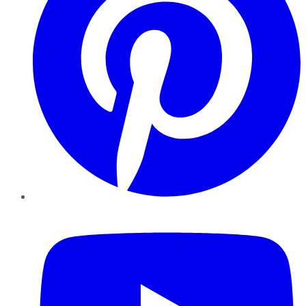
YouTube