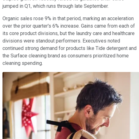
jumped in Q1, which runs through late September.
Organic sales rose 9% in that period, marking an acceleration
over the prior quarter's 6% increase. Gains came from each of
its core product divisions, but the laundry care and healthcare
divisions were standout performers. Executives noted
continued strong demand for products like Tide detergent and
the Surface cleaning brand as consumers prioritized home
cleaning spending.