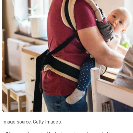
Image source: Getty Images.