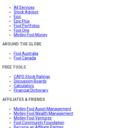
All Services
Stock Advisor
Epic
Epic Plus
Fool Portfolios
Fool One
Motley Fool Money
AROUND THE GLOBE
Fool Australia
Fool Canada
FREE TOOLS
CAPS Stock Ratings
Discussion Boards
Calculators
Financial Dictionary
AFFILIATES & FRIENDS
Motley Fool Asset Management
Motley Fool Wealth Management
Motley Fool Ventures
Fool Community Foundation
Become an Affiliate Partner