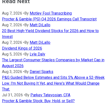
Read Next
Aug 7, 2026
•
By
Motley Fool Transcribing
Procter & Gamble (PG) Q4 2026 Earnings Call Transcript
Aug 7, 2026
•
By
Matt DiLallo
20 Best High-Yield Dividend Stocks for 2026 and How to
Invest
Aug 7, 2026
•
By
Matt DiLallo
Dividend Kings of 2026
Aug 5, 2026
•
By
Lyle Daly
The Largest Consumer Staples Companies by Market Cap in
August 2026
Aug 3, 2026
•
By
Daniel Sparks
P&G Guided Below Estimates and Sits 5% Above a 52-Week
Low. I'm Not Buying It Yet, and Here's What Would Change
That.
Jul 31, 2026
•
By
Parkev Tatevosian, CFA
Procter & Gamble Stock: Buy, Hold, or Sell?