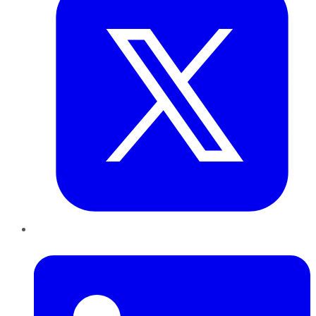
LinkedIn