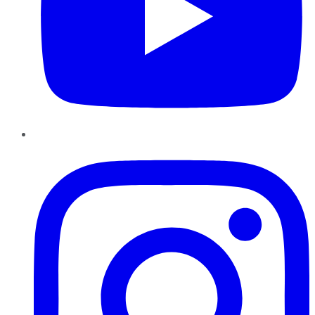
Instagram