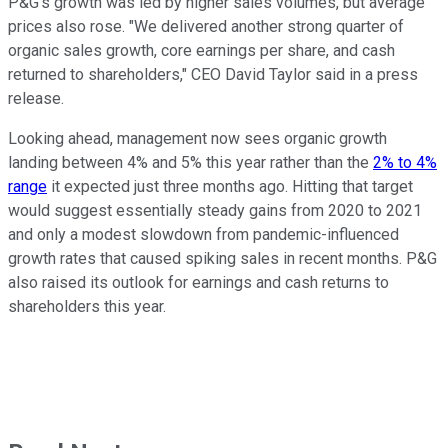
P&G's growth was led by higher sales volumes, but average
prices also rose. "We delivered another strong quarter of
organic sales growth, core earnings per share, and cash
returned to shareholders," CEO David Taylor said in a press
release.
Looking ahead, management now sees organic growth
landing between 4% and 5% this year rather than the
2% to 4%
range
it expected just three months ago. Hitting that target
would suggest essentially steady gains from 2020 to 2021
and only a modest slowdown from pandemic-influenced
growth rates that caused spiking sales in recent months. P&G
also raised its outlook for earnings and cash returns to
shareholders this year.