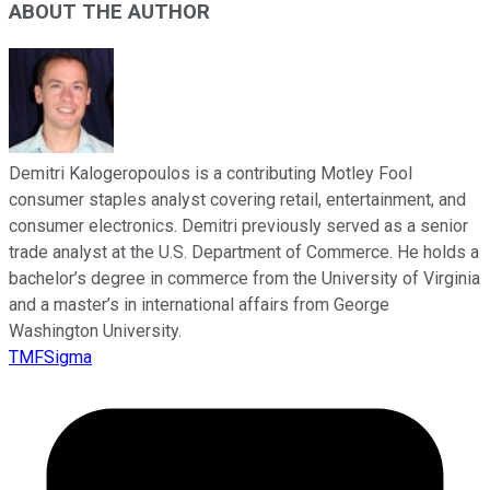
ABOUT THE AUTHOR
Demitri Kalogeropoulos is a contributing Motley Fool
consumer staples analyst covering retail, entertainment, and
consumer electronics. Demitri previously served as a senior
trade analyst at the U.S. Department of Commerce. He holds a
bachelor’s degree in commerce from the University of Virginia
and a master’s in international affairs from George
Washington University.
TMFSigma