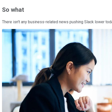
So what
There isn't any business-related news pushing Slack lower toda