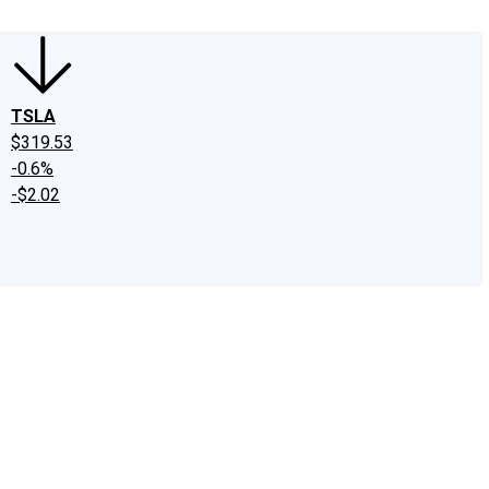
TSLA
$319.53
-0.6%
-$2.02