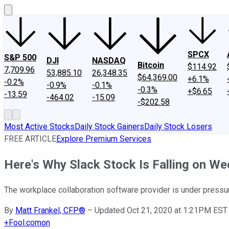
SPCX
S&P 500
DJI
NASDAQ
Bitcoin
$114.92
7,709.96
53,885.10
26,348.35
$64,369.00
+6.1%
-0.2%
-0.9%
-0.1%
-0.3%
+$6.65
-13.59
-464.02
-15.09
-$202.58
Most Active Stocks
Daily Stock Gainers
Daily Stock Losers
FREE ARTICLE
Explore Premium Services
Here's Why Slack Stock Is Falling on W
The workplace collaboration software provider is under pressu
By
Matt Frankel, CFP®
–
Updated Oct 21, 2020 at 1:21PM EST
+
Fool.com
on