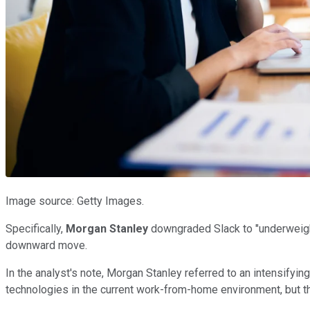
Image source: Getty Images.
Specifically,
Morgan Stanley
downgraded Slack to "underweight"
downward move.
In the analyst's note, Morgan Stanley referred to an intensifyi
technologies in the current work-from-home environment, but ther