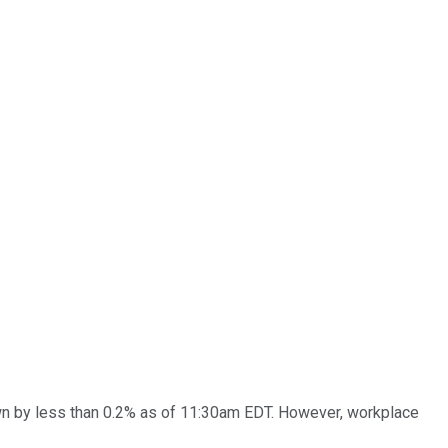
n by less than 0.2% as of 11:30am EDT. However, workplace