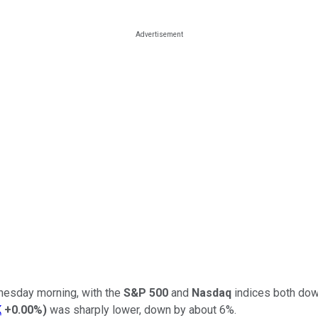
dnesday morning, with the
S&P 500
and
Nasdaq
indices both dow
K
+0.00%
)
was sharply lower, down by about 6%.