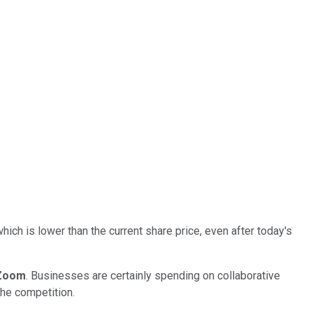
ich is lower than the current share price, even after today's
Zoom
. Businesses are certainly spending on collaborative
the competition.