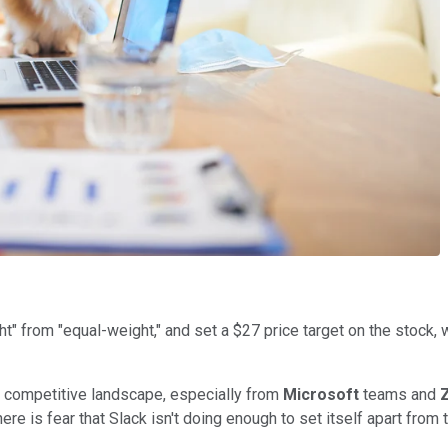
 from "equal-weight," and set a $27 price target on the stock, wh
ng competitive landscape, especially from
Microsoft
teams and
e is fear that Slack isn't doing enough to set itself apart from 