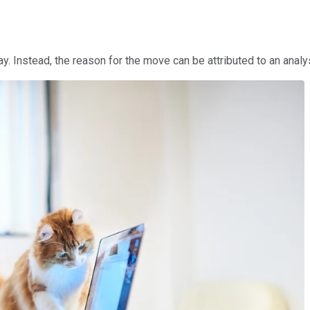
y. Instead, the reason for the move can be attributed to an anal