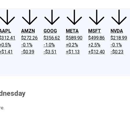
AAPL
AMZN
GOOG
META
MSFT
NVDA
$312.41
$272.26
$356.62
$589.90
$499.86
$218.99
+0.5%
-0.1%
-1.0%
+0.2%
+2.5%
-0.1%
+$1.41
-$0.39
-$3.51
+$1.13
+$12.40
-$0.23
ednesday
re.