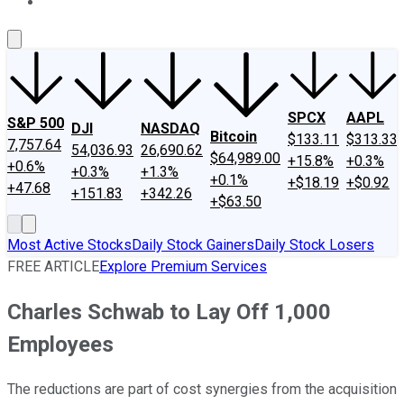
About Us
Contact Us
Investing Philosophy
Motley Fool Mo
SPCX
AAPL
S&P 500
DJI
NASDAQ
Bitcoin
$133.11
$313.33
7,757.64
54,036.93
26,690.62
$64,989.00
+15.8%
+0.3%
+0.6%
+0.3%
+1.3%
+0.1%
+$18.19
+$0.92
+47.68
+151.83
+342.26
+$63.50
Most Active Stocks
Daily Stock Gainers
Daily Stock Losers
FREE ARTICLE
Explore Premium Services
Charles Schwab to Lay Off 1,000
Employees
The reductions are part of cost synergies from the acquisition