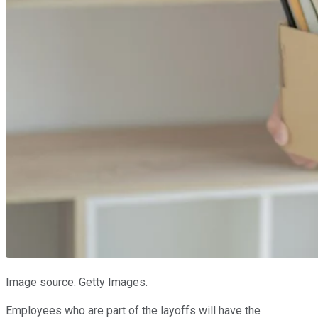
Image source: Getty Images.
Employees who are part of the layoffs will have the