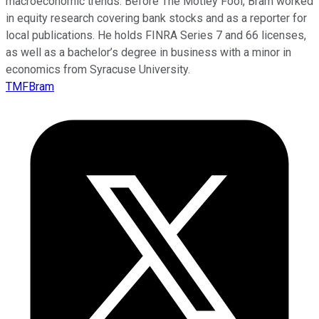
macroeconomic trends. Before The Motley Fool, Bram worked
in equity research covering bank stocks and as a reporter for
local publications. He holds FINRA Series 7 and 66 licenses,
as well as a bachelor’s degree in business with a minor in
economics from Syracuse University.
TMFBram