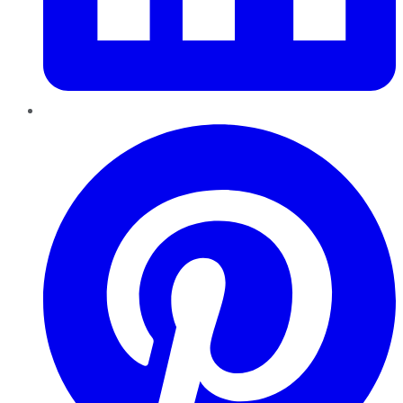
Pinterest