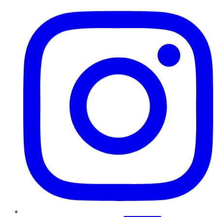
Instagram