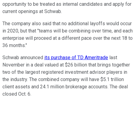
opportunity to be treated as internal candidates and apply for
current openings at Schwab.
The company also said that no additional layoffs would occur
in 2020, but that "teams will be combining over time, and each
enterprise will proceed at a different pace over the next 18 to
36 months."
Schwab announced
its purchase of TD Ameritrade
last
November in a deal valued at $26 billion that brings together
two of the largest registered investment advisor players in
the industry. The combined company will have $5.1 trillion
client assets and 24.1 million brokerage accounts. The deal
closed Oct. 6.