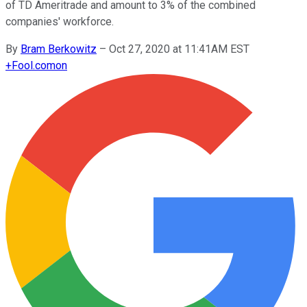
of TD Ameritrade and amount to 3% of the combined
companies' workforce.
By
Bram Berkowitz
–
Oct 27, 2020 at 11:41AM EST
+
Fool.com
on