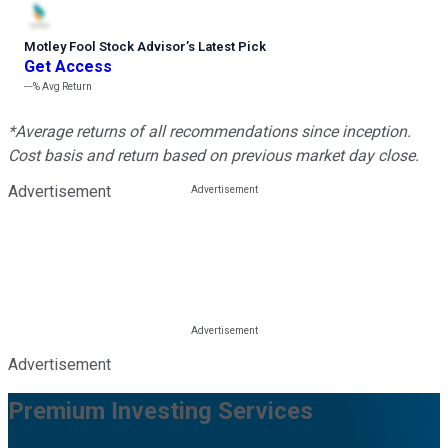
Motley Fool Stock Advisor
’
s Latest Pick
Get Access
---%
Avg Return
*Average returns of all recommendations since inception.
Cost basis and return based on previous market day close.
Advertisement
Advertisement
Premium Investing Services