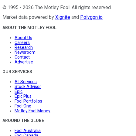
©
1995
-
2026
The Motley Fool
. All rights reserved.
Market data powered by
Xignite
and
Polygon.io
.
ABOUT THE MOTLEY FOOL
About Us
Careers
Research
Newsroom
Contact
Advertise
OUR SERVICES
All Services
Stock Advisor
Epic
Epic Plus
Fool Portfolios
Fool One
Motley Fool Money
AROUND THE GLOBE
Fool Australia
Fool Canada