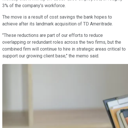
3% of the company's workforce.
The move is a result of cost savings the bank hopes to
achieve after its landmark acquisition of TD Ameritrade.
"These reductions are part of our efforts to reduce
overlapping or redundant roles across the two firms, but the
combined firm will continue to hire in strategic areas critical to
support our growing client base," the memo said.