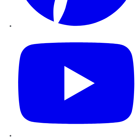
YouTube