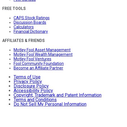
FREE TOOLS
CAPS Stock Ratings
Discussion Boards
Calculators
Financial Dictionary
AFFILIATES & FRIENDS
Motley Fool Asset Management
Motley Fool Wealth Management
Motley Fool Ventures
Fool Community Foundation
Become an Affiliate Partner
Terms of Use
Privacy Policy
Disclosure Policy
Accessibility Policy
Copyright, Trademark and Patent Information
Terms and Conditions
Do Not Sell My Personal Information