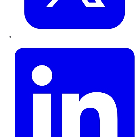
LinkedIn