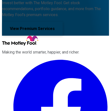
Invest better with The Motley Fool. Get stock
recommendations, portfolio guidance, and more from The
Motley Fool's premium services.
View Premium Services
Making the world smarter, happier, and richer.
Facebook