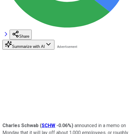
Share
Summarize with AI
Charles Schwab
(
SCHW
-0.06%
)
announced in a memo on
Monday that it will lay off about 1,000 employees, or roughly