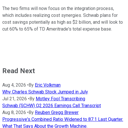
The two firms will now focus on the integration process,
which includes realizing cost synergies. Schwab plans for
cost savings potentially as high as $2 billion, and will look to
cut 60% to 65% of TD Ameritrade's total expense base.
Read Next
Aug 4, 2026
•
By
Eric Volkman
Why Charles Schwab Stock Jumped in July
Jul 21, 2026
•
By
Motley Fool Transcribing
Schwab (SCHW) Q2 2026 Earnings Call Transcript
Aug 8, 2026
•
By
Reuben Gregg Brewer
Progressive's Combined Ratio Widened to 87.1 Last Quarter.
What That Says About the Growth Machine.