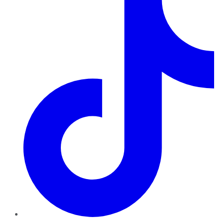
TikTok