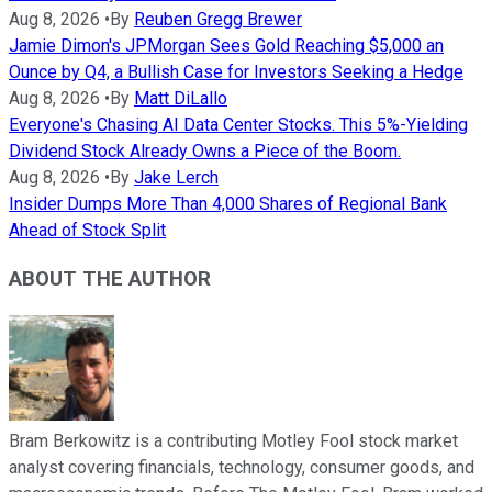
Aug 8, 2026
•
By
Reuben Gregg Brewer
Jamie Dimon's JPMorgan Sees Gold Reaching $5,000 an
Ounce by Q4, a Bullish Case for Investors Seeking a Hedge
Aug 8, 2026
•
By
Matt DiLallo
Everyone's Chasing AI Data Center Stocks. This 5%-Yielding
Dividend Stock Already Owns a Piece of the Boom.
Aug 8, 2026
•
By
Jake Lerch
Insider Dumps More Than 4,000 Shares of Regional Bank
Ahead of Stock Split
ABOUT THE AUTHOR
Bram Berkowitz is a contributing Motley Fool stock market
analyst covering financials, technology, consumer goods, and