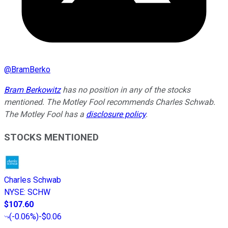
@
BramBerko
Bram Berkowitz
has no position in any of the stocks
mentioned. The Motley Fool recommends Charles Schwab.
The Motley Fool has a
disclosure policy
.
STOCKS MENTIONED
Charles Schwab
NYSE
:
SCHW
$107.60
(
-0.06%
)
-$0.06