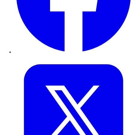
Twitter