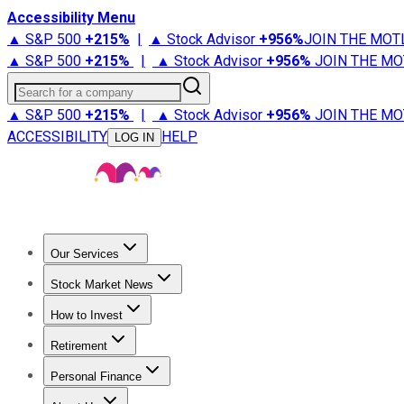
Accessibility Menu
▲ S&P 500
+
215%
|
▲ Stock Advisor
+
956%
JOIN THE MOT
▲ S&P 500
+
215%
|
▲ Stock Advisor
+
956%
JOIN THE MO
Search for a company
▲ S&P 500
+
215%
|
▲ Stock Advisor
+
956%
JOIN THE MO
ACCESSIBILITY
HELP
LOG IN
Our Services
All Services
Stock Advisor
Epic
Epic Plus
Fool Portfolios
Fo
Stock Market News
Trending News
Stock Market News
Market Movers
Tech S
How to Invest
How to Invest Money
What to Invest In
How to Invest in S
Retirement
Retirement News
Retirement 101
Types of Retirement Ac
Personal Finance
Best Credit Cards
Compare Credit Cards
Credit Card Revi