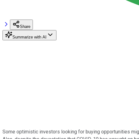
Share
Summarize with AI
Some optimistic investors looking for buying opportunities mig