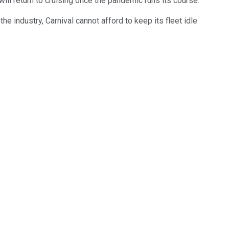
ll return to cruising once the pandemic runs its course.
e industry, Carnival cannot afford to keep its fleet idle