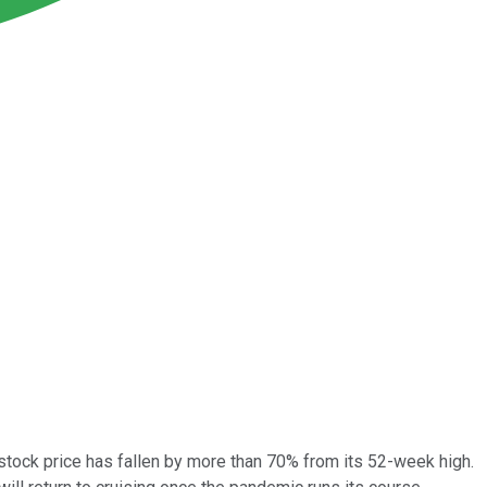
 stock price has fallen by more than 70% from its 52-week high.