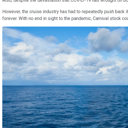
Also, despite the devastation that COVID-19 has wrought on bot
However, the cruise industry has had to repeatedly push back its
forever. With no end in sight to the pandemic, Carnival stock could