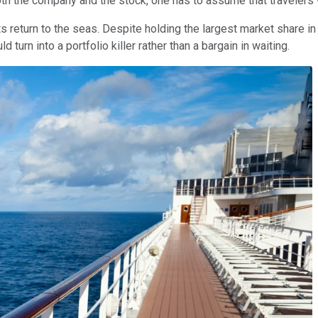
h the company and the stock, one has to assume that travelers wi
 return to the seas. Despite holding the largest market share in th
 turn into a portfolio killer rather than a bargain in waiting.