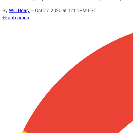
By
Will Healy
–
Oct 27, 2020 at 12:01PM EST
+
Fool.com
on