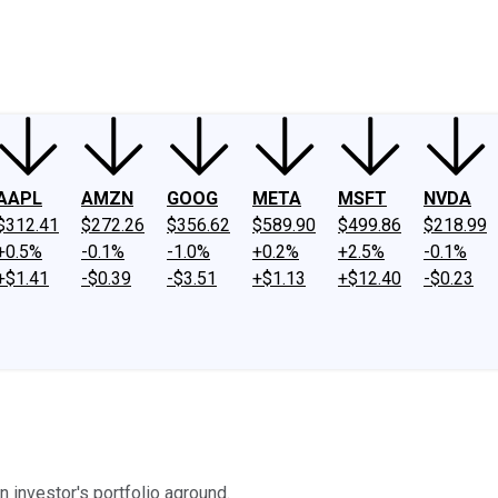
ney
Fool Community Foundation
Reviews
Newsroom
YouTube
Link
AAPL
AMZN
GOOG
META
MSFT
NVDA
$312.41
$272.26
$356.62
$589.90
$499.86
$218.99
+0.5%
-0.1%
-1.0%
+0.2%
+2.5%
-0.1%
+$1.41
-$0.39
-$3.51
+$1.13
+$12.40
-$0.23
n investor's portfolio aground.