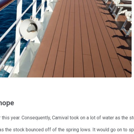
 hope
r this year. Consequently, Carnival took on a lot of water as th
as the stock bounced off of the spring lows. It would go on to s