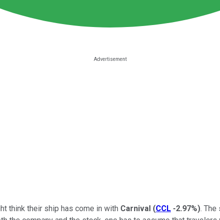
ht think their ship has come in with
Carnival
(
CCL
-2.97%
)
. The