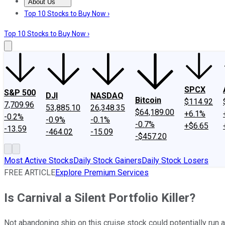
About Us
About Us
Contact Us
Investing Philosophy
Motley Fool Mo
Top 10 Stocks to Buy Now ›
Top 10 Stocks to Buy Now ›
SPCX
S&P 500
DJI
NASDAQ
Bitcoin
$114.92
7,709.96
53,885.10
26,348.35
$64,189.00
+6.1%
-0.2%
-0.9%
-0.1%
-0.7%
+$6.65
-13.59
-464.02
-15.09
-$457.20
Most Active Stocks
Daily Stock Gainers
Daily Stock Losers
FREE ARTICLE
Explore Premium Services
Is Carnival a Silent Portfolio Killer?
Not abandoning ship on this cruise stock could potentially run a