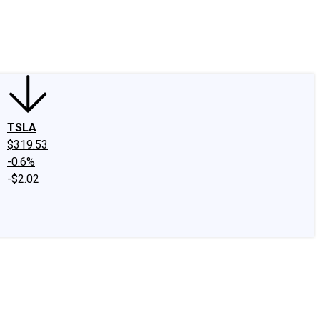
edIn
X
Facebook
Instagram
Discussion Boards
CAPS - Stock Picki
TSLA
$319.53
-0.6%
-$2.02