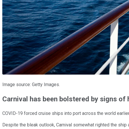
Image source: Getty Images.
Carnival has been bolstered by signs of
COVID-19 forced cruise ships into port across the world earlie
Despite the bleak outlook, Carnival somewhat righted the ship 