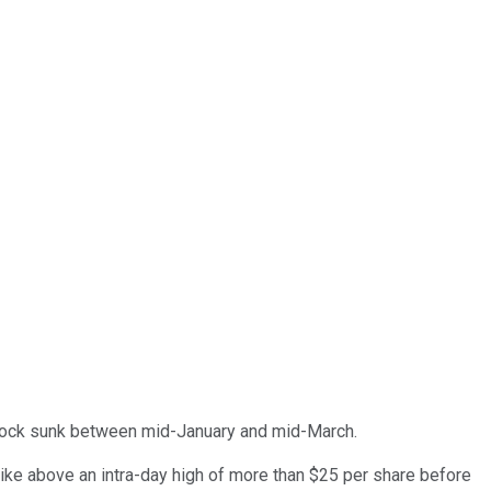
e stock sunk between mid-January and mid-March.
pike above an intra-day high of more than $25 per share before