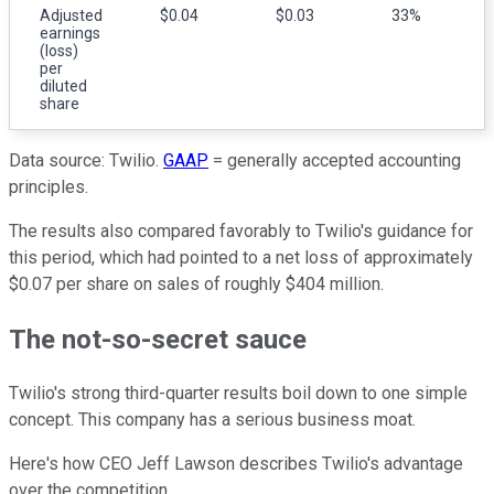
Adjusted
$0.04
$0.03
33%
earnings
(loss)
per
diluted
share
Data source: Twilio.
GAAP
= generally accepted accounting
principles.
The results also compared favorably to Twilio's guidance for
this period, which had pointed to a net loss of approximately
$0.07 per share on sales of roughly $404 million.
The not-so-secret sauce
Twilio's strong third-quarter results boil down to one simple
concept. This company has a serious business moat.
Here's how CEO Jeff Lawson describes Twilio's advantage
over the competition.