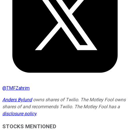
@
TMFZahrim
Anders Bylund
owns shares of Twilio. The Motley Fool owns
shares of and recommends Twilio. The Motley Fool has a
disclosure policy
.
STOCKS MENTIONED