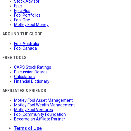
Stock Advisor
Epic
Epic Plus
Fool Portfolios
Fool One
Motley Fool Money
AROUND THE GLOBE
Fool Australia
Fool Canada
FREE TOOLS
CAPS Stock Ratings
Discussion Boards
Calculators
Financial Dictionary
AFFILIATES & FRIENDS
Motley Fool Asset Management
Motley Fool Wealth Management
Motley Fool Ventures
Fool Community Foundation
Become an Affiliate Partner
Terms of Use