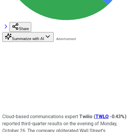
Share
Summarize with AI
Cloud-based communications expert
Twilio
(
TWLO
-0.43%
)
reported third-quarter results on the evening of Monday,
October 26. The company obliterated Wall Street's