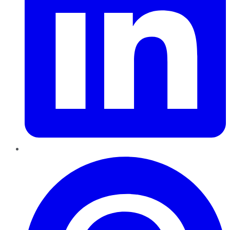
Pinterest