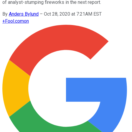
of analyst-stumping fireworks in the next report.
By
Anders Bylund
–
Oct 28, 2020 at 7:21AM EST
+
Fool.com
on