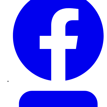
Twitter