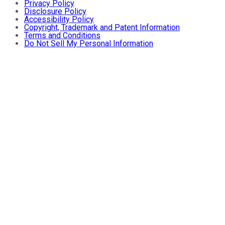
Privacy Policy
Disclosure Policy
Accessibility Policy
Copyright, Trademark and Patent Information
Terms and Conditions
Do Not Sell My Personal Information