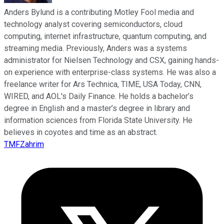
Anders Bylund is a contributing Motley Fool media and
technology analyst covering semiconductors, cloud
computing, internet infrastructure, quantum computing, and
streaming media. Previously, Anders was a systems
administrator for Nielsen Technology and CSX, gaining hands-
on experience with enterprise-class systems. He was also a
freelance writer for Ars Technica, TIME, USA Today, CNN,
WIRED, and AOL's Daily Finance. He holds a bachelor’s
degree in English and a master’s degree in library and
information sciences from Florida State University. He
believes in coyotes and time as an abstract.
TMFZahrim