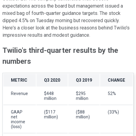
expectations across the board but management issued a
mixed bag of fourth-quarter guidance targets. The stock
dipped 4.5% on Tuesday morning but recovered quickly.
Here's a closer look at the business reasons behind Twilio's
impressive results and modest guidance.
Twilio's third-quarter results by the
numbers
METRIC
Q3 2020
Q3 2019
CHANGE
Revenue
$448
$295
52%
million
million
GAAP
($117
($88
(33%)
net
million)
million)
income
(loss)