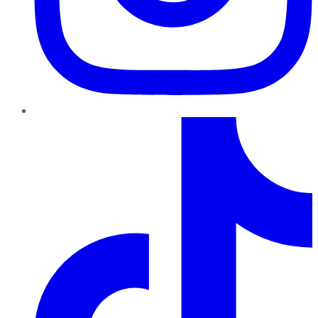
TikTok