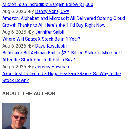
Micron Is an Incredible Bargain Below $1,000
Aug 6, 2026
•
By
Danny Vena, CPA
Amazon, Alphabet, and Microsoft All Delivered Soaring Cloud
Growth Thanks to AI. Here's the 1 I'd Buy Right Now
Aug 6, 2026
•
By
Jennifer Saibil
Where Will SpaceX Stock Be in 1 Year?
Aug 6, 2026
•
By
Dave Kovaleski
Billionaire Bill Ackman Built a $2.1 Billion Stake in Microsoft
After the Stock Slid. Is It Still a Buy?
Aug 6, 2026
•
By
Jeremy Bowman
Axon Just Delivered a Huge Beat-and-Raise. So Why Is the
Stock Down?
ABOUT THE AUTHOR