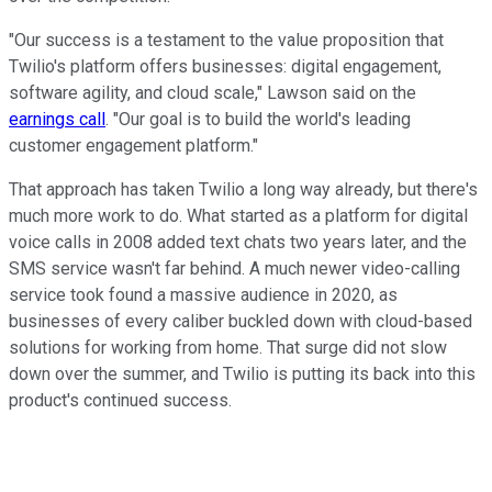
"Our success is a testament to the value proposition that
Twilio's platform offers businesses: digital engagement,
software agility, and cloud scale," Lawson said on the
earnings call
. "Our goal is to build the world's leading
customer engagement platform."
That approach has taken Twilio a long way already, but there's
much more work to do. What started as a platform for digital
voice calls in 2008 added text chats two years later, and the
SMS service wasn't far behind. A much newer video-calling
service took found a massive audience in 2020, as
businesses of every caliber buckled down with cloud-based
solutions for working from home. That surge did not slow
down over the summer, and Twilio is putting its back into this
product's continued success.