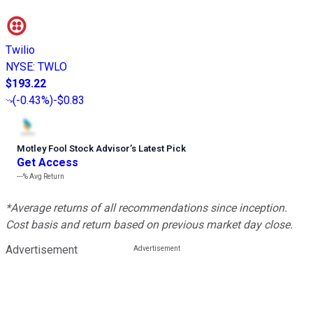
Twilio
NYSE
:
TWLO
$193.22
(
-0.43%
)
-$0.83
Motley Fool Stock Advisor
’
s Latest Pick
Get Access
---%
Avg Return
*Average returns of all recommendations since inception.
Cost basis and return based on previous market day close.
Advertisement