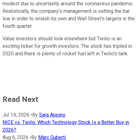
modest due to uncertainty around the coronavirus pandemic.
Realistically, the company's management is setting the bar
low in order to smash its own and Wall Street's targets in the
fourth quarter.
Value investors should look elsewhere but Twilio is an
exciting ticker for growth investors. The stock has tripled in
2020 and there is plenty of rocket fuel left in Twilio's tank.
Read Next
Jul 14, 2026
•
By
Sara Appino
NICE vs. Twilio: Which Technology Stock Is a Better Buy in
2026?
Aug 6, 2026
•
By
Marc Guberti