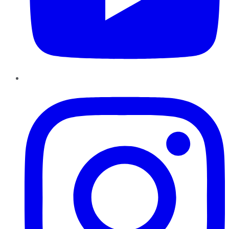
Instagram