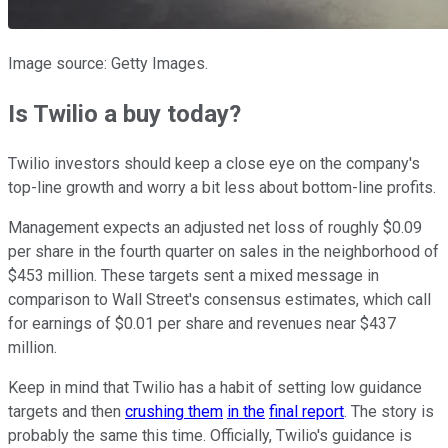
Image source: Getty Images.
Is Twilio a buy today?
Twilio investors should keep a close eye on the company's
top-line growth and worry a bit less about bottom-line profits.
Management expects an adjusted net loss of roughly $0.09
per share in the fourth quarter on sales in the neighborhood of
$453 million. These targets sent a mixed message in
comparison to Wall Street's consensus estimates, which call
for earnings of $0.01 per share and revenues near $437
million.
Keep in mind that Twilio has a habit of setting low guidance
targets and then
crushing them
in the
final report
. The story is
probably the same this time. Officially, Twilio's guidance is