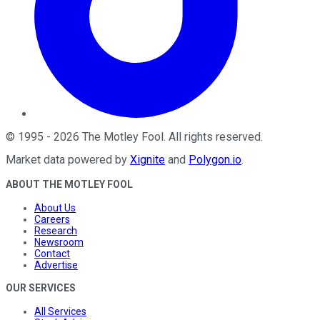
©
1995
-
2026
The Motley Fool
. All rights reserved.
Market data powered by
Xignite
and
Polygon.io
.
ABOUT THE MOTLEY FOOL
About Us
Careers
Research
Newsroom
Contact
Advertise
OUR SERVICES
All Services