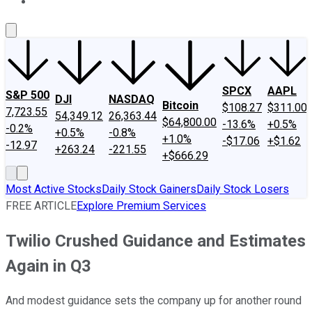
About Us
Contact Us
Investing Philosophy
Motley Fool Mo
SPCX
AAPL
S&P 500
DJI
NASDAQ
Bitcoin
$108.27
$311.00
7,723.55
54,349.12
26,363.44
$64,800.00
-13.6%
+0.5%
-0.2%
+0.5%
-0.8%
+1.0%
-$17.06
+$1.62
-12.97
+263.24
-221.55
+$666.29
Most Active Stocks
Daily Stock Gainers
Daily Stock Losers
FREE ARTICLE
Explore Premium Services
Twilio Crushed Guidance and Estimates
Again in Q3
And modest guidance sets the company up for another round