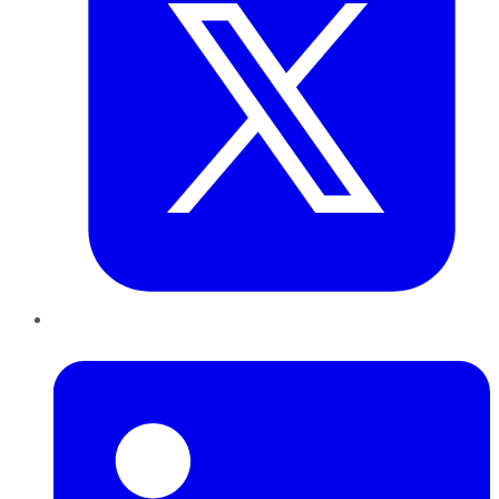
LinkedIn