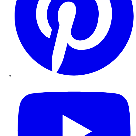
YouTube