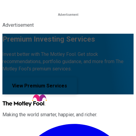
Advertisement
Premium Investing Services
Invest better with The Motley Fool. Get stock
recommendations, portfolio guidance, and more from The
Motley Fool's premium services.
View Premium Services
Making the world smarter, happier, and richer.
Facebook