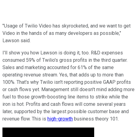
"Usage of Twilio Video has skyrocketed, and we want to get
Video in the hands of as many developers as possible,"
Lawson said.
I'll show you how Lawson is doing it, too. R&D expenses
consumed 59% of Twilio's gross profits in the third quarter.
Sales and marketing accounted for 61% of the same
operating revenue stream. Yes, that adds up to more than
100%. That's why Twilio isn't reporting positive GAAP profits
or cash flows yet. Management still doesn't mind adding more
fuel to those growth-boosting line items to strike while the
iron is hot. Profits and cash flows will come several years
later, supported by the largest possible customer base and
revenue flow. This is
high-growth
business theory 101.