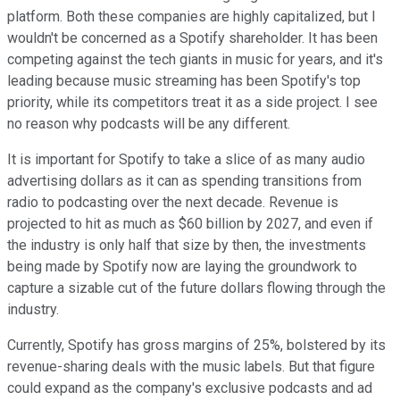
platform. Both these companies are highly capitalized, but I
wouldn't be concerned as a Spotify shareholder. It has been
competing against the tech giants in music for years, and it's
leading because music streaming has been Spotify's top
priority, while its competitors treat it as a side project. I see
no reason why podcasts will be any different.
It is important for Spotify to take a slice of as many audio
advertising dollars as it can as spending transitions from
radio to podcasting over the next decade. Revenue is
projected to hit as much as $60 billion by 2027, and even if
the industry is only half that size by then, the investments
being made by Spotify now are laying the groundwork to
capture a sizable cut of the future dollars flowing through the
industry.
Currently, Spotify has gross margins of 25%, bolstered by its
revenue-sharing deals with the music labels. But that figure
could expand as the company's exclusive podcasts and ad