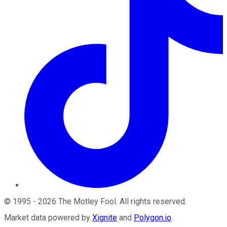
©
1995
-
2026
The Motley Fool
. All rights reserved.
Market data powered by
Xignite
and
Polygon.io
.