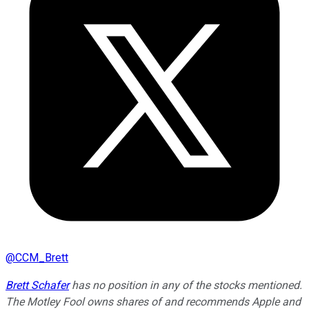
@
CCM_Brett
Brett Schafer
has no position in any of the stocks mentioned.
The Motley Fool owns shares of and recommends Apple and