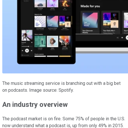
The music streaming service is branching out with a big bet
on podcasts. Image source: Spotify.
An industry overview
The podcast market is on fire. Some 75% of people in the U.S.
now understand what a podcast is, up from only 49% in 2015.