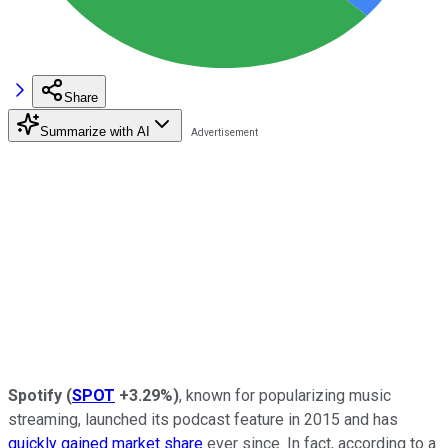
Share
Summarize with AI
Spotify
(
SPOT
+3.29%
)
, known for popularizing music
streaming, launched its podcast feature in 2015 and has
quickly gained market share
ever since. In fact, according to a