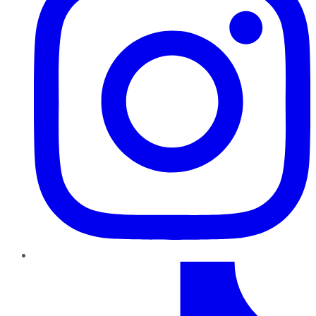
TikTok