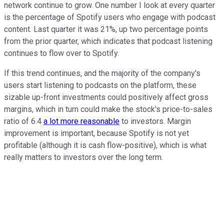
network continue to grow. One number I look at every quarter
is the percentage of Spotify users who engage with podcast
content. Last quarter it was 21%, up two percentage points
from the prior quarter, which indicates that podcast listening
continues to flow over to Spotify.
If this trend continues, and the majority of the company's
users start listening to podcasts on the platform, these
sizable up-front investments could positively affect gross
margins, which in turn could make the stock's price-to-sales
ratio of 6.4
a lot more reasonable
to investors. Margin
improvement is important, because Spotify is not yet
profitable (although it is cash flow-positive), which is what
really matters to investors over the long term.