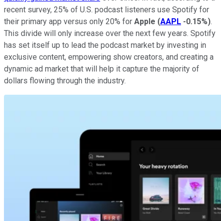
recent survey, 25% of U.S. podcast listeners use Spotify for
their primary app versus only 20% for
Apple
(
AAPL
-0.15%
)
.
This divide will only increase over the next few years. Spotify
has set itself up to lead the podcast market by investing in
exclusive content, empowering show creators, and creating a
dynamic ad market that will help it capture the majority of
dollars flowing through the industry.