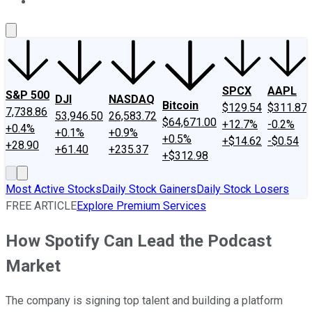
About Us
Contact Us
Investing Philosophy
Motley Fool Mo
SPCX
AAPL
S&P 500
DJI
NASDAQ
Bitcoin
$129.54
$311.87
7,738.86
53,946.50
26,583.72
$64,671.00
+12.7%
-0.2%
+0.4%
+0.1%
+0.9%
+0.5%
+$14.62
-$0.54
+28.90
+61.40
+235.37
+$312.98
Most Active Stocks
Daily Stock Gainers
Daily Stock Losers
FREE ARTICLE
Explore Premium Services
How Spotify Can Lead the Podcast
Market
The company is signing top talent and building a platform