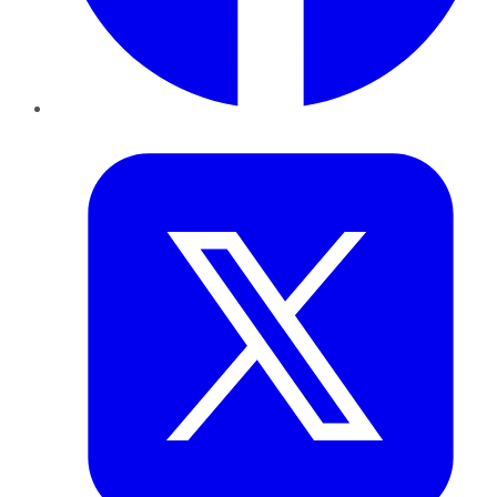
Twitter