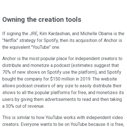
Owning the creation tools
If signing the JRE, Kim Kardashian, and Michelle Obama is the
"Netflix" strategy for Spotify, then its acquisition of Anchor is
the equivalent "YouTube" one.
Anchor is the most popular place for independent creators to
distribute and monetize a podcast (estimates suggest that
70% of new shows on Spotify use the platform), and Spotify
bought the company for $150 million in 2019. The website
allows podcast creators of any size to easily distribute their
shows to all the popular platforms for free, and monetizes its
users by giving them advertisements to read and then taking
a 30% cut of revenue.
This is similar to how YouTube works with independent video
creators. Everyone wants to be on YouTube because it is free,