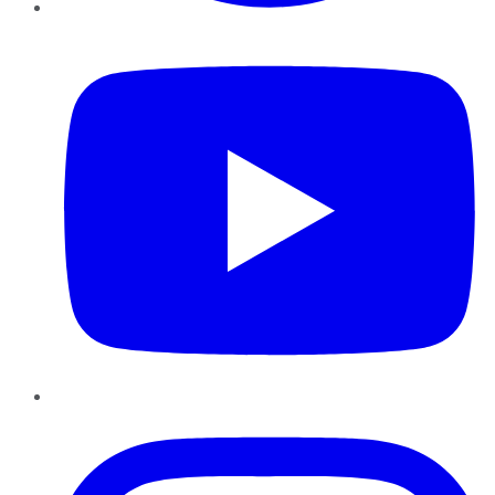
YouTube
Instagram