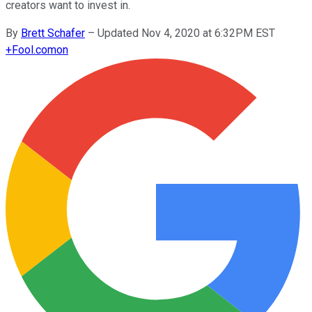
creators want to invest in.
By
Brett Schafer
–
Updated Nov 4, 2020 at 6:32PM EST
+
Fool.com
on