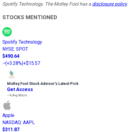
Spotify Technology. The Motley Fool has a
disclosure policy
.
STOCKS MENTIONED
Spotify Technology
NYSE
:
SPOT
$490.64
(
+3.28%
)
+$15.57
Motley Fool Stock Advisor
’
s Latest Pick
Get Access
---%
Avg Return
Apple
NASDAQ
:
AAPL
$311.87