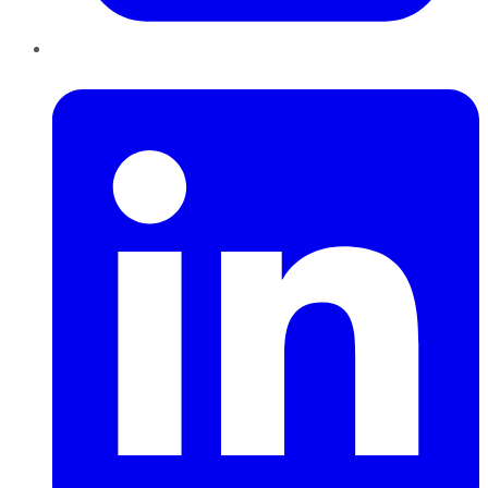
LinkedIn