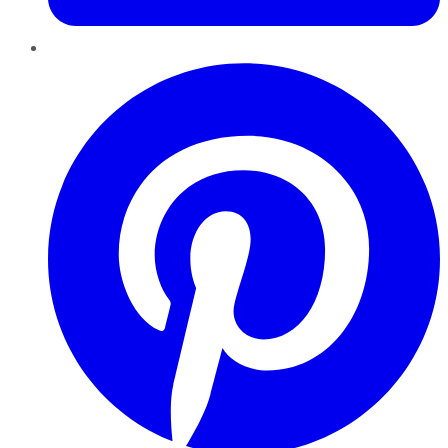
Pinterest