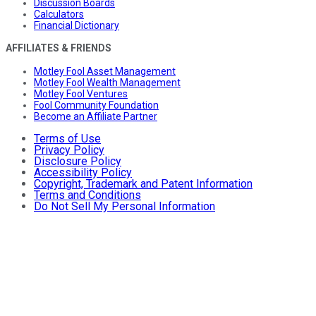
Discussion Boards
Calculators
Financial Dictionary
AFFILIATES & FRIENDS
Motley Fool Asset Management
Motley Fool Wealth Management
Motley Fool Ventures
Fool Community Foundation
Become an Affiliate Partner
Terms of Use
Privacy Policy
Disclosure Policy
Accessibility Policy
Copyright, Trademark and Patent Information
Terms and Conditions
Do Not Sell My Personal Information