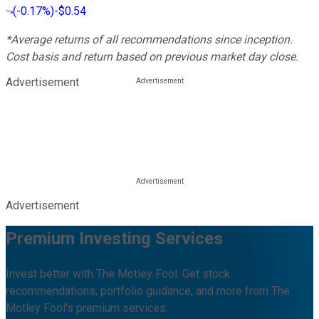
(
-0.17%
)
-$0.54
*Average returns of all recommendations since inception.
Cost basis and return based on previous market day close.
Advertisement
Advertisement
Premium Investing Services
Invest better with The Motley Fool. Get stock
recommendations, portfolio guidance, and more from The
Motley Fool's premium services.