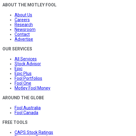
ABOUT THE MOTLEY FOOL
About Us
Careers
Research
Newsroom
Contact
Advertise
OUR SERVICES
All Services
Stock Advisor
Epic
Epic Plus
Fool Portfolios
Fool One
Motley Fool Money
AROUND THE GLOBE
Fool Australia
Fool Canada
FREE TOOLS
CAPS Stock Ratings