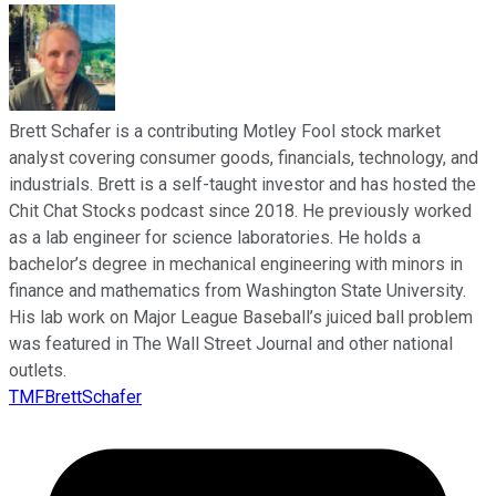
Brett Schafer is a contributing Motley Fool stock market
analyst covering consumer goods, financials, technology, and
industrials. Brett is a self-taught investor and has hosted the
Chit Chat Stocks podcast since 2018. He previously worked
as a lab engineer for science laboratories. He holds a
bachelor’s degree in mechanical engineering with minors in
finance and mathematics from Washington State University.
His lab work on Major League Baseball’s juiced ball problem
was featured in The Wall Street Journal and other national
outlets.
TMFBrettSchafer