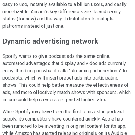
easy to use, instantly available to a billion users, and easily
monetizable. Anchor's key differences are its audio-only
status (for now) and the way it distributes to multiple
platforms instead of just one.
Dynamic advertising network
Spotify wants to give podcast ads the same online,
automated advantages that display and video ads currently
enjoy. It is bringing what it calls "streaming ad insertions" to
podcasts, which will insert preset ads into participating
shows. This could help better measure the effectiveness of
ads, and more effectively match shows with sponsors, which
in turn could help creators get paid at higher rates.
While Spotify may have been the first to invest in podcast
supply, its competitors have countered quickly. Apple has
been rumored to be investing in original content for its app,
while Amazon has started releasing originals on its Audible