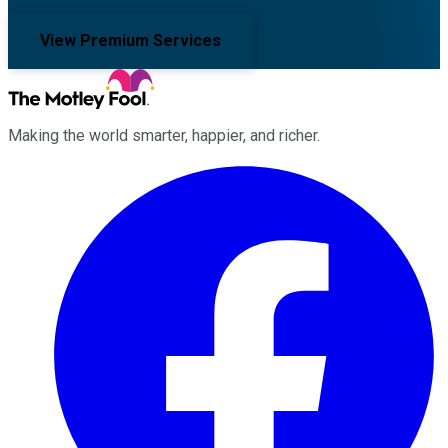
View Premium Services
Making the world smarter, happier, and richer.
Facebook