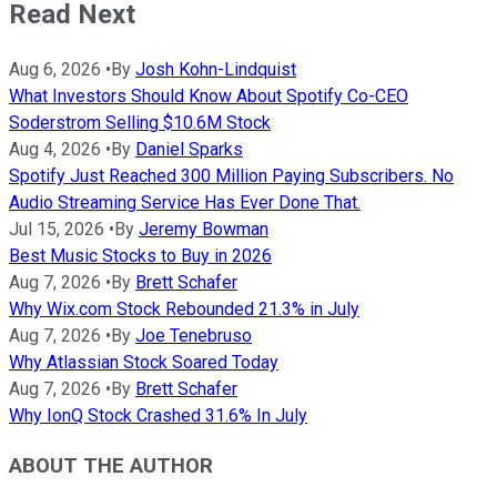
Read Next
Aug 6, 2026
•
By
Josh Kohn-Lindquist
What Investors Should Know About Spotify Co-CEO
Soderstrom Selling $10.6M Stock
Aug 4, 2026
•
By
Daniel Sparks
Spotify Just Reached 300 Million Paying Subscribers. No
Audio Streaming Service Has Ever Done That.
Jul 15, 2026
•
By
Jeremy Bowman
Best Music Stocks to Buy in 2026
Aug 7, 2026
•
By
Brett Schafer
Why Wix.com Stock Rebounded 21.3% in July
Aug 7, 2026
•
By
Joe Tenebruso
Why Atlassian Stock Soared Today
Aug 7, 2026
•
By
Brett Schafer
Why IonQ Stock Crashed 31.6% In July
ABOUT THE AUTHOR