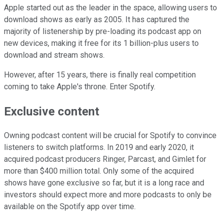
Apple started out as the leader in the space, allowing users to
download shows as early as 2005. It has captured the
majority of listenership by pre-loading its podcast app on
new devices, making it free for its 1 billion-plus users to
download and stream shows.
However, after 15 years, there is finally real competition
coming to take Apple's throne. Enter Spotify.
Exclusive content
Owning podcast content will be crucial for Spotify to convince
listeners to switch platforms. In 2019 and early 2020, it
acquired podcast producers Ringer, Parcast, and Gimlet for
more than $400 million total. Only some of the acquired
shows have gone exclusive so far, but it is a long race and
investors should expect more and more podcasts to only be
available on the Spotify app over time.