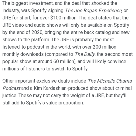
The biggest investment, and the deal that shocked the
industry, was Spotify signing
The Joe Rogan Experience
, or
JRE for short, for over $100 million. The deal states that the
JRE video and audio shows will only be available on Spotify
by the end of 2020, bringing the entire back catalog and new
shows to the platform. The JRE is probably the most
listened-to podcast in the world, with over 200 million
monthly downloads (compared to
The Daily
, the second most
popular show, at around 60 million), and will likely convince
millions of listeners to switch to Spotify.
Other important exclusive deals include
The Michelle Obama
Podcast
and a Kim Kardashian-produced show about criminal
justice. These may not carry the weight of a JRE, but they'll
still add to Spotify's value proposition.