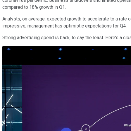
coronavirus pandemic. Business shutdowns and limited operati
compared to 18% growth in Q1.
Analysts, on average, expected growth to accelerate to a rate 
impressive, management has optimistic expectations for Q4.
Strong advertising spend is back, to say the least. Here's a cl