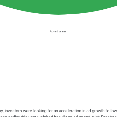
ay, investors were looking for an acceleration in ad growth fol