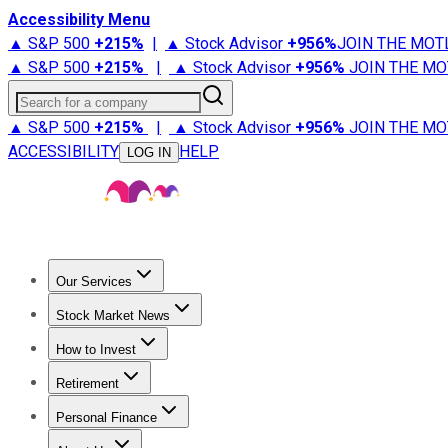
Accessibility Menu
▲ S&P 500
+
215%
|
▲ Stock Advisor
+
956%
JOIN THE MOT
▲ S&P 500
+
215%
|
▲ Stock Advisor
+
956%
JOIN THE MO
Search for a company
▲ S&P 500
+
215%
|
▲ Stock Advisor
+
956%
JOIN THE MO
ACCESSIBILITY
HELP
LOG IN
Our Services
All Services
Stock Advisor
Epic
Epic Plus
Fool Portfolios
Fo
Stock Market News
Trending News
Stock Market News
Market Movers
Tech S
How to Invest
How to Invest Money
What to Invest In
How to Invest in S
Retirement
Retirement News
Retirement 101
Types of Retirement Ac
Personal Finance
Best Credit Cards
Compare Credit Cards
Credit Card Revi