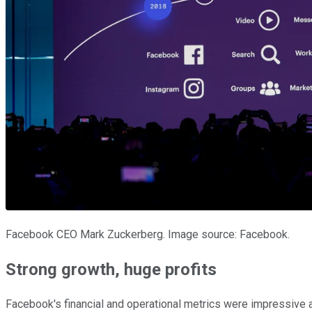
Facebook CEO Mark Zuckerberg. Image source: Facebook.
Strong growth, huge profits
Facebook's financial and operational metrics were impressive 