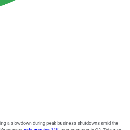
lowing a slowdown during peak business shutdowns amid the