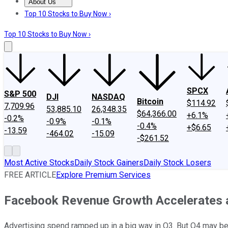
About Us
About Us
Contact Us
Investing Philosophy
Motley Fool Mo
Top 10 Stocks to Buy Now ›
Top 10 Stocks to Buy Now ›
SPCX
S&P 500
DJI
NASDAQ
Bitcoin
$114.92
7,709.96
53,885.10
26,348.35
$64,366.00
+6.1%
-0.2%
-0.9%
-0.1%
-0.4%
+$6.65
-13.59
-464.02
-15.09
-$261.52
Most Active Stocks
Daily Stock Gainers
Daily Stock Losers
FREE ARTICLE
Explore Premium Services
Facebook Revenue Growth Accelerates 
Advertising spend ramped up in a big way in Q3. But Q4 may be