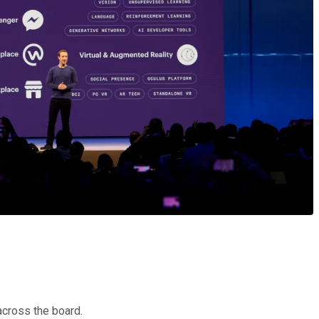
across the board.