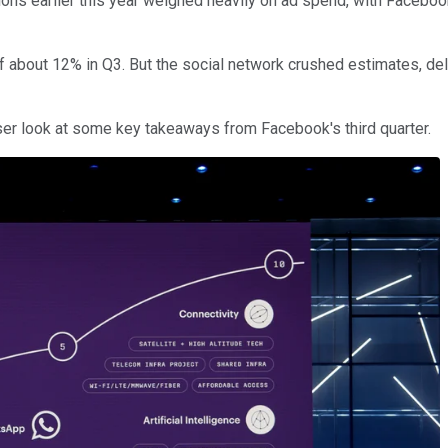
ons earlier this year weighed heavily on ad spend, with Facebo
of about 12% in Q3. But the social network crushed estimates, d
oser look at some key takeaways from Facebook's third quarter.