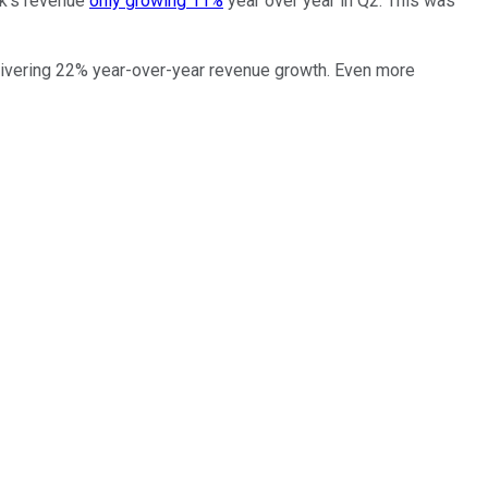
ok's revenue
only growing 11%
year over year in Q2. This was
elivering 22% year-over-year revenue growth. Even more