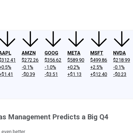
ney
Fool Community Foundation
Reviews
Newsroom
YouTube
Link
AAPL
AMZN
GOOG
META
MSFT
NVDA
$312.41
$272.26
$356.62
$589.90
$499.86
$218.99
+0.5%
-0.1%
-1.0%
+0.2%
+2.5%
-0.1%
+$1.41
-$0.39
-$3.51
+$1.13
+$12.40
-$0.23
as Management Predicts a Big Q4
 even better.