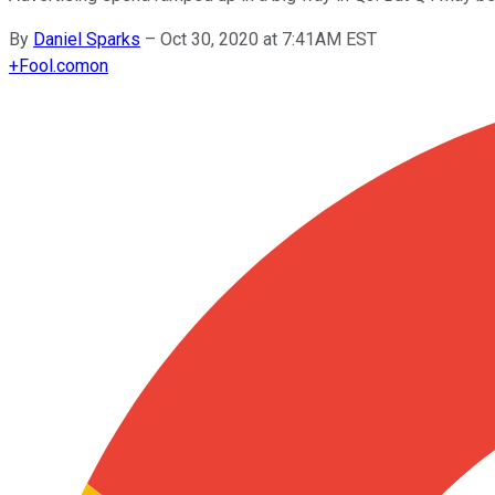
By
Daniel Sparks
–
Oct 30, 2020 at 7:41AM EST
+
Fool.com
on