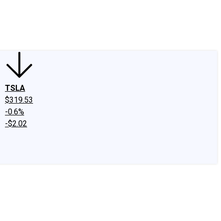
edIn
X
Facebook
Instagram
Discussion Boards
CAPS - Stock Picki
TSLA
$319.53
-0.6%
-$2.02