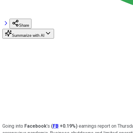
Share
Summarize with AI
Going into
Facebook
's
(
FB
+0.19%
)
earnings report on Thursd