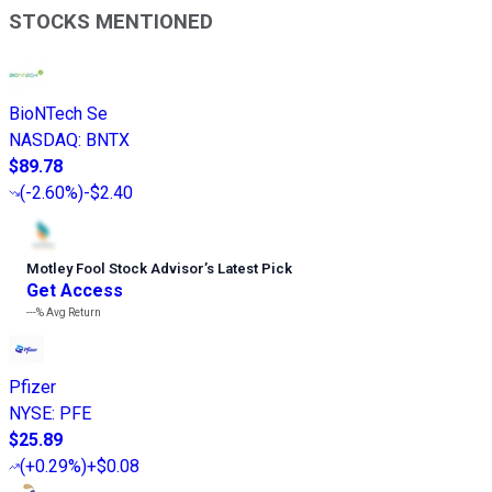
STOCKS MENTIONED
BioNTech Se
NASDAQ
:
BNTX
$89.78
(
-2.60%
)
-$2.40
Motley Fool Stock Advisor
’
s Latest Pick
Get Access
---%
Avg Return
Pfizer
NYSE
:
PFE
$25.89
(
+0.29%
)
+$0.08