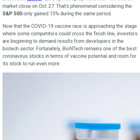
market close on Oct. 27. That's phenomenal considering the
S&P 500
only gained 15% during the same period.
Now that the COVID-19 vaccine race is approaching the stage
where some competitors could cross the finish line, investors
are beginning to demand results from developers in the
biotech sector. Fortunately, BioNTech remains one of the best
coronavirus stocks in terms of vaccine potential and room for
its stock to run even more.