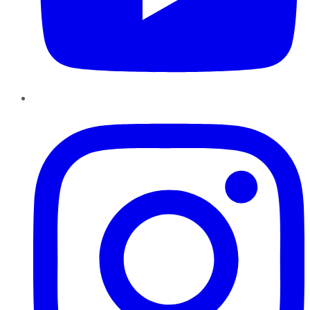
Instagram