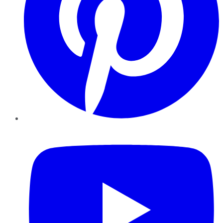
YouTube