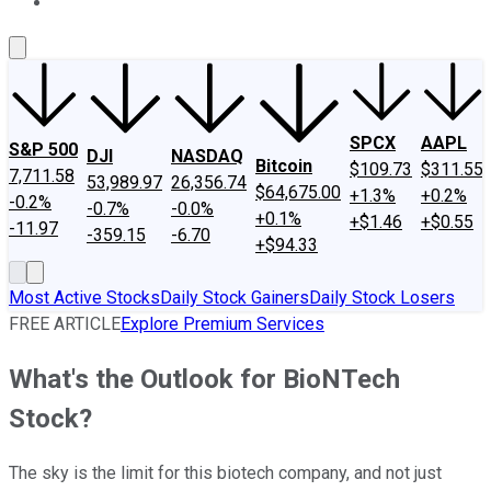
About Us
Contact Us
Investing Philosophy
Motley Fool Mo
SPCX
AAPL
S&P 500
DJI
NASDAQ
Bitcoin
$109.73
$311.55
7,711.58
53,989.97
26,356.74
$64,675.00
+1.3%
+0.2%
-0.2%
-0.7%
-0.0%
+0.1%
+$1.46
+$0.55
-11.97
-359.15
-6.70
+$94.33
Most Active Stocks
Daily Stock Gainers
Daily Stock Losers
FREE ARTICLE
Explore Premium Services
What's the Outlook for BioNTech
Stock?
The sky is the limit for this biotech company, and not just