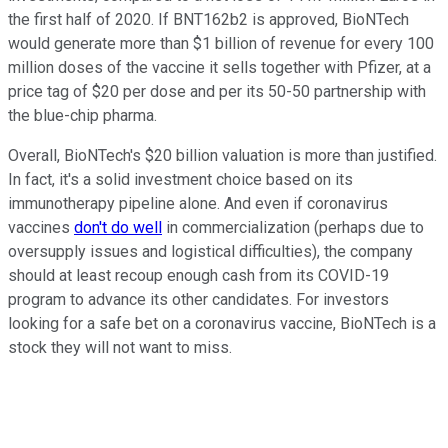
the first half of 2020. If BNT162b2 is approved, BioNTech
would generate more than $1 billion of revenue for every 100
million doses of the vaccine it sells together with Pfizer, at a
price tag of $20 per dose and per its 50-50 partnership with
the blue-chip pharma.
Overall, BioNTech's $20 billion valuation is more than justified.
In fact, it's a solid investment choice based on its
immunotherapy pipeline alone. And even if coronavirus
vaccines
don't do well
in commercialization (perhaps due to
oversupply issues and logistical difficulties), the company
should at least recoup enough cash from its COVID-19
program to advance its other candidates. For investors
looking for a safe bet on a coronavirus vaccine, BioNTech is a
stock they will not want to miss.