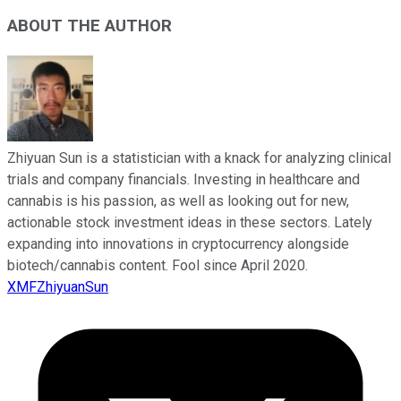
ABOUT THE AUTHOR
Zhiyuan Sun is a statistician with a knack for analyzing clinical
trials and company financials. Investing in healthcare and
cannabis is his passion, as well as looking out for new,
actionable stock investment ideas in these sectors. Lately
expanding into innovations in cryptocurrency alongside
biotech/cannabis content. Fool since April 2020.
XMFZhiyuanSun