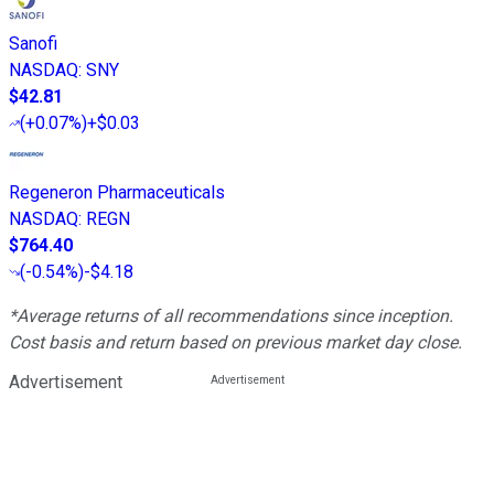
Sanofi
NASDAQ
:
SNY
$42.81
(
+0.07%
)
+$0.03
Regeneron Pharmaceuticals
NASDAQ
:
REGN
$764.40
(
-0.54%
)
-$4.18
*Average returns of all recommendations since inception.
Cost basis and return based on previous market day close.
Advertisement