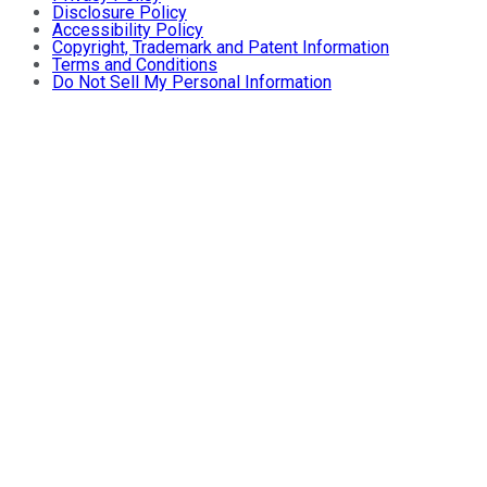
Disclosure Policy
Accessibility Policy
Copyright, Trademark and Patent Information
Terms and Conditions
Do Not Sell My Personal Information