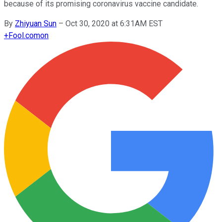
because of its promising coronavirus vaccine candidate.
By
Zhiyuan Sun
–
Oct 30, 2020 at 6:31AM EST
+
Fool.com
on