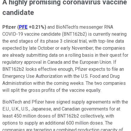
A highly promising coronavirus vaccine
candidate
Pfizer
(
PFE
+0.21%
)
and BioNTech's messenger RNA
COVID-19 vaccine candidate (BNT162b2) is currently nearing
the end stages of its phase 3 clinical trial, with top-line data
expected by late October or early November; the companies
are already submitting data on a rolling basis in their quest for
regulatory approval in Canada and the European Union. If
BNT162b2 looks effective enough, Pfizer expects to file an
Emergency Use Authorization with the U.S. Food and Drug
Administration within the coming weeks. The two companies
will split the gross profits of the vaccine equally.
BioNTech and Pfizer have signed supply agreements with the
E.U., U.K., U.S., Japanese, and Canadian governments for at
least 450 million doses of BNT162b2 collectively, with
options to supply an additional 600 million doses. The
companies are targeting a combined production capacity of