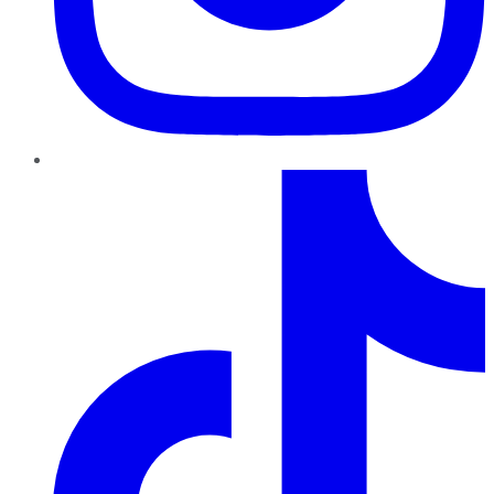
TikTok