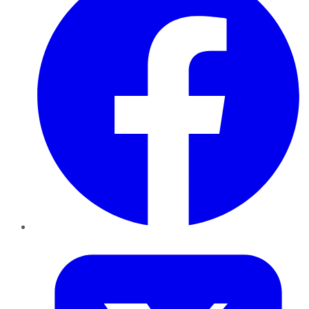
Twitter