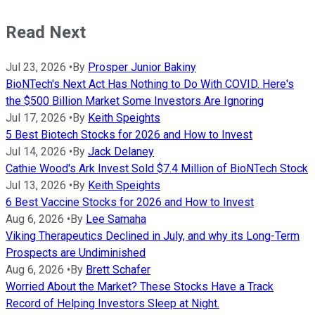
Read Next
Jul 23, 2026
•
By
Prosper Junior Bakiny
BioNTech's Next Act Has Nothing to Do With COVID. Here's
the $500 Billion Market Some Investors Are Ignoring
Jul 17, 2026
•
By
Keith Speights
5 Best Biotech Stocks for 2026 and How to Invest
Jul 14, 2026
•
By
Jack Delaney
Cathie Wood's Ark Invest Sold $7.4 Million of BioNTech Stock
Jul 13, 2026
•
By
Keith Speights
6 Best Vaccine Stocks for 2026 and How to Invest
Aug 6, 2026
•
By
Lee Samaha
Viking Therapeutics Declined in July, and why its Long-Term
Prospects are Undiminished
Aug 6, 2026
•
By
Brett Schafer
Worried About the Market? These Stocks Have a Track
Record of Helping Investors Sleep at Night.