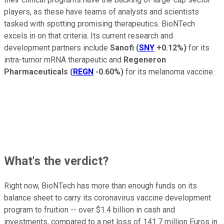
players, as these have teams of analysts and scientists
tasked with spotting promising therapeutics. BioNTech
excels in on that criteria. Its current research and
development partners include
Sanofi
(
SNY
+0.12%
)
for its
intra-tumor mRNA therapeutic and
Regeneron
Pharmaceuticals
(
REGN
-0.60%
)
for its melanoma vaccine.
What's the verdict?
Right now, BioNTech has more than enough funds on its
balance sheet to carry its coronavirus vaccine development
program to fruition -- over $1.4 billion in cash and
investments, compared to a net loss of 141.7 million Euros in