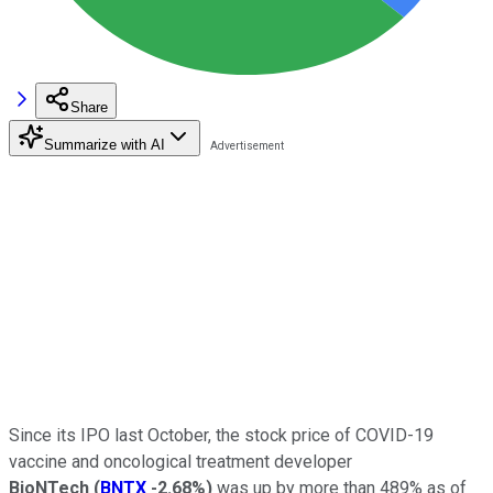
Share
Summarize with AI
Since its IPO last October, the stock price of COVID-19
vaccine and oncological treatment developer
BioNTech
(
BNTX
-2.68%
)
was up by more than 489% as of