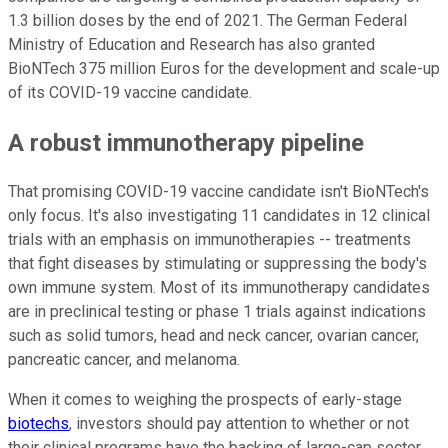
1.3 billion doses by the end of 2021. The German Federal
Ministry of Education and Research has also granted
BioNTech 375 million Euros for the development and scale-up
of its COVID-19 vaccine candidate.
A robust immunotherapy pipeline
That promising COVID-19 vaccine candidate isn't BioNTech's
only focus. It's also investigating 11 candidates in 12 clinical
trials with an emphasis on immunotherapies -- treatments
that fight diseases by stimulating or suppressing the body's
own immune system. Most of its immunotherapy candidates
are in preclinical testing or phase 1 trials against indications
such as solid tumors, head and neck cancer, ovarian cancer,
pancreatic cancer, and melanoma.
When it comes to weighing the prospects of early-stage
biotechs
, investors should pay attention to whether or not
their clinical programs have the backing of large-cap sector