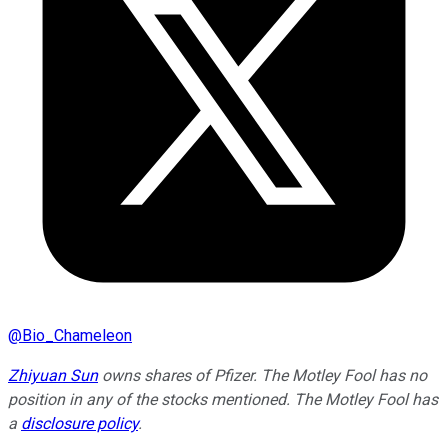
@
Bio_Chameleon
Zhiyuan Sun
owns shares of Pfizer. The Motley Fool has no
position in any of the stocks mentioned. The Motley Fool has
a
disclosure policy
.