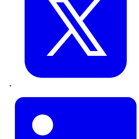
LinkedIn