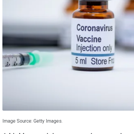
Image Source: Getty Images.