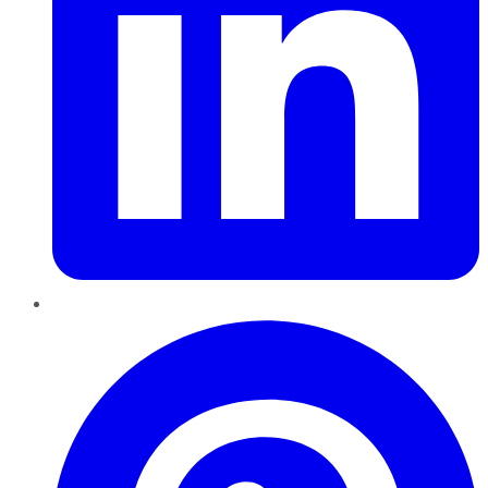
Pinterest