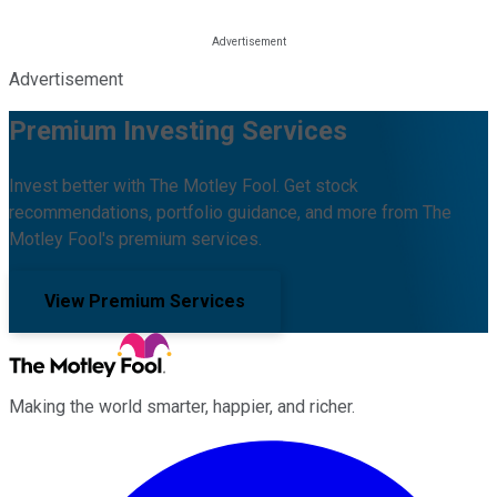
Advertisement
Premium Investing Services
Invest better with The Motley Fool. Get stock
recommendations, portfolio guidance, and more from The
Motley Fool's premium services.
View Premium Services
Making the world smarter, happier, and richer.
Facebook