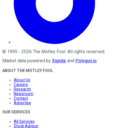
©
1995
-
2026
The Motley Fool
. All rights reserved.
Market data powered by
Xignite
and
Polygon.io
.
ABOUT THE MOTLEY FOOL
About Us
Careers
Research
Newsroom
Contact
Advertise
OUR SERVICES
All Services
Stock Advisor