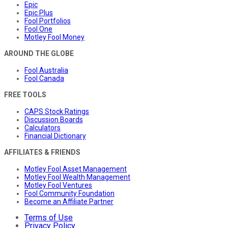
Epic
Epic Plus
Fool Portfolios
Fool One
Motley Fool Money
AROUND THE GLOBE
Fool Australia
Fool Canada
FREE TOOLS
CAPS Stock Ratings
Discussion Boards
Calculators
Financial Dictionary
AFFILIATES & FRIENDS
Motley Fool Asset Management
Motley Fool Wealth Management
Motley Fool Ventures
Fool Community Foundation
Become an Affiliate Partner
Terms of Use
Privacy Policy