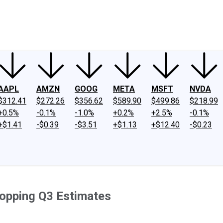
ney
Fool Community Foundation
Reviews
Newsroom
YouTube
Link
AAPL
AMZN
GOOG
META
MSFT
NVDA
$312.41
$272.26
$356.62
$589.90
$499.86
$218.99
+0.5%
-0.1%
-1.0%
+0.2%
+2.5%
-0.1%
+$1.41
-$0.39
-$3.51
+$1.13
+$12.40
-$0.23
opping Q3 Estimates