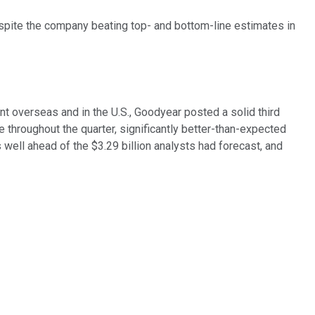
espite the company beating top- and bottom-line estimates in
t overseas and in the U.S., Goodyear posted a solid third
 throughout the quarter, significantly better-than-expected
s well ahead of the $3.29 billion analysts had forecast, and