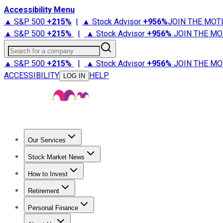
Accessibility Menu
▲ S&P 500
+
215%
|
▲ Stock Advisor
+
956%
JOIN THE MOT
▲ S&P 500
+
215%
|
▲ Stock Advisor
+
956%
JOIN THE MO
Search for a company
▲ S&P 500
+
215%
|
▲ Stock Advisor
+
956%
JOIN THE MO
ACCESSIBILITY
HELP
LOG IN
Our Services
All Services
Stock Advisor
Epic
Epic Plus
Fool Portfolios
Fo
Stock Market News
Trending News
Stock Market News
Market Movers
Tech S
How to Invest
How to Invest Money
What to Invest In
How to Invest in S
Retirement
Retirement News
Retirement 101
Types of Retirement Ac
Personal Finance
Best Credit Cards
Compare Credit Cards
Credit Card Revi