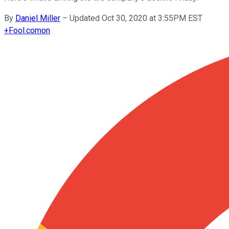
By
Daniel Miller
–
Updated Oct 30, 2020 at 3:55PM EST
+
Fool.com
on