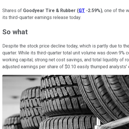
Shares of
Goodyear Tire & Rubber
(
GT
-2.59%
)
, one of the 
its third-quarter earnings release today.
So what
Despite the stock price decline today, which is partly due to 
quarter. While its third-quarter total unit volume was down 9% 
working capital, strong net cost savings, and total liquidity of 
adjusted earnings per share of $0.10 easily thumped analysts' e