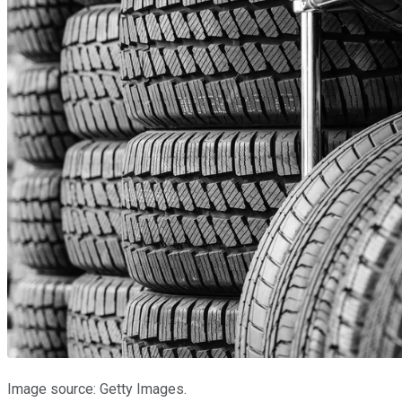
Image source: Getty Images.