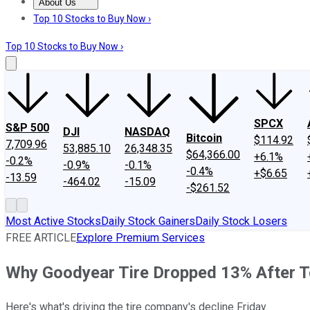
About Us
About Us
Contact Us
Investing Philosophy
Motley Fool Mo
Top 10 Stocks to Buy Now ›
Top 10 Stocks to Buy Now ›
SPCX
S&P 500
DJI
NASDAQ
Bitcoin
$114.92
7,709.96
53,885.10
26,348.35
$64,366.00
+6.1%
-0.2%
-0.9%
-0.1%
-0.4%
+$6.65
-13.59
-464.02
-15.09
-$261.52
Most Active Stocks
Daily Stock Gainers
Daily Stock Losers
FREE ARTICLE
Explore Premium Services
Why Goodyear Tire Dropped 13% After T
Here's what's driving the tire company's decline Friday.