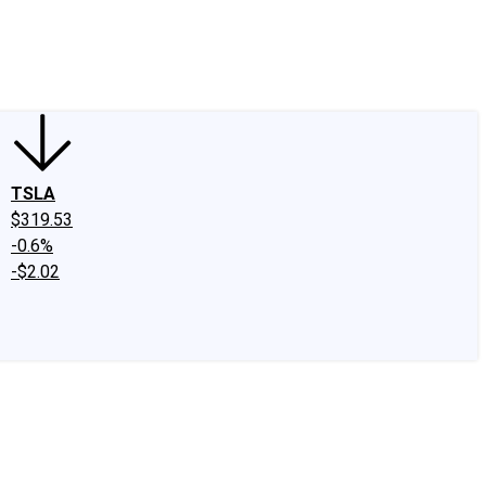
edIn
X
Facebook
Instagram
Discussion Boards
CAPS - Stock Picki
TSLA
$319.53
-0.6%
-$2.02