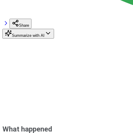
Share
Summarize with AI
What happened