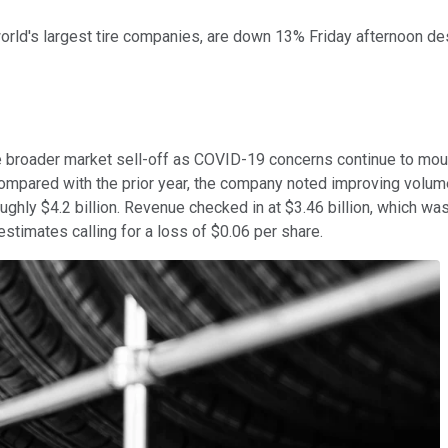
world's largest tire companies, are down 13% Friday afternoon d
the broader market sell-off as COVID-19 concerns continue to moun
compared with the prior year, the company noted improving volume
roughly $4.2 billion. Revenue checked in at $3.46 billion, which wa
stimates calling for a loss of $0.06 per share.