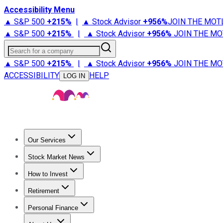
Accessibility Menu
▲ S&P 500
+
215%
|
▲ Stock Advisor
+
956%
JOIN THE MOT
▲ S&P 500
+
215%
|
▲ Stock Advisor
+
956%
JOIN THE MO
Search for a company
▲ S&P 500
+
215%
|
▲ Stock Advisor
+
956%
JOIN THE MO
ACCESSIBILITY
HELP
LOG IN
Our Services
All Services
Stock Advisor
Epic
Epic Plus
Fool Portfolios
Fo
Stock Market News
Trending News
Stock Market News
Market Movers
Tech S
How to Invest
How to Invest Money
What to Invest In
How to Invest in S
Retirement
Retirement News
Retirement 101
Types of Retirement Ac
Personal Finance
Best Credit Cards
Compare Credit Cards
Credit Card Revi