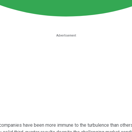
companies have been more immune to the turbulence than others