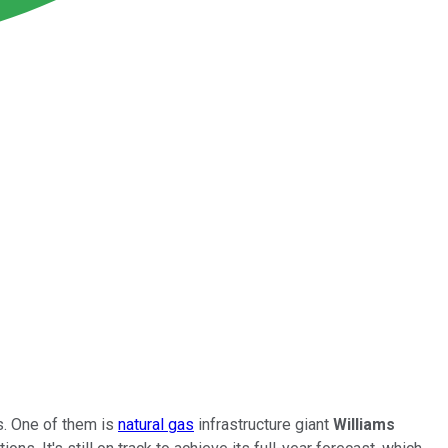
. One of them is
natural gas
infrastructure giant
Williams