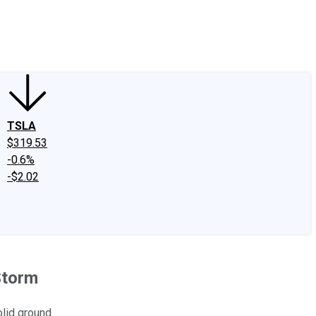
edIn
X
Facebook
Instagram
Discussion Boards
CAPS - Stock Picki
TSLA
$319.53
-0.6%
-$2.02
Storm
lid ground.