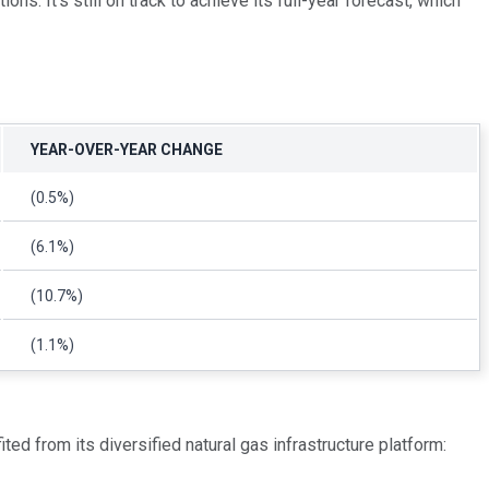
ns. It's still on track to achieve its full-year forecast, which
YEAR-OVER-YEAR CHANGE
(0.5%)
(6.1%)
(10.7%)
(1.1%)
ed from its diversified natural gas infrastructure platform: