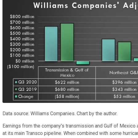
Data source: Williams Companies. Chart by the author.
Earnings from the company's transmission and Gulf of Mexico as
at its main Transco pipeline. When combined with some hurrica