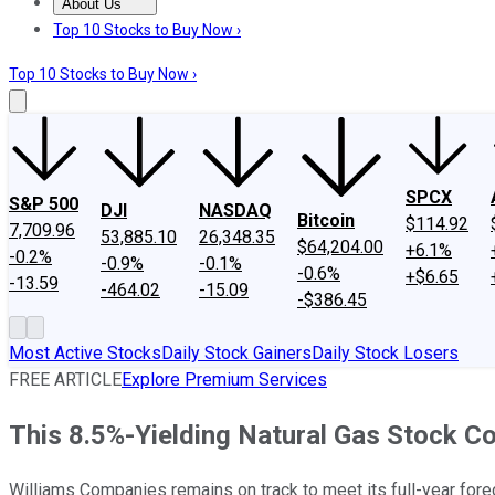
About Us
About Us
Contact Us
Investing Philosophy
Motley Fool Mo
Top 10 Stocks to Buy Now ›
Top 10 Stocks to Buy Now ›
SPCX
S&P 500
DJI
NASDAQ
Bitcoin
$114.92
7,709.96
53,885.10
26,348.35
$64,204.00
+6.1%
-0.2%
-0.9%
-0.1%
-0.6%
+$6.65
-13.59
-464.02
-15.09
-$386.45
Most Active Stocks
Daily Stock Gainers
Daily Stock Losers
FREE ARTICLE
Explore Premium Services
This 8.5%-Yielding Natural Gas Stock Co
Williams Companies remains on track to meet its full-year forec