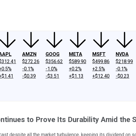
ney
Fool Community Foundation
Reviews
Newsroom
YouTube
Link
AAPL
AMZN
GOOG
META
MSFT
NVDA
$312.41
$272.26
$356.62
$589.90
$499.86
$218.99
+0.5%
-0.1%
-1.0%
+0.2%
+2.5%
-0.1%
+$1.41
-$0.39
-$3.51
+$1.13
+$12.40
-$0.23
ntinues to Prove Its Durability Amid the 
ast despite all the market turbulence, keeping its dividend on so