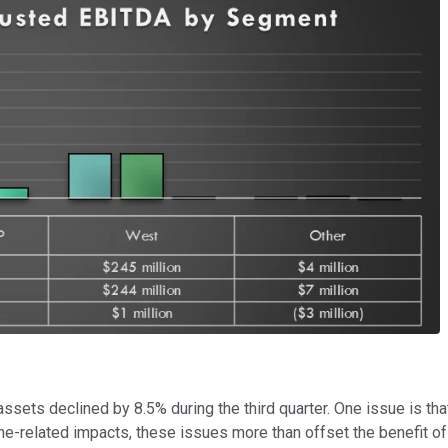
sets declined by 8.5% during the third quarter. One issue is th
ne-related impacts, these issues more than offset the benefit o