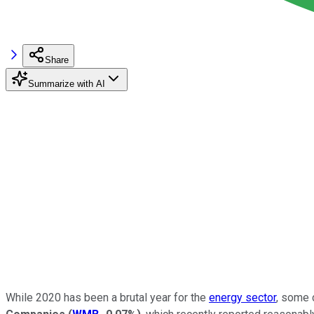
Share
Summarize with AI
While 2020 has been a brutal year for the
energy sector
, some 