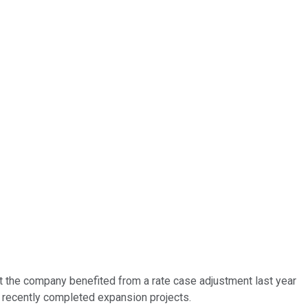
at the company benefited from a rate case adjustment last year
f recently completed expansion projects.