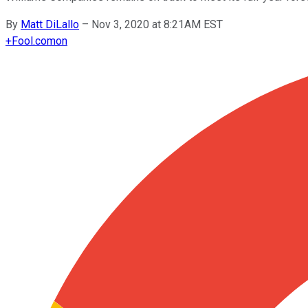
By
Matt DiLallo
–
Nov 3, 2020 at 8:21AM EST
+
Fool.com
on