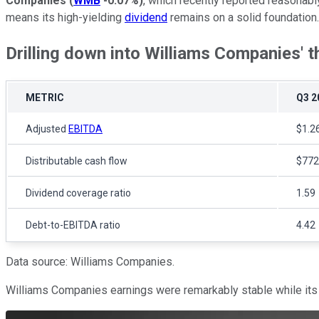
Companies
(
WMB
-0.07%
)
, which recently reported reasonably 
means its high-yielding
dividend
remains on a solid foundation.
Drilling down into Williams Companies' t
METRIC
Q3 2
Adjusted
EBITDA
$1.26
Distributable cash flow
$772 
Dividend coverage ratio
1.59
Debt-to-EBITDA ratio
4.42
Data source: Williams Companies.
Williams Companies earnings were remarkably stable while its cas