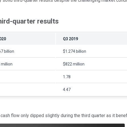
solid third-quarter results despite the challenging market conditio
hird-quarter results
020
Q3 2019
7 billion
$1.274 billion
million
$822 million
1.78
4.47
h flow only dipped slightly during the third quarter as it benefit