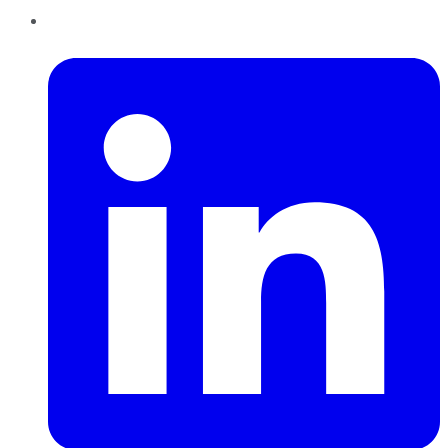
LinkedIn