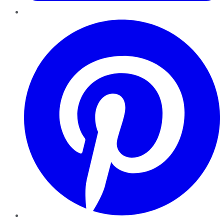
Pinterest
YouTube