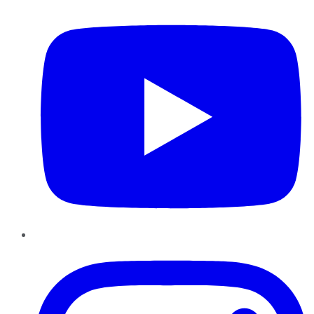
Instagram