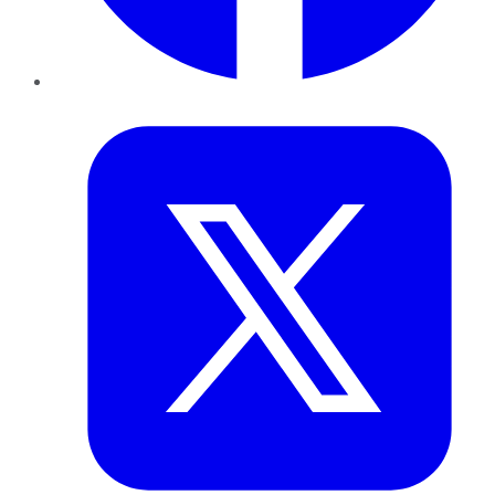
Twitter