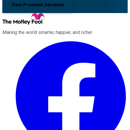
View Premium Services
Making the world smarter, happier, and richer.
Facebook