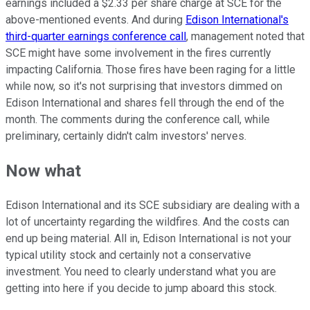
earnings included a $2.33 per share charge at SCE for the
above-mentioned events. And during
Edison International's
third-quarter earnings conference call
, management noted that
SCE might have some involvement in the fires currently
impacting California. Those fires have been raging for a little
while now, so it's not surprising that investors dimmed on
Edison International and shares fell through the end of the
month. The comments during the conference call, while
preliminary, certainly didn't calm investors' nerves.
Now what
Edison International and its SCE subsidiary are dealing with a
lot of uncertainty regarding the wildfires. And the costs can
end up being material. All in, Edison International is not your
typical utility stock and certainly not a conservative
investment. You need to clearly understand what you are
getting into here if you decide to jump aboard this stock.