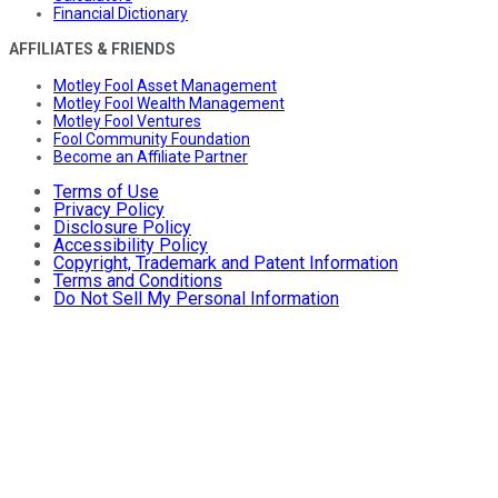
Financial Dictionary
AFFILIATES & FRIENDS
Motley Fool Asset Management
Motley Fool Wealth Management
Motley Fool Ventures
Fool Community Foundation
Become an Affiliate Partner
Terms of Use
Privacy Policy
Disclosure Policy
Accessibility Policy
Copyright, Trademark and Patent Information
Terms and Conditions
Do Not Sell My Personal Information