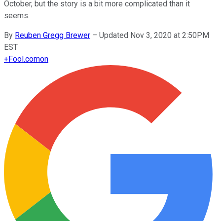
October, but the story is a bit more complicated than it
seems.
By
Reuben Gregg Brewer
–
Updated Nov 3, 2020 at 2:50PM
EST
+
Fool.com
on