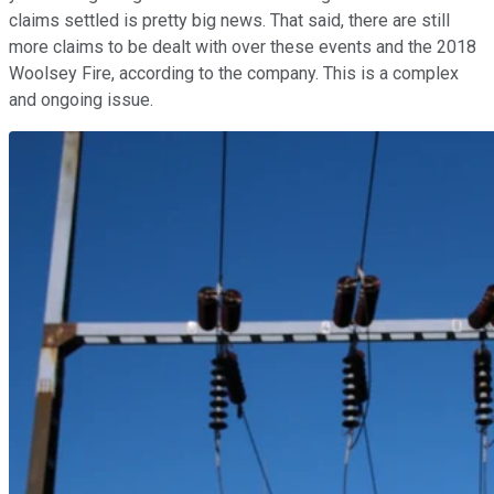
claims settled is pretty big news. That said, there are still
more claims to be dealt with over these events and the 2018
Woolsey Fire, according to the company. This is a complex
and ongoing issue.