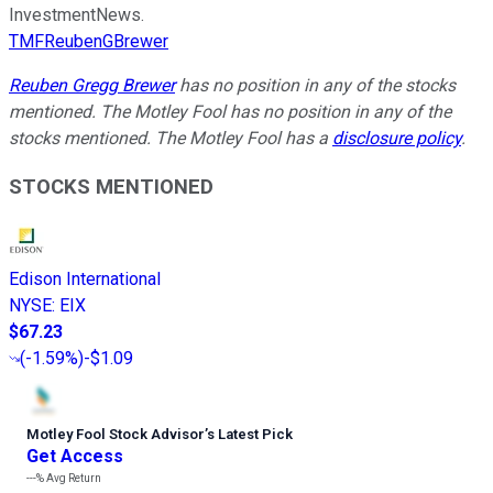
InvestmentNews.
TMFReubenGBrewer
Reuben Gregg Brewer
has no position in any of the stocks
mentioned. The Motley Fool has no position in any of the
stocks mentioned. The Motley Fool has a
disclosure policy
.
STOCKS MENTIONED
Edison International
NYSE
:
EIX
$67.23
(
-1.59%
)
-$1.09
Motley Fool Stock Advisor
’
s Latest Pick
Get Access
---%
Avg Return