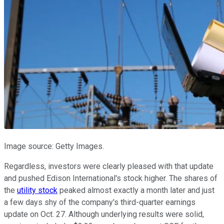
Image source: Getty Images.
Regardless, investors were clearly pleased with that update
and pushed Edison International's stock higher. The shares of
the
utility stock
peaked almost exactly a month later and just
a few days shy of the company's third-quarter earnings
update on Oct. 27. Although underlying results were solid,