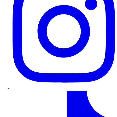
TikTok