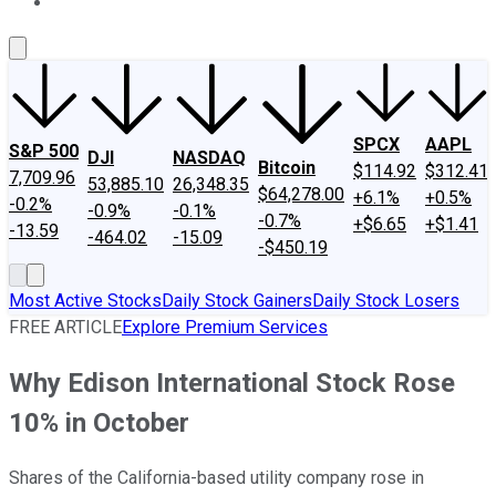
About Us
Contact Us
Investing Philosophy
Motley Fool Mo
SPCX
AAPL
S&P 500
DJI
NASDAQ
Bitcoin
$114.92
$312.41
7,709.96
53,885.10
26,348.35
$64,278.00
+6.1%
+0.5%
-0.2%
-0.9%
-0.1%
-0.7%
+$6.65
+$1.41
-13.59
-464.02
-15.09
-$450.19
Most Active Stocks
Daily Stock Gainers
Daily Stock Losers
FREE ARTICLE
Explore Premium Services
Why Edison International Stock Rose
10% in October
Shares of the California-based utility company rose in