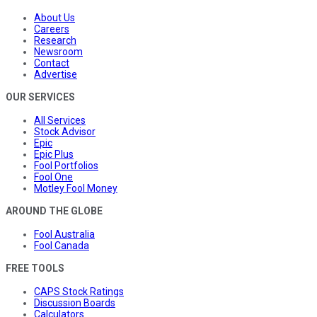
About Us
Careers
Research
Newsroom
Contact
Advertise
OUR SERVICES
All Services
Stock Advisor
Epic
Epic Plus
Fool Portfolios
Fool One
Motley Fool Money
AROUND THE GLOBE
Fool Australia
Fool Canada
FREE TOOLS
CAPS Stock Ratings
Discussion Boards
Calculators