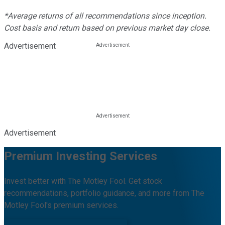
*Average returns of all recommendations since inception.
Cost basis and return based on previous market day close.
Advertisement
Advertisement
Premium Investing Services
Invest better with The Motley Fool. Get stock
recommendations, portfolio guidance, and more from The
Motley Fool's premium services.