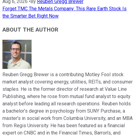
Aug 6, 2026
•
By
Reuben Gregg Brewer
Forget TMC The Metals Company: This Rare Earth Stock Is
the Smarter Bet Right Now
ABOUT THE AUTHOR
Reuben Gregg Brewer is a contributing Motley Fool stock
market analyst covering energy, utilities, REITs, and consumer
staples. He is the former director of research at Value Line
Publishing, where he rose from mutual fund analyst to equity
analyst before leading all research operations. Reuben holds
a bachelor’s degree in psychology from SUNY Purchase, a
master’s in social work from Columbia University, and an MBA
from Regis University. He has been featured as a financial
expert on CNBC and in the Financial Times, Barron’s, and