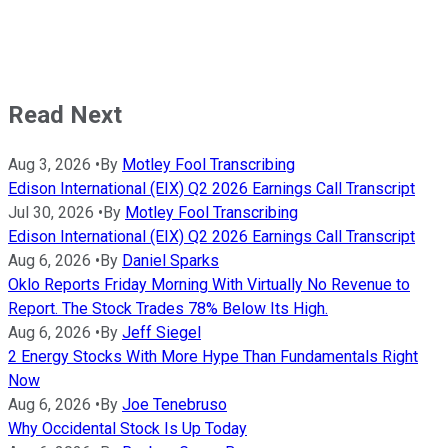
Read Next
Aug 3, 2026
•
By
Motley Fool Transcribing
Edison International (EIX) Q2 2026 Earnings Call Transcript
Jul 30, 2026
•
By
Motley Fool Transcribing
Edison International (EIX) Q2 2026 Earnings Call Transcript
Aug 6, 2026
•
By
Daniel Sparks
Oklo Reports Friday Morning With Virtually No Revenue to
Report. The Stock Trades 78% Below Its High.
Aug 6, 2026
•
By
Jeff Siegel
2 Energy Stocks With More Hype Than Fundamentals Right
Now
Aug 6, 2026
•
By
Joe Tenebruso
Why Occidental Stock Is Up Today