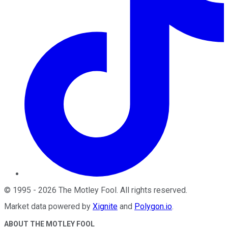
©
1995
-
2026
The Motley Fool
. All rights reserved.
Market data powered by
Xignite
and
Polygon.io
.
ABOUT THE MOTLEY FOOL