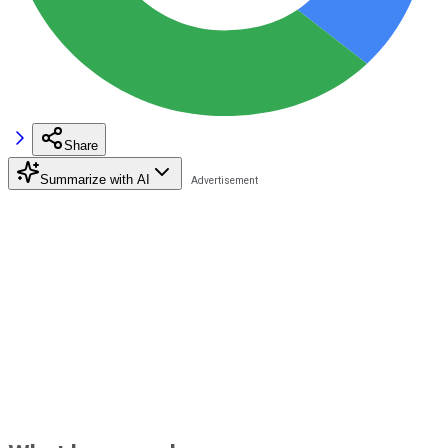
Share
Summarize with AI