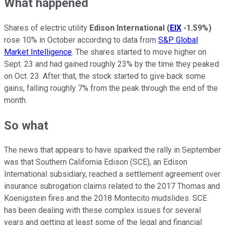
What happened
Shares of electric utility
Edison International
(
EIX
-1.59%
)
rose 10% in October according to data from
S&P Global
Market Intelligence
. The shares started to move higher on
Sept. 23 and had gained roughly 23% by the time they peaked
on Oct. 23. After that, the stock started to give back some
gains, falling roughly 7% from the peak through the end of the
month.
So what
The news that appears to have sparked the rally in September
was that Southern California Edison (SCE), an Edison
International subsidiary, reached a settlement agreement over
insurance subrogation claims related to the 2017 Thomas and
Koenigstein fires and the 2018 Montecito mudslides. SCE
has been dealing with these complex issues for several
years and getting at least some of the legal and financial