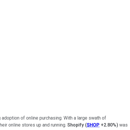
adoption of online purchasing. With a large swath of
eir online stores up and running.
Shopify
(
SHOP
+2.80%
)
was