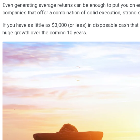
Even generating average returns can be enough to put you on eas
companies that offer a combination of solid execution, strong 
If you have as little as $3,000 (or less) in disposable cash t
huge growth over the coming 10 years.