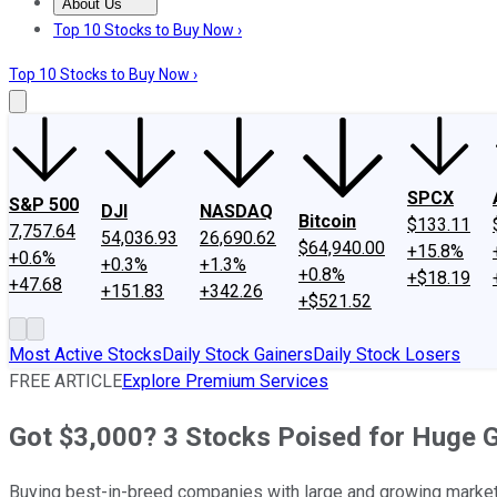
About Us
About Us
Contact Us
Investing Philosophy
Motley Fool Mo
Top 10 Stocks to Buy Now ›
Top 10 Stocks to Buy Now ›
SPCX
S&P 500
DJI
NASDAQ
Bitcoin
$133.11
7,757.64
54,036.93
26,690.62
$64,940.00
+15.8%
+0.6%
+0.3%
+1.3%
+0.8%
+$18.19
+47.68
+151.83
+342.26
+$521.52
Most Active Stocks
Daily Stock Gainers
Daily Stock Losers
FREE ARTICLE
Explore Premium Services
Got $3,000? 3 Stocks Poised for Huge 
Buying best-in-breed companies with large and growing markets 