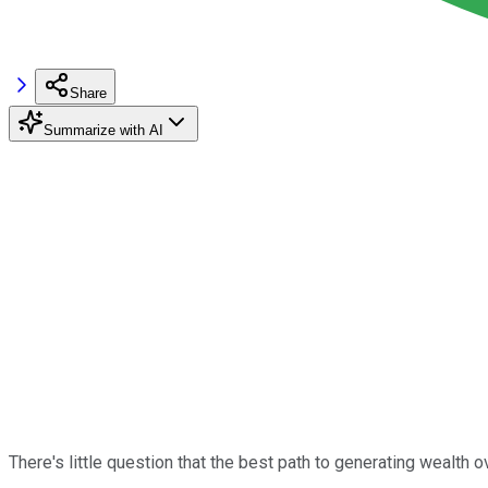
Share
Summarize with AI
There's little question that the best path to generating wealth 