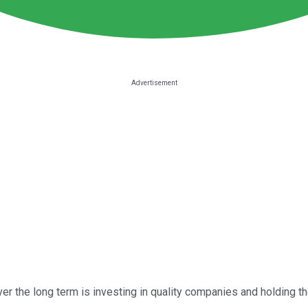
over the long term is investing in quality companies and holding 