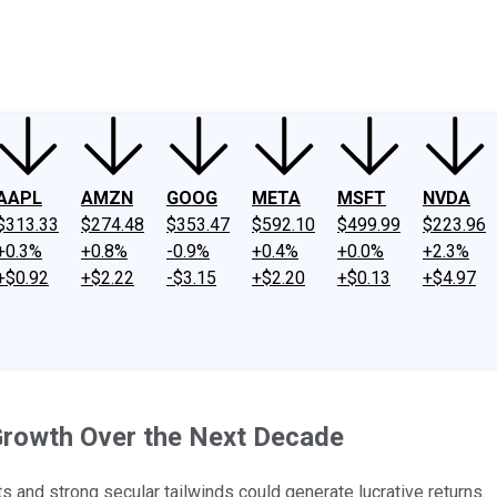
ney
Fool Community Foundation
Reviews
Newsroom
YouTube
Link
AAPL
AMZN
GOOG
META
MSFT
NVDA
$313.33
$274.48
$353.47
$592.10
$499.99
$223.96
+0.3%
+0.8%
-0.9%
+0.4%
+0.0%
+2.3%
+$0.92
+$2.22
-$3.15
+$2.20
+$0.13
+$4.97
Growth Over the Next Decade
and strong secular tailwinds could generate lucrative returns.