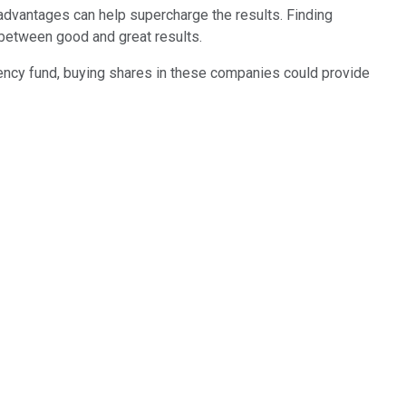
n advantages can help supercharge the results. Finding
 between good and great results.
gency fund, buying shares in these companies could provide