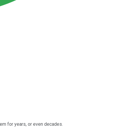
them for years, or even decades.