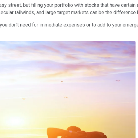
y street, but filling your portfolio with stocks that have certai
secular tailwinds, and large target markets can be the difference
hat you don't need for immediate expenses or to add to your emer