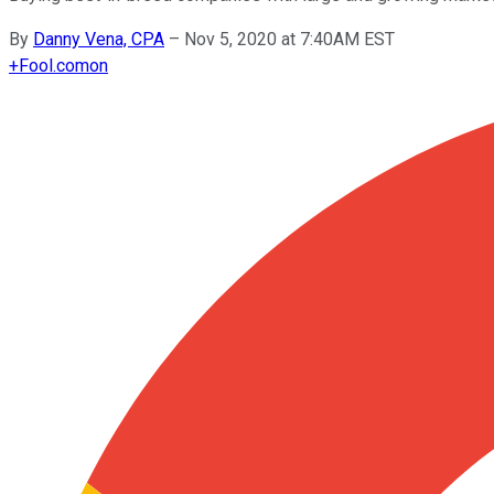
By
Danny Vena, CPA
–
Nov 5, 2020 at 7:40AM EST
+
Fool.com
on