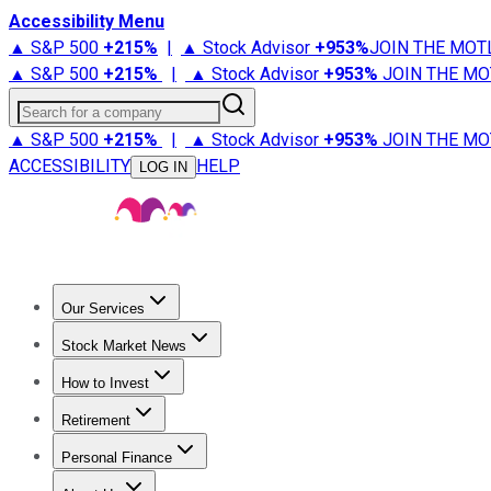
Accessibility Menu
▲ S&P 500
+
215%
|
▲ Stock Advisor
+
953%
JOIN THE MOT
▲ S&P 500
+
215%
|
▲ Stock Advisor
+
953%
JOIN THE MO
Search for a company
▲ S&P 500
+
215%
|
▲ Stock Advisor
+
953%
JOIN THE MO
ACCESSIBILITY
HELP
LOG IN
Our Services
All Services
Stock Advisor
Epic
Epic Plus
Fool Portfolios
Fo
Stock Market News
Trending News
Stock Market News
Market Movers
Tech S
How to Invest
How to Invest Money
What to Invest In
How to Invest in S
Retirement
Retirement News
Retirement 101
Types of Retirement Ac
Personal Finance
Best Credit Cards
Compare Credit Cards
Credit Card Revi