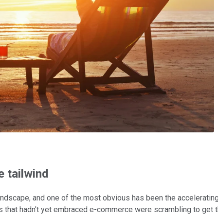
 tailwind
ndscape, and one of the most obvious has been the accelerating 
 that hadn't yet embraced e-commerce were scrambling to get th