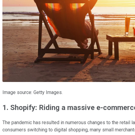
Image source: Getty Images.
1. Shopify: Riding a massive e-commerce
The pandemic has resulted in numerous changes to the retail la
consumers switching to digital shopping, many small merchants