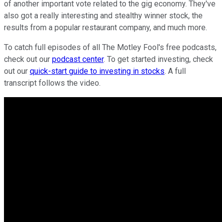
of another important vote related to the gig economy. They've
also got a really interesting and stealthy winner stock, the
results from a popular restaurant company, and much more.
To catch full episodes of all The Motley Fool's free podcasts,
check out our
podcast center
. To get started investing, check
out our
quick-start guide to investing in stocks
. A full
transcript follows the video.