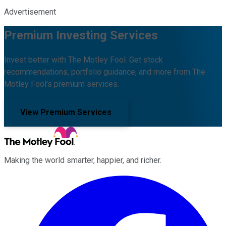
Advertisement
Premium Investing Services
Invest better with The Motley Fool. Get stock
recommendations, portfolio guidance, and more from The
Motley Fool's premium services.
View Premium Services
Making the world smarter, happier, and richer.
Facebook