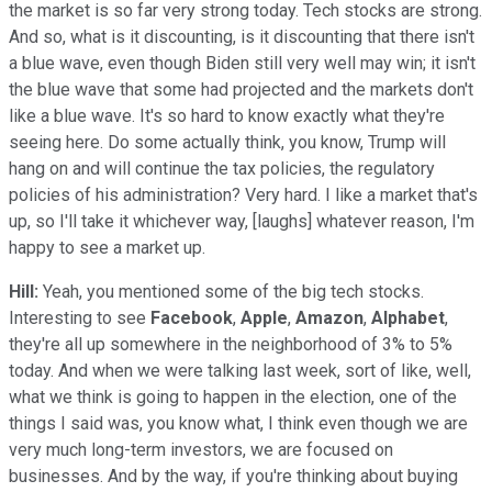
the market is so far very strong today. Tech stocks are strong.
And so, what is it discounting, is it discounting that there isn't
a blue wave, even though Biden still very well may win; it isn't
the blue wave that some had projected and the markets don't
like a blue wave. It's so hard to know exactly what they're
seeing here. Do some actually think, you know, Trump will
hang on and will continue the tax policies, the regulatory
policies of his administration? Very hard. I like a market that's
up, so I'll take it whichever way, [laughs] whatever reason, I'm
happy to see a market up.
Hill:
Yeah, you mentioned some of the big tech stocks.
Interesting to see
Facebook
,
Apple
,
Amazon
,
Alphabet
,
they're all up somewhere in the neighborhood of 3% to 5%
today. And when we were talking last week, sort of like, well,
what we think is going to happen in the election, one of the
things I said was, you know what, I think even though we are
very much long-term investors, we are focused on
businesses. And by the way, if you're thinking about buying