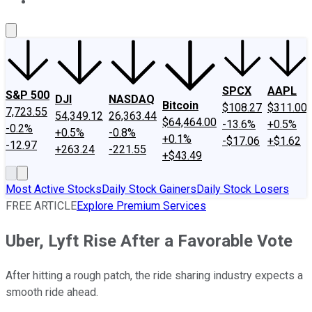
About Us
Contact Us
Investing Philosophy
Motley Fool Mo
SPCX
AAPL
S&P 500
DJI
NASDAQ
Bitcoin
$108.27
$311.00
7,723.55
54,349.12
26,363.44
$64,464.00
-13.6%
+0.5%
-0.2%
+0.5%
-0.8%
+0.1%
-$17.06
+$1.62
-12.97
+263.24
-221.55
+$43.49
Most Active Stocks
Daily Stock Gainers
Daily Stock Losers
FREE ARTICLE
Explore Premium Services
Uber, Lyft Rise After a Favorable Vote
After hitting a rough patch, the ride sharing industry expects a
smooth ride ahead.