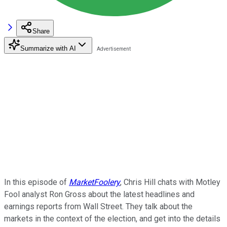
Share
Summarize with AI
In this episode of
MarketFoolery
, Chris Hill chats with Motley
Fool analyst Ron Gross about the latest headlines and
earnings reports from Wall Street. They talk about the
markets in the context of the election, and get into the details