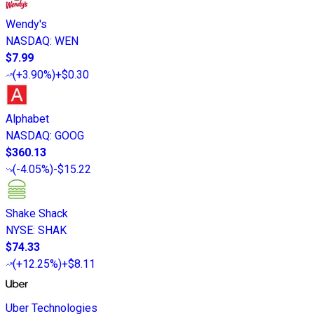
Wendy's
NASDAQ
:
WEN
$7.99
(
+3.90%
)
+$0.30
Alphabet
NASDAQ
:
GOOG
$360.13
(
-4.05%
)
-$15.22
Shake Shack
NYSE
:
SHAK
$74.33
(
+12.25%
)
+$8.11
Uber Technologies