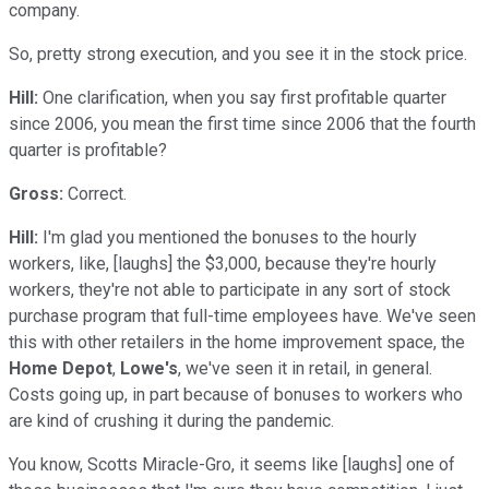
company.
So, pretty strong execution, and you see it in the stock price.
Hill:
One clarification, when you say first profitable quarter
since 2006, you mean the first time since 2006 that the fourth
quarter is profitable?
Gross:
Correct.
Hill:
I'm glad you mentioned the bonuses to the hourly
workers, like, [laughs] the $3,000, because they're hourly
workers, they're not able to participate in any sort of stock
purchase program that full-time employees have. We've seen
this with other retailers in the home improvement space, the
Home Depot
,
Lowe's
, we've seen it in retail, in general.
Costs going up, in part because of bonuses to workers who
are kind of crushing it during the pandemic.
You know, Scotts Miracle-Gro, it seems like [laughs] one of