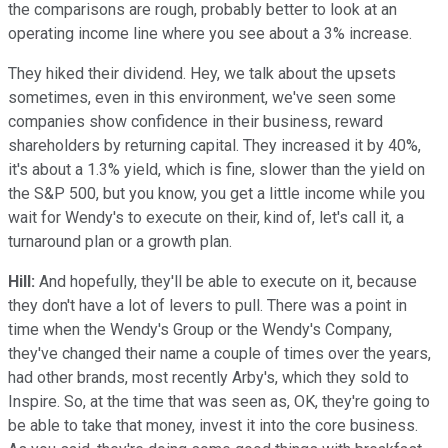
the comparisons are rough, probably better to look at an
operating income line where you see about a 3% increase.
They hiked their dividend. Hey, we talk about the upsets
sometimes, even in this environment, we've seen some
companies show confidence in their business, reward
shareholders by returning capital. They increased it by 40%,
it's about a 1.3% yield, which is fine, slower than the yield on
the S&P 500, but you know, you get a little income while you
wait for Wendy's to execute on their, kind of, let's call it, a
turnaround plan or a growth plan.
Hill:
And hopefully, they'll be able to execute on it, because
they don't have a lot of levers to pull. There was a point in
time when the Wendy's Group or the Wendy's Company,
they've changed their name a couple of times over the years,
had other brands, most recently Arby's, which they sold to
Inspire. So, at the time that was seen as, OK, they're going to
be able to take that money, invest it into the core business.