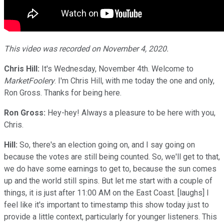
This video was recorded on November 4, 2020.
Chris Hill:
It's Wednesday, November 4th. Welcome to
MarketFoolery
. I'm Chris Hill, with me today the one and only,
Ron Gross. Thanks for being here.
Ron Gross:
Hey-hey! Always a pleasure to be here with you,
Chris.
Hill:
So, there's an election going on, and I say going on
because the votes are still being counted. So, we'll get to that,
we do have some earnings to get to, because the sun comes
up and the world still spins. But let me start with a couple of
things, it is just after 11:00 AM on the East Coast. [laughs] I
feel like it's important to timestamp this show today just to
provide a little context, particularly for younger listeners. This