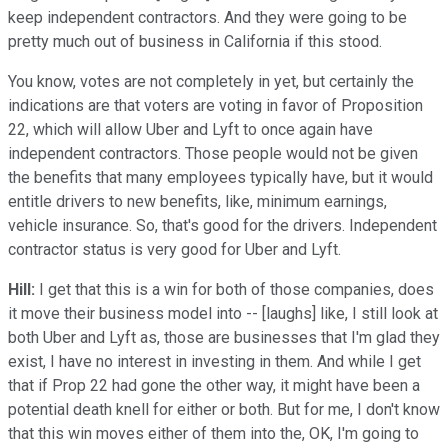
keep independent contractors. And they were going to be
pretty much out of business in California if this stood.
You know, votes are not completely in yet, but certainly the
indications are that voters are voting in favor of Proposition
22, which will allow Uber and Lyft to once again have
independent contractors. Those people would not be given
the benefits that many employees typically have, but it would
entitle drivers to new benefits, like, minimum earnings,
vehicle insurance. So, that's good for the drivers. Independent
contractor status is very good for Uber and Lyft.
Hill:
I get that this is a win for both of those companies, does
it move their business model into -- [laughs] like, I still look at
both Uber and Lyft as, those are businesses that I'm glad they
exist, I have no interest in investing in them. And while I get
that if Prop 22 had gone the other way, it might have been a
potential death knell for either or both. But for me, I don't know
that this win moves either of them into the, OK, I'm going to