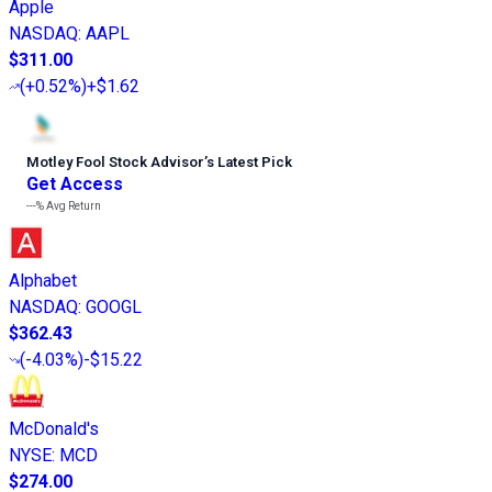
Apple
NASDAQ
:
AAPL
$311.00
(
+0.52%
)
+$1.62
Motley Fool Stock Advisor
’
s Latest Pick
Get Access
---%
Avg Return
Alphabet
NASDAQ
:
GOOGL
$362.43
(
-4.03%
)
-$15.22
McDonald's
NYSE
:
MCD
$274.00