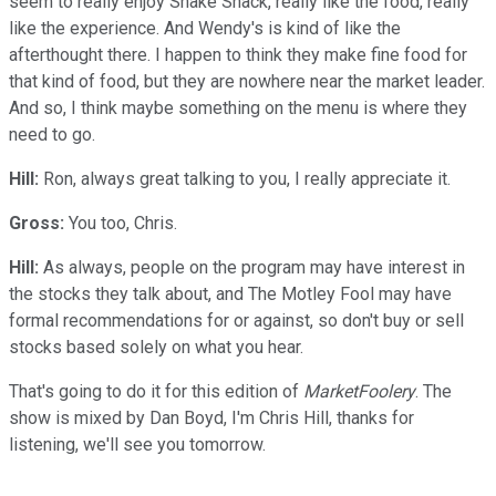
seem to really enjoy Shake Shack, really like the food, really
like the experience. And Wendy's is kind of like the
afterthought there. I happen to think they make fine food for
that kind of food, but they are nowhere near the market leader.
And so, I think maybe something on the menu is where they
need to go.
Hill:
Ron, always great talking to you, I really appreciate it.
Gross:
You too, Chris.
Hill:
As always, people on the program may have interest in
the stocks they talk about, and The Motley Fool may have
formal recommendations for or against, so don't buy or sell
stocks based solely on what you hear.
That's going to do it for this edition of
MarketFoolery
. The
show is mixed by Dan Boyd, I'm Chris Hill, thanks for
listening, we'll see you tomorrow.