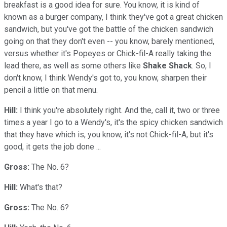
breakfast is a good idea for sure. You know, it is kind of
known as a burger company, I think they've got a great chicken
sandwich, but you've got the battle of the chicken sandwich
going on that they don't even -- you know, barely mentioned,
versus whether it's Popeyes or Chick-fil-A really taking the
lead there, as well as some others like
Shake Shack
. So, I
don't know, I think Wendy's got to, you know, sharpen their
pencil a little on that menu.
Hill:
I think you're absolutely right. And the, call it, two or three
times a year I go to a Wendy's, it's the spicy chicken sandwich
that they have which is, you know, it's not Chick-fil-A, but it's
good, it gets the job done ...
Gross:
The No. 6?
Hill:
What's that?
Gross:
The No. 6?