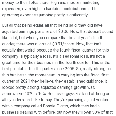
money to their folks there. High and median marketing
expenses, even higher charitable contributions led to
operating expenses jumping pretty significantly.
But all that being equal, all that being said, they did have
adjusted earnings per share of $0.06. Now, that doesn't sound
like a lot, but when you compare that to last year's fourth
quarter, there was a loss of $0.91/share. Now, that isn't
actually that weird, because the fourth fiscal quarter for this
company is typically a loss. It's a seasonal loss, it's not a
great time for their business in the fourth quarter. This is the
first profitable fourth quarter since 2006. So, really strong for
this business, the momentum is carrying into the fiscal first
quarter of 2021 they believe, they established guidance, it
looked pretty strong, adjusted earnings growth was
somewhere 10% to 16%. So, these guys are kind of firing on
all cylinders, as I like to say. They're pursuing a joint venture
with a company called Bonnie Plants, which they had a
business dealing with before, but now they'll own 50% of that