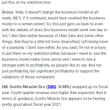
put this on my watchlist now.
Gross:
Yeah, it doesn't change the business model at all
really. AB 5, if it continued, would have crushed the business
model to a certain extent. So, this just gets us back to even
with the debate of does this business model work one day or
not, I like Uber better because of Uber Eats and some other
things, that they're a little bit more diversified; Lyft being more
of a pureplay. I don't own either. As you said, I'm not in a hurry
to put them on my watchlist either, because I need to see the
business model make more sense and I need to see a
stronger path to profitability, as people like to say. And not
just profitability, but significant profitability to support the
valuations of these companies.
Hill:
Scotts Miracle-Gro
(
SMG
-0.38%
)
wrapped up its fiscal
year. Fourth quarter revenue was higher than expected. And in
terms of guidance, Scotts Miracle-Gro appears to be feeling
pretty good about fiscal year 2021.