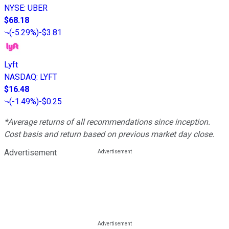
NYSE
:
UBER
$68.18
(
-5.29%
)
-$3.81
Lyft
NASDAQ
:
LYFT
$16.48
(
-1.49%
)
-$0.25
*Average returns of all recommendations since inception.
Cost basis and return based on previous market day close.
Advertisement