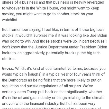
shares of a business and that business is heavily leveraged
to whoever is in the White House, you might want to keep
moving, you might want to go to another stock on your
watchlist.
But I remember saying, I feel like, in terms of those big tech
stocks, it wouldn't surprise me if it was looking like Joe Biden
was going to win. And those stocks were up, in part because I
don't know that the Justice Department under President Biden
looks to, as aggressively, potentially break up the big tech
stocks.
Gross:
Which, it's kind of counterintuitive to me, because you
would typically [laughs] in a typical year or four years think of
the Democrats as being folks that are more likely to put on
regulation and pursue regulations of all stripes. We've
certainly seen Trump pull back on that significantly, whether
it's in the oil and gas industry or things relating to the climate
or even with the financial industry. But he has been very