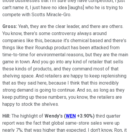
those businesses that I'm sure they have competition, I just
can't name it, I just have no idea [laughs] who he is trying to
compete with Scotts Miracle-Gro.
Gross:
Yeah, they are the clear leader, and there are others.
You know, there's some controversy always around
companies like this, because it's chemical based and there's
things like their Roundup product has been attacked from
time-to-time for environmental reasons, but they are the main
game in town. And you go into any kind of retailer that sells
these kinds of products, and they command most of that
shelving space. And retailers are happy to keep replenishing
that as they said here, because I think that this incredibly
strong demand is going to continue. And so, as long as they
keep putting up these numbers, you know, the retailers are
happy to stock the shelves.
Hill:
The highlight of
Wendy's
(
WEN
+3.90%
)
third quarter
report was the fact that global same-store sales were up
nearly 7%; that was higher than expected. I don't know, Ron, it