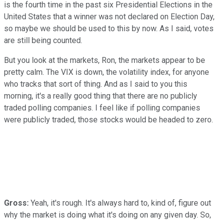
is the fourth time in the past six Presidential Elections in the
United States that a winner was not declared on Election Day,
so maybe we should be used to this by now. As I said, votes
are still being counted.
But you look at the markets, Ron, the markets appear to be
pretty calm. The VIX is down, the volatility index, for anyone
who tracks that sort of thing. And as I said to you this
morning, it's a really good thing that there are no publicly
traded polling companies. I feel like if polling companies
were publicly traded, those stocks would be headed to zero.
Gross:
Yeah, it's rough. It's always hard to, kind of, figure out
why the market is doing what it's doing on any given day. So,