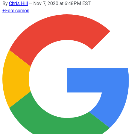
By
Chris Hill
–
Nov 7, 2020 at 6:48PM EST
+
Fool.com
on