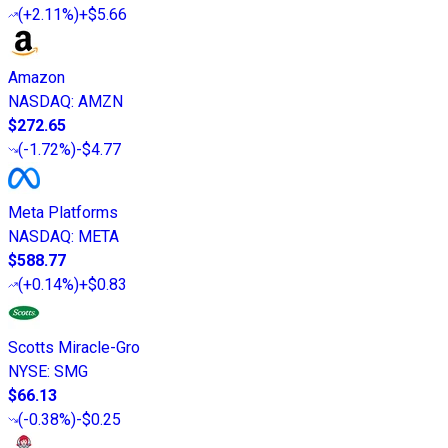
(
+2.11%
)
+$5.66
Amazon
NASDAQ
:
AMZN
$272.65
(
-1.72%
)
-$4.77
Meta Platforms
NASDAQ
:
META
$588.77
(
+0.14%
)
+$0.83
Scotts Miracle-Gro
NYSE
:
SMG
$66.13
(
-0.38%
)
-$0.25