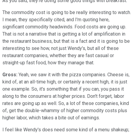
As you said, they're doing some good things with breakfast.
The commodity cost is going to be really interesting to watch.
I mean, they specifically cited, and I'm quoting here,
significant commodity headwinds. Food costs are going up.
That is not a narrative that is getting a lot of amplification in
the restaurant business, but that is a fact and it is going to be
interesting to see how, not just Wendy's, but all of these
restaurant companies, whether they are fast casual or
straight-up fast food, how they manage that.
Gross:
Yeah, we saw it with the pizza companies. Cheese is,
kind of, at an all-time high, or certainly a recent high, it is just
one example. So, it's something that if you can, you pass it
along to the consumers at higher prices. Don't forget, labor
rates are going up as well. So, a lot of these companies, kind
of, get the double-whammy of higher commodity costs plus
higher labor, which takes a bite out of earnings.
I feel like Wendy's does need some kind of a menu shakeup;