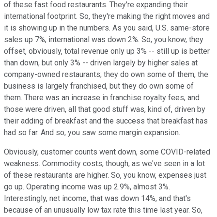
of these fast food restaurants. They're expanding their
international footprint. So, they're making the right moves and
it is showing up in the numbers. As you said, U.S. same-store
sales up 7%, international was down 2%. So, you know, they
offset, obviously, total revenue only up 3% -- still up is better
than down, but only 3% -- driven largely by higher sales at
company-owned restaurants; they do own some of them, the
business is largely franchised, but they do own some of
them. There was an increase in franchise royalty fees, and
those were driven, all that good stuff was, kind of, driven by
their adding of breakfast and the success that breakfast has
had so far. And so, you saw some margin expansion.
Obviously, customer counts went down, some COVID-related
weakness. Commodity costs, though, as we've seen in a lot
of these restaurants are higher. So, you know, expenses just
go up. Operating income was up 2.9%, almost 3%.
Interestingly, net income, that was down 14%, and that's
because of an unusually low tax rate this time last year. So,