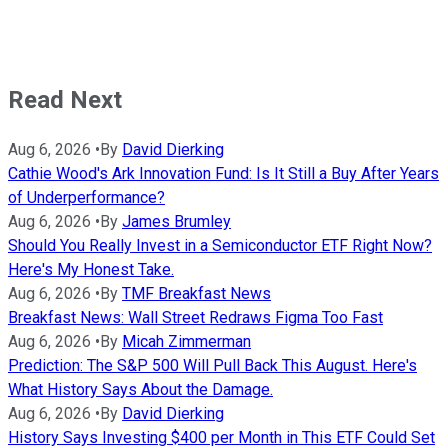
Read Next
Aug 6, 2026
•
By
David Dierking
Cathie Wood's Ark Innovation Fund: Is It Still a Buy After Years
of Underperformance?
Aug 6, 2026
•
By
James Brumley
Should You Really Invest in a Semiconductor ETF Right Now?
Here's My Honest Take.
Aug 6, 2026
•
By
TMF Breakfast News
Breakfast News: Wall Street Redraws Figma Too Fast
Aug 6, 2026
•
By
Micah Zimmerman
Prediction: The S&P 500 Will Pull Back This August. Here's
What History Says About the Damage.
Aug 6, 2026
•
By
David Dierking
History Says Investing $400 per Month in This ETF Could Set