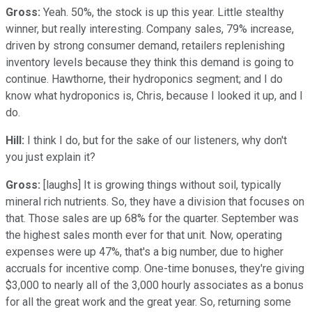
Gross:
Yeah. 50%, the stock is up this year. Little stealthy
winner, but really interesting. Company sales, 79% increase,
driven by strong consumer demand, retailers replenishing
inventory levels because they think this demand is going to
continue. Hawthorne, their hydroponics segment; and I do
know what hydroponics is, Chris, because I looked it up, and I
do.
Hill:
I think I do, but for the sake of our listeners, why don't
you just explain it?
Gross:
[laughs] It is growing things without soil, typically
mineral rich nutrients. So, they have a division that focuses on
that. Those sales are up 68% for the quarter. September was
the highest sales month ever for that unit. Now, operating
expenses were up 47%, that's a big number, due to higher
accruals for incentive comp. One-time bonuses, they're giving
$3,000 to nearly all of the 3,000 hourly associates as a bonus
for all the great work and the great year. So, returning some