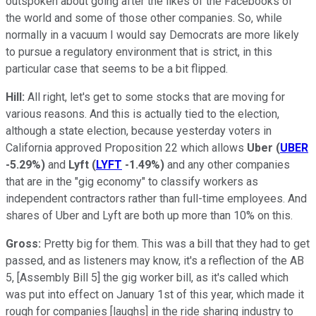
outspoken about going after the likes of the Facebooks of
the world and some of those other companies. So, while
normally in a vacuum I would say Democrats are more likely
to pursue a regulatory environment that is strict, in this
particular case that seems to be a bit flipped.
Hill:
All right, let's get to some stocks that are moving for
various reasons. And this is actually tied to the election,
although a state election, because yesterday voters in
California approved Proposition 22 which allows
Uber
(
UBER
-5.29%
)
and
Lyft
(
LYFT
-1.49%
)
and any other companies
that are in the "gig economy" to classify workers as
independent contractors rather than full-time employees. And
shares of Uber and Lyft are both up more than 10% on this.
Gross:
Pretty big for them. This was a bill that they had to get
passed, and as listeners may know, it's a reflection of the AB
5, [Assembly Bill 5] the gig worker bill, as it's called which
was put into effect on January 1st of this year, which made it
rough for companies [laughs] in the ride sharing industry to