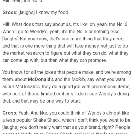
Hill:
Yeah, the No. 6.
Gross:
[laughs] I know my food.
Hill:
What does that say about us, it's like, oh, yeah, the No. 6.
When I go to Wendy's, yeah, it's the No. 6 or nothing else.
[laughs] But you know, that's one more thing that they need,
and that is one more thing that will take money, not just to do
the market research to figure out what they can do, what they
can come up with, but then what they can promote.
You know, for all the jokes that people make, and we're among
them, about
McDonald's
and the McRib, say what you want
about McDonald's, they do a good job with promotional items,
with sort of those limited editions. I don't see Wendy's doing
that, and that may be one way to start.
Gross:
Yeah. And like, you could think of Wendy's almost like
a less popular Shake Shack, which I don't think you want to be,
[laughs] you don't really want that as your brand, right? People