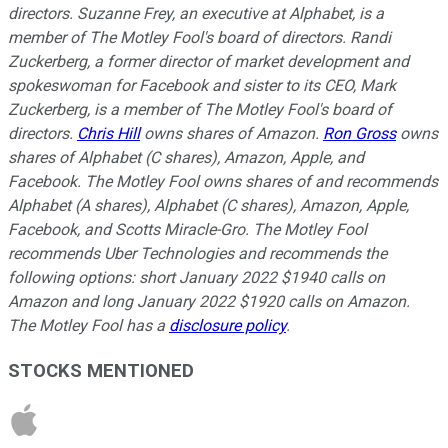
directors. Suzanne Frey, an executive at Alphabet, is a
member of The Motley Fool's board of directors. Randi
Zuckerberg, a former director of market development and
spokeswoman for Facebook and sister to its CEO, Mark
Zuckerberg, is a member of The Motley Fool's board of
directors.
Chris Hill
owns shares of Amazon.
Ron Gross
owns
shares of Alphabet (C shares), Amazon, Apple, and
Facebook. The Motley Fool owns shares of and recommends
Alphabet (A shares), Alphabet (C shares), Amazon, Apple,
Facebook, and Scotts Miracle-Gro. The Motley Fool
recommends Uber Technologies and recommends the
following options: short January 2022 $1940 calls on
Amazon and long January 2022 $1920 calls on Amazon.
The Motley Fool has a
disclosure policy
.
STOCKS MENTIONED