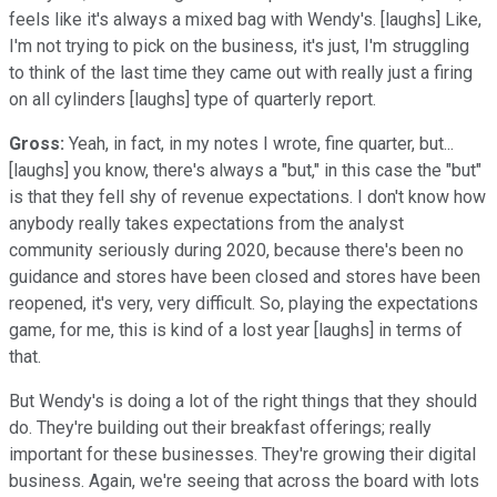
feels like it's always a mixed bag with Wendy's. [laughs] Like,
I'm not trying to pick on the business, it's just, I'm struggling
to think of the last time they came out with really just a firing
on all cylinders [laughs] type of quarterly report.
Gross:
Yeah, in fact, in my notes I wrote, fine quarter, but...
[laughs] you know, there's always a "but," in this case the "but"
is that they fell shy of revenue expectations. I don't know how
anybody really takes expectations from the analyst
community seriously during 2020, because there's been no
guidance and stores have been closed and stores have been
reopened, it's very, very difficult. So, playing the expectations
game, for me, this is kind of a lost year [laughs] in terms of
that.
But Wendy's is doing a lot of the right things that they should
do. They're building out their breakfast offerings; really
important for these businesses. They're growing their digital
business. Again, we're seeing that across the board with lots