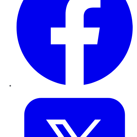
Twitter