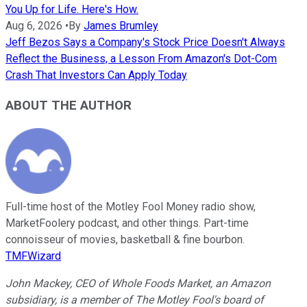
You Up for Life. Here's How.
Aug 6, 2026
•
By
James Brumley
Jeff Bezos Says a Company's Stock Price Doesn't Always
Reflect the Business, a Lesson From Amazon's Dot-Com
Crash That Investors Can Apply Today
ABOUT THE AUTHOR
Full-time host of the Motley Fool Money radio show,
MarketFoolery podcast, and other things. Part-time
connoisseur of movies, basketball & fine bourbon.
TMFWizard
John Mackey, CEO of Whole Foods Market, an Amazon
subsidiary, is a member of The Motley Fool's board of