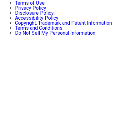
Terms of Use
Privacy Policy
Disclosure Policy
Accessibility Policy
Copyright, Trademark and Patent Information
Terms and Conditions
Do Not Sell My Personal Information