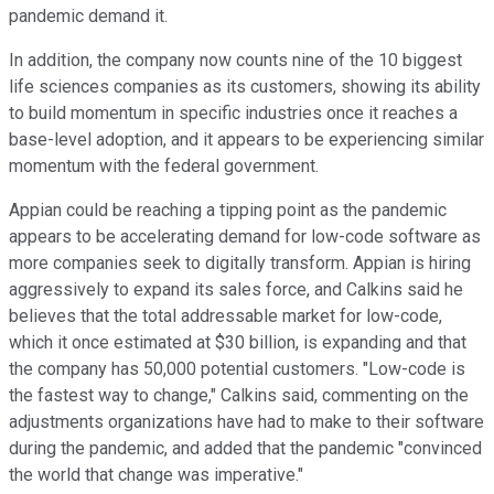
pandemic demand it.
In addition, the company now counts nine of the 10 biggest
life sciences companies as its customers, showing its ability
to build momentum in specific industries once it reaches a
base-level adoption, and it appears to be experiencing similar
momentum with the federal government.
Appian could be reaching a tipping point as the pandemic
appears to be accelerating demand for low-code software as
more companies seek to digitally transform. Appian is hiring
aggressively to expand its sales force, and Calkins said he
believes that the total addressable market for low-code,
which it once estimated at $30 billion, is expanding and that
the company has 50,000 potential customers. "Low-code is
the fastest way to change," Calkins said, commenting on the
adjustments organizations have had to make to their software
during the pandemic, and added that the pandemic "convinced
the world that change was imperative."