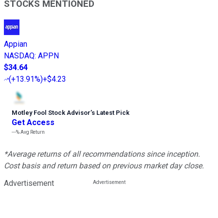
STOCKS MENTIONED
Appian
NASDAQ
:
APPN
$34.64
(
+13.91%
)
+$4.23
Motley Fool Stock Advisor
’
s Latest Pick
Get Access
---%
Avg Return
*Average returns of all recommendations since inception.
Cost basis and return based on previous market day close.
Advertisement