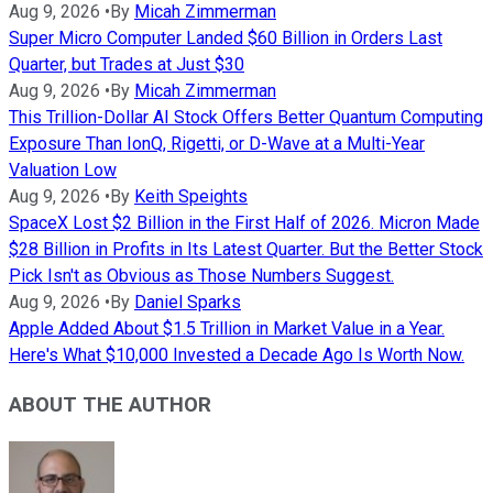
Aug 9, 2026
•
By
Micah Zimmerman
Super Micro Computer Landed $60 Billion in Orders Last
Quarter, but Trades at Just $30
Aug 9, 2026
•
By
Micah Zimmerman
This Trillion-Dollar AI Stock Offers Better Quantum Computing
Exposure Than IonQ, Rigetti, or D-Wave at a Multi-Year
Valuation Low
Aug 9, 2026
•
By
Keith Speights
SpaceX Lost $2 Billion in the First Half of 2026. Micron Made
$28 Billion in Profits in Its Latest Quarter. But the Better Stock
Pick Isn't as Obvious as Those Numbers Suggest.
Aug 9, 2026
•
By
Daniel Sparks
Apple Added About $1.5 Trillion in Market Value in a Year.
Here's What $10,000 Invested a Decade Ago Is Worth Now.
ABOUT THE AUTHOR