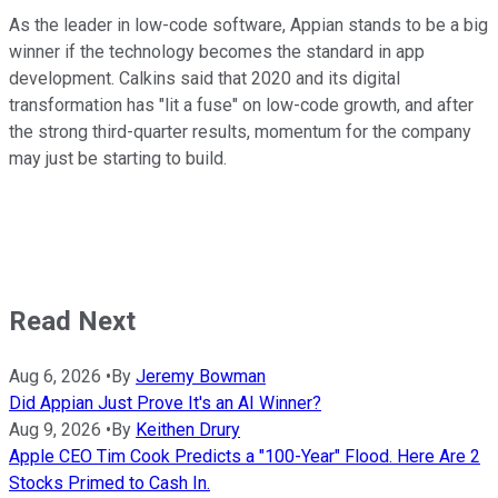
As the leader in low-code software, Appian stands to be a big
winner if the technology becomes the standard in app
development. Calkins said that 2020 and its digital
transformation has "lit a fuse" on low-code growth, and after
the strong third-quarter results, momentum for the company
may just be starting to build.
Read Next
Aug 6, 2026
•
By
Jeremy Bowman
Did Appian Just Prove It's an AI Winner?
Aug 9, 2026
•
By
Keithen Drury
Apple CEO Tim Cook Predicts a "100-Year" Flood. Here Are 2
Stocks Primed to Cash In.