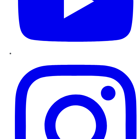
Instagram