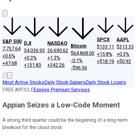
About Us
Contact Us
Investing Philosophy
Motley Fool Mo
SPCX
AAPL
S&P 500
DJI
NASDAQ
Bitcoin
$133.11
$313.33
7,757.64
54,036.93
26,690.62
$64,868.00
+15.8%
+0.3%
+0.6%
+0.3%
+1.3%
-0.1%
+$18.19
+$0.92
+47.68
+151.83
+342.26
-$96.56
Most Active Stocks
Daily Stock Gainers
Daily Stock Losers
FREE ARTICLE
Explore Premium Services
Appian Seizes a Low-Code Moment
A strong third quarter could be the beginning of a long-term
breakout for the cloud stock.