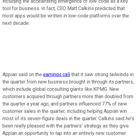
including the accelerating emergence of low-code as a key
tool for business. In fact, CEO Matt Calkins predicted that
most apps would be written in low-code platforms over the
next decade.
Appian said on the
earnings call
that it saw strong tailwinds in
the quarter from new business brought in through its partners,
which include global consulting giants like KPMG. New
customers acquired through partners more than doubled from
the quarter a year ago, and partners influenced 77% of new
customer sales in the quarter, including helping Appian win
most of its seven-figure deals in the quarter. Calkins said he's
been really pleased with the partners' strategy as they give
Appian an opportunity to tap into an entirely new customer