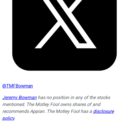
@
TMFBowman
Jeremy Bowman
has no position in any of the stocks
mentioned. The Motley Fool owns shares of and
recommends Appian. The Motley Fool has a
disclosure
policy
.