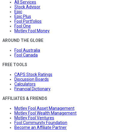
All Services
Stock Advisor
Epic
Epic Plus
Fool Portfolios
Fool One
Motley Fool Money
AROUND THE GLOBE
Fool Australia
Fool Canada
FREE TOOLS
CAPS Stock Ratings
Discussion Boards
Calculators
Financial Dictionary
AFFILIATES & FRIENDS
Motley Fool Asset Management
Motley Fool Wealth Management
Motley Fool Ventures
Fool Community Foundation
Become an Affiliate Partner