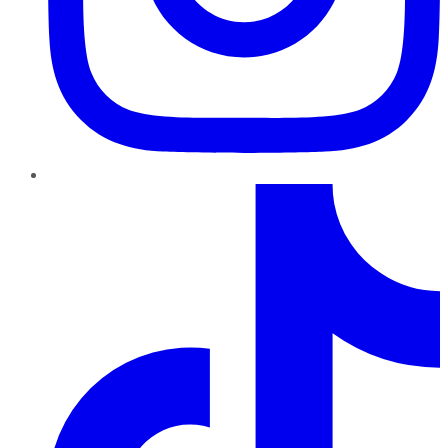
TikTok