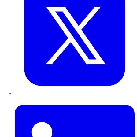
LinkedIn