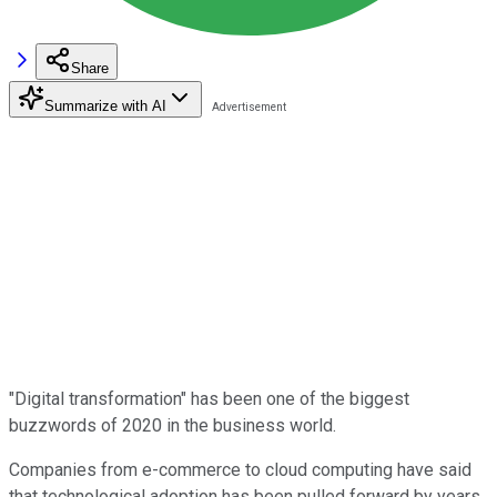
Share
Summarize with AI
"Digital transformation" has been one of the biggest
buzzwords of 2020 in the business world.
Companies from e-commerce to cloud computing have said
that technological adoption has been pulled forward by years