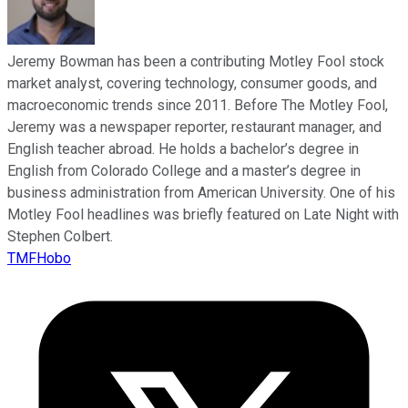
Jeremy Bowman has been a contributing Motley Fool stock
market analyst, covering technology, consumer goods, and
macroeconomic trends since 2011. Before The Motley Fool,
Jeremy was a newspaper reporter, restaurant manager, and
English teacher abroad. He holds a bachelor’s degree in
English from Colorado College and a master’s degree in
business administration from American University. One of his
Motley Fool headlines was briefly featured on Late Night with
Stephen Colbert.
TMFHobo