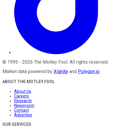
©
1995
-
2026
The Motley Fool
. All rights reserved.
Market data powered by
Xignite
and
Polygon.io
.
ABOUT THE MOTLEY FOOL
About Us
Careers
Research
Newsroom
Contact
Advertise
OUR SERVICES