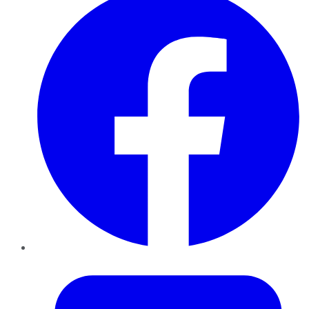
Twitter