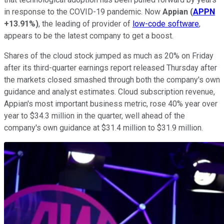
in response to the COVID-19 pandemic. Now
Appian
(
APPN
+13.91%
)
, the leading of provider of
low-code software
,
appears to be the latest company to get a boost.
Shares of the cloud stock jumped as much as 20% on Friday
after its third-quarter earnings report released Thursday after
the markets closed smashed through both the company's own
guidance and analyst estimates. Cloud subscription revenue,
Appian's most important business metric, rose 40% year over
year to $34.3 million in the quarter, well ahead of the
company's own guidance at $31.4 million to $31.9 million.