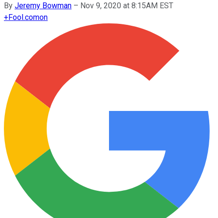
By
Jeremy Bowman
–
Nov 9, 2020 at 8:15AM EST
+
Fool.com
on