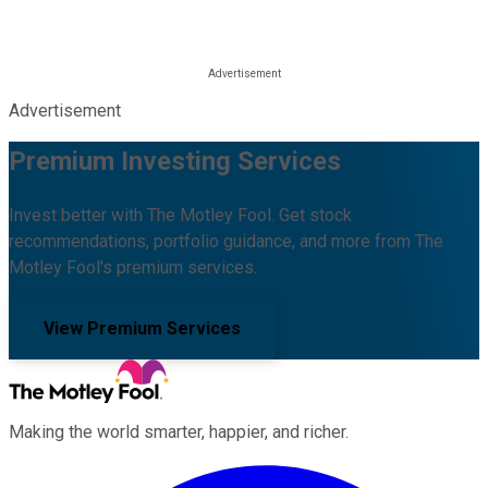
Advertisement
Premium Investing Services
Invest better with The Motley Fool. Get stock
recommendations, portfolio guidance, and more from The
Motley Fool's premium services.
View Premium Services
Making the world smarter, happier, and richer.
Facebook