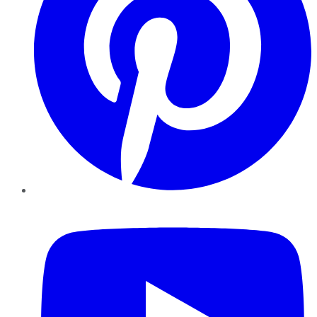
YouTube