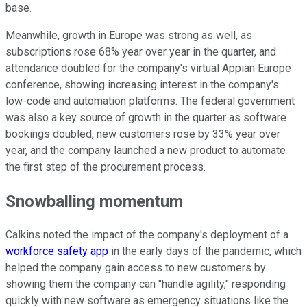
base.
Meanwhile, growth in Europe was strong as well, as
subscriptions rose 68% year over year in the quarter, and
attendance doubled for the company's virtual Appian Europe
conference, showing increasing interest in the company's
low-code and automation platforms. The federal government
was also a key source of growth in the quarter as software
bookings doubled, new customers rose by 33% year over
year, and the company launched a new product to automate
the first step of the procurement process.
Snowballing momentum
Calkins noted the impact of the company's deployment of a
workforce safety app
in the early days of the pandemic, which
helped the company gain access to new customers by
showing them the company can "handle agility," responding
quickly with new software as emergency situations like the