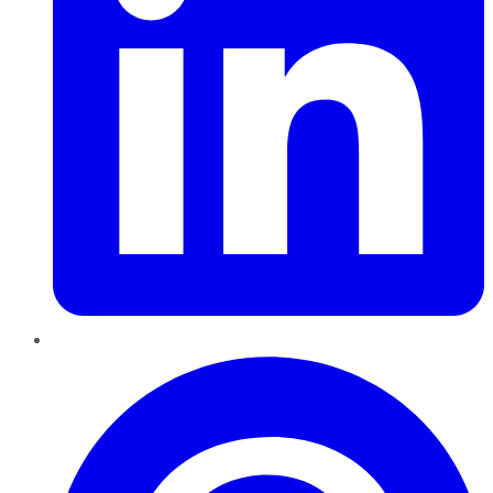
Pinterest