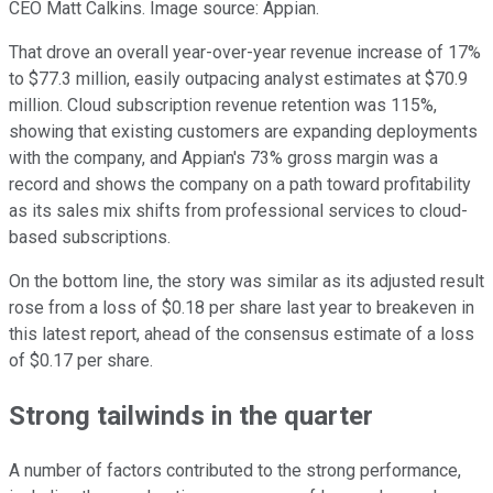
CEO Matt Calkins. Image source: Appian.
That drove an overall year-over-year revenue increase of 17%
to $77.3 million, easily outpacing analyst estimates at $70.9
million. Cloud subscription revenue retention was 115%,
showing that existing customers are expanding deployments
with the company, and Appian's 73% gross margin was a
record and shows the company on a path toward profitability
as its sales mix shifts from professional services to cloud-
based subscriptions.
On the bottom line, the story was similar as its adjusted result
rose from a loss of $0.18 per share last year to breakeven in
this latest report, ahead of the consensus estimate of a loss
of $0.17 per share.
Strong tailwinds in the quarter
A number of factors contributed to the strong performance,