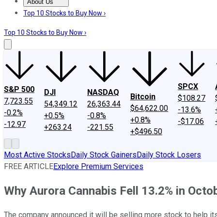
About Us
About Us
Contact Us
Investing Philosophy
Motley Fool Mo
Top 10 Stocks to Buy Now ›
Top 10 Stocks to Buy Now ›
SPCX
S&P 500
DJI
NASDAQ
Bitcoin
$108.27
7,723.55
54,349.12
26,363.44
$64,622.00
-13.6%
-0.2%
+0.5%
-0.8%
+0.8%
-$17.06
-12.97
+263.24
-221.55
+$496.50
Most Active Stocks
Daily Stock Gainers
Daily Stock Losers
FREE ARTICLE
Explore Premium Services
Why Aurora Cannabis Fell 13.2% in Octo
The company announced it will be selling more stock to help its 