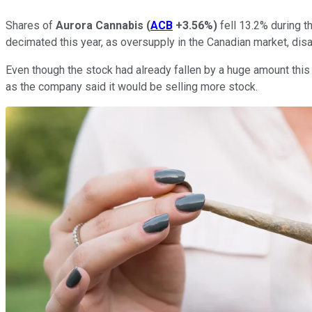
Shares of
Aurora Cannabis
(
ACB
+3.56%
)
fell 13.2% during t
decimated this year, as oversupply in the Canadian market, disa
Even though the stock had already fallen by a huge amount this 
as the company said it would be selling more stock.