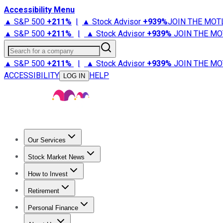
Accessibility Menu
▲ S&P 500
+
211%
|
▲ Stock Advisor
+
939%
JOIN THE MOT
▲ S&P 500
+
211%
|
▲ Stock Advisor
+
939%
JOIN THE MO
Search for a company
▲ S&P 500
+
211%
|
▲ Stock Advisor
+
939%
JOIN THE MO
ACCESSIBILITY
HELP
LOG IN
Our Services
All Services
Stock Advisor
Epic
Epic Plus
Fool Portfolios
Fo
Stock Market News
Trending News
Stock Market News
Market Movers
Tech S
How to Invest
How to Invest Money
What to Invest In
How to Invest in S
Retirement
Retirement News
Retirement 101
Types of Retirement Ac
Personal Finance
Best Credit Cards
Compare Credit Cards
Credit Card Revi