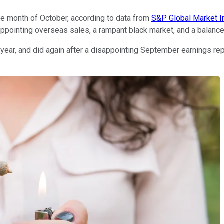
he month of October, according to data from
S&P Global Market I
ppointing overseas sales, a rampant black market, and a balance s
year, and did again after a disappointing September earnings rep