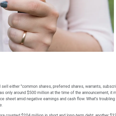
d sell either "common shares, preferred shares, warrants, subscr
as only around $500 million at the time of the announcement, it 
ce sheet amid negative earnings and cash flow. What's troubling 
e.
rora counted $204 million in short and long-term debt, another $32