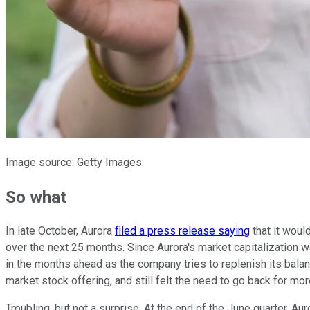
Image source: Getty Images.
So what
In late October, Aurora
filed a press release saying
that it woul
over the next 25 months. Since Aurora's market capitalization w
in the months ahead as the company tries to replenish its balan
market stock offering, and still felt the need to go back for mor
Troubling, but not a surprise. At the end of the June quarter, Au