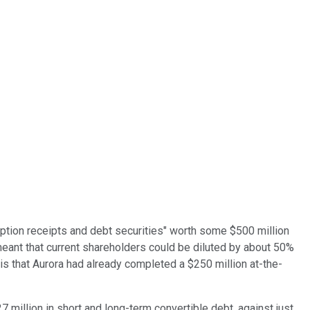
iption receipts and debt securities" worth some $500 million
meant that current shareholders could be diluted by about 50%
is that Aurora had already completed a $250 million at-the-
7 million in short and long-term convertible debt, against just