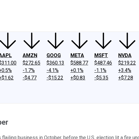
ney
Fool Community Foundation
Reviews
Newsroom
YouTube
Link
AAPL
AMZN
GOOG
META
MSFT
NVDA
$311.00
$272.65
$360.13
$588.77
$487.46
$219.22
+0.5%
-1.7%
-4.1%
+0.1%
-1.1%
+3.4%
+$1.62
-$4.77
-$15.22
+$0.83
-$5.35
+$7.28
ber
flailing business in October, before the U.S. election lit a fire 