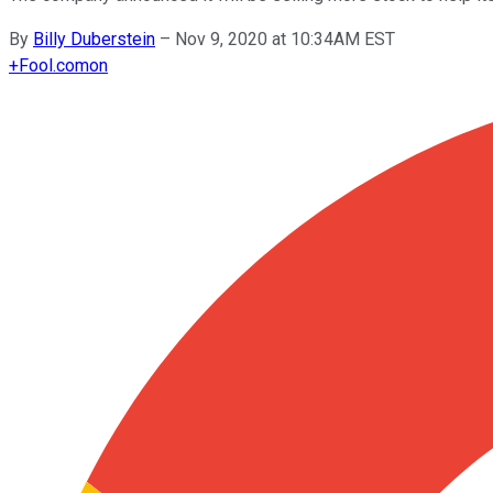
By
Billy Duberstein
–
Nov 9, 2020 at 10:34AM EST
+
Fool.com
on