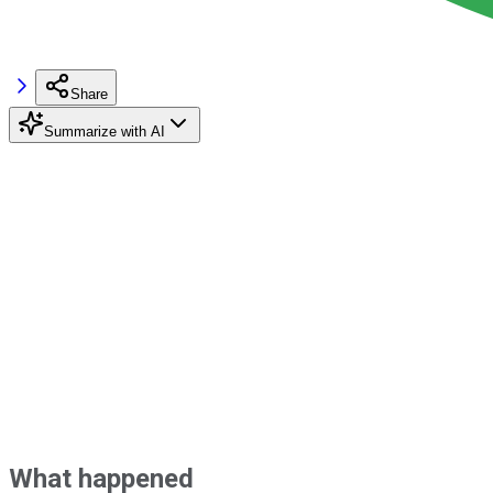
Share
Summarize with AI
What happened