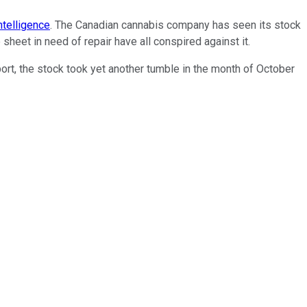
ntelligence
. The Canadian cannabis company has seen its stock
heet in need of repair have all conspired against it.
ort, the stock took yet another tumble in the month of October