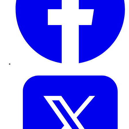
Twitter