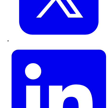
LinkedIn