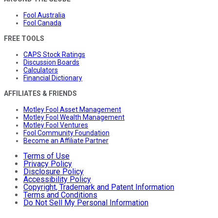
Fool Australia
Fool Canada
FREE TOOLS
CAPS Stock Ratings
Discussion Boards
Calculators
Financial Dictionary
AFFILIATES & FRIENDS
Motley Fool Asset Management
Motley Fool Wealth Management
Motley Fool Ventures
Fool Community Foundation
Become an Affiliate Partner
Terms of Use
Privacy Policy
Disclosure Policy
Accessibility Policy
Copyright, Trademark and Patent Information
Terms and Conditions
Do Not Sell My Personal Information