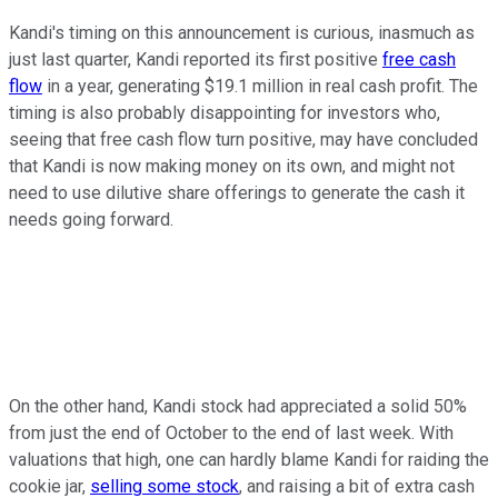
Kandi's timing on this announcement is curious, inasmuch as
just last quarter, Kandi reported its first positive
free cash
flow
in a year, generating $19.1 million in real cash profit. The
timing is also probably disappointing for investors who,
seeing that free cash flow turn positive, may have concluded
that Kandi is now making money on its own, and might not
need to use dilutive share offerings to generate the cash it
needs going forward.
On the other hand, Kandi stock had appreciated a solid 50%
from just the end of October to the end of last week. With
valuations that high, one can hardly blame Kandi for raiding the
cookie jar,
selling some stock
, and raising a bit of extra cash