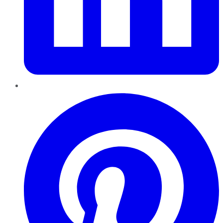
Pinterest