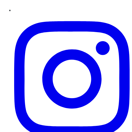
Instagram