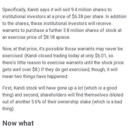
Specifically, Kandi says it will sell 9.4 million shares to
institutional investors at a price of $6.38 per share. In addition
to the shares, these institutional investors will receive
warrants to purchase a further 3.8 million shares of stock at
an exercise price of $8.18 apiece.
Now, at that price, it's possible those warrants may never be
exercised. (Kandi closed trading today at only $6.01, so
there's little reason to exercise warrants until the stock price
gets well over $8.) If they do get exercised, though, it will
mean two things have happened:
First, Kandi stock will have gone up a lot (which is a good
thing) and second, shareholders will find themselves diluted
out of another 5.6% of their ownership stake (which is a bad
thing).
Now what