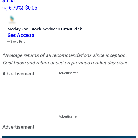
$0.65
(
-6.79%
)
-$0.05
Motley Fool Stock Advisor
’
s Latest Pick
Get Access
---%
Avg Return
*Average returns of all recommendations since inception.
Cost basis and return based on previous market day close.
Advertisement
Advertisement