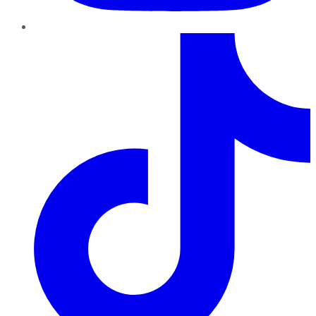
TikTok