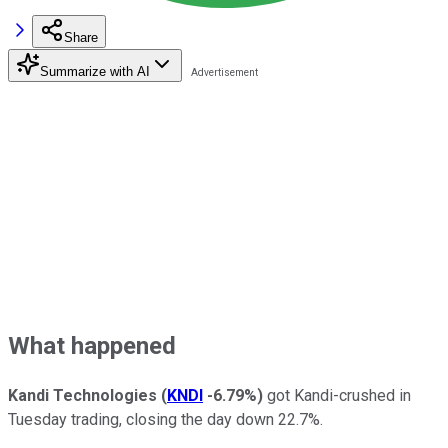
Share
Summarize with AI
What happened
Kandi Technologies
(
KNDI
-6.79%
)
got Kandi-crushed in
Tuesday trading, closing the day down 22.7%.