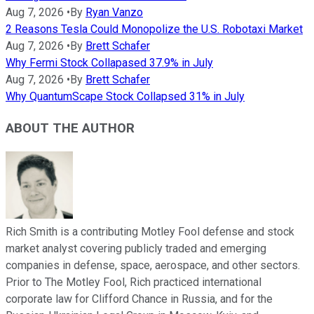
Aug 7, 2026
•
By
Ryan Vanzo
2 Reasons Tesla Could Monopolize the U.S. Robotaxi Market
Aug 7, 2026
•
By
Brett Schafer
Why Fermi Stock Collapased 37.9% in July
Aug 7, 2026
•
By
Brett Schafer
Why QuantumScape Stock Collapsed 31% in July
ABOUT THE AUTHOR
Rich Smith is a contributing Motley Fool defense and stock
market analyst covering publicly traded and emerging
companies in defense, space, aerospace, and other sectors.
Prior to The Motley Fool, Rich practiced international
corporate law for Clifford Chance in Russia, and for the