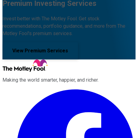
Premium Investing Services
Invest better with The Motley Fool. Get stock
recommendations, portfolio guidance, and more from The
Motley Fool's premium services.
View Premium Services
Making the world smarter, happier, and richer.
Facebook