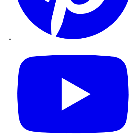
YouTube