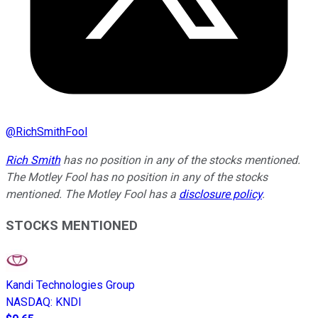
@
RichSmithFool
Rich Smith
has no position in any of the stocks mentioned.
The Motley Fool has no position in any of the stocks
mentioned. The Motley Fool has a
disclosure policy
.
STOCKS MENTIONED
Kandi Technologies Group
NASDAQ
:
KNDI