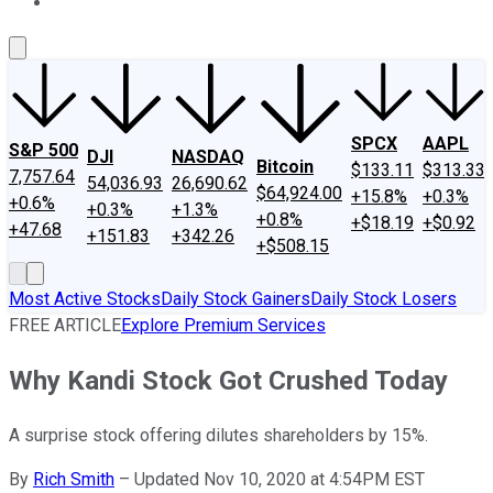
About Us
Contact Us
Investing Philosophy
Motley Fool Mo
SPCX
AAPL
S&P 500
DJI
NASDAQ
Bitcoin
$133.11
$313.33
7,757.64
54,036.93
26,690.62
$64,924.00
+15.8%
+0.3%
+0.6%
+0.3%
+1.3%
+0.8%
+$18.19
+$0.92
+47.68
+151.83
+342.26
+$508.15
Most Active Stocks
Daily Stock Gainers
Daily Stock Losers
FREE ARTICLE
Explore Premium Services
Why Kandi Stock Got Crushed Today
A surprise stock offering dilutes shareholders by 15%.
By
Rich Smith
–
Updated Nov 10, 2020 at 4:54PM EST