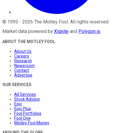
©
1995
-
2026
The Motley Fool
. All rights reserved.
Market data powered by
Xignite
and
Polygon.io
.
ABOUT THE MOTLEY FOOL
About Us
Careers
Research
Newsroom
Contact
Advertise
OUR SERVICES
All Services
Stock Advisor
Epic
Epic Plus
Fool Portfolios
Fool One
Motley Fool Money
AROUND THE GLOBE