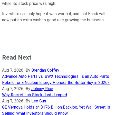
while its stock price was high.
Investors can only hope it was worth it, and that Kandi will
now put its extra cash to good use growing the business.
Read Next
Aug 7, 2026
•
By
Brendan Coffey
Advance Auto Parts vs. BWX Technologies: Is an Auto Parts
Retailer or a Nuclear Energy Pioneer the Better Buy in 2026?
Aug 7, 2026
•
By
Johnny Rice
Why Rocket Lab Stock Just Jumped
Aug 7, 2026
•
By
Leo Sun
GE Vernova Holds an $176 Billion Backlog, Yet Wall Street Is
Selling: What Investors Should Know.