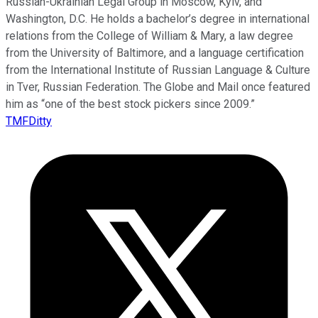
Russian-Ukrainian Legal Group in Moscow, Kyiv, and
Washington, D.C. He holds a bachelor’s degree in international
relations from the College of William & Mary, a law degree
from the University of Baltimore, and a language certification
from the International Institute of Russian Language & Culture
in Tver, Russian Federation. The Globe and Mail once featured
him as “one of the best stock pickers since 2009.”
TMFDitty