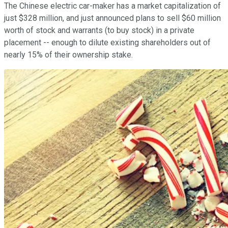
The Chinese electric car-maker has a market capitalization of
just $328 million, and just announced plans to sell $60 million
worth of stock and warrants (to buy stock) in a private
placement -- enough to dilute existing shareholders out of
nearly 15% of their ownership stake.