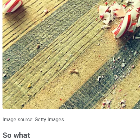
Image source: Getty Images.
So what