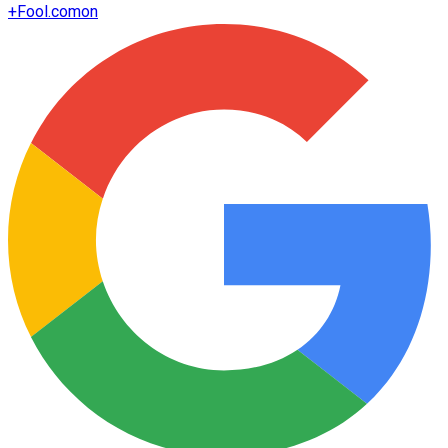
+
Fool.com
on