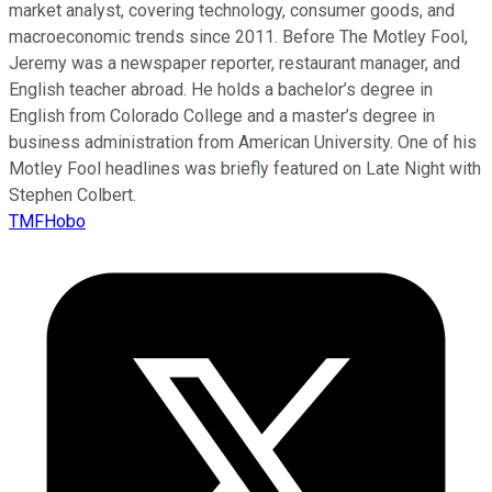
market analyst, covering technology, consumer goods, and
macroeconomic trends since 2011. Before The Motley Fool,
Jeremy was a newspaper reporter, restaurant manager, and
English teacher abroad. He holds a bachelor’s degree in
English from Colorado College and a master’s degree in
business administration from American University. One of his
Motley Fool headlines was briefly featured on Late Night with
Stephen Colbert.
TMFHobo