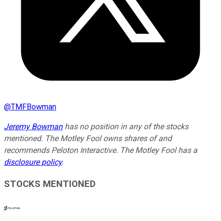
@
TMFBowman
Jeremy Bowman
has no position in any of the stocks
mentioned. The Motley Fool owns shares of and
recommends Peloton Interactive. The Motley Fool has a
disclosure policy
.
STOCKS MENTIONED