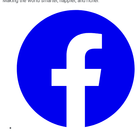
Making the world smarter, happier, and richer.
Facebook
Twitter