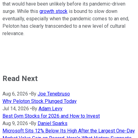
that would have been unlikely before its pandemic-driven
surge. While this
growth stock
is bound to slow down
eventually, especially when the pandemic comes to an end,
Peloton has clearly transcended to a new level of cultural
relevance.
Read Next
Aug 6, 2026
•
By
Joe Tenebruso
Why Peloton Stock Plunged Today
Jul 14, 2026
•
By
Adam Levy
Best Gym Stocks for 2026 and How to Invest
Aug 9, 2026
•
By
Daniel Sparks
Microsoft Sits 12% Below Its High After the Largest One-Day