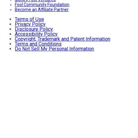
Fool Community Foundation
Become an Affiliate Partner
Terms of Use
Privacy Policy
Disclosure Policy
Accessibility Policy
Copyright, Trademark and Patent Information
Terms and Conditions
Do Not Sell My Personal Information