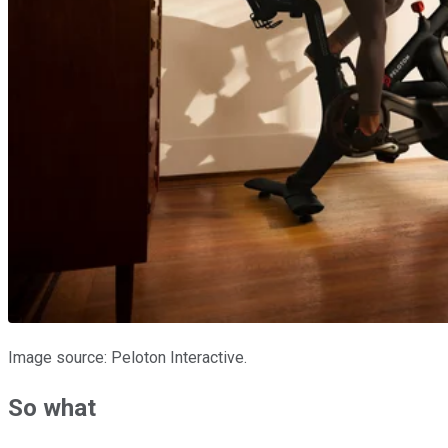
Image source: Peloton Interactive.
So what