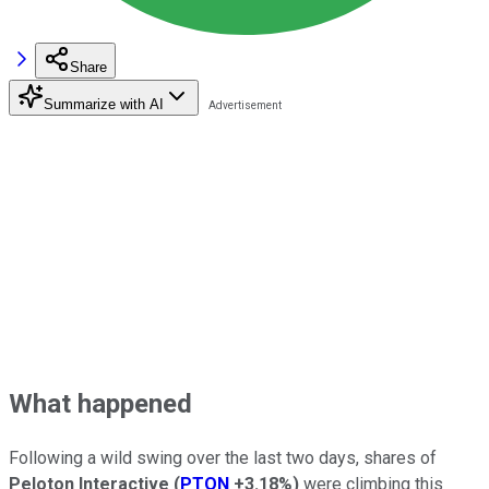
Share
Summarize with AI
What happened
Following a wild swing over the last two days, shares of
Peloton Interactive
(
PTON
+3.18%
)
were climbing this