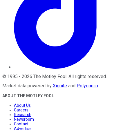
©
1995
-
2026
The Motley Fool
. All rights reserved.
Market data powered by
Xignite
and
Polygon.io
.
ABOUT THE MOTLEY FOOL
About Us
Careers
Research
Newsroom
Contact
Advertise