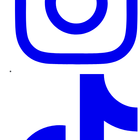
TikTok