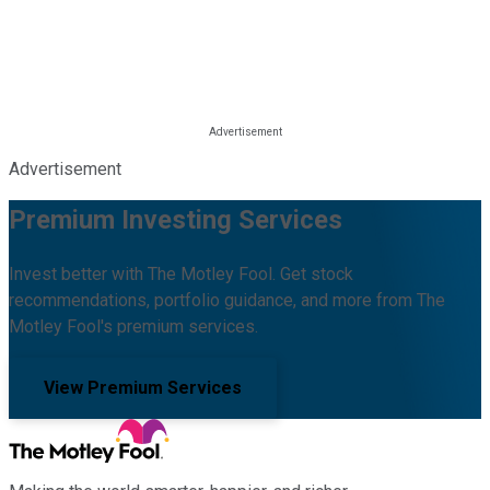
Advertisement
Premium Investing Services
Invest better with The Motley Fool. Get stock
recommendations, portfolio guidance, and more from The
Motley Fool's premium services.
View Premium Services