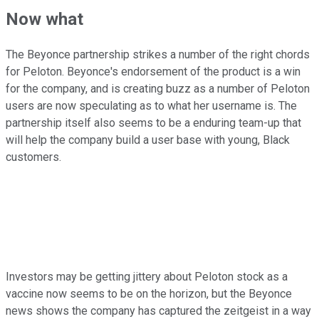
Now what
The Beyonce partnership strikes a number of the right chords
for Peloton. Beyonce's endorsement of the product is a win
for the company, and is creating buzz as a number of Peloton
users are now speculating as to what her username is. The
partnership itself also seems to be a enduring team-up that
will help the company build a user base with young, Black
customers.
Investors may be getting jittery about Peloton stock as a
vaccine now seems to be on the horizon, but the Beyonce
news shows the company has captured the zeitgeist in a way