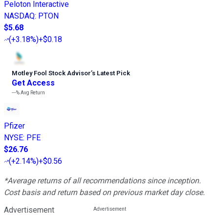
Peloton Interactive
NASDAQ
:
PTON
$5.68
(
+3.18%
)
+$0.18
Motley Fool Stock Advisor
’
s Latest Pick
Get Access
---%
Avg Return
Pfizer
NYSE
:
PFE
$26.76
(
+2.14%
)
+$0.56
*Average returns of all recommendations since inception.
Cost basis and return based on previous market day close.
Advertisement