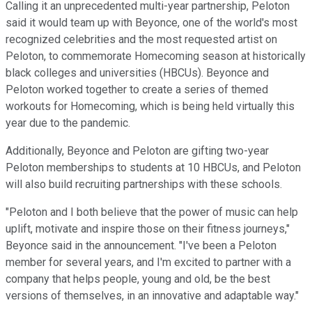
Calling it an unprecedented multi-year partnership, Peloton
said it would team up with Beyonce, one of the world's most
recognized celebrities and the most requested artist on
Peloton, to commemorate Homecoming season at historically
black colleges and universities (HBCUs). Beyonce and
Peloton worked together to create a series of themed
workouts for Homecoming, which is being held virtually this
year due to the pandemic.
Additionally, Beyonce and Peloton are gifting two-year
Peloton memberships to students at 10 HBCUs, and Peloton
will also build recruiting partnerships with these schools.
"Peloton and I both believe that the power of music can help
uplift, motivate and inspire those on their fitness journeys,"
Beyonce said in the announcement. "I've been a Peloton
member for several years, and I'm excited to partner with a
company that helps people, young and old, be the best
versions of themselves, in an innovative and adaptable way."