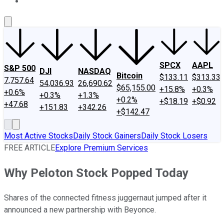
About Us
Contact Us
Investing Philosophy
Motley Fool Mo
SPCX
AAPL
S&P 500
DJI
NASDAQ
Bitcoin
$133.11
$313.33
7,757.64
54,036.93
26,690.62
$65,155.00
+15.8%
+0.3%
+0.6%
+0.3%
+1.3%
+0.2%
+$18.19
+$0.92
+47.68
+151.83
+342.26
+$142.47
Most Active Stocks
Daily Stock Gainers
Daily Stock Losers
FREE ARTICLE
Explore Premium Services
Why Peloton Stock Popped Today
Shares of the connected fitness juggernaut jumped after it
announced a new partnership with Beyonce.