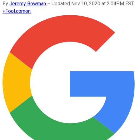
By
Jeremy Bowman
–
Updated Nov 10, 2020 at 2:04PM EST
+
Fool.com
on