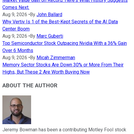
Market Value Gain on Record. Here's What History Suggests
Comes Next.
Aug 9, 2026
•
By
John Ballard
Why Vertiv Is 1 of the Best-Kept Secrets of the AI Data
Center Boom
Aug 9, 2026
•
By
Marc Guberti
Top Semiconductor Stock Outpacing Nvidia With a 36% Gain
Over 6 Months
Aug 9, 2026
•
By
Micah Zimmerman
Memory Sector Stocks Are Down 30% or More From Their
Highs, But These 2 Are Worth Buying Now
ABOUT THE AUTHOR
Jeremy Bowman has been a contributing Motley Fool stock