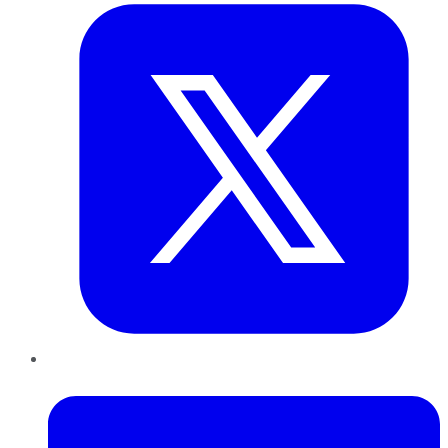
LinkedIn