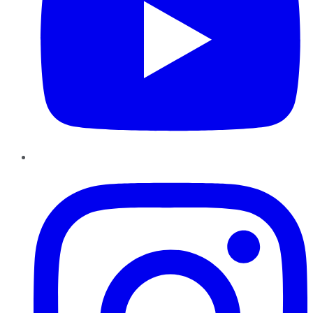
Instagram