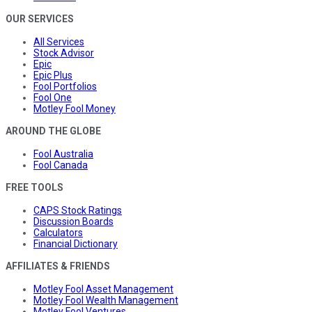
OUR SERVICES
All Services
Stock Advisor
Epic
Epic Plus
Fool Portfolios
Fool One
Motley Fool Money
AROUND THE GLOBE
Fool Australia
Fool Canada
FREE TOOLS
CAPS Stock Ratings
Discussion Boards
Calculators
Financial Dictionary
AFFILIATES & FRIENDS
Motley Fool Asset Management
Motley Fool Wealth Management
Motley Fool Ventures