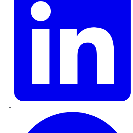
Pinterest