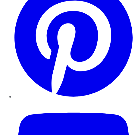
YouTube