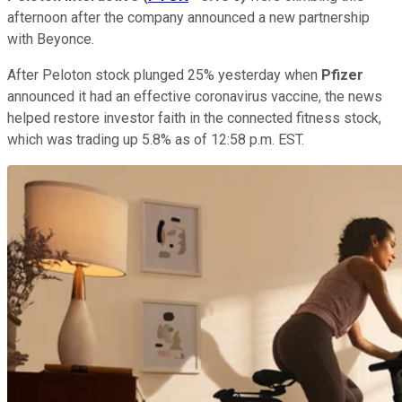
afternoon after the company announced a new partnership
with Beyonce.
After Peloton stock plunged 25% yesterday when
Pfizer
announced it had an effective coronavirus vaccine, the news
helped restore investor faith in the connected fitness stock,
which was trading up 5.8% as of 12:58 p.m. EST.