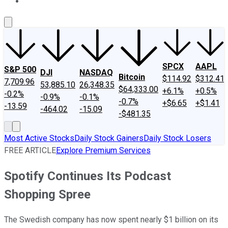
About Us
Contact Us
Investing Philosophy
Motley Fool Mo
SPCX
AAPL
S&P 500
DJI
NASDAQ
Bitcoin
$114.92
$312.41
7,709.96
53,885.10
26,348.35
$64,333.00
+6.1%
+0.5%
-0.2%
-0.9%
-0.1%
-0.7%
+$6.65
+$1.41
-13.59
-464.02
-15.09
-$481.35
Most Active Stocks
Daily Stock Gainers
Daily Stock Losers
FREE ARTICLE
Explore Premium Services
Spotify Continues Its Podcast
Shopping Spree
The Swedish company has now spent nearly $1 billion on its