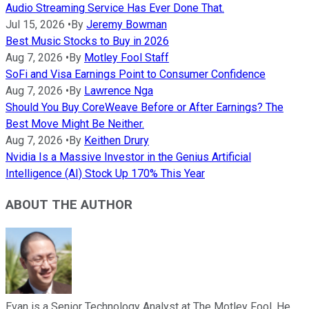
Audio Streaming Service Has Ever Done That.
Jul 15, 2026
•
By
Jeremy Bowman
Best Music Stocks to Buy in 2026
Aug 7, 2026
•
By
Motley Fool Staff
SoFi and Visa Earnings Point to Consumer Confidence
Aug 7, 2026
•
By
Lawrence Nga
Should You Buy CoreWeave Before or After Earnings? The
Best Move Might Be Neither.
Aug 7, 2026
•
By
Keithen Drury
Nvidia Is a Massive Investor in the Genius Artificial
Intelligence (AI) Stock Up 170% This Year
ABOUT THE AUTHOR
Evan is a Senior Technology Analyst at The Motley Fool. He