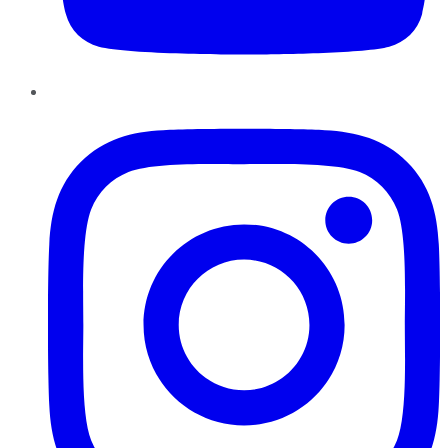
Instagram