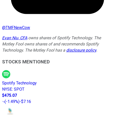
@
TMFNewCow
Evan Niu, CFA
owns shares of Spotify Technology. The
Motley Fool owns shares of and recommends Spotify
Technology. The Motley Fool has a
disclosure policy
.
STOCKS MENTIONED
Spotify Technology
NYSE
:
SPOT
$475.07
(
-1.49%
)
-$7.16