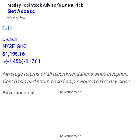
Motley Fool Stock Advisor
’
s Latest Pick
Get Access
---%
Avg Return
Graham
NYSE
:
GHC
$1,195.16
(
-1.45%
)
-$17.61
*Average returns of all recommendations since inception.
Cost basis and return based on previous market day close.
Advertisement