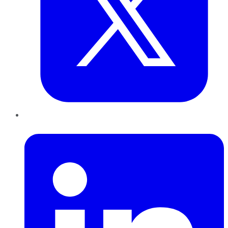
LinkedIn