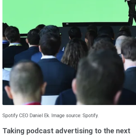
Spotify CEO Daniel Ek. Image source: Spotify.
Taking podcast advertising to the next