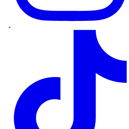
TikTok