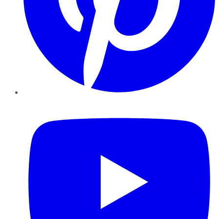
YouTube