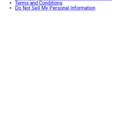
Terms and Conditions
Do Not Sell My Personal Information