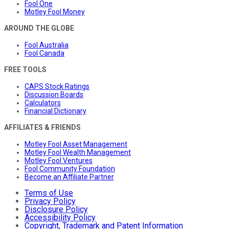
Fool One
Motley Fool Money
AROUND THE GLOBE
Fool Australia
Fool Canada
FREE TOOLS
CAPS Stock Ratings
Discussion Boards
Calculators
Financial Dictionary
AFFILIATES & FRIENDS
Motley Fool Asset Management
Motley Fool Wealth Management
Motley Fool Ventures
Fool Community Foundation
Become an Affiliate Partner
Terms of Use
Privacy Policy
Disclosure Policy
Accessibility Policy
Copyright, Trademark and Patent Information