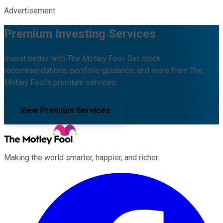
Advertisement
Premium Investing Services
Invest better with The Motley Fool. Get stock
recommendations, portfolio guidance, and more from The
Motley Fool's premium services.
View Premium Services
Making the world smarter, happier, and richer.
Facebook