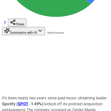
Share
Summarize with AI
It's been nearly two years since paid music streaming leader
Spotify
(
SPOT
-1.49%
)
kicked off its podcast acquisition
extravaganza. The company scooped up Gimlet Media,