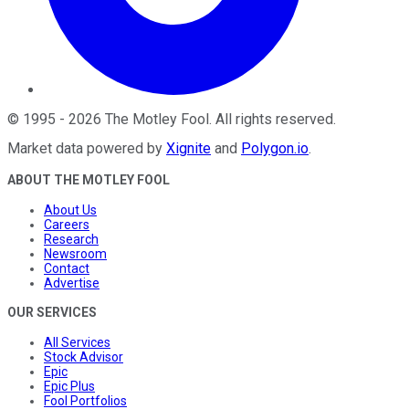
©
1995
-
2026
The Motley Fool
. All rights reserved.
Market data powered by
Xignite
and
Polygon.io
.
ABOUT THE MOTLEY FOOL
About Us
Careers
Research
Newsroom
Contact
Advertise
OUR SERVICES
All Services
Stock Advisor
Epic
Epic Plus
Fool Portfolios