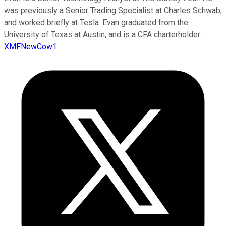
was previously a Senior Trading Specialist at Charles Schwab,
and worked briefly at Tesla. Evan graduated from the
University of Texas at Austin, and is a CFA charterholder.
XMFNewCow1