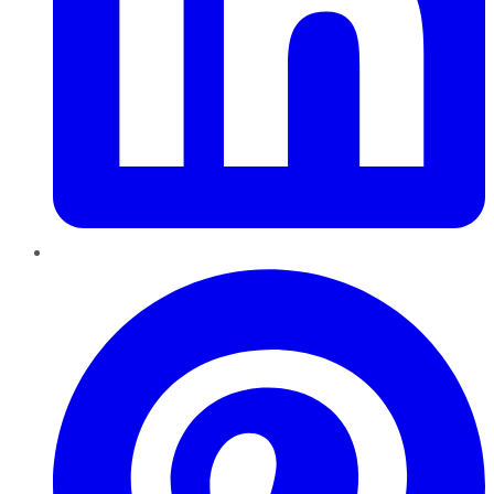
Pinterest