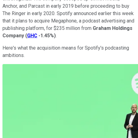
Anchor, and Parcast in early 2019 before proceeding to buy
The Ringer in early 2020. Spotify announced earlier this week
that it plans to acquire Megaphone, a podcast advertising and
publishing platform, for $235 million from
Graham Holdings
Company
(
GHC
-1.45%
)
.
Here's what the acquisition means for Spotify's podcasting
ambitions.