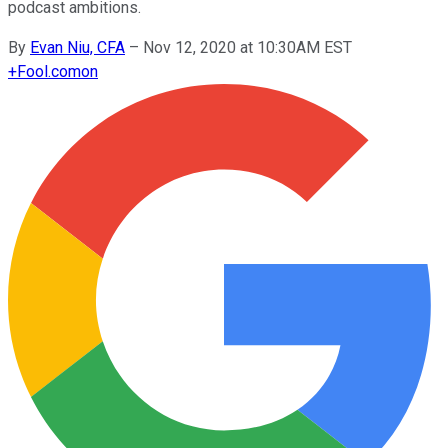
podcast ambitions.
By
Evan Niu, CFA
–
Nov 12, 2020 at 10:30AM EST
+
Fool.com
on