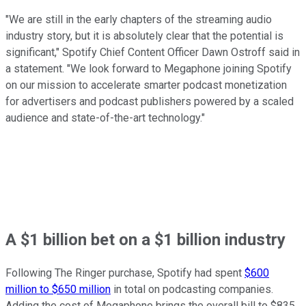
"We are still in the early chapters of the streaming audio
industry story, but it is absolutely clear that the potential is
significant," Spotify Chief Content Officer Dawn Ostroff said in
a statement. "We look forward to Megaphone joining Spotify
on our mission to accelerate smarter podcast monetization
for advertisers and podcast publishers powered by a scaled
audience and state-of-the-art technology."
A $1 billion bet on a $1 billion industry
Following The Ringer purchase, Spotify had spent
$600
million to $650 million
in total on podcasting companies.
Adding the cost of Megaphone brings the overall bill to $835