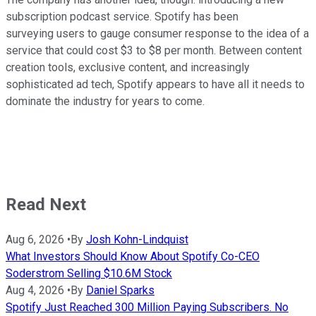
subscription podcast service. Spotify has been
surveying users to gauge consumer response to the idea of a
service that could cost $3 to $8 per month. Between content
creation tools, exclusive content, and increasingly
sophisticated ad tech, Spotify appears to have all it needs to
dominate the industry for years to come.
Read Next
Aug 6, 2026
•
By
Josh Kohn-Lindquist
What Investors Should Know About Spotify Co-CEO
Soderstrom Selling $10.6M Stock
Aug 4, 2026
•
By
Daniel Sparks
Spotify Just Reached 300 Million Paying Subscribers. No