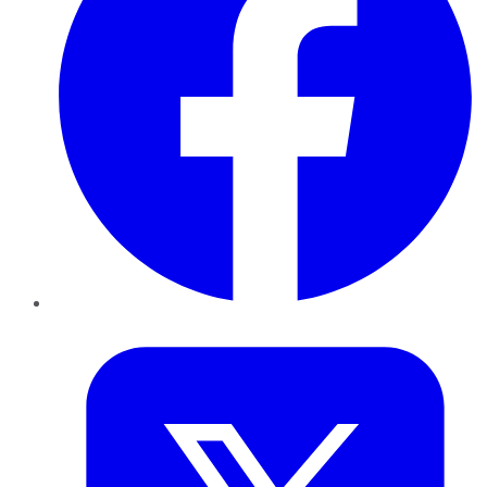
Twitter