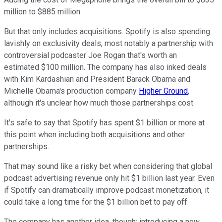
million to $885 million.
But that only includes acquisitions. Spotify is also spending
lavishly on exclusivity deals, most notably a partnership with
controversial podcaster Joe Rogan that's worth an
estimated $100 million. The company has also inked deals
with Kim Kardashian and President Barack Obama and
Michelle Obama's production company
Higher Ground
,
although it's unclear how much those partnerships cost.
It's safe to say that Spotify has spent $1 billion or more at
this point when including both acquisitions and other
partnerships.
That may sound like a risky bet when considering that global
podcast advertising revenue only hit $1 billion last year. Even
if Spotify can dramatically improve podcast monetization, it
could take a long time for the $1 billion bet to pay off.
The company has another idea, though: introducing a new