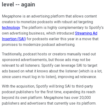
level -- again
Megaphone is an advertising platform that allows content
creators to monetize podcasts with robust ad targeting
technology
. The platform is highly complementary to Spotify's
own advertising business, which introduced
Streaming Ad
Insertion (SAI)
for podcasts earlier this year in a move that
promises to modernize podcast advertising.
Traditionally, podcast hosts or creators manually read out
sponsored advertisements, but those ads may not be
relevant to all listeners. Spotify can leverage SAI to target
ads based on what it knows about the listener (which is a lot,
since users must log in to listen), improving ad relevance.
With the acquisition, Spotify will bring SAI to third-party
podcast publishers for the first time, expanding its reach
beyond its own platform. Megaphone has over 20,000
publishers and advertisers that currently use its platform.