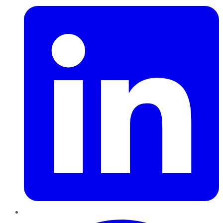
Pinterest