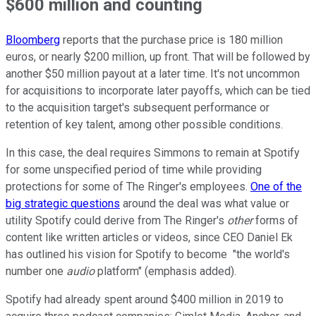
$600 million and counting
Bloomberg
reports that the purchase price is 180 million
euros, or nearly $200 million, up front. That will be followed by
another $50 million payout at a later time. It's not uncommon
for acquisitions to incorporate later payoffs, which can be tied
to the acquisition target's subsequent performance or
retention of key talent, among other possible conditions.
In this case, the deal requires Simmons to remain at Spotify
for some unspecified period of time while providing
protections for some of The Ringer's employees.
One of the
big strategic questions
around the deal was what value or
utility Spotify could derive from The Ringer's
other
forms of
content like written articles or videos, since CEO Daniel Ek
has outlined his vision for Spotify to become "the world's
number one
audio
platform" (emphasis added).
Spotify had already spent around $400 million in 2019 to