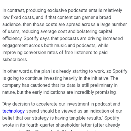
In contrast, producing exclusive podcasts entails relatively
low fixed costs, and if that content can garner a broad
audience, then those costs are spread across a large number
of users, reducing average cost and bolstering capital
efficiency. Spotify says that podcasts are driving increased
engagement across both music and podcasts, while
improving conversion rates of free listeners to paid
subscribers.
In other words, the plan is already starting to work, so Spotify
is going to continue investing heavily in the initiative. The
company has cautioned that its data is still preliminary in
nature, but the early indications are incredibly promising.
"Any decision to accelerate our investment in podcast and
technology
spend should be viewed as an indication of our
belief that our strategy is having tangible results," Spotify
wrote in its fourth-quarter shareholder letter (after already