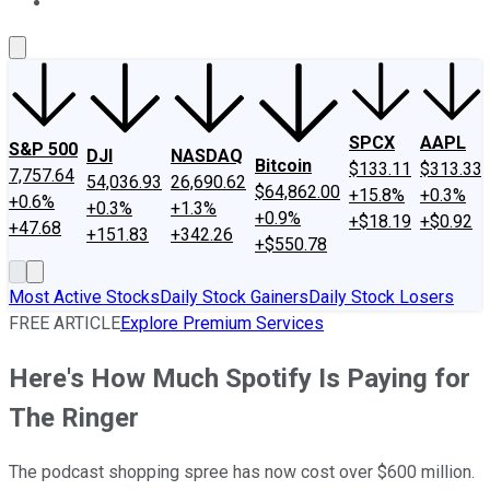
About Us
Contact Us
Investing Philosophy
Motley Fool Mo
SPCX
AAPL
S&P 500
DJI
NASDAQ
Bitcoin
$133.11
$313.33
7,757.64
54,036.93
26,690.62
$64,862.00
+15.8%
+0.3%
+0.6%
+0.3%
+1.3%
+0.9%
+$18.19
+$0.92
+47.68
+151.83
+342.26
+$550.78
Most Active Stocks
Daily Stock Gainers
Daily Stock Losers
FREE ARTICLE
Explore Premium Services
Here's How Much Spotify Is Paying for
The Ringer
The podcast shopping spree has now cost over $600 million.