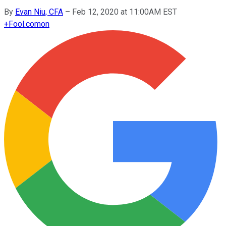
By
Evan Niu, CFA
–
Feb 12, 2020 at 11:00AM EST
+
Fool.com
on