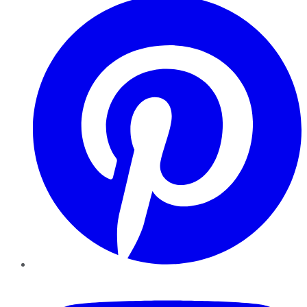
YouTube