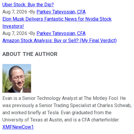
Uber Stock: Buy the Dip?
Aug 7, 2026
•
By
Parkev Tatevosian, CFA
Elon Musk Delivers Fantastic News for Nvidia Stock
Investors!
Aug 7, 2026
•
By
Parkev Tatevosian, CFA
Amazon Stock Analysis: Buy or Sell? (My Final Verdict)
ABOUT THE AUTHOR
Evan is a Senior Technology Analyst at The Motley Fool. He
was previously a Senior Trading Specialist at Charles Schwab,
and worked briefly at Tesla. Evan graduated from the
University of Texas at Austin, and is a CFA charterholder.
XMFNewCow1