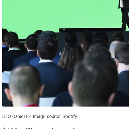
CEO Daniel Ek. Image source: Spotify.