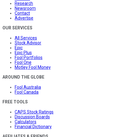
Research
Newsroom
Contact
Advertise
OUR SERVICES
All Services
Stock Advisor
Epic
Epic Plus
Fool Portfolios
Fool One
Motley Fool Money
AROUND THE GLOBE
Fool Australia
Fool Canada
FREE TOOLS
CAPS Stock Ratings
Discussion Boards
Calculators
Financial Dictionary
AFFILIATES & FRIENDS