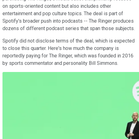
on sports-oriented content but also includes other
entertainment and pop culture topics. The deal is part of
Spotify's broader push into podcasts -- The Ringer produces
dozens of different podcast series that span those subjects.
Spotify did not disclose terms of the deal, which is expected
to close this quarter. Here's how much the company is
reportedly paying for The Ringer, which was founded in 2016
by sports commentator and personality Bill Simmons.