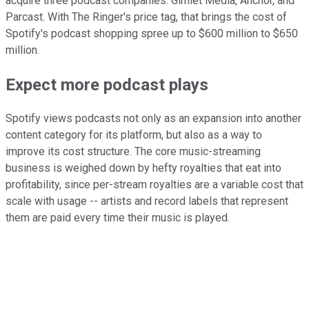
acquire three podcast companies: Gimlet Media, Anchor, and
Parcast. With The Ringer's price tag, that brings the cost of
Spotify's podcast shopping spree up to $600 million to $650
million.
Expect more podcast plays
Spotify views podcasts not only as an expansion into another
content category for its platform, but also as a way to
improve its cost structure. The core music-streaming
business is weighed down by hefty royalties that eat into
profitability, since per-stream royalties are a variable cost that
scale with usage -- artists and record labels that represent
them are paid every time their music is played.