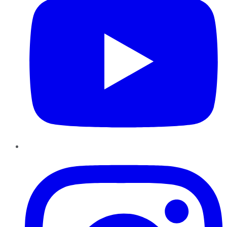
Instagram