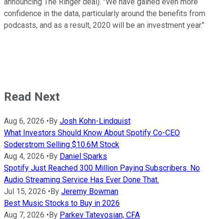
announcing The Ringer deal). "We have gained even more
confidence in the data, particularly around the benefits from
podcasts, and as a result, 2020 will be an investment year."
Read Next
Aug 6, 2026
•
By
Josh Kohn-Lindquist
What Investors Should Know About Spotify Co-CEO
Soderstrom Selling $10.6M Stock
Aug 4, 2026
•
By
Daniel Sparks
Spotify Just Reached 300 Million Paying Subscribers. No
Audio Streaming Service Has Ever Done That.
Jul 15, 2026
•
By
Jeremy Bowman
Best Music Stocks to Buy in 2026
Aug 7, 2026
•
By
Parkev Tatevosian, CFA