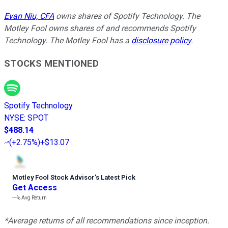
Evan Niu, CFA
owns shares of Spotify Technology. The
Motley Fool owns shares of and recommends Spotify
Technology. The Motley Fool has a
disclosure policy
.
STOCKS MENTIONED
Spotify Technology
NYSE
:
SPOT
$488.14
(
+2.75%
)
+$13.07
Motley Fool Stock Advisor
’
s Latest Pick
Get Access
---%
Avg Return
*Average returns of all recommendations since inception.