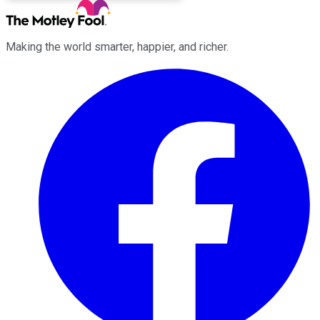
Making the world smarter, happier, and richer.
Facebook