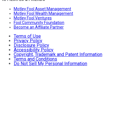
Motley Fool Asset Management
Motley Fool Wealth Management
Motley Fool Ventures
Fool Community Foundation
Become an Affiliate Partner
Terms of Use
Privacy Policy
Disclosure Policy
Accessibility Policy
Copyright, Trademark and Patent Information
Terms and Conditions
Do Not Sell My Personal Information