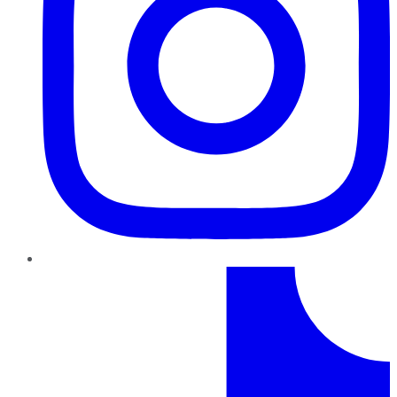
TikTok