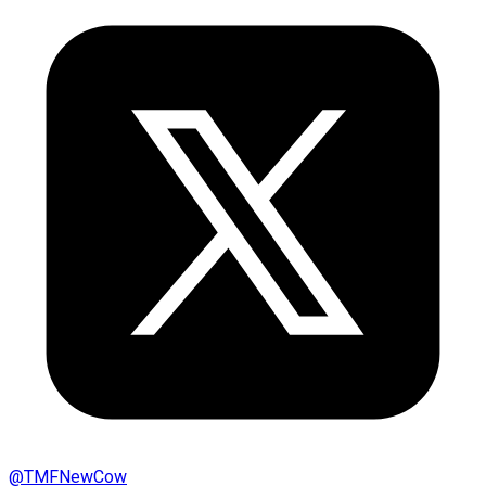
@
TMFNewCow