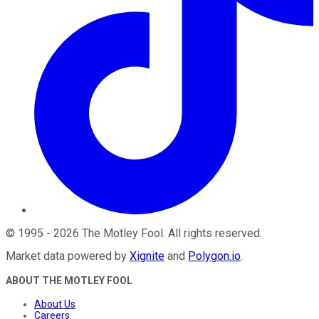
©
1995
-
2026
The Motley Fool
. All rights reserved.
Market data powered by
Xignite
and
Polygon.io
.
ABOUT THE MOTLEY FOOL
About Us
Careers