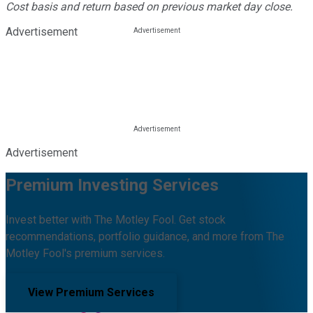
Cost basis and return based on previous market day close.
Advertisement
Advertisement
Premium Investing Services
Invest better with The Motley Fool. Get stock
recommendations, portfolio guidance, and more from The
Motley Fool's premium services.
View Premium Services