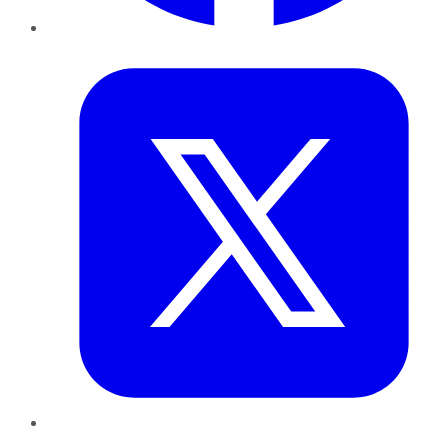
Twitter
LinkedIn