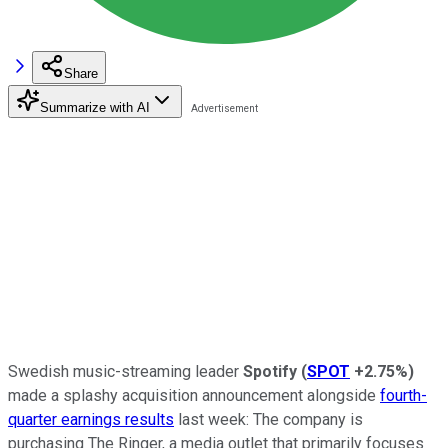
Share
Summarize with AI
Swedish music-streaming leader
Spotify
(
SPOT
+2.75%
)
made a splashy acquisition announcement alongside
fourth-
quarter earnings results
last week: The company is
purchasing The Ringer, a media outlet that primarily focuses