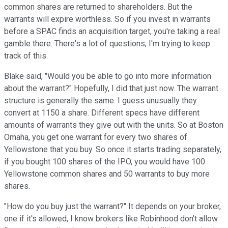
common shares are returned to shareholders. But the
warrants will expire worthless. So if you invest in warrants
before a SPAC finds an acquisition target, you're taking a real
gamble there. There's a lot of questions, I'm trying to keep
track of this.
Blake said, "Would you be able to go into more information
about the warrant?" Hopefully, I did that just now. The warrant
structure is generally the same. I guess unusually they
convert at 1150 a share. Different specs have different
amounts of warrants they give out with the units. So at Boston
Omaha, you get one warrant for every two shares of
Yellowstone that you buy. So once it starts trading separately,
if you bought 100 shares of the IPO, you would have 100
Yellowstone common shares and 50 warrants to buy more
shares.
"How do you buy just the warrant?" It depends on your broker,
one if it's allowed, I know brokers like Robinhood don't allow