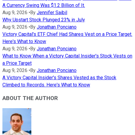
A Currency Swing Was $1.2 Billion of It.
Aug 9, 2026
•
By
Jennifer Saibil
Why Upstart Stock Plunged 23% in July
Aug 9, 2026
•
By
Jonathan Ponciano
Victory Capital's ETF Chief Had Shares Vest on a Price Target.
Here's What to Know
Aug 9, 2026
•
By
Jonathan Ponciano
What to Know When a Victory Capital Insider's Stock Vests on
a Price Target
Aug 9, 2026
•
By
Jonathan Ponciano
A Victory Capital Insider's Shares Vested as the Stock
Climbed to Records. Here's What to Know
ABOUT THE AUTHOR