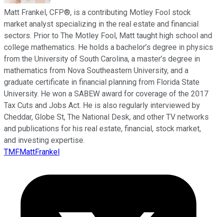
Matt Frankel, CFP®, is a contributing Motley Fool stock
market analyst specializing in the real estate and financial
sectors. Prior to The Motley Fool, Matt taught high school and
college mathematics. He holds a bachelor’s degree in physics
from the University of South Carolina, a master’s degree in
mathematics from Nova Southeastern University, and a
graduate certificate in financial planning from Florida State
University. He won a SABEW award for coverage of the 2017
Tax Cuts and Jobs Act. He is also regularly interviewed by
Cheddar, Globe St, The National Desk, and other TV networks
and publications for his real estate, financial, stock market,
and investing expertise.
TMFMattFrankel