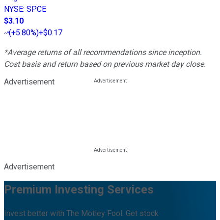
NYSE
:
SPCE
$3.10
(
+5.80%
)
+$0.17
*Average returns of all recommendations since inception.
Cost basis and return based on previous market day close.
Advertisement
Advertisement
Premium Investing Services
Invest better with The Motley Fool. Get stock