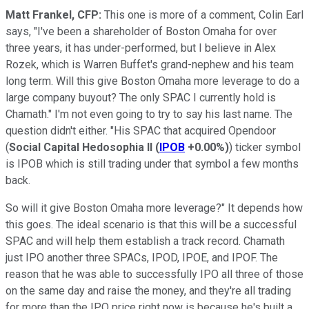
Matt Frankel, CFP:
This one is more of a comment, Colin Earl
says, "I've been a shareholder of Boston Omaha for over
three years, it has under-performed, but I believe in Alex
Rozek, which is Warren Buffet's grand-nephew and his team
long term. Will this give Boston Omaha more leverage to do a
large company buyout? The only SPAC I currently hold is
Chamath." I'm not even going to try to say his last name. The
question didn't either. "His SPAC that acquired Opendoor
(
Social Capital Hedosophia II
(
IPOB
+0.00%
)
) ticker symbol
is IPOB which is still trading under that symbol a few months
back.
So will it give Boston Omaha more leverage?" It depends how
this goes. The ideal scenario is that this will be a successful
SPAC and will help them establish a track record. Chamath
just IPO another three SPACs, IPOD, IPOE, and IPOF. The
reason that he was able to successfully IPO all three of those
on the same day and raise the money, and they're all trading
for more than the IPO price right now is because he's built a