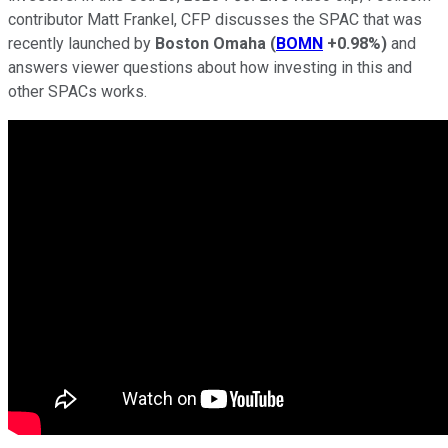
contributor Matt Frankel, CFP discusses the SPAC that was
recently launched by
Boston Omaha
(
BOMN
+0.98%
)
and
answers viewer questions about how investing in this and
other SPACs works.