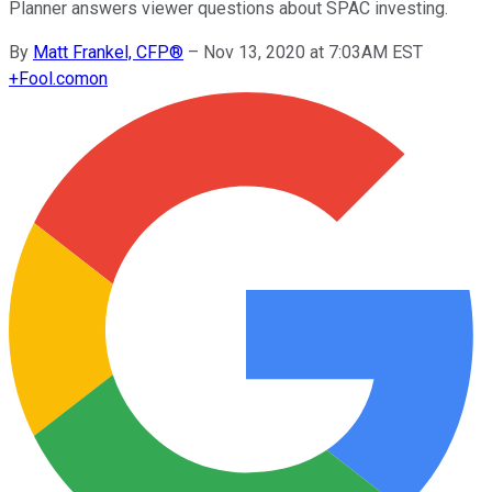
Planner answers viewer questions about SPAC investing.
By
Matt Frankel, CFP®
–
Nov 13, 2020 at 7:03AM EST
+
Fool.com
on