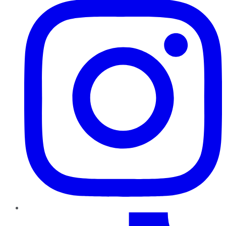
TikTok