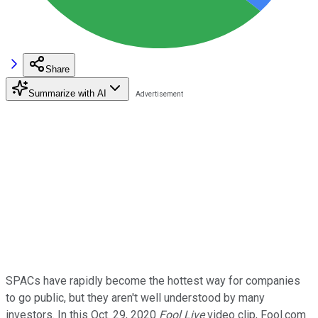
Share
Summarize with AI
SPACs have rapidly become the hottest way for companies
to go public, but they aren't well understood by many
investors. In this Oct. 29, 2020
Fool Live
video clip, Fool.com