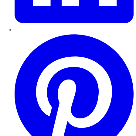
Pinterest