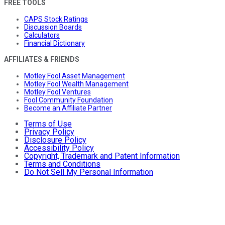
FREE TOOLS
CAPS Stock Ratings
Discussion Boards
Calculators
Financial Dictionary
AFFILIATES & FRIENDS
Motley Fool Asset Management
Motley Fool Wealth Management
Motley Fool Ventures
Fool Community Foundation
Become an Affiliate Partner
Terms of Use
Privacy Policy
Disclosure Policy
Accessibility Policy
Copyright, Trademark and Patent Information
Terms and Conditions
Do Not Sell My Personal Information