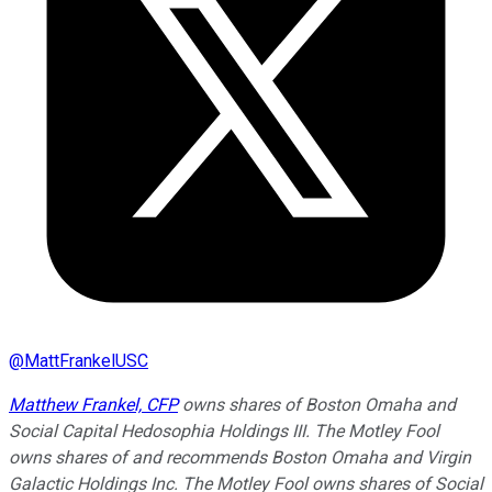
@
MattFrankelUSC
Matthew Frankel, CFP
owns shares of Boston Omaha and
Social Capital Hedosophia Holdings III. The Motley Fool
owns shares of and recommends Boston Omaha and Virgin
Galactic Holdings Inc. The Motley Fool owns shares of Social