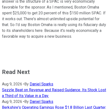
answer is the structure of a SPAC is very economically
favorable for the sponsor. As I mentioned, Boston Omaha
spent $25,000 to get 20 percent of this $150 million SPAC. If
it works out. There's almost unlimited upside potential for
that. So I'd say Boston Omaha is really using its fiduciary duty
to its shareholders here. Because it's really economically a
favorable way to acquire a new business.
Read Next
Aug 9, 2026
•
By
Daniel Sparks
Sezzle Beat on Revenue and Raised Guidance. Its Stock Lost
a Third of Its Value in a Day.
Aug 9, 2026
•
By
Daniel Sparks
Berkshire's Operating Earnings Rose $1.8 Billion Last Quarter.