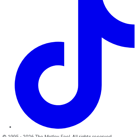
©
1995
-
2026
The Motley Fool
. All rights reserved.