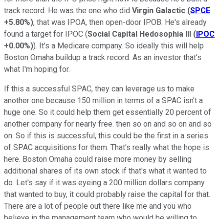
track record. He was the one who did
Virgin Galactic
(
SPCE
+5.80%
)
, that was IPOA, then open-door IPOB. He's already
found a target for IPOC (
Social Capital Hedosophia III
(
IPOC
+0.00%
)
). It's a Medicare company. So ideally this will help
Boston Omaha buildup a track record. As an investor that's
what I'm hoping for.
If this a successful SPAC, they can leverage us to make
another one because 150 million in terms of a SPAC isn't a
huge one. So it could help them get essentially 20 percent of
another company for nearly free. then so on and so on and so
on. So if this is successful, this could be the first in a series
of SPAC acquisitions for them. That's really what the hope is
here. Boston Omaha could raise more money by selling
additional shares of its own stock if that's what it wanted to
do. Let's say if it was eyeing a 200 million dollars company
that wanted to buy, it could probably raise the capital for that.
There are a lot of people out there like me and you who
believe in the management team who would be willing to