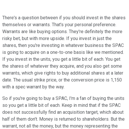
There's a question between if you should invest in the shares
themselves or warrants. That's your personal preference.
Warrants are like buying options. They're definitely the more
risky bet, but with more upside. If you invest in just the
shares, then you're investing in whatever business the SPAC
is going to acquire on a one-to-one basis like we mentioned.
If you invest in the units, you get a little bit of each. You get
the shares of whatever they acquire, and you also get some
warrants, which give rights to buy additional shares at a later
date. The usual strike price, or the conversion price is 1,150
with a spec warrant by the way.
So if you're going to buy a SPAC, I'm a fan of buying the units
so you get a little bit of each. Keep in mind that if the SPAC
does not successfully find an acquisition target, which about
half of them don't. Money is returned to shareholders. But the
warrant, not all the money, but the money representing the