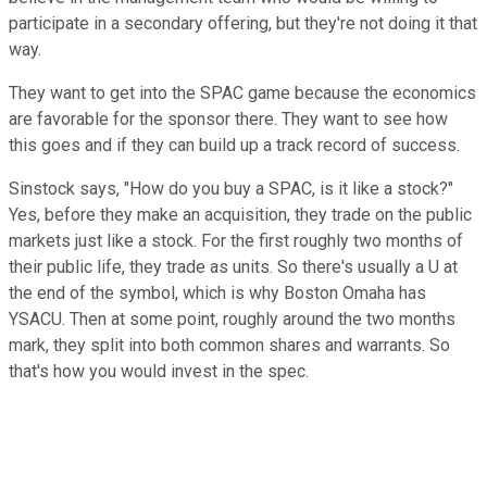
participate in a secondary offering, but they're not doing it that
way.
They want to get into the SPAC game because the economics
are favorable for the sponsor there. They want to see how
this goes and if they can build up a track record of success.
Sinstock says, "How do you buy a SPAC, is it like a stock?"
Yes, before they make an acquisition, they trade on the public
markets just like a stock. For the first roughly two months of
their public life, they trade as units. So there's usually a U at
the end of the symbol, which is why Boston Omaha has
YSACU. Then at some point, roughly around the two months
mark, they split into both common shares and warrants. So
that's how you would invest in the spec.