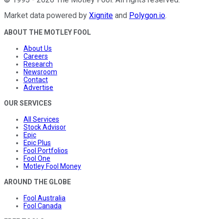
Market data powered by
Xignite
and
Polygon.io
.
ABOUT THE MOTLEY FOOL
About Us
Careers
Research
Newsroom
Contact
Advertise
OUR SERVICES
All Services
Stock Advisor
Epic
Epic Plus
Fool Portfolios
Fool One
Motley Fool Money
AROUND THE GLOBE
Fool Australia
Fool Canada