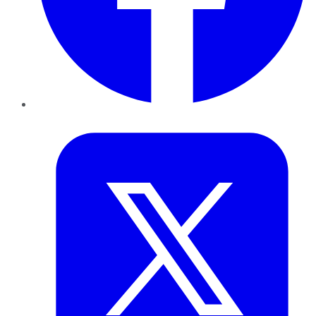
Twitter