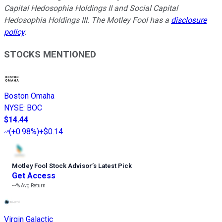
Capital Hedosophia Holdings II and Social Capital
Hedosophia Holdings III. The Motley Fool has a
disclosure
policy
.
STOCKS MENTIONED
Boston Omaha
NYSE
:
BOC
$14.44
(
+0.98%
)
+$0.14
Motley Fool Stock Advisor
’
s Latest Pick
Get Access
---%
Avg Return
Virgin Galactic