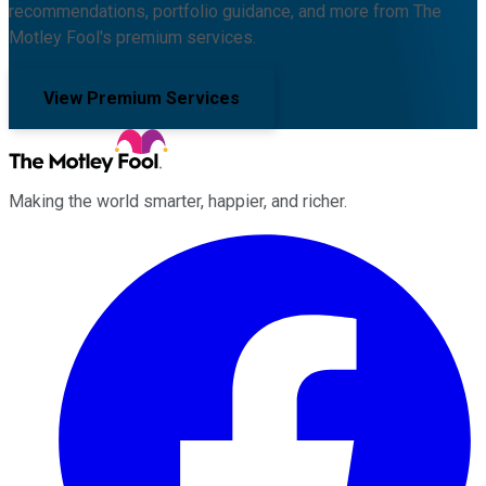
recommendations, portfolio guidance, and more from The
Motley Fool's premium services.
View Premium Services
Making the world smarter, happier, and richer.
Facebook