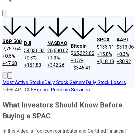
About Us
Contact Us
Investing Philosophy
Motley Fool Mo
SPCX
AAPL
S&P 500
DJI
NASDAQ
Bitcoin
$133.11
$313.06
7,757.64
54,036.93
26,690.62
$65,222.00
+15.8%
+0.3%
+0.6%
+0.3%
+1.3%
+0.5%
+$18.19
+$0.92
+47.68
+151.83
+342.26
+$346.41
Most Active Stocks
Daily Stock Gainers
Daily Stock Losers
FREE ARTICLE
Explore Premium Services
What Investors Should Know Before
Buying a SPAC
In this video, a Fool.com contributor and Certified Financial