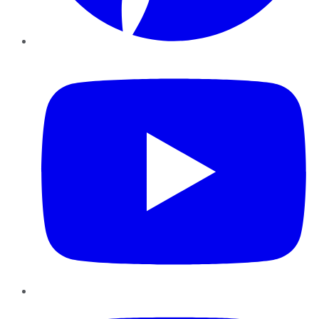
YouTube
Instagram