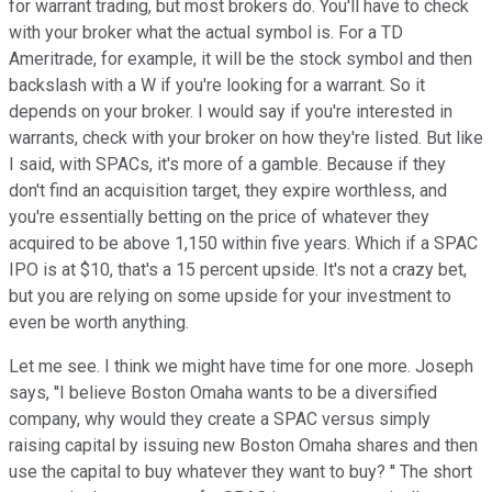
for warrant trading, but most brokers do. You'll have to check
with your broker what the actual symbol is. For a TD
Ameritrade, for example, it will be the stock symbol and then
backslash with a W if you're looking for a warrant. So it
depends on your broker. I would say if you're interested in
warrants, check with your broker on how they're listed. But like
I said, with SPACs, it's more of a gamble. Because if they
don't find an acquisition target, they expire worthless, and
you're essentially betting on the price of whatever they
acquired to be above 1,150 within five years. Which if a SPAC
IPO is at $10, that's a 15 percent upside. It's not a crazy bet,
but you are relying on some upside for your investment to
even be worth anything.
Let me see. I think we might have time for one more. Joseph
says, ''I believe Boston Omaha wants to be a diversified
company, why would they create a SPAC versus simply
raising capital by issuing new Boston Omaha shares and then
use the capital to buy whatever they want to buy? '' The short