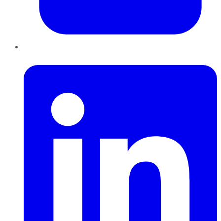
LinkedIn