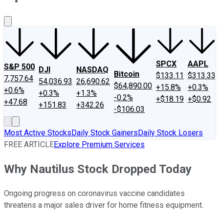
About Us
Contact Us
Investing Philosophy
Motley Fool Mo
SPCX
AAPL
S&P 500
DJI
NASDAQ
Bitcoin
$133.11
$313.33
7,757.64
54,036.93
26,690.62
$64,890.00
+15.8%
+0.3%
+0.6%
+0.3%
+1.3%
-0.2%
+$18.19
+$0.92
+47.68
+151.83
+342.26
-$106.03
Most Active Stocks
Daily Stock Gainers
Daily Stock Losers
FREE ARTICLE
Explore Premium Services
Why Nautilus Stock Dropped Today
Ongoing progress on coronavirus vaccine candidates
threatens a major sales driver for home fitness equipment.