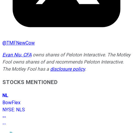
@
TMFNewCow
Evan Niu, CFA
owns shares of Peloton Interactive. The Motley
Fool owns shares of and recommends Peloton Interactive.
The Motley Fool has a
disclosure policy
.
STOCKS MENTIONED
NL
BowFlex
NYSE
:
NLS
--
--