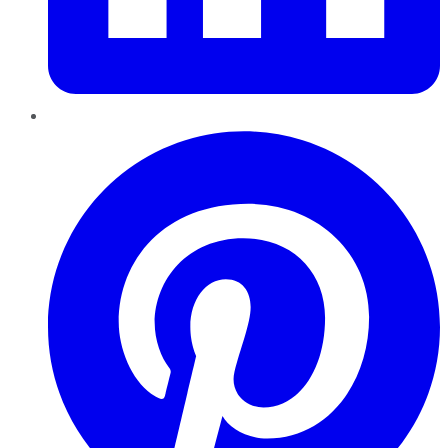
Pinterest