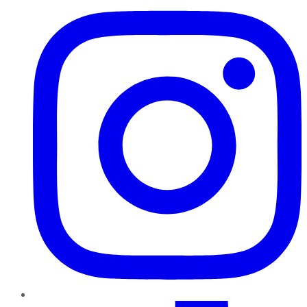
TikTok