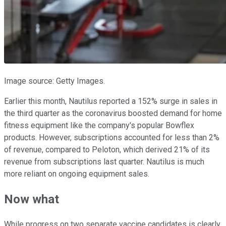
Image source: Getty Images.
Earlier this month, Nautilus reported a 152% surge in sales in
the third quarter as the coronavirus boosted demand for home
fitness equipment like the company's popular Bowflex
products. However, subscriptions accounted for less than 2%
of revenue, compared to Peloton, which derived 21% of its
revenue from subscriptions last quarter. Nautilus is much
more reliant on ongoing equipment sales.
Now what
While progress on two separate vaccine candidates is clearly