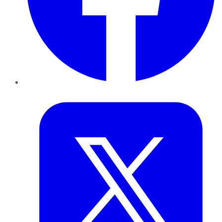
Twitter