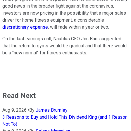
good news in the broader fight against the coronavirus,
investors are now pricing in the possibility that a major sales
driver for home fitness equipment, a considerable
discretionary expense
, will fade within a year or two.
On the last earnings call, Nautilus CEO Jim Barr suggested
that the return to gyms would be gradual and that there would
be a "new normal" for fitness enthusiasts.
Read Next
Aug 9, 2026
•
By
James Brumley
3 Reasons to Buy and Hold This Dividend King (and 1 Reason
Not To)