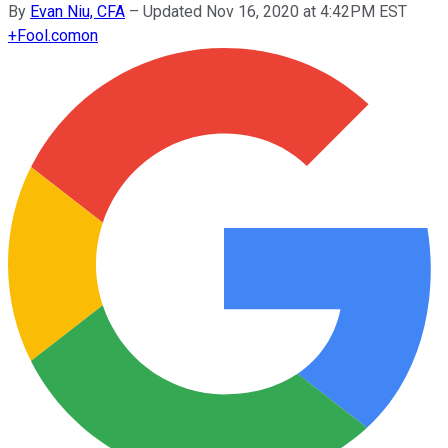
By
Evan Niu, CFA
–
Updated Nov 16, 2020 at 4:42PM EST
+
Fool.com
on