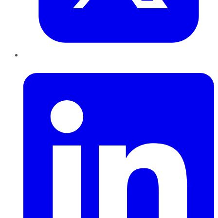
LinkedIn