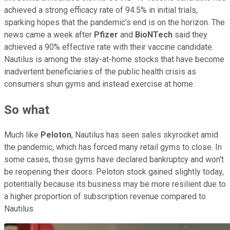
achieved a strong efficacy rate of 94.5% in initial trials,
sparking hopes that the pandemic's end is on the horizon. The
news came a week after
Pfizer
and
BioNTech
said they
achieved a 90% effective rate with their vaccine candidate.
Nautilus is among the stay-at-home stocks that have become
inadvertent beneficiaries of the public health crisis as
consumers shun gyms and instead exercise at home.
So what
Much like
Peloton
, Nautilus has seen sales skyrocket amid
the pandemic, which has forced many retail gyms to close. In
some cases, those gyms have declared bankruptcy and won't
be reopening their doors. Peloton stock gained slightly today,
potentially because its business may be more resilient due to
a higher proportion of subscription revenue compared to
Nautilus.