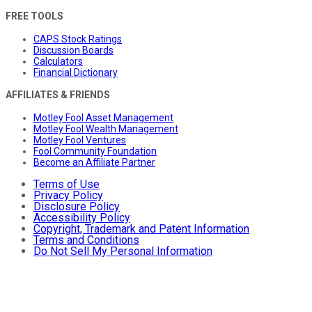
FREE TOOLS
CAPS Stock Ratings
Discussion Boards
Calculators
Financial Dictionary
AFFILIATES & FRIENDS
Motley Fool Asset Management
Motley Fool Wealth Management
Motley Fool Ventures
Fool Community Foundation
Become an Affiliate Partner
Terms of Use
Privacy Policy
Disclosure Policy
Accessibility Policy
Copyright, Trademark and Patent Information
Terms and Conditions
Do Not Sell My Personal Information