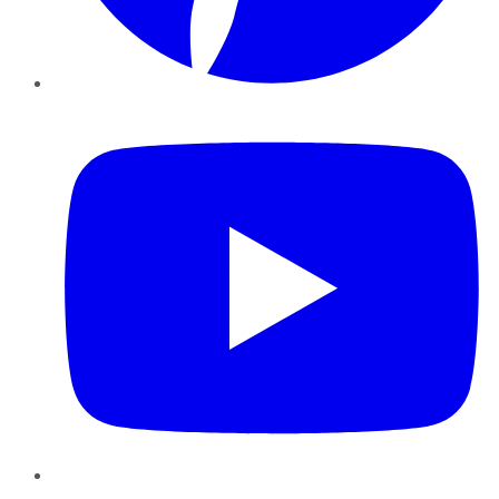
YouTube
Instagram