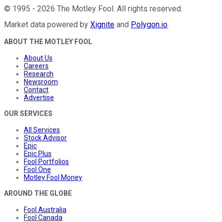
©
1995
-
2026
The Motley Fool
. All rights reserved.
Market data powered by
Xignite
and
Polygon.io
.
ABOUT THE MOTLEY FOOL
About Us
Careers
Research
Newsroom
Contact
Advertise
OUR SERVICES
All Services
Stock Advisor
Epic
Epic Plus
Fool Portfolios
Fool One
Motley Fool Money
AROUND THE GLOBE
Fool Australia
Fool Canada