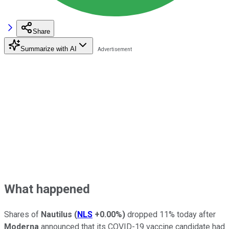
Share
Summarize with AI
What happened
Shares of
Nautilus
(
NLS
+0.00%
)
dropped 11% today after
Moderna
announced that its COVID-19 vaccine candidate had