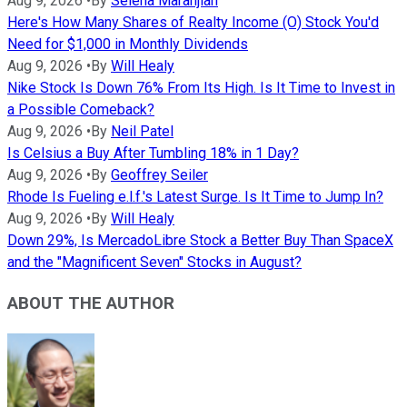
Aug 9, 2026
•
By
Selena Maranjian
Here's How Many Shares of Realty Income (O) Stock You'd
Need for $1,000 in Monthly Dividends
Aug 9, 2026
•
By
Will Healy
Nike Stock Is Down 76% From Its High. Is It Time to Invest in
a Possible Comeback?
Aug 9, 2026
•
By
Neil Patel
Is Celsius a Buy After Tumbling 18% in 1 Day?
Aug 9, 2026
•
By
Geoffrey Seiler
Rhode Is Fueling e.l.f.'s Latest Surge. Is It Time to Jump In?
Aug 9, 2026
•
By
Will Healy
Down 29%, Is MercadoLibre Stock a Better Buy Than SpaceX
and the "Magnificent Seven" Stocks in August?
ABOUT THE AUTHOR