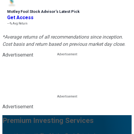
Motley Fool Stock Advisor
’
s Latest Pick
Get Access
---%
Avg Return
*Average returns of all recommendations since inception.
Cost basis and return based on previous market day close.
Advertisement
Advertisement
Premium Investing Services