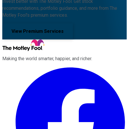
Invest better with The Motley Fool. Get stock
recommendations, portfolio guidance, and more from The
Motley Fool's premium services.
View Premium Services
Making the world smarter, happier, and richer.
Facebook