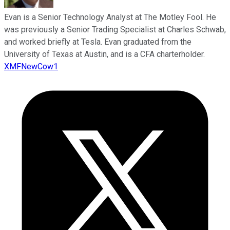
Evan is a Senior Technology Analyst at The Motley Fool. He
was previously a Senior Trading Specialist at Charles Schwab,
and worked briefly at Tesla. Evan graduated from the
University of Texas at Austin, and is a CFA charterholder.
XMFNewCow1