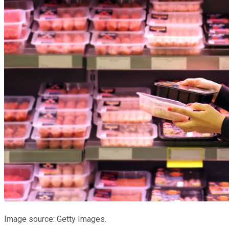
Image source: Getty Images.