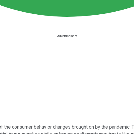
of the consumer behavior changes brought on by the pandemic. Th