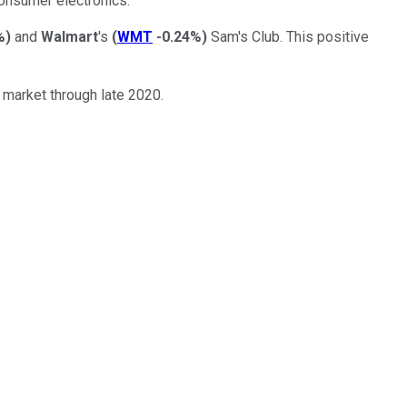
consumer electronics.
%
)
and
Walmart
's
(
WMT
-0.24%
)
Sam's Club. This positive
 market through late 2020.