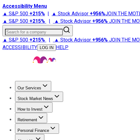
Accessibility Menu
▲ S&P 500
+
215%
|
▲ Stock Advisor
+
956%
JOIN THE MOT
▲ S&P 500
+
215%
|
▲ Stock Advisor
+
956%
JOIN THE MO
Search for a company
▲ S&P 500
+
215%
|
▲ Stock Advisor
+
956%
JOIN THE MO
ACCESSIBILITY
HELP
LOG IN
Our Services
All Services
Stock Advisor
Epic
Epic Plus
Fool Portfolios
Fo
Stock Market News
Trending News
Stock Market News
Market Movers
Tech S
How to Invest
How to Invest Money
What to Invest In
How to Invest in S
Retirement
Retirement News
Retirement 101
Types of Retirement Ac
Personal Finance
Best Credit Cards
Compare Credit Cards
Credit Card Revi