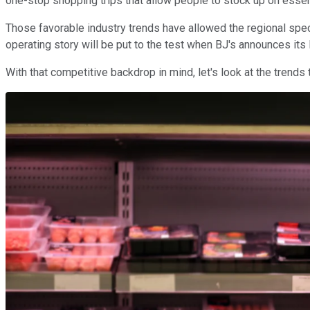
one-stop shopping trips that allow people to stock up on essen
Those favorable industry trends have allowed the regional speci
operating story will be put to the test when BJ's announces its 
With that competitive backdrop in mind, let's look at the trend