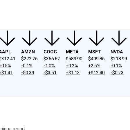
ney
Fool Community Foundation
Reviews
Newsroom
YouTube
Link
AAPL
AMZN
GOOG
META
MSFT
NVDA
$312.41
$272.26
$356.62
$589.90
$499.86
$218.99
+0.5%
-0.1%
-1.0%
+0.2%
+2.5%
-0.1%
+$1.41
-$0.39
-$3.51
+$1.13
+$12.40
-$0.23
nings report.