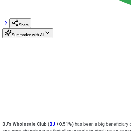
Share
Summarize with AI
BJ's Wholesale Club
(
BJ
+0.51%
)
has been a big beneficiary 