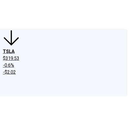
edIn
X
Facebook
Instagram
Discussion Boards
CAPS - Stock Picki
TSLA
$319.53
-0.6%
-$2.02