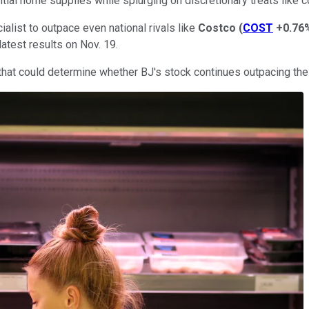
tial home supplies while splurging on discretionary treats like 
alist to outpace even national rivals like
Costco
(
COST
+0.76
latest results on Nov. 19.
s that could determine whether BJ's stock continues outpacing the