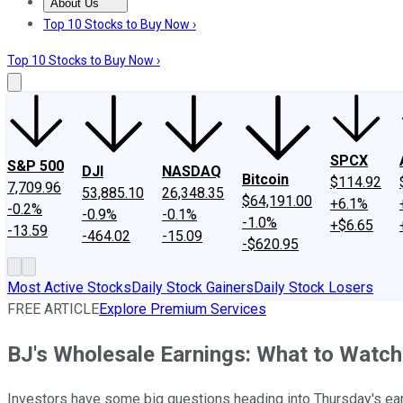
About Us
About Us
Contact Us
Investing Philosophy
Motley Fool Mo
Top 10 Stocks to Buy Now ›
Top 10 Stocks to Buy Now ›
SPCX
S&P 500
DJI
NASDAQ
Bitcoin
$114.92
7,709.96
53,885.10
26,348.35
$64,191.00
+6.1%
-0.2%
-0.9%
-0.1%
-1.0%
+$6.65
-13.59
-464.02
-15.09
-$620.95
Most Active Stocks
Daily Stock Gainers
Daily Stock Losers
FREE ARTICLE
Explore Premium Services
BJ's Wholesale Earnings: What to Watch
Investors have some big questions heading into Thursday's ear