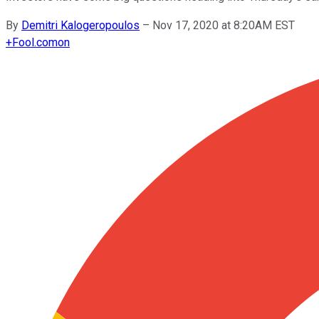
By
Demitri Kalogeropoulos
–
Nov 17, 2020 at 8:20AM EST
+
Fool.com
on