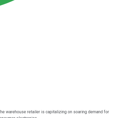
e warehouse retailer is capitalizing on soaring demand for