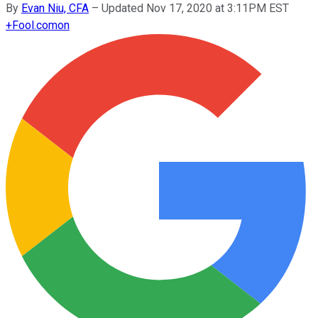
By
Evan Niu, CFA
–
Updated Nov 17, 2020 at 3:11PM EST
+
Fool.com
on