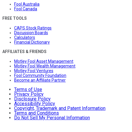
Fool Australia
Fool Canada
FREE TOOLS
CAPS Stock Ratings
Discussion Boards
Calculators
Financial Dictionary
AFFILIATES & FRIENDS
Motley Fool Asset Management
Motley Fool Wealth Management
Motley Fool Ventures
Fool Community Foundation
Become an Affiliate Partner
Terms of Use
Privacy Policy
Disclosure Policy
Accessibility Policy
Copyright, Trademark and Patent Information
Terms and Conditions
Do Not Sell My Personal Information