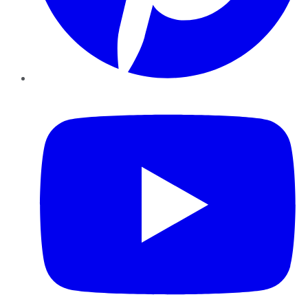
YouTube