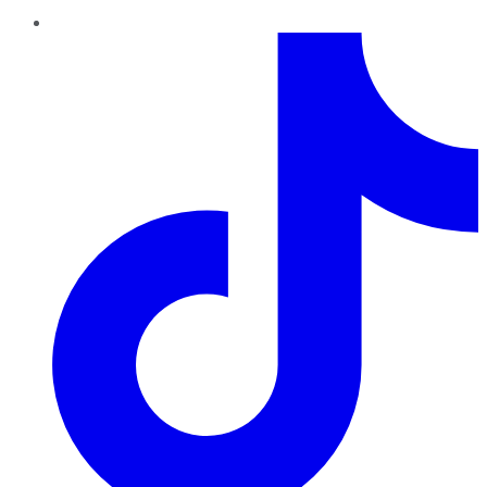
TikTok