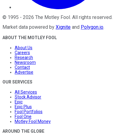
©
1995
-
2026
The Motley Fool
. All rights reserved.
Market data powered by
Xignite
and
Polygon.io
.
ABOUT THE MOTLEY FOOL
About Us
Careers
Research
Newsroom
Contact
Advertise
OUR SERVICES
All Services
Stock Advisor
Epic
Epic Plus
Fool Portfolios
Fool One
Motley Fool Money
AROUND THE GLOBE