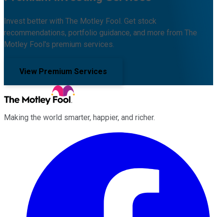
Invest better with The Motley Fool. Get stock
recommendations, portfolio guidance, and more from The
Motley Fool's premium services.
View Premium Services
Making the world smarter, happier, and richer.
Facebook