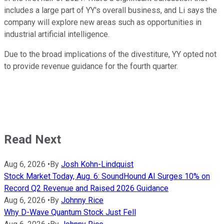
includes a large part of YY's overall business, and Li says the
company will explore new areas such as opportunities in
industrial artificial intelligence.
Due to the broad implications of the divestiture, YY opted not
to provide revenue guidance for the fourth quarter.
Read Next
Aug 6, 2026
•
By
Josh Kohn-Lindquist
Stock Market Today, Aug. 6: SoundHound AI Surges 10% on
Record Q2 Revenue and Raised 2026 Guidance
Aug 6, 2026
•
By
Johnny Rice
Why D-Wave Quantum Stock Just Fell