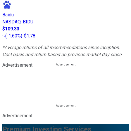
Baidu
NASDAQ
:
BIDU
$109.33
(
-1.60%
)
-$1.78
*Average returns of all recommendations since inception.
Cost basis and return based on previous market day close.
Advertisement
Advertisement
Premium Investing Services