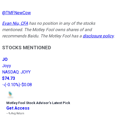
@
TMFNewCow
Evan Niu, CFA
has no position in any of the stocks
mentioned. The Motley Fool owns shares of and
recommends Baidu. The Motley Fool has a
disclosure policy
.
STOCKS MENTIONED
JO
Joyy
NASDAQ
:
JOYY
$74.73
(
-0.10%
)
-$0.08
Motley Fool Stock Advisor
’
s Latest Pick
Get Access
---%
Avg Return