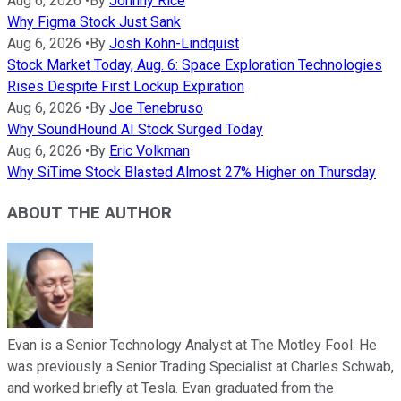
Aug 6, 2026
•
By
Johnny Rice
Why Figma Stock Just Sank
Aug 6, 2026
•
By
Josh Kohn-Lindquist
Stock Market Today, Aug. 6: Space Exploration Technologies
Rises Despite First Lockup Expiration
Aug 6, 2026
•
By
Joe Tenebruso
Why SoundHound AI Stock Surged Today
Aug 6, 2026
•
By
Eric Volkman
Why SiTime Stock Blasted Almost 27% Higher on Thursday
ABOUT THE AUTHOR
Evan is a Senior Technology Analyst at The Motley Fool. He
was previously a Senior Trading Specialist at Charles Schwab,
and worked briefly at Tesla. Evan graduated from the