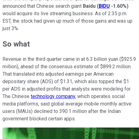
announced that Chinese search giant
Baidu
(
BIDU
-1.60%
)
would acquire its live streaming business. As of 2:35 p.m.
EST, the stock had given up much of those gains and was up
just 3%.
So what
Revenue in the third quarter came in at 6.3 billion yuan ($925.9
million), ahead of the consensus estimate of $899.2 million.
That translated into adjusted earnings per American
depositary share (ADS) of $1.31, which also topped the $1
per ADS in adjusted profits that analysts were modeling for.
The Chinese
technology company
, which operates social
media platforms, said global average mobile monthly active
users (MAUs) declined to 390.1 million after the Indian
government blocked certain apps.