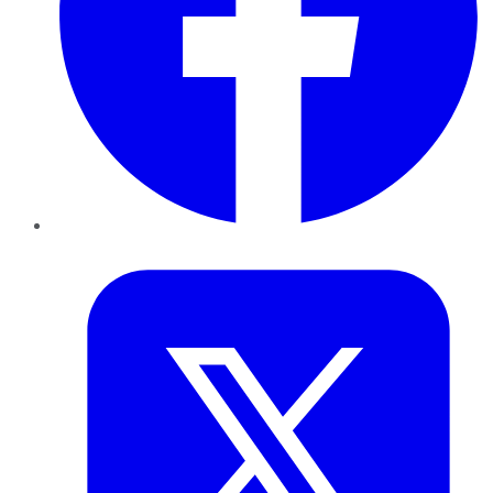
Twitter