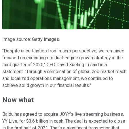
Image source: Getty Images.
"Despite uncertainties from macro perspective, we remained
focused on executing our dual-engine growth strategy in the
third quarter of 2020," CEO David Xueling Li said in a
statement. "Through a combination of globalized market reach
and localized operations management, we continued to
achieve solid growth in our financial results."
Now what
Baidu has agreed to acquire JOYY's live streaming business,
YY Live, for $3.6 billion in cash. The deal is expected to close
in the first half of 2021. That's a significant transaction that