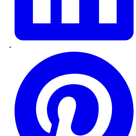
Pinterest