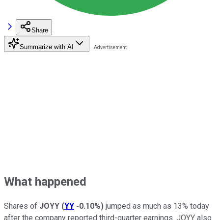
Share
Summarize with AI
What happened
Shares of
JOYY
(
YY
-0.10%
)
jumped as much as 13% today
after the company reported third-quarter earnings. JOYY also