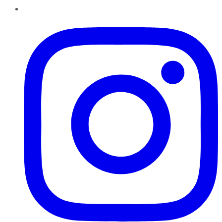
Instagram