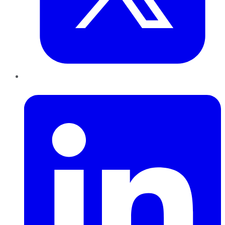
LinkedIn