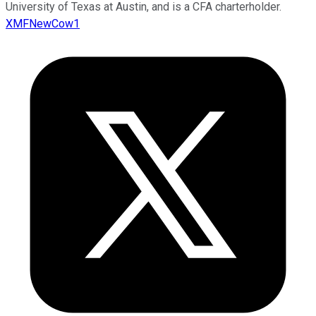
University of Texas at Austin, and is a CFA charterholder.
XMFNewCow1