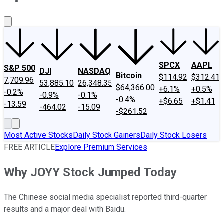
About Us
Contact Us
Investing Philosophy
Motley Fool Mo
SPCX
AAPL
S&P 500
DJI
NASDAQ
Bitcoin
$114.92
$312.41
7,709.96
53,885.10
26,348.35
$64,366.00
+6.1%
+0.5%
-0.2%
-0.9%
-0.1%
-0.4%
+$6.65
+$1.41
-13.59
-464.02
-15.09
-$261.52
Most Active Stocks
Daily Stock Gainers
Daily Stock Losers
FREE ARTICLE
Explore Premium Services
Why JOYY Stock Jumped Today
The Chinese social media specialist reported third-quarter
results and a major deal with Baidu.