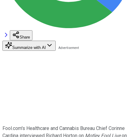
Share
Summarize with AI
Fool.com's Healthcare and Cannabis Bureau Chief Corinne
Cardina interviewed Richard Horton on
Motley Fool Live
on