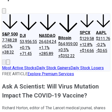
About Us
Contact Us
Investing Philosophy
Motley Fool Mo
SPCX
AAPL
S&P 500
DJI
NASDAQ
Bitcoin
$129.58
$311.76
7,748.28
53,956.55
26,634.24
$64,959.00
+12.8%
-0.2%
+0.5%
+0.1%
+1.1%
+0.5%
+$14.66
-$0.65
+38.32
+71.45
+285.89
+$352.22
Most Active Stocks
Daily Stock Gainers
Daily Stock Losers
FREE ARTICLE
Explore Premium Services
Ask A Scientist: Will Virus Mutation
Impact The COVID-19 Vaccine?
Richard Horton, editor of The Lancet medical journal, shares