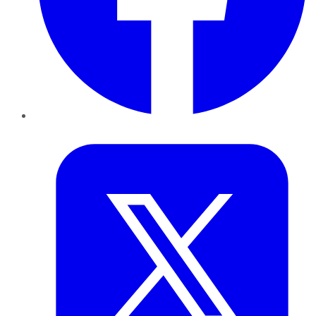
Twitter