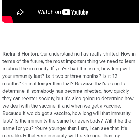
Richard Horton:
Our understanding has really shifted. Now in
terms of the future, the most important thing we need to learn
is about the immunity. If you've had this virus, how long will
your immunity last? Is it two or three months? Is it 12
months? Or is it longer than that? Because that's going to
determine, if somebody has become infected, how quickly
they can reenter society, but it's also going to determine how
we deal with the vaccine, if and when we get a vaccine.
Because if we do get a vaccine, how long will that immunity
last? Is the immunity the same for everybody? Will it be the
same for you? You're younger than I am, I can see that. It's
more likely that your immunity will be stronger than my