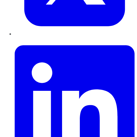
LinkedIn