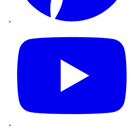
YouTube
Instagram