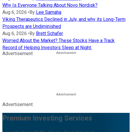
Why Is Everyone Talking About Novo Nordisk?
Aug 6, 2026
•
By
Lee Samaha
Viking Therapeutics Declined in July, and why its Long-Term
Prospects are Undiminished
Aug 6, 2026
•
By
Brett Schafer
Worried About the Market? These Stocks Have a Track
Record of Helping Investors Sleep at Night.
Advertisement
Advertisement
Premium Investing Services