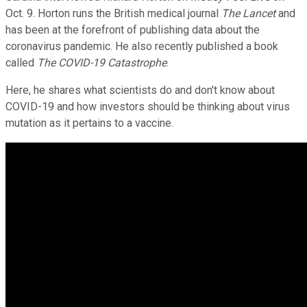
Oct. 9. Horton runs the British medical journal
The Lancet
and
has been at the forefront of publishing data about the
coronavirus pandemic. He also recently published a book
called
The COVID-19 Catastrophe
.
Here, he shares what scientists do and don't know about
COVID-19 and how investors should be thinking about virus
mutation as it pertains to a vaccine.