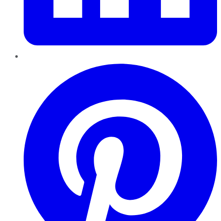
Pinterest