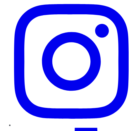
TikTok