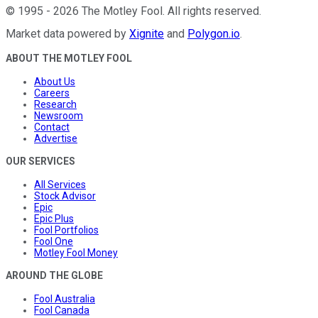
©
1995
-
2026
The Motley Fool
. All rights reserved.
Market data powered by
Xignite
and
Polygon.io
.
ABOUT THE MOTLEY FOOL
About Us
Careers
Research
Newsroom
Contact
Advertise
OUR SERVICES
All Services
Stock Advisor
Epic
Epic Plus
Fool Portfolios
Fool One
Motley Fool Money
AROUND THE GLOBE
Fool Australia
Fool Canada