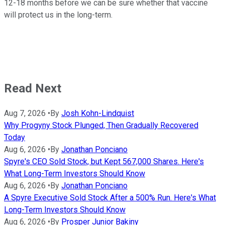
12-18 months before we can be sure whether that vaccine
will protect us in the long-term.
Read Next
Aug 7, 2026
•
By
Josh Kohn-Lindquist
Why Progyny Stock Plunged, Then Gradually Recovered
Today
Aug 6, 2026
•
By
Jonathan Ponciano
Spyre's CEO Sold Stock, but Kept 567,000 Shares. Here's
What Long-Term Investors Should Know
Aug 6, 2026
•
By
Jonathan Ponciano
A Spyre Executive Sold Stock After a 500% Run. Here's What
Long-Term Investors Should Know
Aug 6, 2026
•
By
Prosper Junior Bakiny