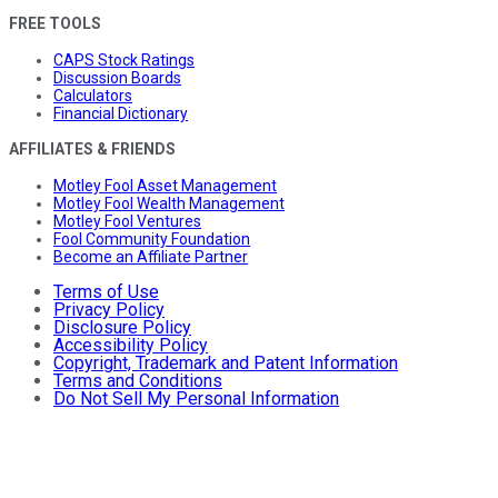
FREE TOOLS
CAPS Stock Ratings
Discussion Boards
Calculators
Financial Dictionary
AFFILIATES & FRIENDS
Motley Fool Asset Management
Motley Fool Wealth Management
Motley Fool Ventures
Fool Community Foundation
Become an Affiliate Partner
Terms of Use
Privacy Policy
Disclosure Policy
Accessibility Policy
Copyright, Trademark and Patent Information
Terms and Conditions
Do Not Sell My Personal Information