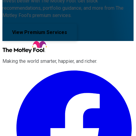
Invest better with The Motley Fool. Get stock
recommendations, portfolio guidance, and more from The
Motley Fool's premium services.
View Premium Services
Making the world smarter, happier, and richer.
Facebook