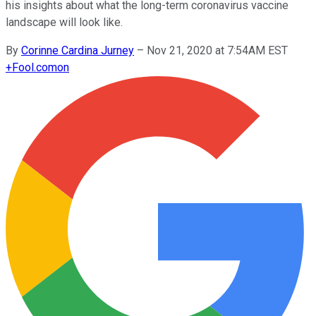
his insights about what the long-term coronavirus vaccine
landscape will look like.
By
Corinne Cardina Jurney
–
Nov 21, 2020 at 7:54AM EST
+
Fool.com
on