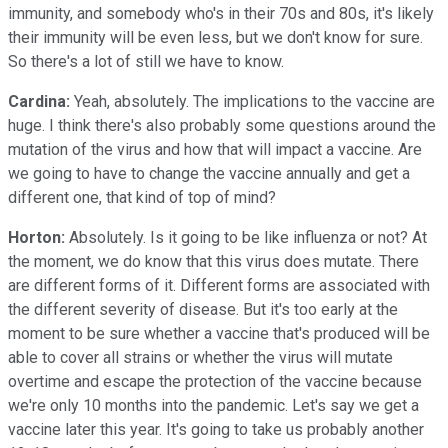
immunity, and somebody who's in their 70s and 80s, it's likely
their immunity will be even less, but we don't know for sure.
So there's a lot of still we have to know.
Cardina:
Yeah, absolutely. The implications to the vaccine are
huge. I think there's also probably some questions around the
mutation of the virus and how that will impact a vaccine. Are
we going to have to change the vaccine annually and get a
different one, that kind of top of mind?
Horton:
Absolutely. Is it going to be like influenza or not? At
the moment, we do know that this virus does mutate. There
are different forms of it. Different forms are associated with
the different severity of disease. But it's too early at the
moment to be sure whether a vaccine that's produced will be
able to cover all strains or whether the virus will mutate
overtime and escape the protection of the vaccine because
we're only 10 months into the pandemic. Let's say we get a
vaccine later this year. It's going to take us probably another