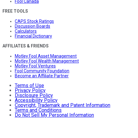
Fool Canada
FREE TOOLS
CAPS Stock Ratings
Discussion Boards
Calculators
Financial Dictionary
AFFILIATES & FRIENDS
Motley Fool Asset Management
Motley Fool Wealth Management
Motley Fool Ventures
Fool Community Foundation
Become an Affiliate Partner
Terms of Use
Privacy Policy
Disclosure Policy
Accessibility Policy
Copyright, Trademark and Patent Information
Terms and Conditions
Do Not Sell My Personal Information