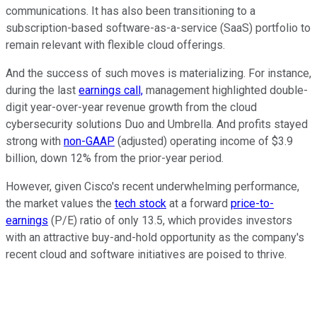
communications. It has also been transitioning to a
subscription-based software-as-a-service (SaaS) portfolio to
remain relevant with flexible cloud offerings.
And the success of such moves is materializing. For instance,
during the last
earnings call,
management highlighted double-
digit year-over-year revenue growth from the cloud
cybersecurity solutions Duo and Umbrella. And profits stayed
strong with
non-GAAP
(adjusted) operating income of $3.9
billion, down 12% from the prior-year period.
However, given Cisco's recent underwhelming performance,
the market values the
tech stock
at a forward
price-to-
earnings
(P/E) ratio of only 13.5, which provides investors
with an attractive buy-and-hold opportunity as the company's
recent cloud and software initiatives are poised to thrive.