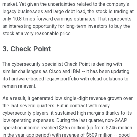
market. Yet given the uncertainties related to the company's
legacy businesses and large debt load, the stock is trading at
only 10.8 times forward earnings estimates. That represents
an interesting opportunity for long-term investors to buy the
stock at a very reasonable price.
3. Check Point
The cybersecurity specialist Check Point is dealing with
similar challenges as Cisco and IBM -- it has been updating
its hardware-based legacy portfolio with cloud solutions to
remain relevant.
As a result, it generated low single-digit revenue growth over
the last several quarters. But in contrast with many
cybersecurity players, it sustained high margins thanks to its
low operating expenses. During the last quarter, non-GAAP
operating income reached $265 million (up from $246 million
in the year-ago period) with revenue of $509 million -- good