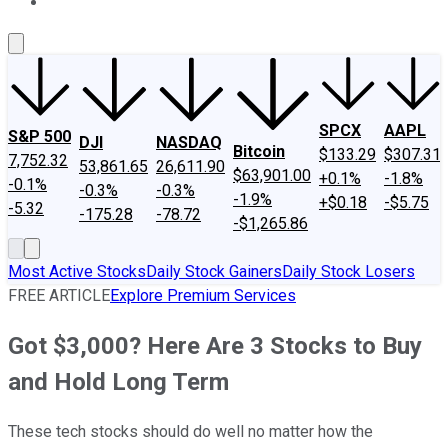
About Us
Contact Us
Investing Philosophy
Motley Fool Mo
SPCX
AAPL
S&P 500
DJI
NASDAQ
Bitcoin
$133.29
$307.31
7,752.32
53,861.65
26,611.90
$63,901.00
+0.1%
-1.8%
-0.1%
-0.3%
-0.3%
-1.9%
+$0.18
-$5.75
-5.32
-175.28
-78.72
-$1,265.86
Most Active Stocks
Daily Stock Gainers
Daily Stock Losers
FREE ARTICLE
Explore Premium Services
Got $3,000? Here Are 3 Stocks to Buy
and Hold Long Term
These tech stocks should do well no matter how the