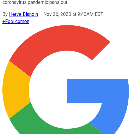
coronavirus pandemic pans out.
By
Herve Blandin
–
Nov 26, 2020 at 9:40AM EST
+
Fool.com
on