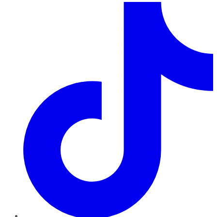
TikTok