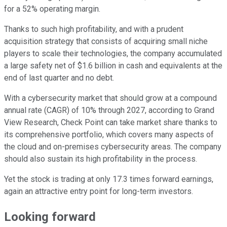
for a 52% operating margin.
Thanks to such high profitability, and with a prudent
acquisition strategy that consists of acquiring small niche
players to scale their technologies, the company accumulated
a large safety net of $1.6 billion in cash and equivalents at the
end of last quarter and no debt.
With a cybersecurity market that should grow at a compound
annual rate (CAGR) of 10% through 2027, according to Grand
View Research, Check Point can take market share thanks to
its comprehensive portfolio, which covers many aspects of
the cloud and on-premises cybersecurity areas. The company
should also sustain its high profitability in the process.
Yet the stock is trading at only 17.3 times forward earnings,
again an attractive entry point for long-term investors.
Looking forward