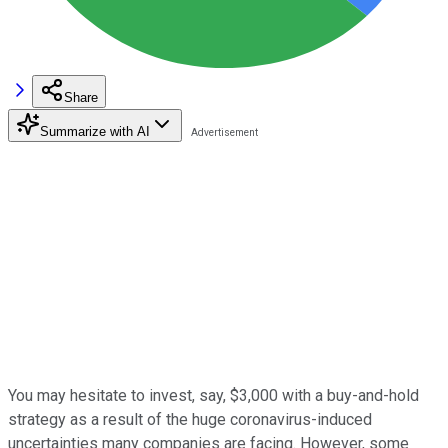
Share
Summarize with AI
You may hesitate to invest, say, $3,000 with a buy-and-hold
strategy as a result of the huge coronavirus-induced
uncertainties many companies are facing. However, some