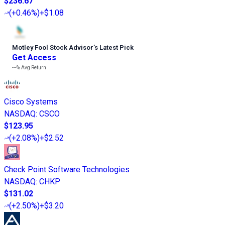
$236.67
(
+0.46%
)
+$1.08
Motley Fool Stock Advisor
’
s Latest Pick
Get Access
---%
Avg Return
Cisco Systems
NASDAQ
:
CSCO
$123.95
(
+2.08%
)
+$2.52
Check Point Software Technologies
NASDAQ
:
CHKP
$131.02
(
+2.50%
)
+$3.20