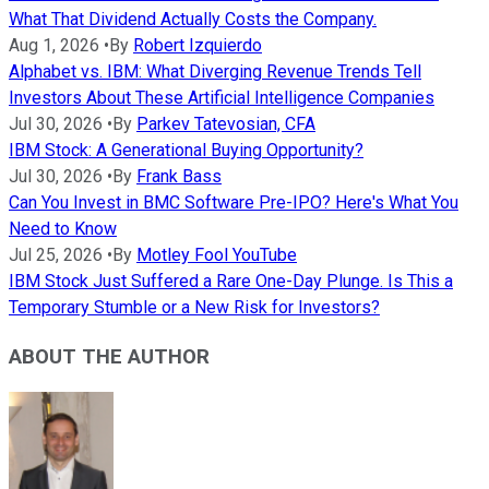
What That Dividend Actually Costs the Company.
Aug 1, 2026
•
By
Robert Izquierdo
Alphabet vs. IBM: What Diverging Revenue Trends Tell
Investors About These Artificial Intelligence Companies
Jul 30, 2026
•
By
Parkev Tatevosian, CFA
IBM Stock: A Generational Buying Opportunity?
Jul 30, 2026
•
By
Frank Bass
Can You Invest in BMC Software Pre-IPO? Here's What You
Need to Know
Jul 25, 2026
•
By
Motley Fool YouTube
IBM Stock Just Suffered a Rare One-Day Plunge. Is This a
Temporary Stumble or a New Risk for Investors?
ABOUT THE AUTHOR