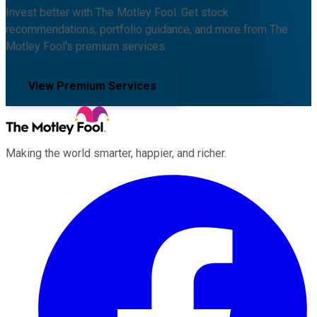
Invest better with The Motley Fool. Get stock
recommendations, portfolio guidance, and more from The
Motley Fool's premium services.
View Premium Services
Making the world smarter, happier, and richer.
Facebook