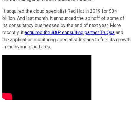
It acquired the cloud specialist Red Hat in 2019 for $34
billion. And last month, it announced the spinoff of some of
its consultancy businesses by the end of next year. More
recently, it
acquired the
SAP
consulting partner TruQua
and
the application monitoring specialist Instana to fuel its growth
in the hybrid cloud area.