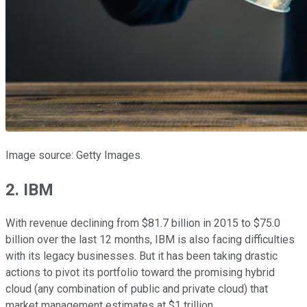
Image source: Getty Images.
2. IBM
With revenue declining from $81.7 billion in 2015 to $75.0
billion over the last 12 months, IBM is also facing difficulties
with its legacy businesses. But it has been taking drastic
actions to pivot its portfolio toward the promising hybrid
cloud (any combination of public and private cloud) that
market management estimates at $1 trillion.