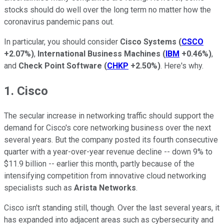
stocks should do well over the long term no matter how the
coronavirus pandemic pans out.
In particular, you should consider
Cisco Systems
(
CSCO
+2.07%
)
,
International Business Machines
(
IBM
+0.46%
)
,
and
Check Point Software
(
CHKP
+2.50%
)
. Here's why.
1. Cisco
The secular increase in networking traffic should support the
demand for Cisco's core networking business over the next
several years. But the company posted its fourth consecutive
quarter with a year-over-year revenue decline -- down 9% to
$11.9 billion -- earlier this month, partly because of the
intensifying competition from innovative cloud networking
specialists such as
Arista Networks
.
Cisco isn't standing still, though. Over the last several years, it
has expanded into adjacent areas such as cybersecurity and