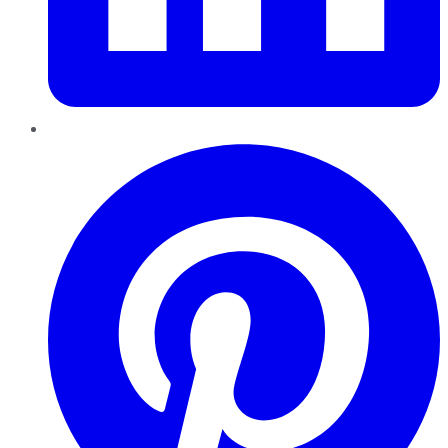
Pinterest