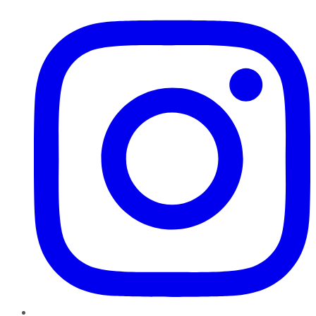
Instagram