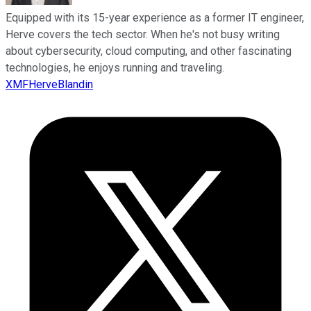
Equipped with its 15-year experience as a former IT engineer,
Herve covers the tech sector. When he's not busy writing
about cybersecurity, cloud computing, and other fascinating
technologies, he enjoys running and traveling.
XMFHerveBlandin