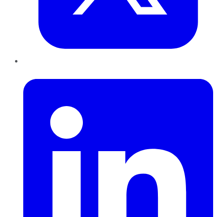
LinkedIn