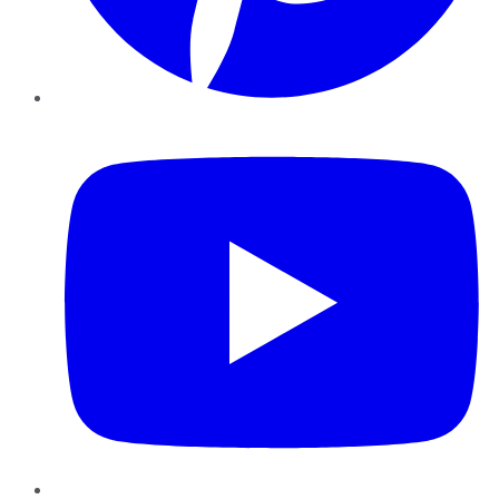
YouTube