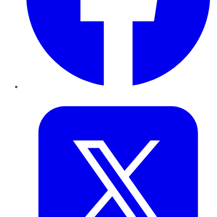
Twitter