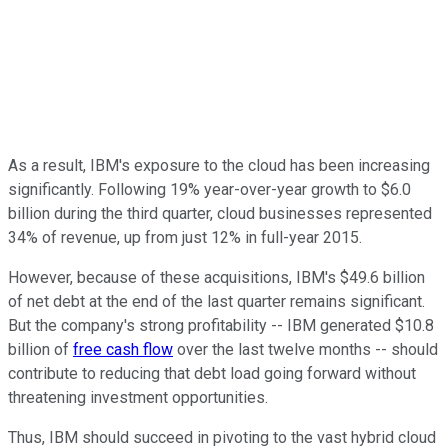
As a result, IBM's exposure to the cloud has been increasing
significantly. Following 19% year-over-year growth to $6.0
billion during the third quarter, cloud businesses represented
34% of revenue, up from just 12% in full-year 2015.
However, because of these acquisitions, IBM's $49.6 billion
of net debt at the end of the last quarter remains significant.
But the company's strong profitability -- IBM generated $10.8
billion of
free cash flow
over the last twelve months -- should
contribute to reducing that debt load going forward without
threatening investment opportunities.
Thus, IBM should succeed in pivoting to the vast hybrid cloud