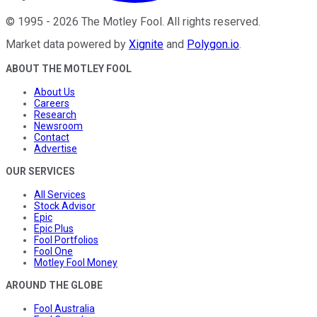
©
1995
-
2026
The Motley Fool
. All rights reserved.
Market data powered by
Xignite
and
Polygon.io
.
ABOUT THE MOTLEY FOOL
About Us
Careers
Research
Newsroom
Contact
Advertise
OUR SERVICES
All Services
Stock Advisor
Epic
Epic Plus
Fool Portfolios
Fool One
Motley Fool Money
AROUND THE GLOBE
Fool Australia