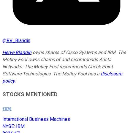
@
RV_Blandin
Herve Blandin
owns shares of Cisco Systems and IBM. The
Motley Fool owns shares of and recommends Arista
Networks. The Motley Fool recommends Check Point
Software Technologies. The Motley Fool has a
disclosure
policy
.
STOCKS MENTIONED
International Business Machines
NYSE
:
IBM