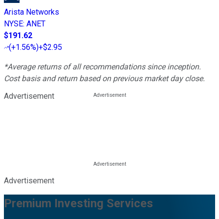
Arista Networks
NYSE
:
ANET
$191.62
(
+1.56%
)
+$2.95
*Average returns of all recommendations since inception.
Cost basis and return based on previous market day close.
Advertisement
Advertisement
Premium Investing Services