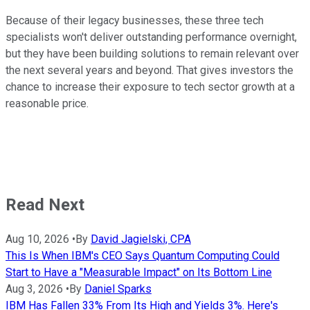
Because of their legacy businesses, these three tech
specialists won't deliver outstanding performance overnight,
but they have been building solutions to remain relevant over
the next several years and beyond. That gives investors the
chance to increase their exposure to tech sector growth at a
reasonable price.
Read Next
Aug 10, 2026
•
By
David Jagielski, CPA
This Is When IBM's CEO Says Quantum Computing Could
Start to Have a "Measurable Impact" on Its Bottom Line
Aug 3, 2026
•
By
Daniel Sparks
IBM Has Fallen 33% From Its High and Yields 3%. Here's