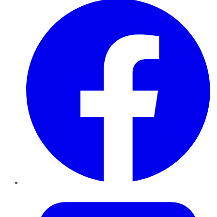
Twitter