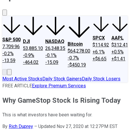
About Us
Contact Us
Investing Philosophy
Motley Fool Mo
SPCX
AAPL
S&P 500
DJI
NASDAQ
Bitcoin
$114.92
$312.41
7,709.96
53,885.10
26,348.35
$64,278.00
+6.1%
+0.5%
-0.2%
-0.9%
-0.1%
-0.7%
+$6.65
+$1.41
-13.59
-464.02
-15.09
-$450.19
Most Active Stocks
Daily Stock Gainers
Daily Stock Losers
FREE ARTICLE
Explore Premium Services
Why GameStop Stock Is Rising Today
This is what investors have been waiting for.
By
Rich Duprey
–
Updated Nov 27, 2020 at 12:27PM EST