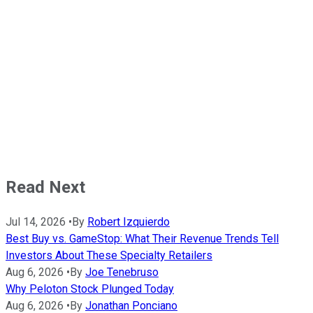
Read Next
Jul 14, 2026
•
By
Robert Izquierdo
Best Buy vs. GameStop: What Their Revenue Trends Tell
Investors About These Specialty Retailers
Aug 6, 2026
•
By
Joe Tenebruso
Why Peloton Stock Plunged Today
Aug 6, 2026
•
By
Jonathan Ponciano