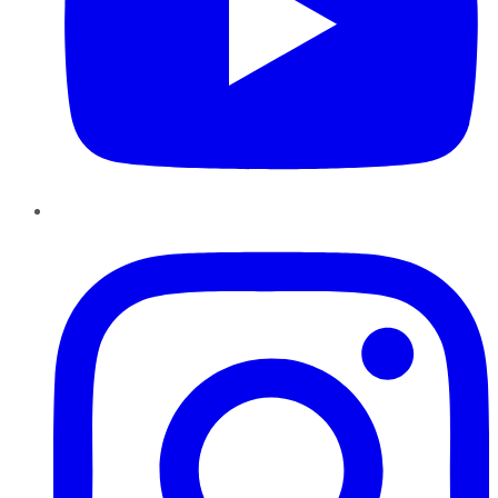
Instagram