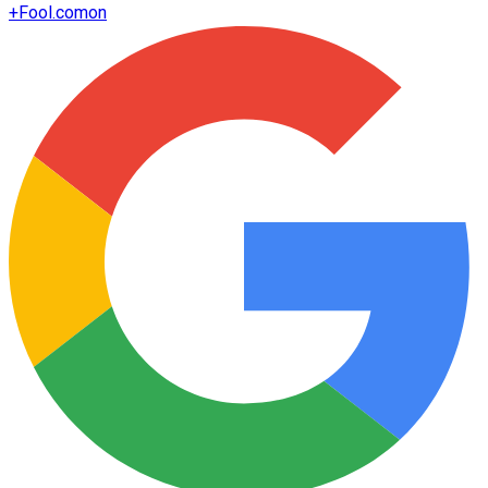
+
Fool.com
on