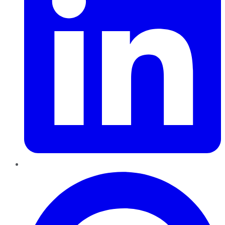
Pinterest