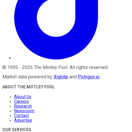
©
1995
-
2026
The Motley Fool
. All rights reserved.
Market data powered by
Xignite
and
Polygon.io
.
ABOUT THE MOTLEY FOOL
About Us
Careers
Research
Newsroom
Contact
Advertise
OUR SERVICES