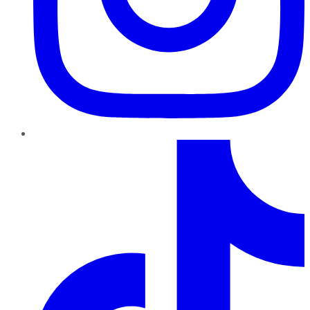
TikTok