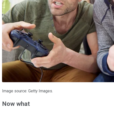
Image source: Getty Images.
Now what