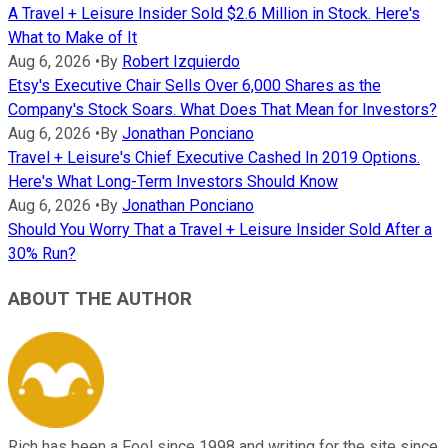
A Travel + Leisure Insider Sold $2.6 Million in Stock. Here's
What to Make of It
Aug 6, 2026
•
By
Robert Izquierdo
Etsy's Executive Chair Sells Over 6,000 Shares as the
Company's Stock Soars. What Does That Mean for Investors?
Aug 6, 2026
•
By
Jonathan Ponciano
Travel + Leisure's Chief Executive Cashed In 2019 Options.
Here's What Long-Term Investors Should Know
Aug 6, 2026
•
By
Jonathan Ponciano
Should You Worry That a Travel + Leisure Insider Sold After a
30% Run?
ABOUT THE AUTHOR
Rich has been a Fool since 1998 and writing for the site since