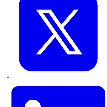
LinkedIn