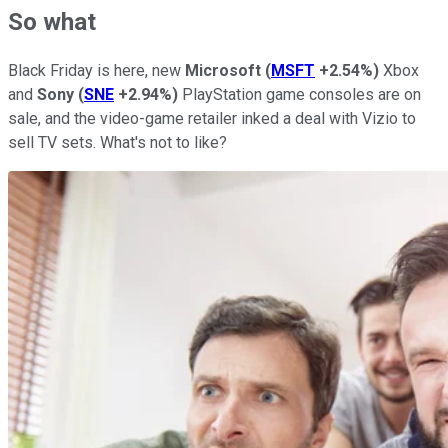
So what
Black Friday is here, new
Microsoft
(
MSFT
+2.54%
)
Xbox
and
Sony
(
SNE
+2.94%
)
PlayStation game consoles are on
sale, and the video-game retailer inked a deal with Vizio to
sell TV sets. What's not to like?