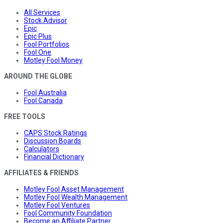
All Services
Stock Advisor
Epic
Epic Plus
Fool Portfolios
Fool One
Motley Fool Money
AROUND THE GLOBE
Fool Australia
Fool Canada
FREE TOOLS
CAPS Stock Ratings
Discussion Boards
Calculators
Financial Dictionary
AFFILIATES & FRIENDS
Motley Fool Asset Management
Motley Fool Wealth Management
Motley Fool Ventures
Fool Community Foundation
Become an Affiliate Partner