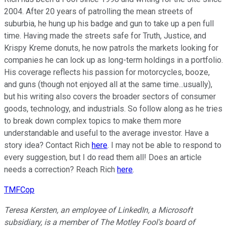
2004. After 20 years of patrolling the mean streets of
suburbia, he hung up his badge and gun to take up a pen full
time. Having made the streets safe for Truth, Justice, and
Krispy Kreme donuts, he now patrols the markets looking for
companies he can lock up as long-term holdings in a portfolio.
His coverage reflects his passion for motorcycles, booze,
and guns (though not enjoyed all at the same time...usually),
but his writing also covers the broader sectors of consumer
goods, technology, and industrials. So follow along as he tries
to break down complex topics to make them more
understandable and useful to the average investor. Have a
story idea? Contact Rich
here
. I may not be able to respond to
every suggestion, but I do read them all! Does an article
needs a correction? Reach Rich
here
.
TMFCop
Teresa Kersten, an employee of LinkedIn, a Microsoft
subsidiary, is a member of The Motley Fool's board of