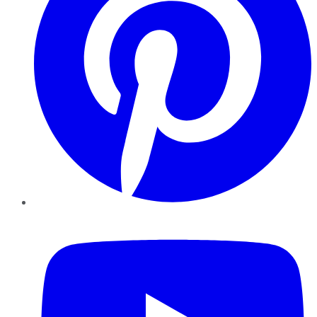
YouTube