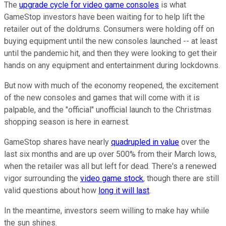
The
upgrade cycle for video game consoles
is what
GameStop investors have been waiting for to help lift the
retailer out of the doldrums. Consumers were holding off on
buying equipment until the new consoles launched -- at least
until the pandemic hit, and then they were looking to get their
hands on any equipment and entertainment during lockdowns.
But now with much of the economy reopened, the excitement
of the new consoles and games that will come with it is
palpable, and the "official" unofficial launch to the Christmas
shopping season is here in earnest.
GameStop shares have nearly
quadrupled in value
over the
last six months and are up over 500% from their March lows,
when the retailer was all but left for dead. There's a renewed
vigor surrounding the
video game stock
, though there are still
valid questions about how
long it will last
.
In the meantime, investors seem willing to make hay while
the sun shines.