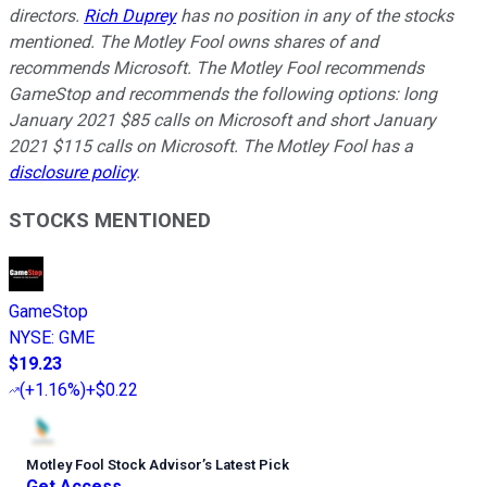
directors.
Rich Duprey
has no position in any of the stocks
mentioned. The Motley Fool owns shares of and
recommends Microsoft. The Motley Fool recommends
GameStop and recommends the following options: long
January 2021 $85 calls on Microsoft and short January
2021 $115 calls on Microsoft. The Motley Fool has a
disclosure policy
.
STOCKS MENTIONED
GameStop
NYSE
:
GME
$19.23
(
+1.16%
)
+$0.22
Motley Fool Stock Advisor
’
s Latest Pick
Get Access