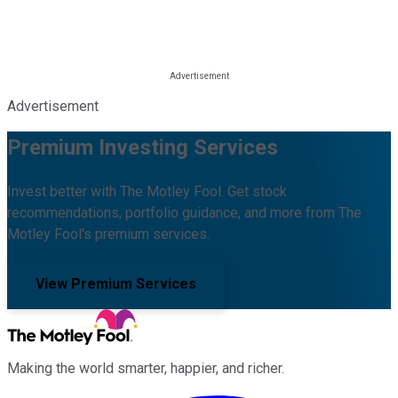
Advertisement
Premium Investing Services
Invest better with The Motley Fool. Get stock
recommendations, portfolio guidance, and more from The
Motley Fool's premium services.
View Premium Services
Making the world smarter, happier, and richer.
Facebook