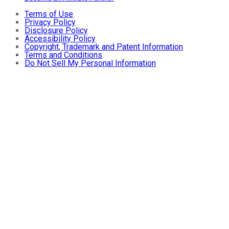
Terms of Use
Privacy Policy
Disclosure Policy
Accessibility Policy
Copyright, Trademark and Patent Information
Terms and Conditions
Do Not Sell My Personal Information