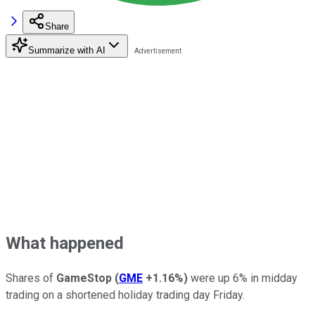
Share
Summarize with AI
What happened
Shares of
GameStop
(
GME
+1.16%
)
were up 6% in midday
trading on a shortened holiday trading day Friday.