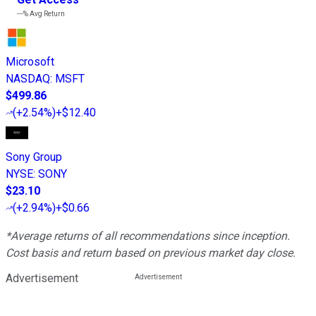
---%
Avg Return
Microsoft
NASDAQ
:
MSFT
$499.86
(
+2.54%
)
+$12.40
Sony Group
NYSE
:
SONY
$23.10
(
+2.94%
)
+$0.66
*Average returns of all recommendations since inception.
Cost basis and return based on previous market day close.
Advertisement