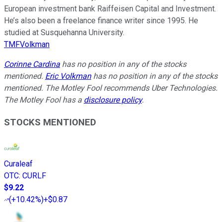
European investment bank Raiffeisen Capital and Investment.
He’s also been a freelance finance writer since 1995. He
studied at Susquehanna University.
TMFVolkman
Corinne Cardina
has no position in any of the stocks
mentioned.
Eric Volkman
has no position in any of the stocks
mentioned. The Motley Fool recommends Uber Technologies.
The Motley Fool has a
disclosure policy
.
STOCKS MENTIONED
Curaleaf
OTC
:
CURLF
$9.22
(
+10.42%
)
+$0.87