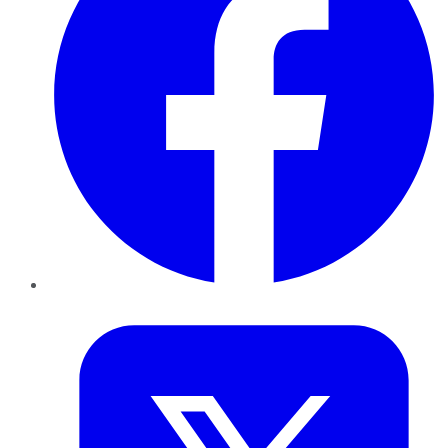
Twitter