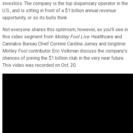
investors. The company is the top dispensary operator in the
U.S., and is sitting in front of a $1 billion annual revenue
opportunity, or so its bulls think.
Not everyone shares this optimism, however, as you'll see in
this video segment from
Motley Fool Live
. Healthcare and
Cannabis Bureau Chief Corinne Cardina Jurney and longtime
Motley Fool contributor Eric Volkman discuss the company's
chances of joining the $1 billion club in the very near future.
This video was recorded on Oct. 20.