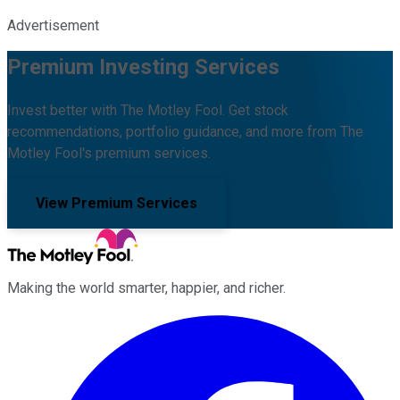
Advertisement
Premium Investing Services
Invest better with The Motley Fool. Get stock
recommendations, portfolio guidance, and more from The
Motley Fool's premium services.
View Premium Services
Making the world smarter, happier, and richer.
Facebook