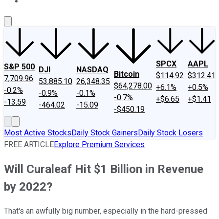
About Us
Contact Us
Investing Philosophy
Motley Fool Mo
SPCX
AAPL
S&P 500
DJI
NASDAQ
Bitcoin
$114.92
$312.41
7,709.96
53,885.10
26,348.35
$64,278.00
+6.1%
+0.5%
-0.2%
-0.9%
-0.1%
-0.7%
+$6.65
+$1.41
-13.59
-464.02
-15.09
-$450.19
Most Active Stocks
Daily Stock Gainers
Daily Stock Losers
FREE ARTICLE
Explore Premium Services
Will Curaleaf Hit $1 Billion in Revenue
by 2022?
That's an awfully big number, especially in the hard-pressed