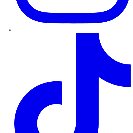
TikTok