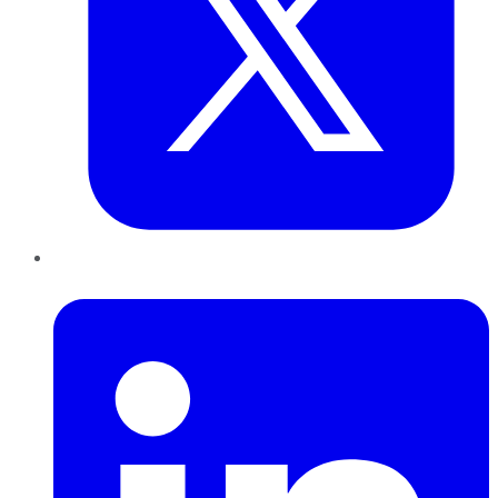
LinkedIn