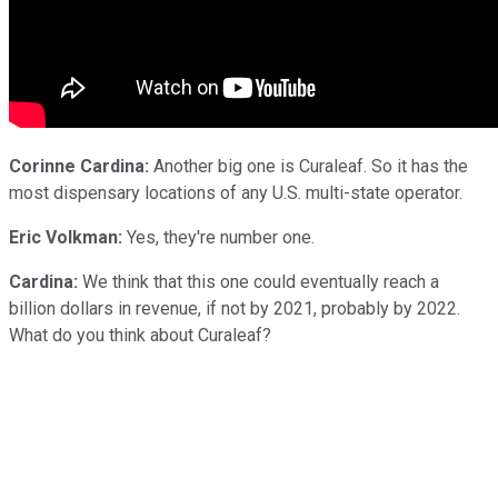
Corinne Cardina:
Another big one is Curaleaf. So it has the
most dispensary locations of any U.S. multi-state operator.
Eric Volkman:
Yes, they're number one.
Cardina:
We think that this one could eventually reach a
billion dollars in revenue, if not by 2021, probably by 2022.
What do you think about Curaleaf?