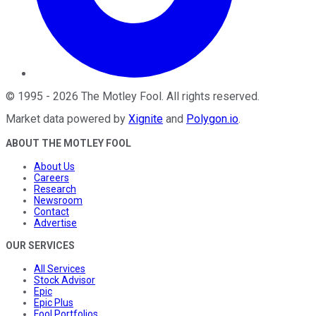
©
1995
-
2026
The Motley Fool
. All rights reserved.
Market data powered by
Xignite
and
Polygon.io
.
ABOUT THE MOTLEY FOOL
About Us
Careers
Research
Newsroom
Contact
Advertise
OUR SERVICES
All Services
Stock Advisor
Epic
Epic Plus
Fool Portfolios