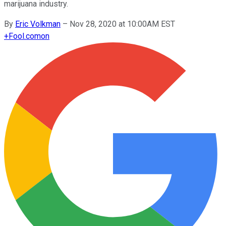
marijuana industry.
By
Eric Volkman
–
Nov 28, 2020 at 10:00AM EST
+
Fool.com
on