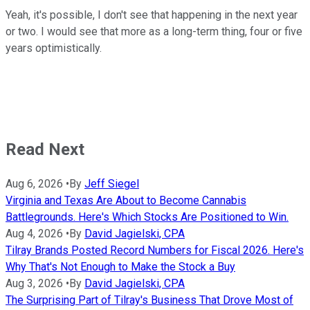
Yeah, it's possible, I don't see that happening in the next year
or two. I would see that more as a long-term thing, four or five
years optimistically.
Read Next
Aug 6, 2026
•
By
Jeff Siegel
Virginia and Texas Are About to Become Cannabis
Battlegrounds. Here's Which Stocks Are Positioned to Win.
Aug 4, 2026
•
By
David Jagielski, CPA
Tilray Brands Posted Record Numbers for Fiscal 2026. Here's
Why That's Not Enough to Make the Stock a Buy
Aug 3, 2026
•
By
David Jagielski, CPA
The Surprising Part of Tilray's Business That Drove Most of