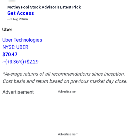
Motley Fool Stock Advisor
’
s Latest Pick
Get Access
---%
Avg Return
Uber Technologies
NYSE
:
UBER
$70.47
(
+3.36%
)
+$2.29
*Average returns of all recommendations since inception.
Cost basis and return based on previous market day close.
Advertisement