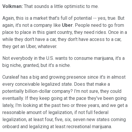
Volkman:
That sounds a little optimistic to me.
Again, this is a market that's full of potential -- yes, true. But
again, it's not a company like
Uber
. People need to go from
place to place in this giant country, they need rides. Once in a
while they don't have a car, they don't have access to a car,
they get an Uber, whatever.
Not everybody in the U.S. wants to consume marijuana, it's a
big niche, granted, but it's a niche.
Curaleaf has a big and growing presence since it's in almost
every conceivable legalized state. Does that make a
potentially billion-dollar company? I'm not sure, they could
eventually. If they keep going at the pace they've been going
lately, I'm looking at the past two or three years, and we get a
reasonable amount of legalization, if not full federal
legalization, at least four, five, six, seven new states coming
onboard and legalizing at least recreational marijuana.