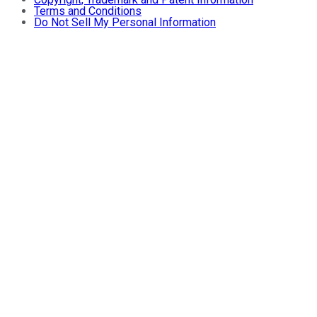
Terms and Conditions
Do Not Sell My Personal Information