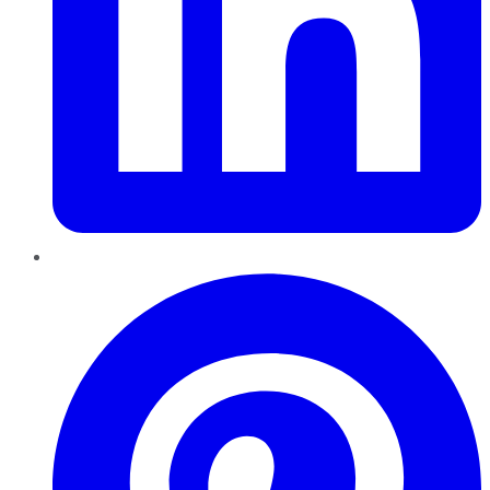
Pinterest