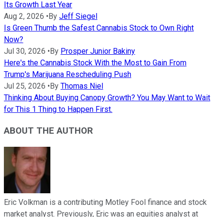
Its Growth Last Year
Aug 2, 2026
•
By
Jeff Siegel
Is Green Thumb the Safest Cannabis Stock to Own Right
Now?
Jul 30, 2026
•
By
Prosper Junior Bakiny
Here's the Cannabis Stock With the Most to Gain From
Trump's Marijuana Rescheduling Push
Jul 25, 2026
•
By
Thomas Niel
Thinking About Buying Canopy Growth? You May Want to Wait
for This 1 Thing to Happen First.
ABOUT THE AUTHOR
Eric Volkman is a contributing Motley Fool finance and stock
market analyst. Previously, Eric was an equities analyst at