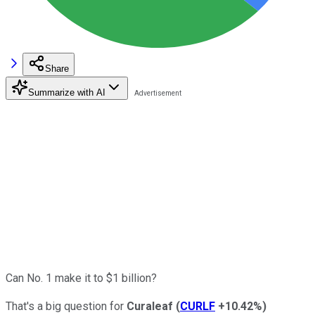
Share
Summarize with AI
Can No. 1 make it to $1 billion?
That's a big question for
Curaleaf
(
CURLF
+10.42%
)