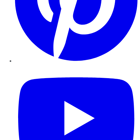
YouTube