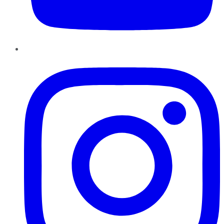
Instagram