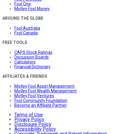
Fool One
Motley Fool Money
AROUND THE GLOBE
Fool Australia
Fool Canada
FREE TOOLS
CAPS Stock Ratings
Discussion Boards
Calculators
Financial Dictionary
AFFILIATES & FRIENDS
Motley Fool Asset Management
Motley Fool Wealth Management
Motley Fool Ventures
Fool Community Foundation
Become an Affiliate Partner
Terms of Use
Privacy Policy
Disclosure Policy
Accessibility Policy
Copyright, Trademark and Patent Information