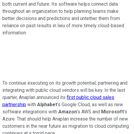
both current and future. Its software helps connect data
throughout an organization to help planning teams make
better decisions and predictions and untether them from
reliance on past results in lieu of more timely cloud-based
information.
To continue executing on its growth potential, partnering and
integrating with public cloud vendors will be key. In the last
quarter, Anaplan announced its
first public cloud sales
partnership
with
Alphabet
's Google Cloud, as well as new
software integrations with
Amazon
's AWS and
Microsoft
's
Azure. That should help Anaplan increase the number of new
customers in the near future as migration to cloud computing
continues at a torrid pace.