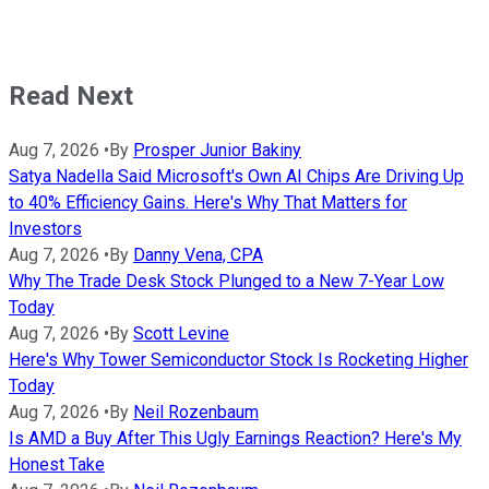
Read Next
Aug 7, 2026
•
By
Prosper Junior Bakiny
Satya Nadella Said Microsoft's Own AI Chips Are Driving Up
to 40% Efficiency Gains. Here's Why That Matters for
Investors
Aug 7, 2026
•
By
Danny Vena, CPA
Why The Trade Desk Stock Plunged to a New 7-Year Low
Today
Aug 7, 2026
•
By
Scott Levine
Here's Why Tower Semiconductor Stock Is Rocketing Higher
Today
Aug 7, 2026
•
By
Neil Rozenbaum
Is AMD a Buy After This Ugly Earnings Reaction? Here's My
Honest Take