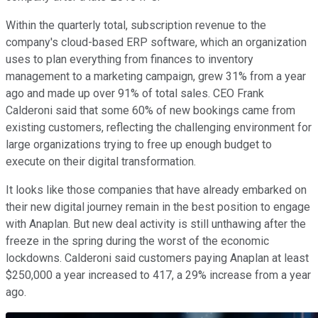
Within the quarterly total, subscription revenue to the
company's cloud-based ERP software, which an organization
uses to plan everything from finances to inventory
management to a marketing campaign, grew 31% from a year
ago and made up over 91% of total sales. CEO Frank
Calderoni said that some 60% of new bookings came from
existing customers, reflecting the challenging environment for
large organizations trying to free up enough budget to
execute on their digital transformation.
It looks like those companies that have already embarked on
their new digital journey remain in the best position to engage
with Anaplan. But new deal activity is still unthawing after the
freeze in the spring during the worst of the economic
lockdowns. Calderoni said customers paying Anaplan at least
$250,000 a year increased to 417, a 29% increase from a year
ago.