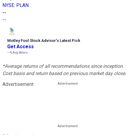
NYSE
:
PLAN
--
--
Motley Fool Stock Advisor
’
s Latest Pick
Get Access
---%
Avg Return
*Average returns of all recommendations since inception.
Cost basis and return based on previous market day close.
Advertisement