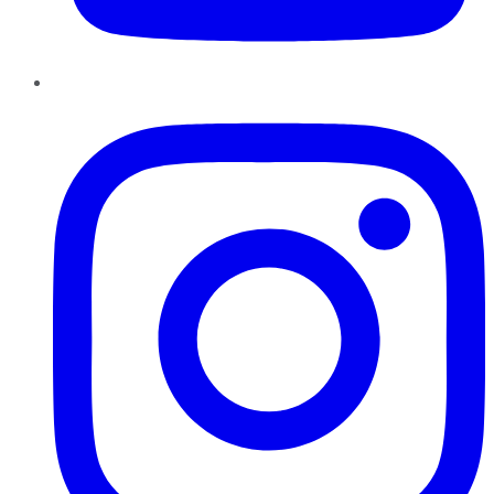
Instagram