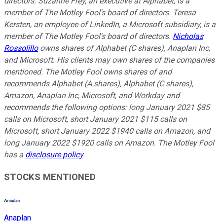
directors. Suzanne Frey, an executive at Alphabet, is a
member of The Motley Fool's board of directors. Teresa
Kersten, an employee of LinkedIn, a Microsoft subsidiary, is a
member of The Motley Fool's board of directors.
Nicholas
Rossolillo
owns shares of Alphabet (C shares), Anaplan Inc,
and Microsoft. His clients may own shares of the companies
mentioned. The Motley Fool owns shares of and
recommends Alphabet (A shares), Alphabet (C shares),
Amazon, Anaplan Inc, Microsoft, and Workday and
recommends the following options: long January 2021 $85
calls on Microsoft, short January 2021 $115 calls on
Microsoft, short January 2022 $1940 calls on Amazon, and
long January 2022 $1920 calls on Amazon. The Motley Fool
has a
disclosure policy
.
STOCKS MENTIONED
Anaplan