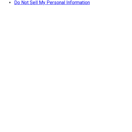
Do Not Sell My Personal Information