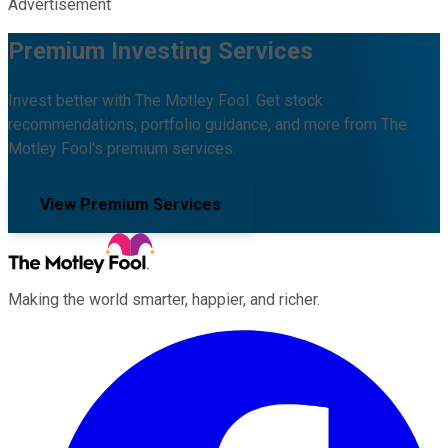
Advertisement
Premium Investing Services
Invest better with The Motley Fool. Get stock
recommendations, portfolio guidance, and more from The
Motley Fool's premium services.
View Premium Services
Making the world smarter, happier, and richer.
Facebook