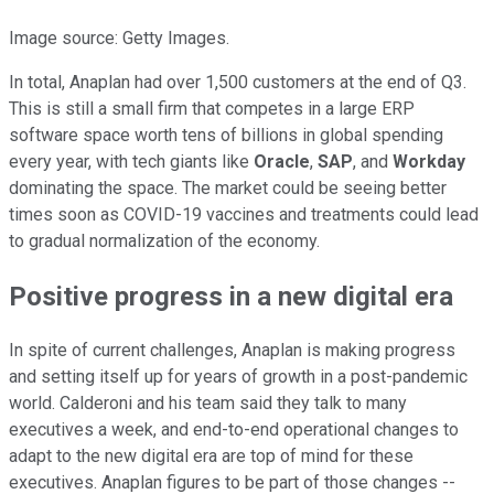
Image source: Getty Images.
In total, Anaplan had over 1,500 customers at the end of Q3.
This is still a small firm that competes in a large ERP
software space worth tens of billions in global spending
every year, with tech giants like
Oracle
,
SAP
, and
Workday
dominating the space. The market could be seeing better
times soon as COVID-19 vaccines and treatments could lead
to gradual normalization of the economy.
Positive progress in a new digital era
In spite of current challenges, Anaplan is making progress
and setting itself up for years of growth in a post-pandemic
world. Calderoni and his team said they talk to many
executives a week, and end-to-end operational changes to
adapt to the new digital era are top of mind for these
executives. Anaplan figures to be part of those changes --