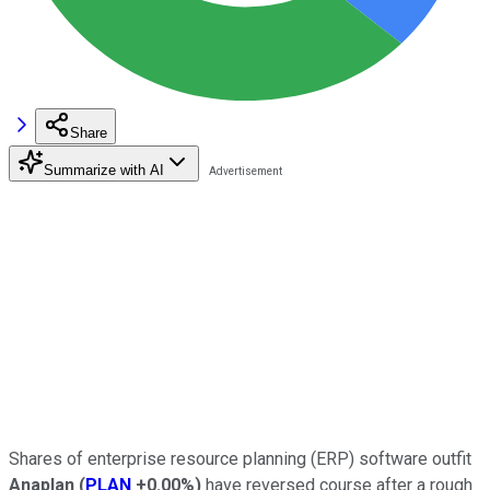
Share
Summarize with AI
Shares of enterprise resource planning (ERP) software outfit
Anaplan
(
PLAN
+0.00%
)
have reversed course after a rough