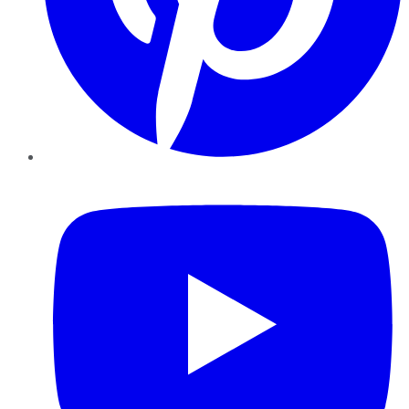
YouTube