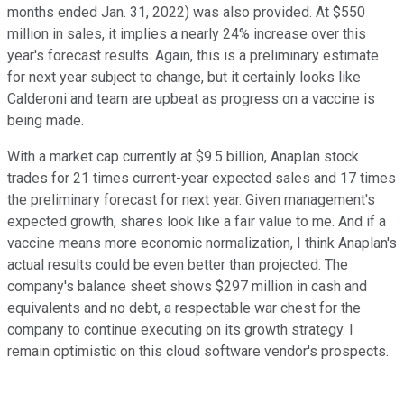
months ended Jan. 31, 2022) was also provided. At $550
million in sales, it implies a nearly 24% increase over this
year's forecast results. Again, this is a preliminary estimate
for next year subject to change, but it certainly looks like
Calderoni and team are upbeat as progress on a vaccine is
being made.
With a market cap currently at $9.5 billion, Anaplan stock
trades for 21 times current-year expected sales and 17 times
the preliminary forecast for next year. Given management's
expected growth, shares look like a fair value to me. And if a
vaccine means more economic normalization, I think Anaplan's
actual results could be even better than projected. The
company's balance sheet shows $297 million in cash and
equivalents and no debt, a respectable war chest for the
company to continue executing on its growth strategy. I
remain optimistic on this cloud software vendor's prospects.