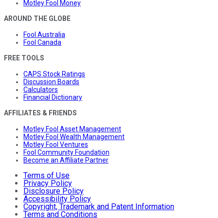
Motley Fool Money
AROUND THE GLOBE
Fool Australia
Fool Canada
FREE TOOLS
CAPS Stock Ratings
Discussion Boards
Calculators
Financial Dictionary
AFFILIATES & FRIENDS
Motley Fool Asset Management
Motley Fool Wealth Management
Motley Fool Ventures
Fool Community Foundation
Become an Affiliate Partner
Terms of Use
Privacy Policy
Disclosure Policy
Accessibility Policy
Copyright, Trademark and Patent Information
Terms and Conditions