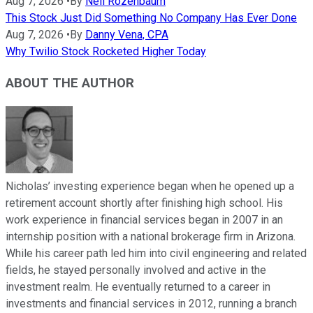
Aug 7, 2026
•
By
Neil Rozenbaum
This Stock Just Did Something No Company Has Ever Done
Aug 7, 2026
•
By
Danny Vena, CPA
Why Twilio Stock Rocketed Higher Today
ABOUT THE AUTHOR
Nicholas’ investing experience began when he opened up a
retirement account shortly after finishing high school. His
work experience in financial services began in 2007 in an
internship position with a national brokerage firm in Arizona.
While his career path led him into civil engineering and related
fields, he stayed personally involved and active in the
investment realm. He eventually returned to a career in
investments and financial services in 2012, running a branch