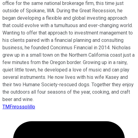
office for the same national brokerage firm, this time just
outside of Spokane, WA. During the Great Recession, he
began developing a flexible and global investing approach
that could evolve with a tumultuous and ever-changing world.
Wanting to offer that approach to investment management to
his clients paired with a financial planning and consulting
business, he founded Concinnus Financial in 2014. Nicholas
grew up in a small town on the Northern California coast just a
few minutes from the Oregon border. Growing up in a rainy,
quiet little town, he developed a love of music and can play
several instruments. He now lives with his wife Kasey and
their two Humane Society-rescued dogs. Together they enjoy
the outdoors all four seasons of the year, cooking, and craft
beer and wine.
TMFnrossolillo