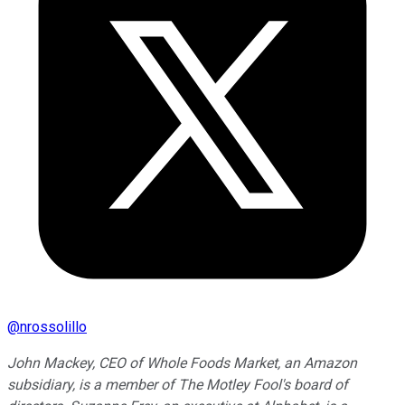
@
nrossolillo
John Mackey, CEO of Whole Foods Market, an Amazon
subsidiary, is a member of The Motley Fool's board of