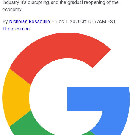
industry it's disrupting, and the gradual reopening of the
economy.
By
Nicholas Rossolillo
–
Dec 1, 2020 at 10:57AM EST
+
Fool.com
on