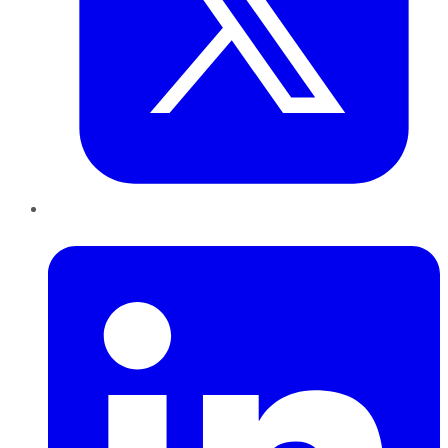
LinkedIn