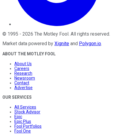
©
1995
-
2026
The Motley Fool
. All rights reserved.
Market data powered by
Xignite
and
Polygon.io
.
ABOUT THE MOTLEY FOOL
About Us
Careers
Research
Newsroom
Contact
Advertise
OUR SERVICES
All Services
Stock Advisor
Epic
Epic Plus
Fool Portfolios
Fool One