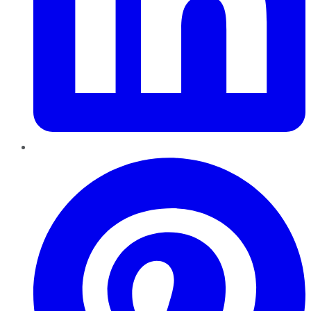
Pinterest