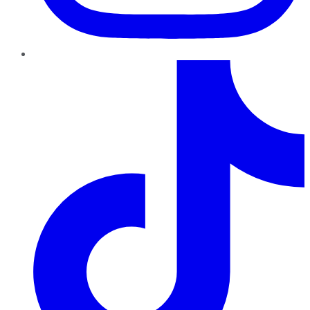
TikTok