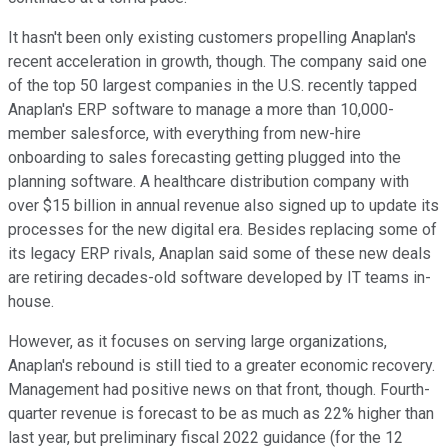
It hasn't been only existing customers propelling Anaplan's
recent acceleration in growth, though. The company said one
of the top 50 largest companies in the U.S. recently tapped
Anaplan's ERP software to manage a more than 10,000-
member salesforce, with everything from new-hire
onboarding to sales forecasting getting plugged into the
planning software. A healthcare distribution company with
over $15 billion in annual revenue also signed up to update its
processes for the new digital era. Besides replacing some of
its legacy ERP rivals, Anaplan said some of these new deals
are retiring decades-old software developed by IT teams in-
house.
However, as it focuses on serving large organizations,
Anaplan's rebound is still tied to a greater economic recovery.
Management had positive news on that front, though. Fourth-
quarter revenue is forecast to be as much as 22% higher than
last year, but preliminary fiscal 2022 guidance (for the 12