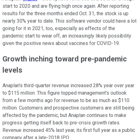
start to 2020 and are flying high once again. After reporting
results for the three months ended Oct. 31, the stock is up
nearly 30% year to date. This software vendor could have a lot
going for it in 2021, too, especially as effects of the
pandemic start to wear off, an increasingly likely possibility
given the positive news about vaccines for COVID-19.
Growth inching toward pre-pandemic
levels
Anaplan's third-quarter revenue increased 28% year over year
to $115 million. This figure topped management's outlook
from a few months ago for revenue to be as much as $110
million. Customers and prospective customers are still being
affected by the pandemic, but Anaplan continues to make
progress getting itself back to pre-crisis growth rates.
Revenue increased 45% last year, its first full year as a public
company after a late-2018 IPO.