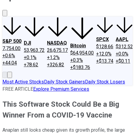
About Us
Contact Us
Investing Philosophy
Motley Fool Mo
SPCX
AAPL
S&P 500
DJI
NASDAQ
Bitcoin
$128.66
$312.52
7,754.00
53,963.72
26,675.17
$64,954.00
+12.0%
+0.0%
+0.6%
+0.1%
+1.2%
+0.3%
+$13.74
+$0.11
+44.04
+78.62
+326.82
+$183.76
Most Active Stocks
Daily Stock Gainers
Daily Stock Losers
FREE ARTICLE
Explore Premium Services
This Software Stock Could Be a Big
Winner From a COVID-19 Vaccine
Anaplan still looks cheap given its growth profile, the large