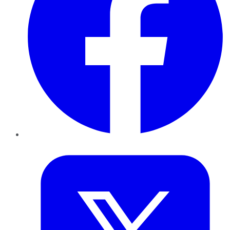
Twitter