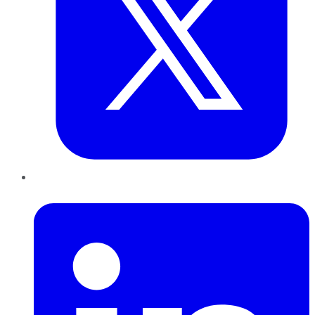
LinkedIn