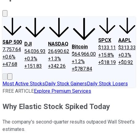
About Us
Contact Us
Investing Philosophy
Motley Fool Mo
SPCX
AAPL
S&P 500
DJI
NASDAQ
Bitcoin
$133.11
$313.33
7,757.64
54,036.93
26,690.62
$64,966.00
+15.8%
+0.3%
+0.6%
+0.3%
+1.3%
+1.2%
+$18.19
+$0.92
+47.68
+151.83
+342.26
+$787.84
Most Active Stocks
Daily Stock Gainers
Daily Stock Losers
FREE ARTICLE
Explore Premium Services
Why Elastic Stock Spiked Today
The company's second-quarter results outpaced Wall Street's
estimates.