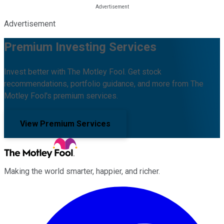
Advertisement
Premium Investing Services
Invest better with The Motley Fool. Get stock
recommendations, portfolio guidance, and more from The
Motley Fool's premium services.
View Premium Services
Making the world smarter, happier, and richer.
Facebook