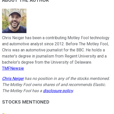
ABOUT THE AUTHOR
Chris Neiger has been a contributing Motley Fool technology
and automotive analyst since 2012. Before The Motley Fool,
Chris was an automotive journalist for the BBC. He holds a
master’s degree in journalism from Regent University and a
bachelor’s degree from the University of Delaware.
TMFNewsie
Chris Neiger
has no position in any of the stocks mentioned.
The Motley Fool owns shares of and recommends Elastic.
The Motley Fool has a
disclosure policy
.
STOCKS MENTIONED