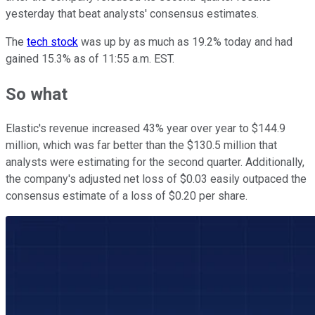
yesterday that beat analysts' consensus estimates.
The
tech stock
was up by as much as 19.2% today and had
gained 15.3% as of 11:55 a.m. EST.
So what
Elastic's revenue increased 43% year over year to $144.9
million, which was far better than the $130.5 million that
analysts were estimating for the second quarter. Additionally,
the company's adjusted net loss of $0.03 easily outpaced the
consensus estimate of a loss of $0.20 per share.