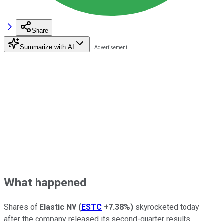
Share
Summarize with AI
What happened
Shares of
Elastic NV
(
ESTC
+7.38%
)
skyrocketed today
after the company released its second-quarter results