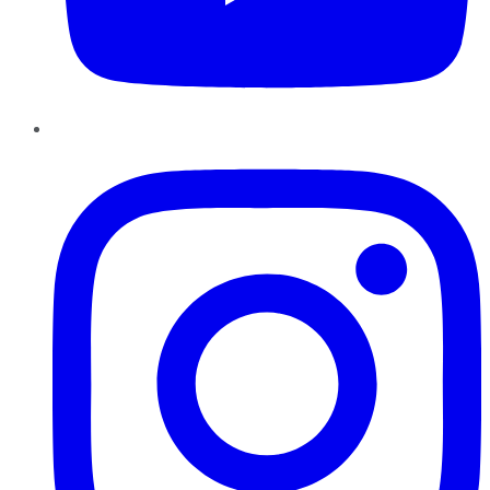
Instagram