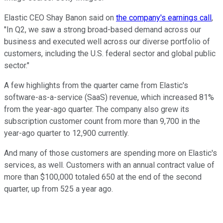
Elastic CEO Shay Banon said on
the company's earnings call
,
"In Q2, we saw a strong broad-based demand across our
business and executed well across our diverse portfolio of
customers, including the U.S. federal sector and global public
sector."
A few highlights from the quarter came from Elastic's
software-as-a-service (SaaS) revenue, which increased 81%
from the year-ago quarter. The company also grew its
subscription customer count from more than 9,700 in the
year-ago quarter to 12,900 currently.
And many of those customers are spending more on Elastic's
services, as well. Customers with an annual contract value of
more than $100,000 totaled 650 at the end of the second
quarter, up from 525 a year ago.