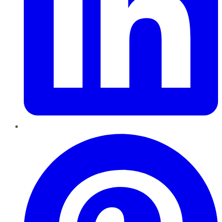
Pinterest