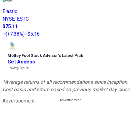
Elastic
NYSE
:
ESTC
$75.11
(
+7.38%
)
+$5.16
Motley Fool Stock Advisor
’
s Latest Pick
Get Access
---%
Avg Return
*Average returns of all recommendations since inception.
Cost basis and return based on previous market day close.
Advertisement