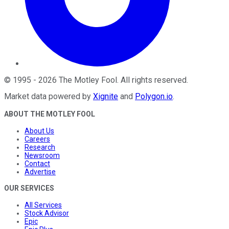
©
1995
-
2026
The Motley Fool
. All rights reserved.
Market data powered by
Xignite
and
Polygon.io
.
ABOUT THE MOTLEY FOOL
About Us
Careers
Research
Newsroom
Contact
Advertise
OUR SERVICES
All Services
Stock Advisor
Epic