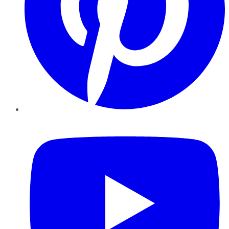
YouTube