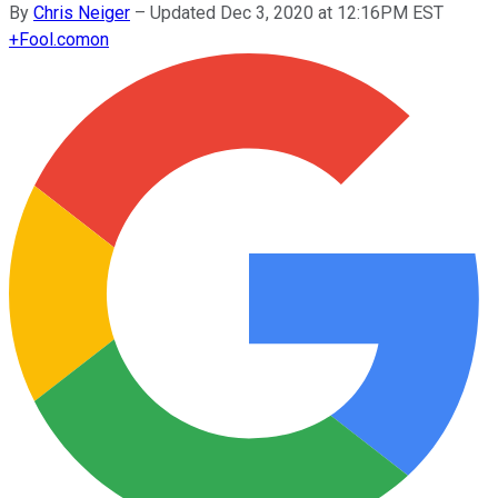
By
Chris Neiger
–
Updated Dec 3, 2020 at 12:16PM EST
+
Fool.com
on