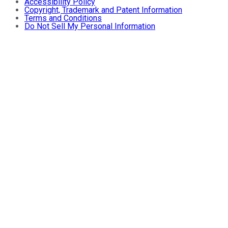
Accessibility Policy
Copyright, Trademark and Patent Information
Terms and Conditions
Do Not Sell My Personal Information