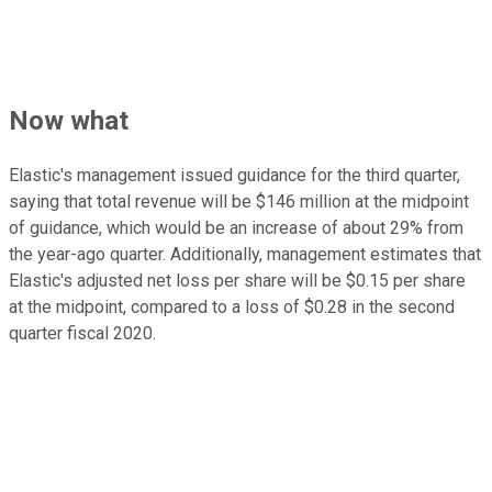
Now what
Elastic's management issued guidance for the third quarter,
saying that total revenue will be $146 million at the midpoint
of guidance, which would be an increase of about 29% from
the year-ago quarter. Additionally, management estimates that
Elastic's adjusted net loss per share will be $0.15 per share
at the midpoint, compared to a loss of $0.28 in the second
quarter fiscal 2020.