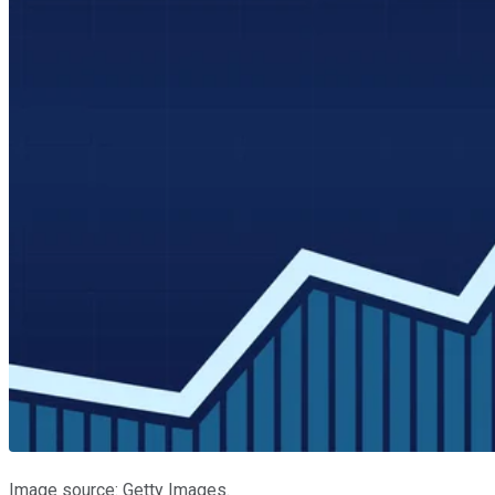
Image source: Getty Images.