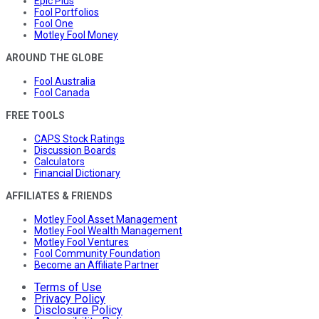
Epic Plus
Fool Portfolios
Fool One
Motley Fool Money
AROUND THE GLOBE
Fool Australia
Fool Canada
FREE TOOLS
CAPS Stock Ratings
Discussion Boards
Calculators
Financial Dictionary
AFFILIATES & FRIENDS
Motley Fool Asset Management
Motley Fool Wealth Management
Motley Fool Ventures
Fool Community Foundation
Become an Affiliate Partner
Terms of Use
Privacy Policy
Disclosure Policy