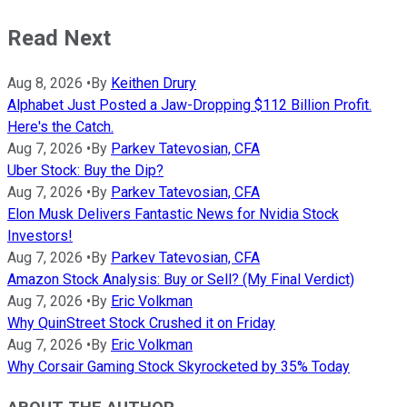
Read Next
Aug 8, 2026
•
By
Keithen Drury
Alphabet Just Posted a Jaw-Dropping $112 Billion Profit.
Here's the Catch.
Aug 7, 2026
•
By
Parkev Tatevosian, CFA
Uber Stock: Buy the Dip?
Aug 7, 2026
•
By
Parkev Tatevosian, CFA
Elon Musk Delivers Fantastic News for Nvidia Stock
Investors!
Aug 7, 2026
•
By
Parkev Tatevosian, CFA
Amazon Stock Analysis: Buy or Sell? (My Final Verdict)
Aug 7, 2026
•
By
Eric Volkman
Why QuinStreet Stock Crushed it on Friday
Aug 7, 2026
•
By
Eric Volkman
Why Corsair Gaming Stock Skyrocketed by 35% Today