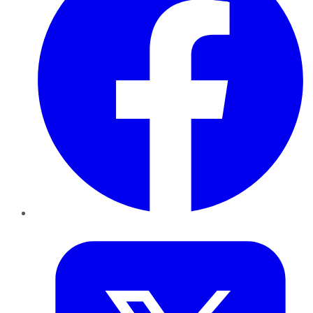
Twitter