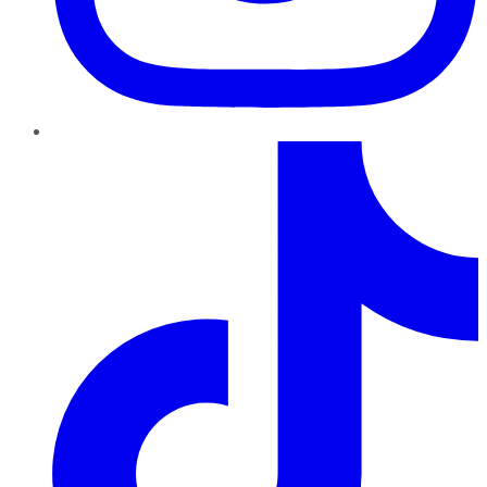
TikTok