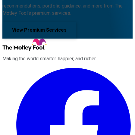
recommendations, portfolio guidance, and more from The
Motley Fool's premium services.
View Premium Services
Making the world smarter, happier, and richer.
Facebook