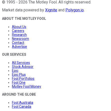
©
1995
-
2026
The Motley Fool
. All rights reserved.
Market data powered by
Xignite
and
Polygon.io
.
ABOUT THE MOTLEY FOOL
About Us
Careers
Research
Newsroom
Contact
Advertise
OUR SERVICES
All Services
Stock Advisor
Epic
Epic Plus
Fool Portfolios
Fool One
Motley Fool Money
AROUND THE GLOBE
Fool Australia
Fool Canada