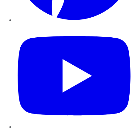
YouTube
Instagram