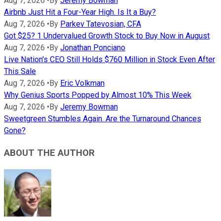
Aug 7, 2026
•
By
Jeremy Bowman
Airbnb Just Hit a Four-Year High. Is It a Buy?
Aug 7, 2026
•
By
Parkev Tatevosian, CFA
Got $25? 1 Undervalued Growth Stock to Buy Now in August
Aug 7, 2026
•
By
Jonathan Ponciano
Live Nation's CEO Still Holds $760 Million in Stock Even After
This Sale
Aug 7, 2026
•
By
Eric Volkman
Why Genius Sports Popped by Almost 10% This Week
Aug 7, 2026
•
By
Jeremy Bowman
Sweetgreen Stumbles Again. Are the Turnaround Chances
Gone?
ABOUT THE AUTHOR