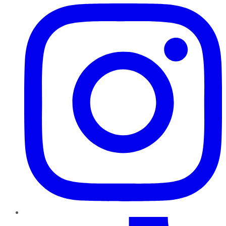
TikTok