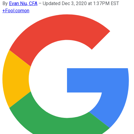
By
Evan Niu, CFA
–
Updated Dec 3, 2020 at 1:37PM EST
+
Fool.com
on