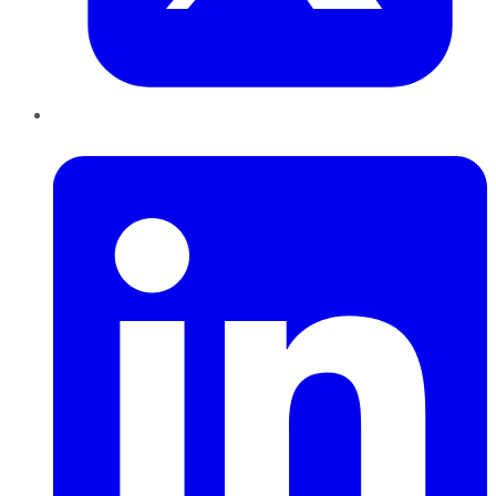
LinkedIn