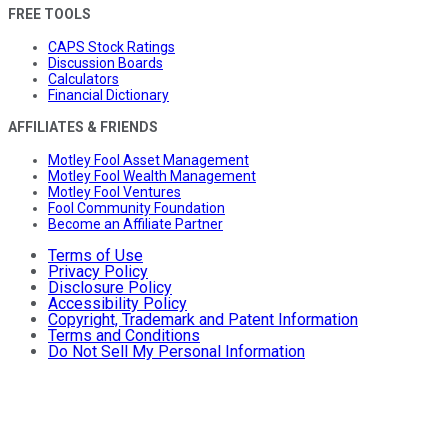
FREE TOOLS
CAPS Stock Ratings
Discussion Boards
Calculators
Financial Dictionary
AFFILIATES & FRIENDS
Motley Fool Asset Management
Motley Fool Wealth Management
Motley Fool Ventures
Fool Community Foundation
Become an Affiliate Partner
Terms of Use
Privacy Policy
Disclosure Policy
Accessibility Policy
Copyright, Trademark and Patent Information
Terms and Conditions
Do Not Sell My Personal Information