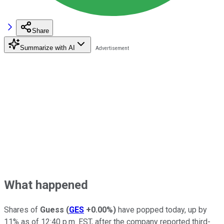
Share
Summarize with AI
What happened
Shares of
Guess
(
GES
+0.00%
)
have popped today, up by
11% as of 12:40 p.m. EST, after the company reported third-