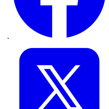
Twitter