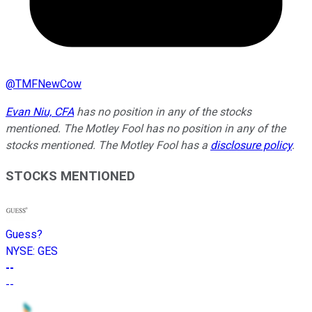
@
TMFNewCow
Evan Niu, CFA
has no position in any of the stocks
mentioned. The Motley Fool has no position in any of the
stocks mentioned. The Motley Fool has a
disclosure policy
.
STOCKS MENTIONED
Guess?
NYSE
:
GES
--
--