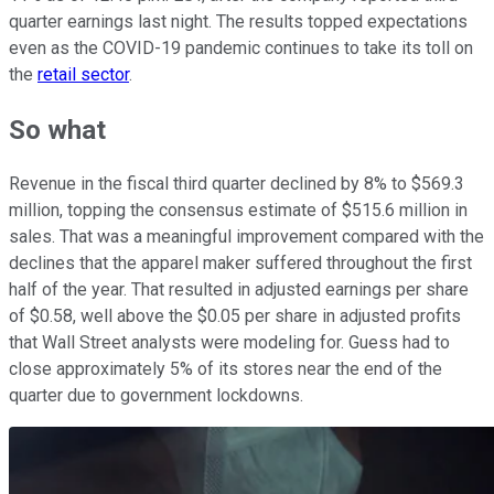
quarter earnings last night. The results topped expectations
even as the COVID-19 pandemic continues to take its toll on
the
retail sector
.
So what
Revenue in the fiscal third quarter declined by 8% to $569.3
million, topping the consensus estimate of $515.6 million in
sales. That was a meaningful improvement compared with the
declines that the apparel maker suffered throughout the first
half of the year. That resulted in adjusted earnings per share
of $0.58, well above the $0.05 per share in adjusted profits
that Wall Street analysts were modeling for. Guess had to
close approximately 5% of its stores near the end of the
quarter due to government lockdowns.