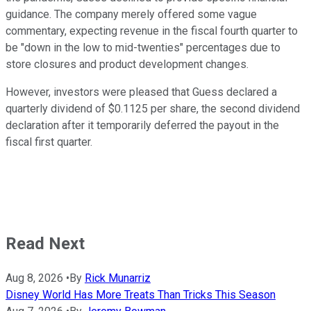
guidance. The company merely offered some vague
commentary, expecting revenue in the fiscal fourth quarter to
be "down in the low to mid-twenties" percentages due to
store closures and product development changes.
However, investors were pleased that Guess declared a
quarterly dividend of $0.1125 per share, the second dividend
declaration after it temporarily deferred the payout in the
fiscal first quarter.
Read Next
Aug 8, 2026
•
By
Rick Munarriz
Disney World Has More Treats Than Tricks This Season