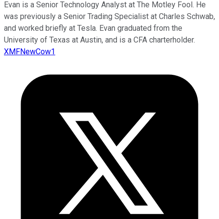
Evan is a Senior Technology Analyst at The Motley Fool. He
was previously a Senior Trading Specialist at Charles Schwab,
and worked briefly at Tesla. Evan graduated from the
University of Texas at Austin, and is a CFA charterholder.
XMFNewCow1