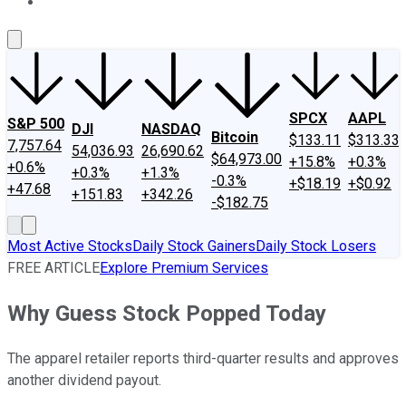
About Us
Contact Us
Investing Philosophy
Motley Fool Mo
SPCX
AAPL
S&P 500
DJI
NASDAQ
Bitcoin
$133.11
$313.33
7,757.64
54,036.93
26,690.62
$64,973.00
+15.8%
+0.3%
+0.6%
+0.3%
+1.3%
-0.3%
+$18.19
+$0.92
+47.68
+151.83
+342.26
-$182.75
Most Active Stocks
Daily Stock Gainers
Daily Stock Losers
FREE ARTICLE
Explore Premium Services
Why Guess Stock Popped Today
The apparel retailer reports third-quarter results and approves
another dividend payout.