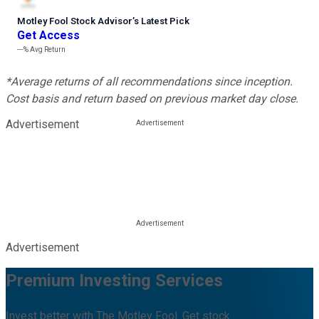
Motley Fool Stock Advisor
’
s Latest Pick
Get Access
---%
Avg Return
*Average returns of all recommendations since inception.
Cost basis and return based on previous market day close.
Advertisement
Advertisement
Premium Investing Services
Invest better with The Motley Fool. Get stock