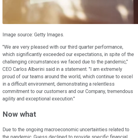
Image source: Getty Images.
"We are very pleased with our third quarter performance,
which significantly exceeded our expectations, in spite of the
challenging circumstances we faced due to the pandemic,"
CEO Carlos Alberini said in a statement. "I am extremely
proud of our teams around the world, which continue to excel
in a difficult environment, demonstrating a relentless
commitment to our customers and our Company, tremendous
agility and exceptional execution."
Now what
Due to the ongoing macroeconomic uncertainties related to
the pandemic, Guess declined to provide specific financial