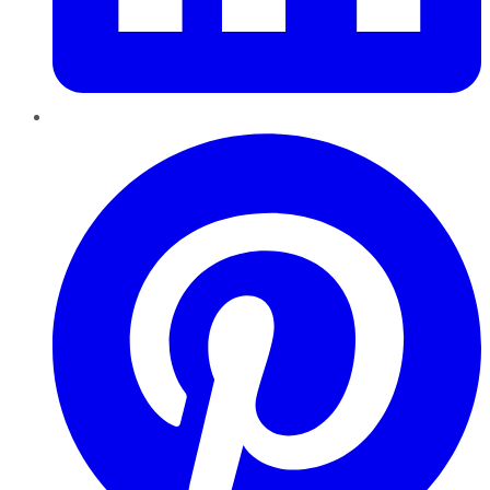
Pinterest