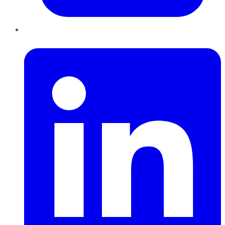
LinkedIn