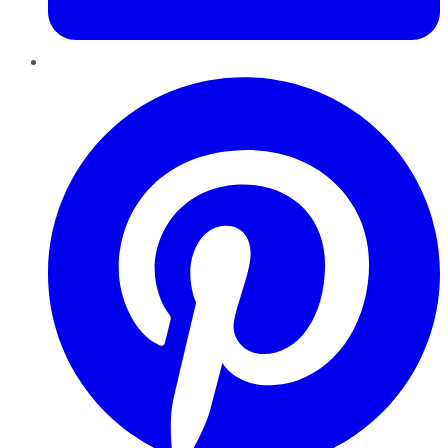
Pinterest