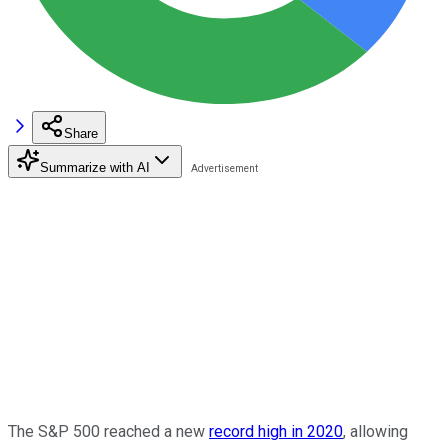
Share
Summarize with AI
The S&P 500 reached a new
record high in 2020
, allowing