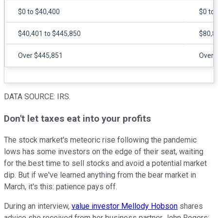
$0 to $40,400
$0 to
$40,401 to $445,850
$80,8
Over $445,851
Over 
DATA SOURCE: IRS.
Don't let taxes eat into your profits
The stock market's meteoric rise following the pandemic
lows has some investors on the edge of their seat, waiting
for the best time to sell stocks and avoid a potential market
dip. But if we've learned anything from the bear market in
March, it's this: patience pays off.
During an interview,
value investor Mellody Hobson
shares
advice she received from her business partner John Rogers: