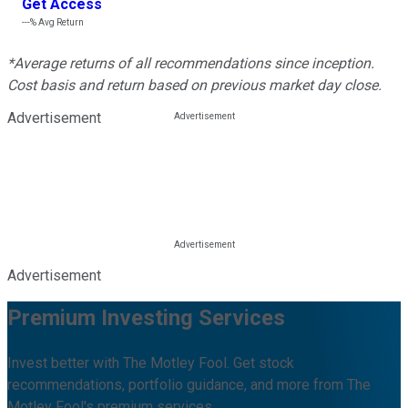
Get Access
---%
Avg Return
*Average returns of all recommendations since inception.
Cost basis and return based on previous market day close.
Advertisement
Advertisement
Premium Investing Services
Invest better with The Motley Fool. Get stock
recommendations, portfolio guidance, and more from The
Motley Fool's premium services.