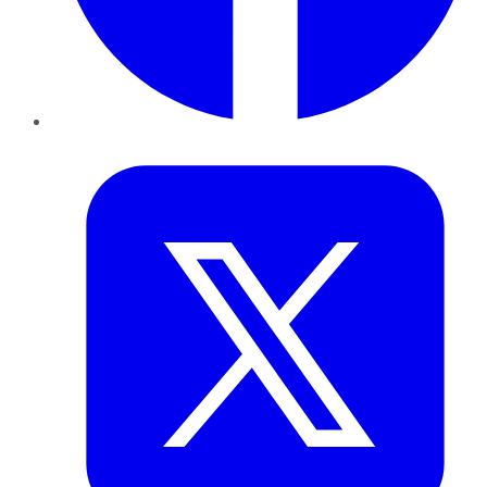
Twitter