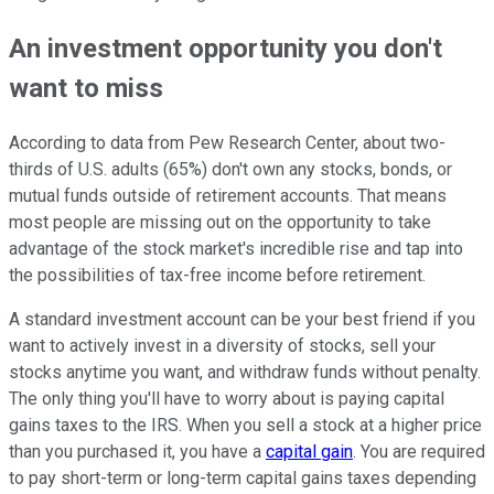
An investment opportunity you don't
want to miss
According to data from Pew Research Center, about two-
thirds of U.S. adults (65%) don't own any stocks, bonds, or
mutual funds outside of retirement accounts. That means
most people are missing out on the opportunity to take
advantage of the stock market's incredible rise and tap into
the possibilities of tax-free income before retirement.
A standard investment account can be your best friend if you
want to actively invest in a diversity of stocks, sell your
stocks anytime you want, and withdraw funds without penalty.
The only thing you'll have to worry about is paying capital
gains taxes to the IRS. When you sell a stock at a higher price
than you purchased it, you have a
capital gain
. You are required
to pay short-term or long-term capital gains taxes depending