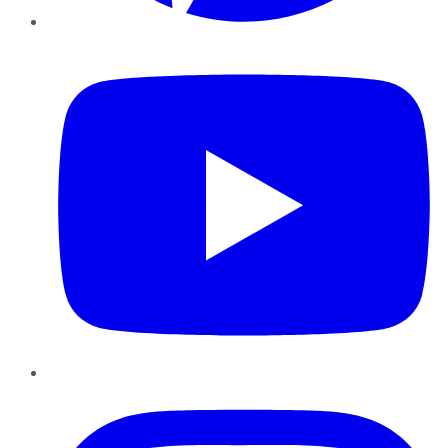
YouTube
Instagram