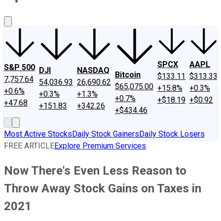
About Us
Contact Us
Investing Philosophy
Motley Fool Mo
SPCX
AAPL
S&P 500
DJI
NASDAQ
Bitcoin
$133.11
$313.33
7,757.64
54,036.93
26,690.62
$65,075.00
+15.8%
+0.3%
+0.6%
+0.3%
+1.3%
+0.7%
+$18.19
+$0.92
+47.68
+151.83
+342.26
+$434.46
Most Active Stocks
Daily Stock Gainers
Daily Stock Losers
FREE ARTICLE
Explore Premium Services
Now There's Even Less Reason to
Throw Away Stock Gains on Taxes in
2021