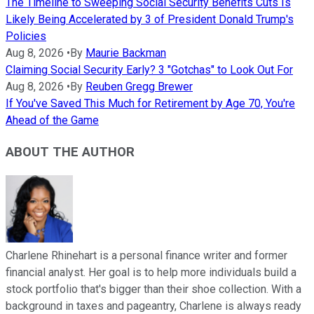
The Timeline to Sweeping Social Security Benefits Cuts Is
Likely Being Accelerated by 3 of President Donald Trump's
Policies
Aug 8, 2026
•
By
Maurie Backman
Claiming Social Security Early? 3 "Gotchas" to Look Out For
Aug 8, 2026
•
By
Reuben Gregg Brewer
If You've Saved This Much for Retirement by Age 70, You're
Ahead of the Game
ABOUT THE AUTHOR
Charlene Rhinehart is a personal finance writer and former
financial analyst. Her goal is to help more individuals build a
stock portfolio that's bigger than their shoe collection. With a
background in taxes and pageantry, Charlene is always ready