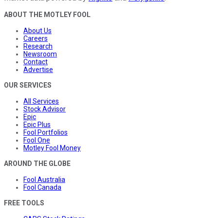
ABOUT THE MOTLEY FOOL
About Us
Careers
Research
Newsroom
Contact
Advertise
OUR SERVICES
All Services
Stock Advisor
Epic
Epic Plus
Fool Portfolios
Fool One
Motley Fool Money
AROUND THE GLOBE
Fool Australia
Fool Canada
FREE TOOLS