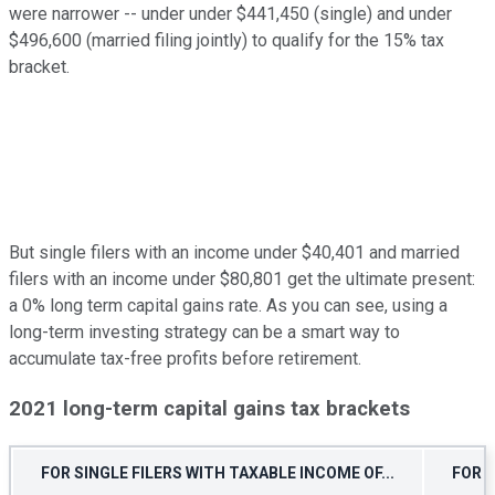
were narrower -- under under $441,450 (single) and under
$496,600 (married filing jointly) to qualify for the 15% tax
bracket.
But single filers with an income under $40,401 and married
filers with an income under $80,801 get the ultimate present:
a 0% long term capital gains rate. As you can see, using a
long-term investing strategy can be a smart way to
accumulate tax-free profits before retirement.
2021 long-term capital gains tax brackets
FOR SINGLE FILERS WITH TAXABLE INCOME OF...
FOR M