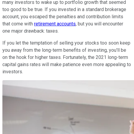
many investors to wake up to portfolio growth that seemed
too good to be true. If you invested in a standard brokerage
account, you escaped the penalties and contribution limits
that come with
retirement accounts
, but you will encounter
one major drawback: taxes.
If you let the temptation of selling your stocks too soon keep
you away from the long-term benefits of investing, you'll be
on the hook for higher taxes. Fortunately, the 2021 long-term
capital gains rates will make patience even more appealing to
investors.