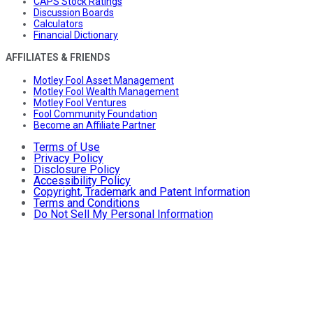
CAPS Stock Ratings
Discussion Boards
Calculators
Financial Dictionary
AFFILIATES & FRIENDS
Motley Fool Asset Management
Motley Fool Wealth Management
Motley Fool Ventures
Fool Community Foundation
Become an Affiliate Partner
Terms of Use
Privacy Policy
Disclosure Policy
Accessibility Policy
Copyright, Trademark and Patent Information
Terms and Conditions
Do Not Sell My Personal Information