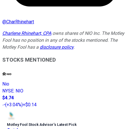
@
CharRhinehart
Charlene Rhinehart, CPA
owns shares of NIO Inc. The Motley
Fool has no position in any of the stocks mentioned. The
Motley Fool has a
disclosure policy
.
STOCKS MENTIONED
Nio
NYSE
:
NIO
$4.74
(
+3.04%
)
+$0.14
Motley Fool Stock Advisor
’
s Latest Pick