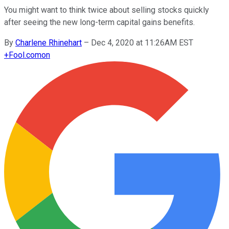
You might want to think twice about selling stocks quickly
after seeing the new long-term capital gains benefits.
By
Charlene Rhinehart
–
Dec 4, 2020 at 11:26AM EST
+
Fool.com
on