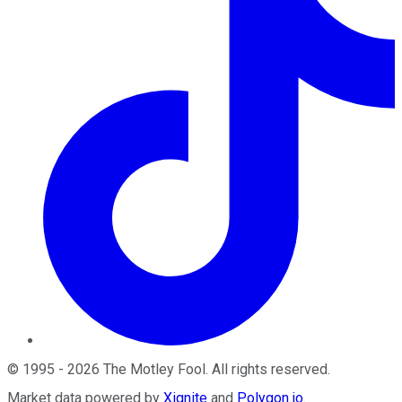
©
1995
-
2026
The Motley Fool
. All rights reserved.
Market data powered by
Xignite
and
Polygon.io
.