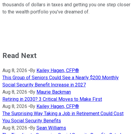
thousands of dollars in taxes and getting you one step closer
to the wealth portfolio you've dreamed of.
Read Next
Aug 8, 2026
•
By
Kailey Hagen, CFP®
This Group of Seniors Could See a Nearly $200 Monthly
Social Security Benefit Increase in 2027
Aug 8, 2026
•
By
Maurie Backman
Retiring in 2030? 3 Critical Moves to Make First
Aug 8, 2026
•
By
Kailey Hagen, CFP®
The Surprising Way Taking a Job in Retirement Could Cost
You Social Security Benefits
Aug 8, 2026
•
By
Sean Williams