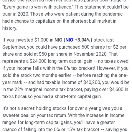
"Every game is won with patience." This statement couldn't be
truer in 2020. Those who were patient during the pandemic
had a chance to capitalize on the shortest bull market in
history.
If you invested $1,000 in
NIO
(
NIO
+3.04%
)
stock last
September, you could have purchased 500 shares for $2 per
share and sold at $50 per share in November 2020. That
represents a $24,000 long-term capital gain -- no taxes owed
if your income falls within the 0% tax bracket! However, if you
sold the stock two months earlier -- before reaching the one-
year mark -- and had taxable income of $40,200, you would be
in the 22% marginal income tax bracket, paying over $4,600 in
taxes because you had a short-term capital gain.
It's not a secret: holding stocks for over a year gives you a
sweeter deal on your tax return. With the increase in income
ranges for long-term capital gains, you'll have a greater
chance of falling into the 0% or 15% tax bracket -- saving you