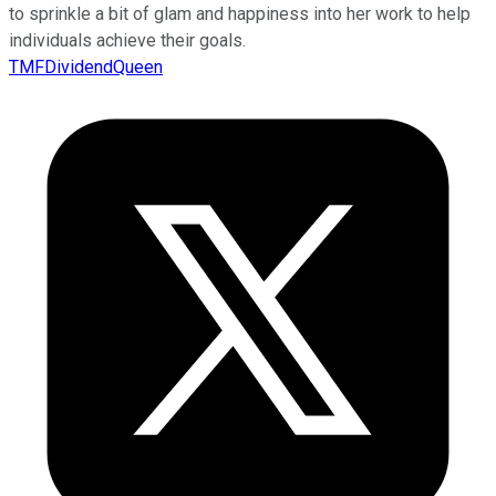
to sprinkle a bit of glam and happiness into her work to help
individuals achieve their goals.
TMFDividendQueen