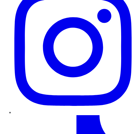
TikTok