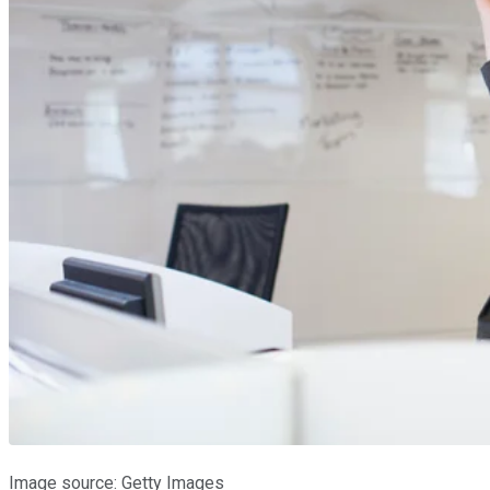
Image source: Getty Images