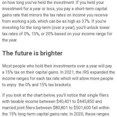
on how long you've held the investment. If you held your
investment for a year or less, you pay a short-term capital
gains rate that mirrors the tax rates on income you receive
from working a job, which can be as high as 37%. If you're
investing for the long-term (over a year), you'll unlock lower
tax rates of 0%, 15%, or 20% based on your income range for
the year.
The future is brighter
Most people who hold their investments over a year will pay
a 15% tax on their capital gains. In 2021, the IRS expanded the
income ranges for each tax rate which will allow more people
to enjoy the 0% and 15% tax brackets.
If you look at the chart below, you'll notice that single filers
with taxable income between $40,401 to $445,850 and
married joint filers between $80,801 to $501,600 fall within
the 15% long-term capital gains rate. In 2020, these ranges