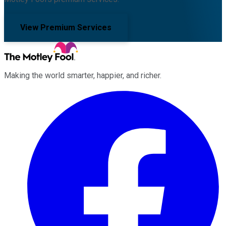
View Premium Services
Making the world smarter, happier, and richer.
Facebook