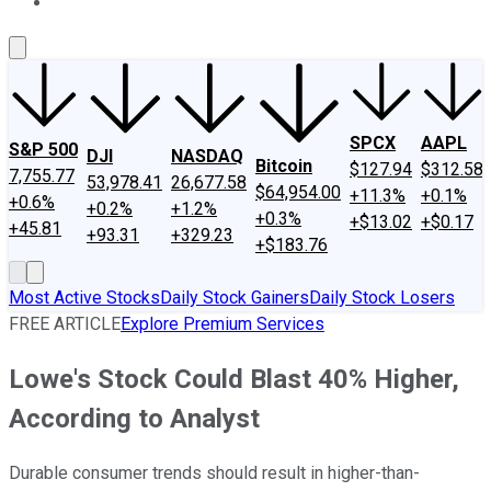
About Us
Contact Us
Investing Philosophy
Motley Fool Mo
SPCX
AAPL
S&P 500
DJI
NASDAQ
Bitcoin
$127.94
$312.58
7,755.77
53,978.41
26,677.58
$64,954.00
+11.3%
+0.1%
+0.6%
+0.2%
+1.2%
+0.3%
+$13.02
+$0.17
+45.81
+93.31
+329.23
+$183.76
Most Active Stocks
Daily Stock Gainers
Daily Stock Losers
FREE ARTICLE
Explore Premium Services
Lowe's Stock Could Blast 40% Higher,
According to Analyst
Durable consumer trends should result in higher-than-