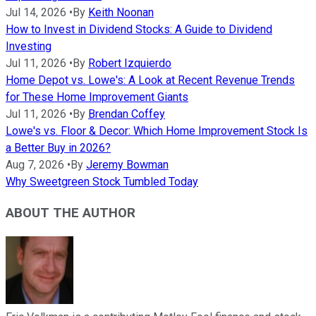
Jul 14, 2026
•
By
Keith Noonan
How to Invest in Dividend Stocks: A Guide to Dividend
Investing
Jul 11, 2026
•
By
Robert Izquierdo
Home Depot vs. Lowe's: A Look at Recent Revenue Trends
for These Home Improvement Giants
Jul 11, 2026
•
By
Brendan Coffey
Lowe's vs. Floor & Decor: Which Home Improvement Stock Is
a Better Buy in 2026?
Aug 7, 2026
•
By
Jeremy Bowman
Why Sweetgreen Stock Tumbled Today
ABOUT THE AUTHOR