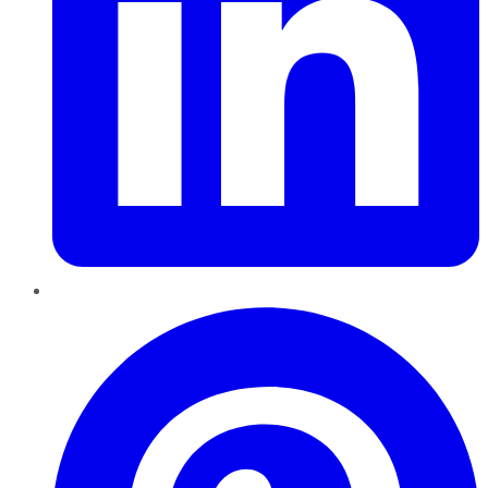
Pinterest