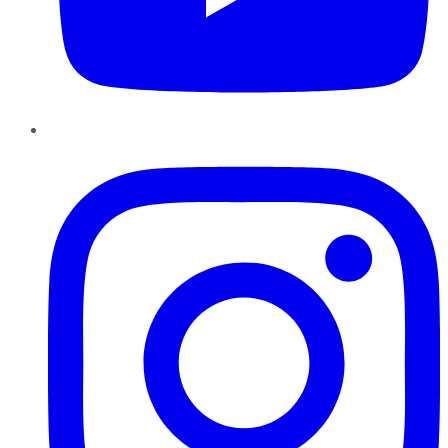
Instagram