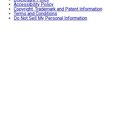
Accessibility Policy
Copyright, Trademark and Patent Information
Terms and Conditions
Do Not Sell My Personal Information