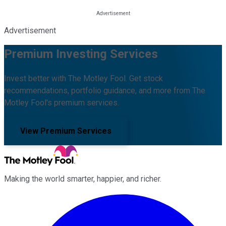
Advertisement
Premium Investing Services
Invest better with The Motley Fool. Get stock
recommendations, portfolio guidance, and more from The
Motley Fool's premium services.
View Premium Services
Making the world smarter, happier, and richer.
Facebook