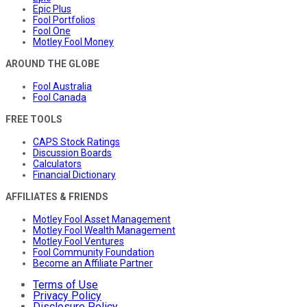
Epic Plus
Fool Portfolios
Fool One
Motley Fool Money
AROUND THE GLOBE
Fool Australia
Fool Canada
FREE TOOLS
CAPS Stock Ratings
Discussion Boards
Calculators
Financial Dictionary
AFFILIATES & FRIENDS
Motley Fool Asset Management
Motley Fool Wealth Management
Motley Fool Ventures
Fool Community Foundation
Become an Affiliate Partner
Terms of Use
Privacy Policy
Disclosure Policy