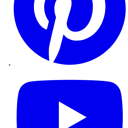
YouTube