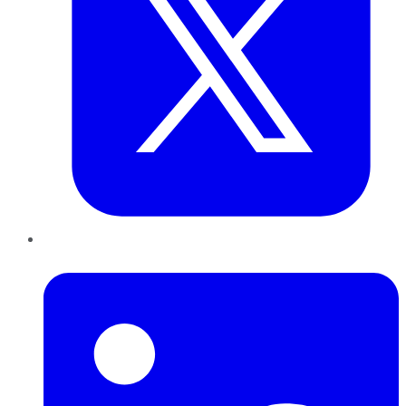
LinkedIn