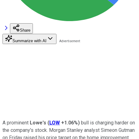
Share
Summarize with AI
A prominent
Lowe's
(
LOW
+1.06%
)
bull is charging harder on
the company's stock. Morgan Stanley analyst Simeon Gutman
on Friday raised his price target on the home improvement