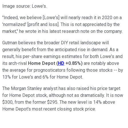
Image source: Lowe's.
"Indeed, we believe [Lowe's] will nearly reach it in 2020 on a
'normalized' [profit and loss]. This is not appreciated by the
market," he wrote in his latest research note on the company.
Gutman believes the broader DIY retail landscape will
generally benefit from the anticipated rise in demand. As a
result, his per-share earnings estimates for both Lowe's and
its arch-rival
Home Depot
(
HD
+0.85%
)
are notably above
the average for prognosticators following those stocks -- by
13% for Lowe's and 6% for Home Depot.
The Morgan Stanley analyst has also raised his price target
for Home Depot stock, although not as dramatically. It is now
$300, from the former $295. The new level is 14% above
Home Depot's most recent closing stock price.