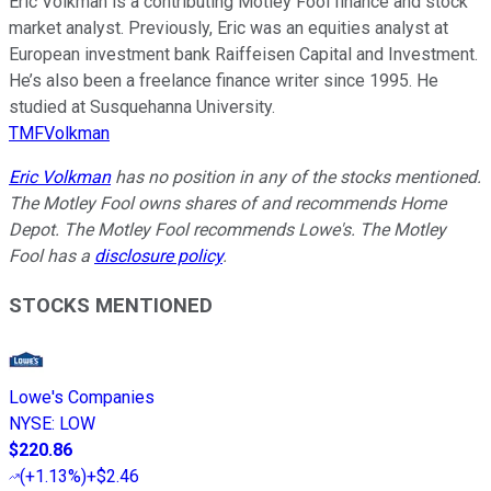
Eric Volkman is a contributing Motley Fool finance and stock
market analyst. Previously, Eric was an equities analyst at
European investment bank Raiffeisen Capital and Investment.
He’s also been a freelance finance writer since 1995. He
studied at Susquehanna University.
TMFVolkman
Eric Volkman
has no position in any of the stocks mentioned.
The Motley Fool owns shares of and recommends Home
Depot. The Motley Fool recommends Lowe's. The Motley
Fool has a
disclosure policy
.
STOCKS MENTIONED
Lowe's Companies
NYSE
:
LOW
$220.86
(
+1.13%
)
+$2.46