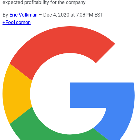
expected profitability for the company.
By
Eric Volkman
–
Dec 4, 2020 at 7:08PM EST
+
Fool.com
on