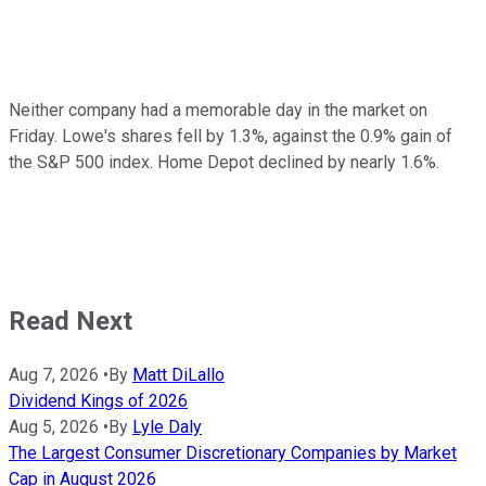
Neither company had a memorable day in the market on
Friday. Lowe's shares fell by 1.3%, against the 0.9% gain of
the S&P 500 index. Home Depot declined by nearly 1.6%.
Read Next
Aug 7, 2026
•
By
Matt DiLallo
Dividend Kings of 2026
Aug 5, 2026
•
By
Lyle Daly
The Largest Consumer Discretionary Companies by Market
Cap in August 2026