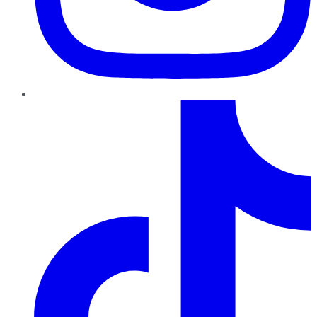
TikTok