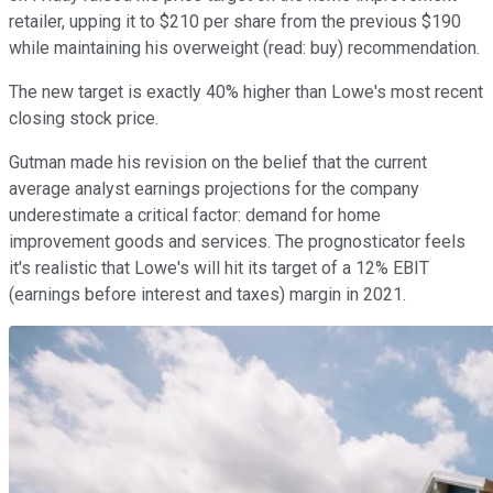
retailer, upping it to $210 per share from the previous $190
while maintaining his overweight (read: buy) recommendation.
The new target is exactly 40% higher than Lowe's most recent
closing stock price.
Gutman made his revision on the belief that the current
average analyst earnings projections for the company
underestimate a critical factor: demand for home
improvement goods and services. The prognosticator feels
it's realistic that Lowe's will hit its target of a 12% EBIT
(earnings before interest and taxes) margin in 2021.