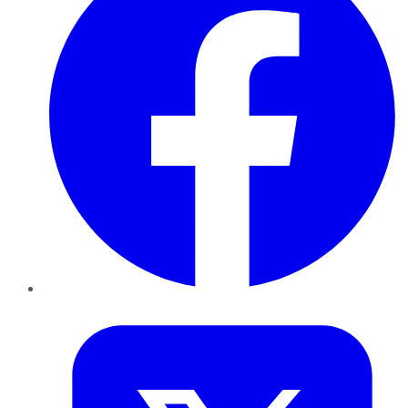
Twitter