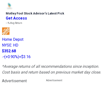
Motley Fool Stock Advisor
’
s Latest Pick
Get Access
---%
Avg Return
Home Depot
NYSE
:
HD
$352.68
(
+0.90%
)
+$3.16
*Average returns of all recommendations since inception.
Cost basis and return based on previous market day close.
Advertisement