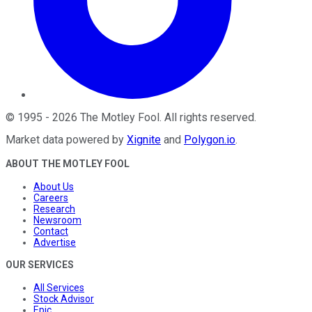
©
1995
-
2026
The Motley Fool
. All rights reserved.
Market data powered by
Xignite
and
Polygon.io
.
ABOUT THE MOTLEY FOOL
About Us
Careers
Research
Newsroom
Contact
Advertise
OUR SERVICES
All Services
Stock Advisor
Epic